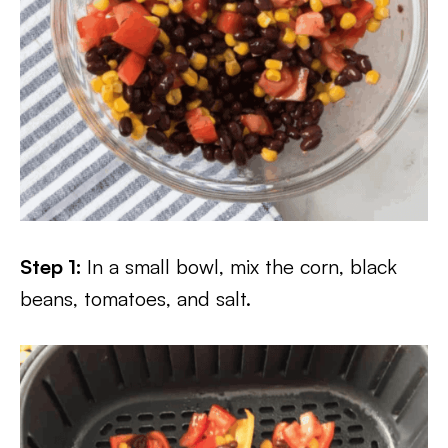
Step 1:
In a small bowl, mix the corn, black
beans, tomatoes, and salt.