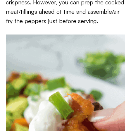
crispness. However, you can prep the cooked
meat/fillings ahead of time and assemble/air
fry the peppers just before serving.