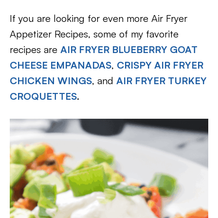
If you are looking for even more Air Fryer
Appetizer Recipes, some of my favorite
recipes are
AIR FRYER BLUEBERRY GOAT
CHEESE EMPANADAS
,
CRISPY AIR FRYER
CHICKEN WINGS
, and
AIR FRYER TURKEY
CROQUETTES
.