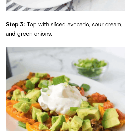
Step 3:
Top with sliced avocado, sour cream,
and green onions.