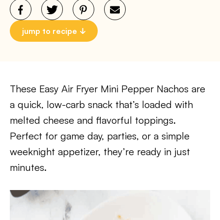
jump to recipe
These Easy Air Fryer Mini Pepper Nachos are
a quick, low-carb snack that’s loaded with
melted cheese and flavorful toppings.
Perfect for game day, parties, or a simple
weeknight appetizer, they’re ready in just
minutes.