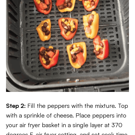
Step 2:
Fill the peppers with the mixture. Top
with a sprinkle of cheese. Place peppers into
your air fryer basket in a single layer at 370
degrees F, air fryer setting, and set cook time