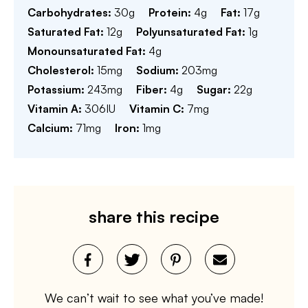
Carbohydrates:
30
g
Protein:
4
g
Fat:
17
g
Saturated Fat:
12
g
Polyunsaturated Fat:
1
g
Monounsaturated Fat:
4
g
Cholesterol:
15
mg
Sodium:
203
mg
Potassium:
243
mg
Fiber:
4
g
Sugar:
22
g
Vitamin A:
306
IU
Vitamin C:
7
mg
Calcium:
71
mg
Iron:
1
mg
share this recipe
We can’t wait to see what you’ve made!