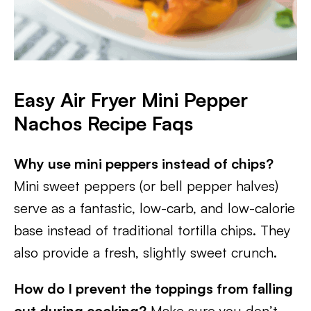
Easy Air Fryer Mini Pepper
Nachos
Recipe Faqs
Why use mini peppers instead of chips?
Mini sweet peppers (or bell pepper halves)
serve as a fantastic, low-carb, and low-calorie
base instead of traditional tortilla chips. They
also provide a fresh, slightly sweet crunch.
How do I prevent the toppings from falling
out during cooking?
Make sure you don’t