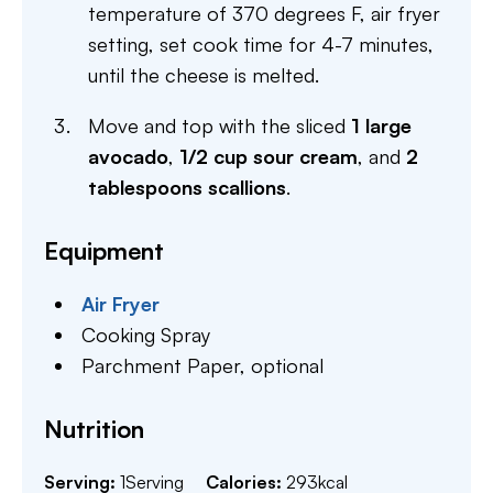
temperature of 370 degrees F, air fryer
setting, set cook time for 4-7 minutes,
until the cheese is melted.
Move and top with the sliced
1 large
avocado
,
1/2 cup sour cream
, and
2
tablespoons scallions
.
Equipment
Air Fryer
Cooking Spray
Parchment Paper,
optional
Nutrition
Serving:
1
Serving
Calories:
293
kcal