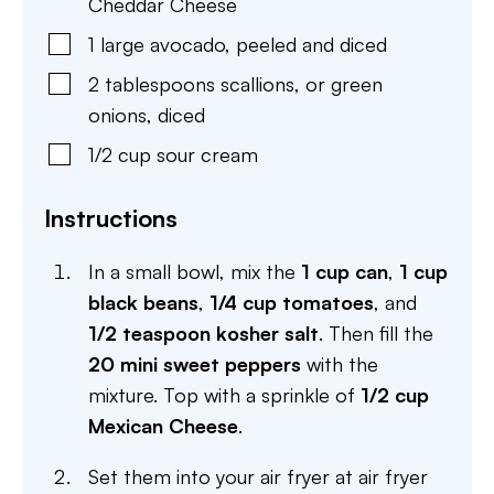
Cheddar Cheese
1
large
avocado
,
peeled and diced
2
tablespoons
scallions
,
or green
onions, diced
1/2
cup
sour cream
Instructions
In a small bowl, mix the
1 cup can
,
1 cup
black beans
,
1/4 cup tomatoes
, and
1/2 teaspoon kosher salt
. Then fill the
20 mini sweet peppers
with the
mixture. Top with a sprinkle of
1/2 cup
Mexican Cheese
.
Set them into your air fryer at air fryer