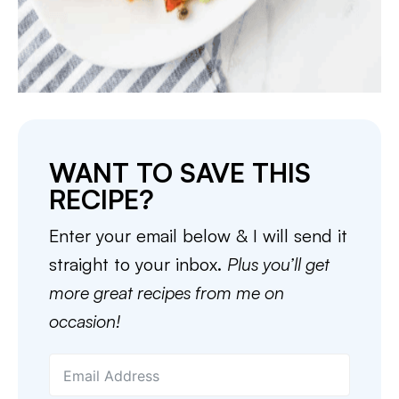
WANT TO SAVE THIS
RECIPE?
Enter your email below & I will send it
straight to your inbox.
Plus you’ll get
more great recipes from me on
occasion!