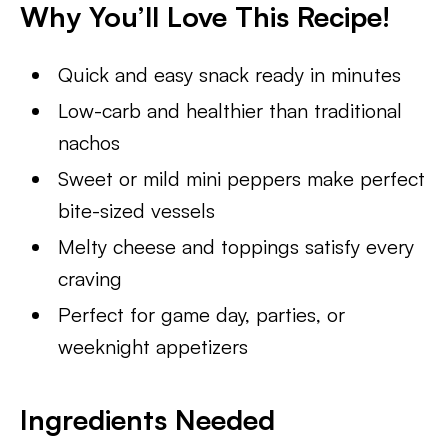
Why You’ll Love This Recipe!
Quick and easy snack ready in minutes
Low-carb and healthier than traditional
nachos
Sweet or mild mini peppers make perfect
bite-sized vessels
Melty cheese and toppings satisfy every
craving
Perfect for game day, parties, or
weeknight appetizers
Ingredients Needed