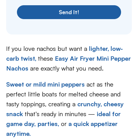
Send It!
If you love nachos but want a
lighter, low-
carb twist,
these
Easy Air Fryer Mini Pepper
Nachos
are exactly what you need.
Sweet or mild mini peppers
act as the
perfect little boats for melted cheese and
tasty toppings, creating a
crunchy, cheesy
snack
that’s ready in minutes —
ideal for
game day,
parties,
or
a quick appetizer
anytime.