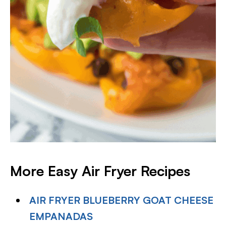
More Easy Air Fryer Recipes
AIR FRYER BLUEBERRY GOAT CHEESE
EMPANADAS