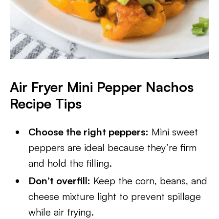
Air Fryer Mini Pepper Nachos
Recipe Tips
Choose the right peppers:
Mini sweet
peppers are ideal because they’re firm
and hold the filling.
Don’t overfill:
Keep the corn, beans, and
cheese mixture light to prevent spillage
while air frying.