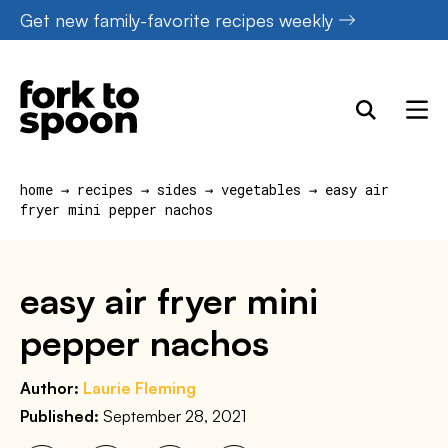
Skip
Get new family-favorite recipes weekly
to
content
home
→
recipes
→
sides
→
vegetables
→
easy air
fryer mini pepper nachos
easy air fryer mini
pepper nachos
Author:
Laurie Fleming
Published:
September 28, 2021