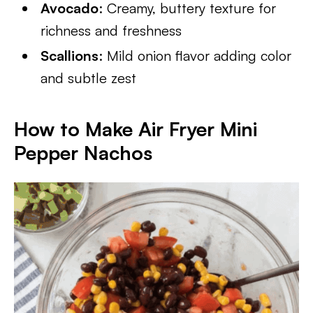
Avocado
: Creamy, buttery texture for
richness and freshness
Scallions
: Mild onion flavor adding color
and subtle zest
How to Make Air Fryer Mini
Pepper Nachos