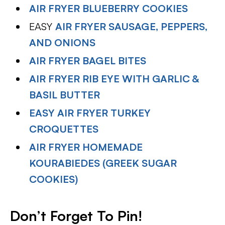
AIR FRYER BLUEBERRY COOKIES
EASY
AIR FRYER SAUSAGE, PEPPERS,
AND ONIONS
AIR FRYER BAGEL BITES
AIR FRYER RIB EYE WITH GARLIC &
BASIL BUTTER
EASY AIR FRYER TURKEY
CROQUETTES
AIR FRYER HOMEMADE
KOURABIEDES (GREEK SUGAR
COOKIES)
Don’t Forget To Pin!