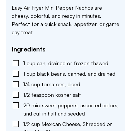
Easy Air Fryer Mini Pepper Nachos are
cheesy, colorful, and ready in minutes.
Perfect for a quick snack, appetizer, or game
day treat.
Ingredients
1
cup
can
,
drained or frozen thawed
1
cup
black beans
,
canned, and drained
1/4
cup
tomatoes
,
diced
1/2
teaspoon
kosher salt
20
mini
sweet peppers
,
assorted colors,
and cut in half and seeded
1/2
cup
Mexican Cheese
,
Shredded or