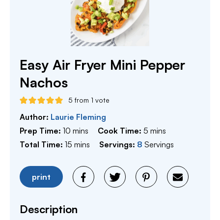
Easy Air Fryer Mini Pepper
Nachos
5
from 1 vote
Author:
Laurie Fleming
minutes
minutes
Prep Time:
10
mins
Cook Time:
5
mins
minutes
Total Time:
15
mins
Servings:
8
Servings
print
Description