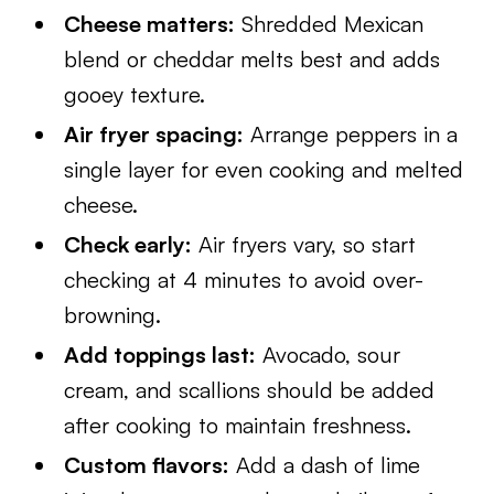
Cheese matters:
Shredded Mexican
blend or cheddar melts best and adds
gooey texture.
Air fryer spacing:
Arrange peppers in a
single layer for even cooking and melted
cheese.
Check early:
Air fryers vary, so start
checking at 4 minutes to avoid over-
browning.
Add toppings last:
Avocado, sour
cream, and scallions should be added
after cooking to maintain freshness.
Custom flavors:
Add a dash of lime