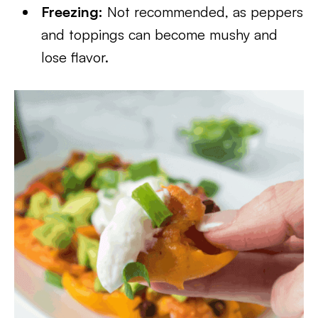
Freezing:
Not recommended, as peppers
and toppings can become mushy and
lose flavor.