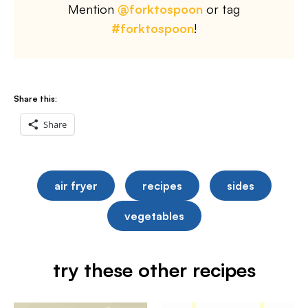
Mention
@forktospoon
or tag
#forktospoon
!
Share this:
Share
air fryer
recipes
sides
vegetables
try these other recipes