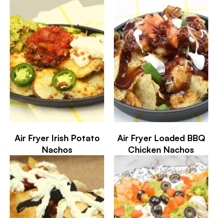
Air Fryer Irish Potato
Air Fryer Loaded BBQ
Nachos
Chicken Nachos