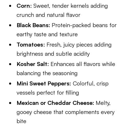
Corn
: Sweet, tender kernels adding
crunch and natural flavor
Black Beans:
Protein-packed beans for
earthy taste and texture
Tomatoes
: Fresh, juicy pieces adding
brightness and subtle acidity
Kosher Salt
: Enhances all flavors while
balancing the seasoning
Mini Sweet Peppers:
Colorful, crisp
vessels perfect for filling
Mexican or Cheddar Cheese:
Melty,
gooey cheese that complements every
bite