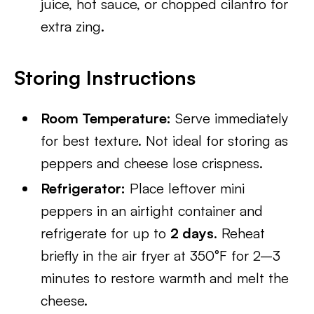
juice, hot sauce, or chopped cilantro for
extra zing.
Storing Instructions
Room Temperature:
Serve immediately
for best texture. Not ideal for storing as
peppers and cheese lose crispness.
Refrigerator:
Place leftover mini
peppers in an airtight container and
refrigerate for up to
2 days
. Reheat
briefly in the air fryer at 350°F for 2–3
minutes to restore warmth and melt the
cheese.