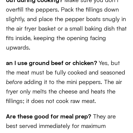
overfill the peppers. Pack the fillings down
slightly, and place the pepper boats snugly in
the air fryer basket or a small baking dish that
fits inside, keeping the opening facing
upwards.
an I use ground beef or chicken?
Yes, but
the meat must be fully cooked and seasoned
before
adding it to the mini peppers. The air
fryer only melts the cheese and heats the
fillings; it does not cook raw meat.
Are these good for meal prep?
They are
best served immediately for maximum