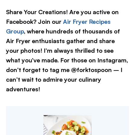
Share Your Creations! Are you active on
Facebook? Join our
Air Fryer Recipes
Group
, where hundreds of thousands of
Air Fryer enthusiasts gather and share
your photos! I’m always thrilled to see
what you’ve made. For those on Instagram,
don’t forget to tag me @forktospoon – I
can’t wait to admire your culinary
adventures!​