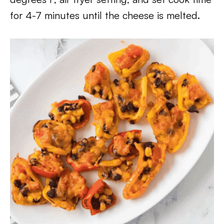
for 4-7 minutes until the cheese is melted.