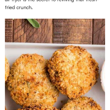
fried crunch.