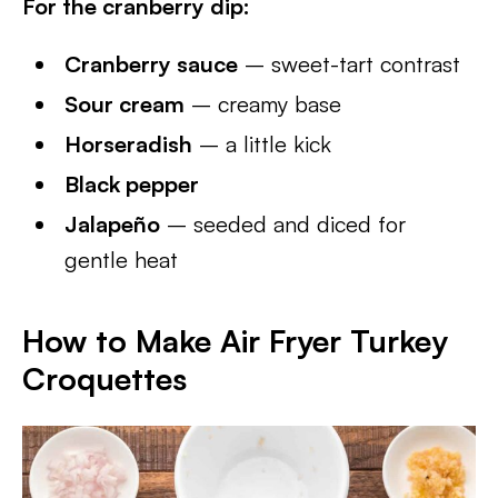
For the cranberry dip:
Cranberry sauce
– sweet-tart contrast
Sour cream
– creamy base
Horseradish
– a little kick
Black pepper
Jalapeño
– seeded and diced for
gentle heat
How to Make Air Fryer Turkey
Croquettes