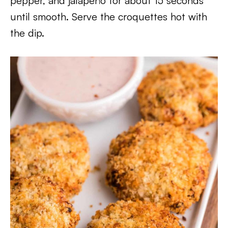
pepper, and jalapeño for about 15 seconds
until smooth. Serve the croquettes hot with
the dip.