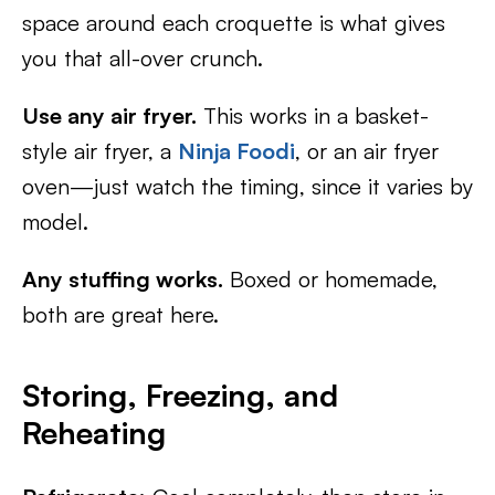
space around each croquette is what gives
you that all-over crunch.
Use any air fryer.
This works in a basket-
style air fryer, a
Ninja Foodi
, or an air fryer
oven—just watch the timing, since it varies by
model.
Any stuffing works.
Boxed or homemade,
both are great here.
Storing, Freezing, and
Reheating