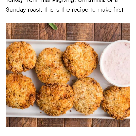
Sunday roast, this is the recipe to make first.