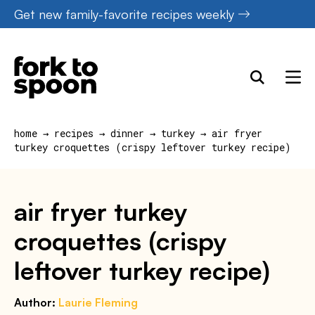
Skip
Get new family-favorite recipes weekly
to
content
home
→
recipes
→
dinner
→
turkey
→
air fryer
turkey croquettes (crispy leftover turkey recipe)
air fryer turkey
croquettes (crispy
leftover turkey recipe)
Author:
Laurie Fleming