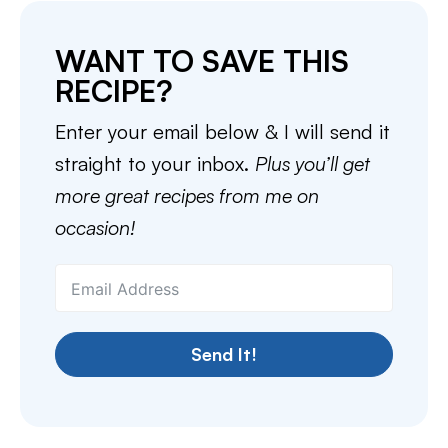
WANT TO SAVE THIS
RECIPE?
Enter your email below & I will send it
straight to your inbox.
Plus you’ll get
more great recipes from me on
occasion!
Send It!