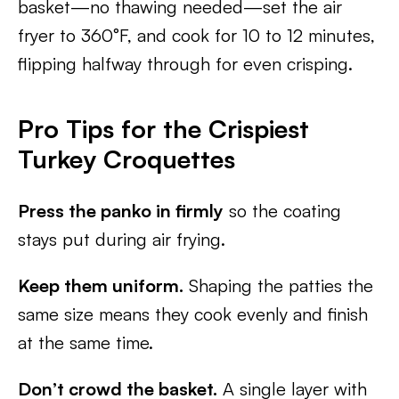
basket—no thawing needed—set the air
fryer to 360°F, and cook for 10 to 12 minutes,
flipping halfway through for even crisping.
Pro Tips for the Crispiest
Turkey Croquettes
Press the panko in firmly
so the coating
stays put during air frying.
Keep them uniform.
Shaping the patties the
same size means they cook evenly and finish
at the same time.
Don’t crowd the basket.
A single layer with