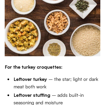
For the turkey croquettes:
Leftover turkey
– the star; light or dark
meat both work
Leftover stuffing
– adds built-in
seasoning and moisture