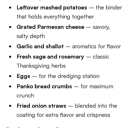
Leftover mashed potatoes
– the binder
that holds everything together
Grated Parmesan cheese
– savory,
salty depth
Garlic and shallot
– aromatics for flavor
Fresh sage and rosemary
– classic
Thanksgiving herbs
Eggs
– for the dredging station
Panko bread crumbs
– for maximum
crunch
Fried onion straws
– blended into the
coating for extra flavor and crispness