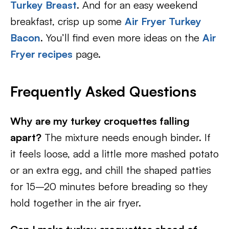
Turkey Breast
. And for an easy weekend
breakfast, crisp up some
Air Fryer Turkey
Bacon
. You’ll find even more ideas on the
Air
Fryer recipes
page.
Frequently Asked Questions
Why are my turkey croquettes falling
apart?
The mixture needs enough binder. If
it feels loose, add a little more mashed potato
or an extra egg, and chill the shaped patties
for 15–20 minutes before breading so they
hold together in the air fryer.