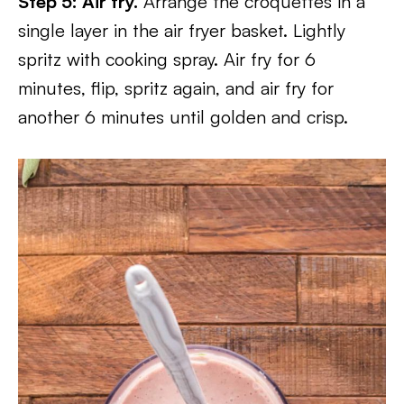
Step 5: Air fry.
Arrange the croquettes in a
single layer in the air fryer basket. Lightly
spritz with cooking spray. Air fry for 6
minutes, flip, spritz again, and air fry for
another 6 minutes until golden and crisp.