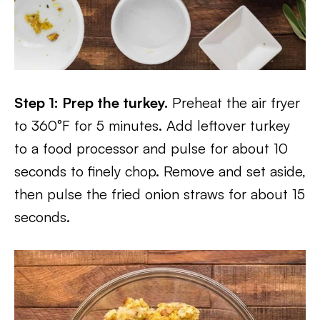
Step 1: Prep the turkey.
Preheat the air fryer
to 360°F for 5 minutes. Add leftover turkey
to a food processor and pulse for about 10
seconds to finely chop. Remove and set aside,
then pulse the fried onion straws for about 15
seconds.