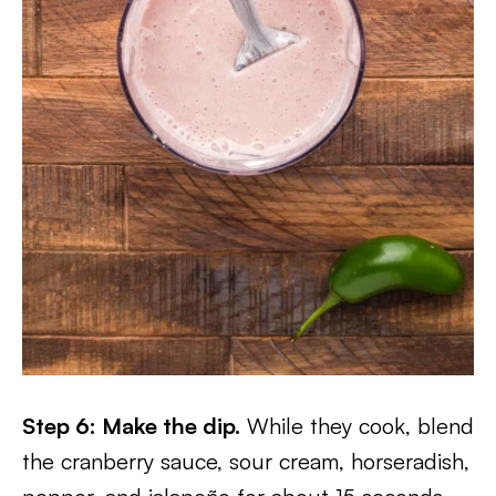
Step 6: Make the dip.
While they cook, blend
the cranberry sauce, sour cream, horseradish,