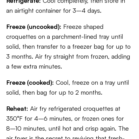
Refrigerate:
Cool completely, then store in
an airtight container for 3–4 days.
Freeze (uncooked):
Freeze shaped
croquettes on a parchment-lined tray until
solid, then transfer to a freezer bag for up to
3 months. Air fry straight from frozen, adding
a few extra minutes.
Freeze (cooked):
Cool, freeze on a tray until
solid, then bag for up to 2 months.
Reheat:
Air fry refrigerated croquettes at
350°F for 4–6 minutes, or frozen ones for
8–10 minutes, until hot and crisp again. The
air fryer is the secret to reviving that fresh-