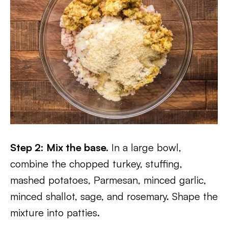
Step 2: Mix the base.
In a large bowl,
combine the chopped turkey, stuffing,
mashed potatoes, Parmesan, minced garlic,
minced shallot, sage, and rosemary. Shape the
mixture into patties.