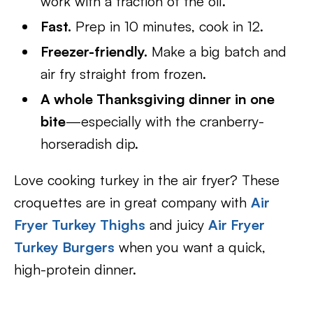
work with a fraction of the oil.
Fast.
Prep in 10 minutes, cook in 12.
Freezer-friendly.
Make a big batch and
air fry straight from frozen.
A whole Thanksgiving dinner in one
bite
—especially with the cranberry-
horseradish dip.
Love cooking turkey in the air fryer? These
croquettes are in great company with
Air
Fryer Turkey Thighs
and juicy
Air Fryer
Turkey Burgers
when you want a quick,
high-protein dinner.