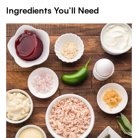
Ingredients You’ll Need