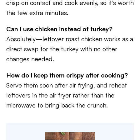
crisp on contact and cook evenly, so it’s worth
the few extra minutes.
Can I use chicken instead of turkey?
Absolutely—leftover roast chicken works as a
direct swap for the turkey with no other
changes needed.
How do I keep them crispy after cooking?
Serve them soon after air frying, and reheat
leftovers in the air fryer rather than the
microwave to bring back the crunch.