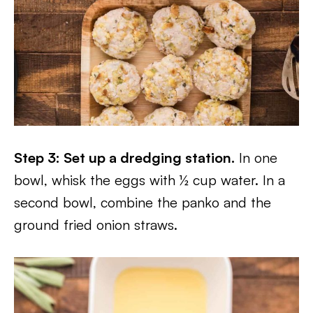
Step 3: Set up a dredging station.
In one
bowl, whisk the eggs with ½ cup water. In a
second bowl, combine the panko and the
ground fried onion straws.