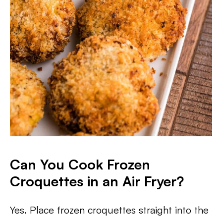
Can You Cook Frozen
Croquettes in an Air Fryer?
Yes. Place frozen croquettes straight into the