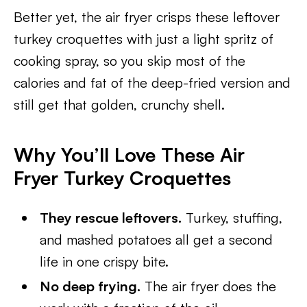
Better yet, the air fryer crisps these leftover
turkey croquettes with just a light spritz of
cooking spray, so you skip most of the
calories and fat of the deep-fried version and
still get that golden, crunchy shell.
Why You’ll Love These Air
Fryer Turkey Croquettes
They rescue leftovers.
Turkey, stuffing,
and mashed potatoes all get a second
life in one crispy bite.
No deep frying.
The air fryer does the