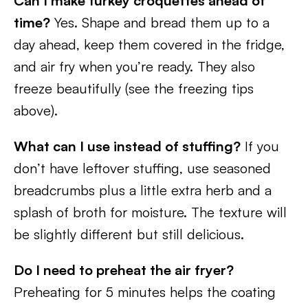
Can I make turkey croquettes ahead of
time?
Yes. Shape and bread them up to a
day ahead, keep them covered in the fridge,
and air fry when you’re ready. They also
freeze beautifully (see the freezing tips
above).
What can I use instead of stuffing?
If you
don’t have leftover stuffing, use seasoned
breadcrumbs plus a little extra herb and a
splash of broth for moisture. The texture will
be slightly different but still delicious.
Do I need to preheat the air fryer?
Preheating for 5 minutes helps the coating