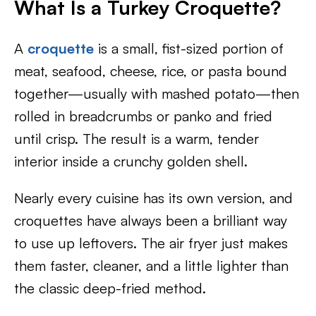
What Is a Turkey Croquette?
A
croquette
is a small, fist-sized portion of
meat, seafood, cheese, rice, or pasta bound
together—usually with mashed potato—then
rolled in breadcrumbs or panko and fried
until crisp. The result is a warm, tender
interior inside a crunchy golden shell.
Nearly every cuisine has its own version, and
croquettes have always been a brilliant way
to use up leftovers. The air fryer just makes
them faster, cleaner, and a little lighter than
the classic deep-fried method.