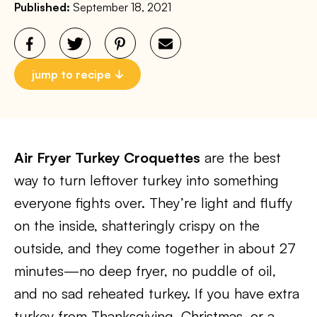
Published:
September 18, 2021
jump to recipe
Air Fryer Turkey Croquettes
are the best
way to turn leftover turkey into something
everyone fights over. They’re light and fluffy
on the inside, shatteringly crispy on the
outside, and they come together in about 27
minutes—no deep fryer, no puddle of oil,
and no sad reheated turkey. If you have extra
turkey from Thanksgiving, Christmas, or a