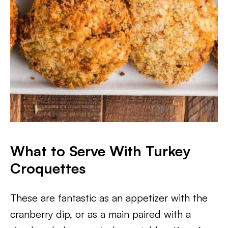
What to Serve With Turkey
Croquettes
These are fantastic as an appetizer with the
cranberry dip, or as a main paired with a