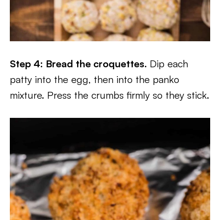
Step 4: Bread the croquettes.
Dip each
patty into the egg, then into the panko
mixture. Press the crumbs firmly so they stick.