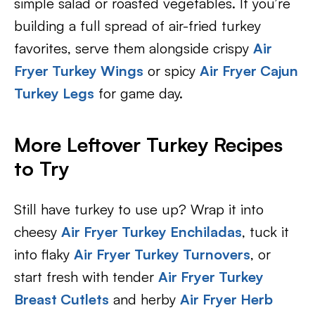
simple salad or roasted vegetables. If you’re
building a full spread of air-fried turkey
favorites, serve them alongside crispy
Air
Fryer Turkey Wings
or spicy
Air Fryer Cajun
Turkey Legs
for game day.
More Leftover Turkey Recipes
to Try
Still have turkey to use up? Wrap it into
cheesy
Air Fryer Turkey Enchiladas
, tuck it
into flaky
Air Fryer Turkey Turnovers
, or
start fresh with tender
Air Fryer Turkey
Breast Cutlets
and herby
Air Fryer Herb