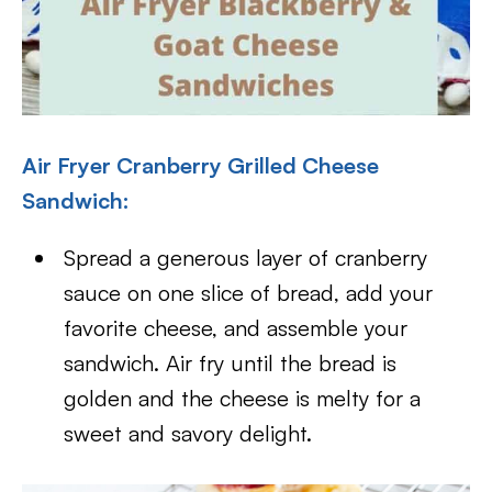
Air Fryer Cranberry Grilled Cheese
Sandwich:
Spread a generous layer of cranberry
sauce on one slice of bread, add your
favorite cheese, and assemble your
sandwich. Air fry until the bread is
golden and the cheese is melty for a
sweet and savory delight.