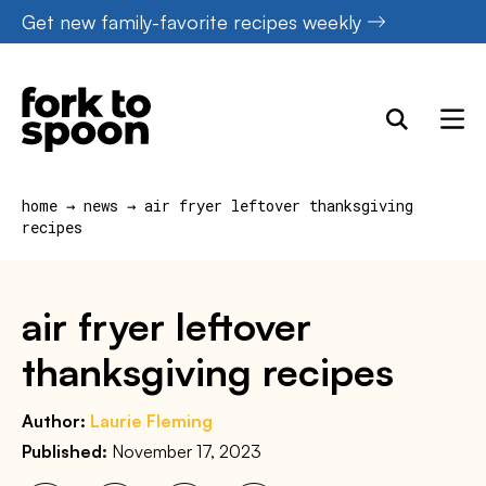
Skip
Get new family-favorite recipes weekly
to
content
home
→
news
→
air fryer leftover thanksgiving
recipes
air fryer leftover
thanksgiving recipes
Author:
Laurie Fleming
Published:
November 17, 2023