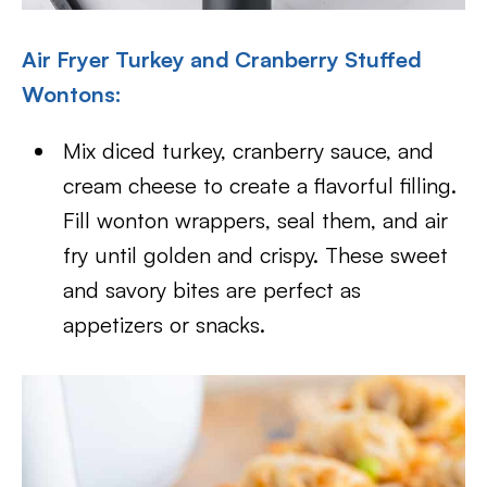
Air Fryer Turkey and Cranberry Stuffed
Wontons:
Mix diced turkey, cranberry sauce, and
cream cheese to create a flavorful filling.
Fill wonton wrappers, seal them, and air
fry until golden and crispy. These sweet
and savory bites are perfect as
appetizers or snacks.