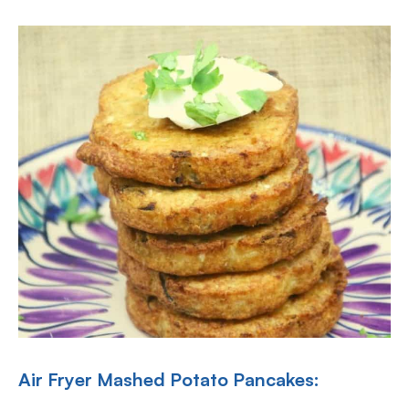
Air Fryer Mashed Potato Pancakes: