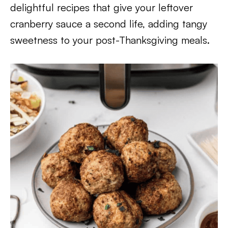
delightful recipes that give your leftover
cranberry sauce a second life, adding tangy
sweetness to your post-Thanksgiving meals.