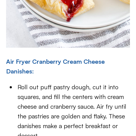
Air Fryer Cranberry Cream Cheese
Danishes:
Roll out puff pastry dough, cut it into
squares, and fill the centers with cream
cheese and cranberry sauce. Air fry until
the pastries are golden and flaky. These
danishes make a perfect breakfast or
dessert.