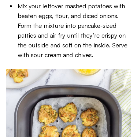
Mix your leftover mashed potatoes with
beaten eggs, flour, and diced onions.
Form the mixture into pancake-sized
patties and air fry until they’re crispy on
the outside and soft on the inside. Serve
with sour cream and chives.