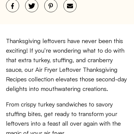
Thanksgiving leftovers have never been this
exciting! If you’re wondering what to do with
that extra turkey, stuffing, and cranberry
sauce, our Air Fryer Leftover Thanksgiving
Recipes collection elevates those second-day
delights into mouthwatering creations.
From crispy turkey sandwiches to savory
stuffing bites, get ready to transform your
leftovers into a feast all over again with the
magic of your air fryer.