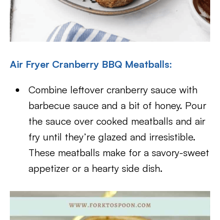
Air Fryer Cranberry BBQ Meatballs:
Combine leftover cranberry sauce with
barbecue sauce and a bit of honey. Pour
the sauce over cooked meatballs and air
fry until they’re glazed and irresistible.
These meatballs make for a savory-sweet
appetizer or a hearty side dish.