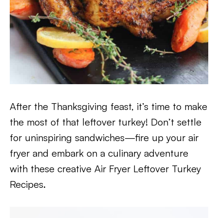
After the Thanksgiving feast, it’s time to make
the most of that leftover turkey! Don’t settle
for uninspiring sandwiches—fire up your air
fryer and embark on a culinary adventure
with these creative Air Fryer Leftover Turkey
Recipes.