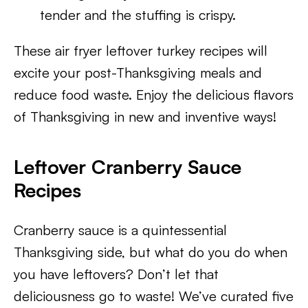
tender and the stuffing is crispy.
These air fryer leftover turkey recipes will
excite your post-Thanksgiving meals and
reduce food waste. Enjoy the delicious flavors
of Thanksgiving in new and inventive ways!
Leftover Cranberry Sauce
Recipes
Cranberry sauce is a quintessential
Thanksgiving side, but what do you do when
you have leftovers? Don’t let that
deliciousness go to waste! We’ve curated five