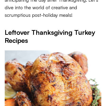
dive into the world of creative and
scrumptious post-holiday meals!
Leftover Thanksgiving Turkey
Recipes