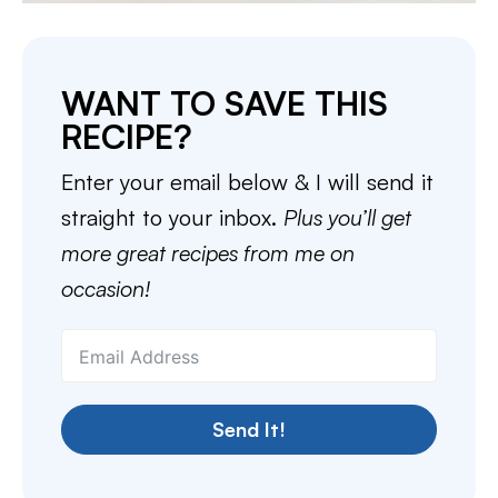
WANT TO SAVE THIS
RECIPE?
Enter your email below & I will send it
straight to your inbox.
Plus you’ll get
more great recipes from me on
occasion!
Send It!