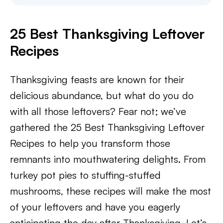
25 Best Thanksgiving Leftover
Recipes
Thanksgiving feasts are known for their
delicious abundance, but what do you do
with all those leftovers? Fear not; we’ve
gathered the 25 Best Thanksgiving Leftover
Recipes to help you transform those
remnants into mouthwatering delights. From
turkey pot pies to stuffing-stuffed
mushrooms, these recipes will make the most
of your leftovers and have you eagerly
anticipating the day after Thanksgiving. Let’s