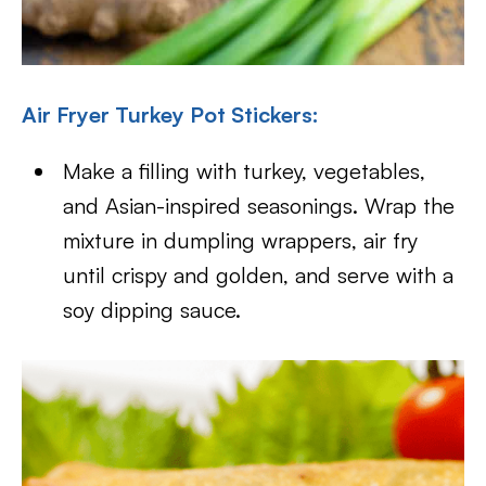
Air Fryer Turkey Pot Stickers:
Make a filling with turkey, vegetables,
and Asian-inspired seasonings. Wrap the
mixture in dumpling wrappers, air fry
until crispy and golden, and serve with a
soy dipping sauce.