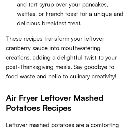
and tart syrup over your pancakes,
waffles, or French toast for a unique and
delicious breakfast treat.
These recipes transform your leftover
cranberry sauce into mouthwatering
creations, adding a delightful twist to your
post-Thanksgiving meals. Say goodbye to
food waste and hello to culinary creativity!
Air Fryer Leftover Mashed
Potatoes Recipes
Leftover mashed potatoes are a comforting