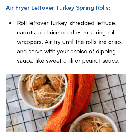
Air Fryer Leftover Turkey Spring Rolls:
Roll leftover turkey, shredded lettuce,
carrots, and rice noodles in spring roll
wrappers. Air fry until the rolls are crisp,
and serve with your choice of dipping
sauce, like sweet chili or peanut sauce.