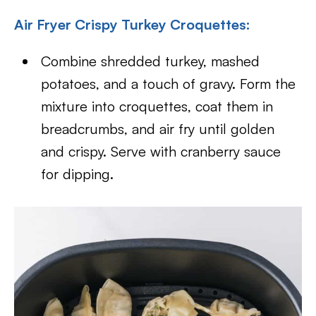
Air Fryer Crispy Turkey Croquettes:
Combine shredded turkey, mashed
potatoes, and a touch of gravy. Form the
mixture into croquettes, coat them in
breadcrumbs, and air fry until golden
and crispy. Serve with cranberry sauce
for dipping.