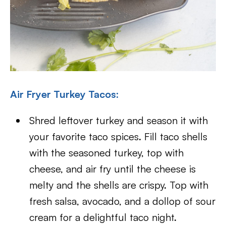
Air Fryer Turkey Tacos:
Shred leftover turkey and season it with
your favorite taco spices. Fill taco shells
with the seasoned turkey, top with
cheese, and air fry until the cheese is
melty and the shells are crispy. Top with
fresh salsa, avocado, and a dollop of sour
cream for a delightful taco night.