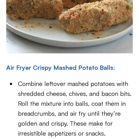
Air Fryer Crispy Mashed Potato Balls:
Combine leftover mashed potatoes with
shredded cheese, chives, and bacon bits.
Roll the mixture into balls, coat them in
breadcrumbs, and air fry until they’re
golden and crispy. These make for
irresistible appetizers or snacks.