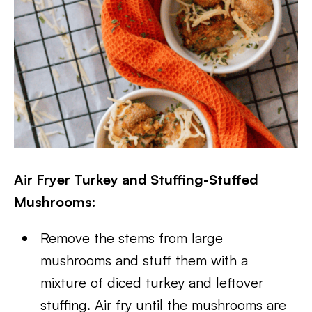
Air Fryer Turkey and Stuffing-Stuffed
Mushrooms:
Remove the stems from large
mushrooms and stuff them with a
mixture of diced turkey and leftover
stuffing. Air fry until the mushrooms are