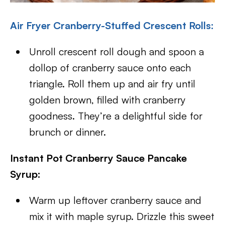
Air Fryer Cranberry-Stuffed Crescent Rolls:
Unroll crescent roll dough and spoon a
dollop of cranberry sauce onto each
triangle. Roll them up and air fry until
golden brown, filled with cranberry
goodness. They’re a delightful side for
brunch or dinner.
Instant Pot Cranberry Sauce Pancake
Syrup:
Warm up leftover cranberry sauce and
mix it with maple syrup. Drizzle this sweet