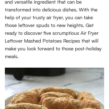
and versatile ingredient that can be
transformed into delicious dishes. With the
help of your trusty air fryer, you can take
those leftover spuds to new heights. Get
ready to discover five scrumptious Air Fryer
Leftover Mashed Potatoes Recipes that will
make you look forward to those post-holiday
meals.