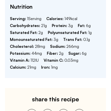
Nutrition
Serving:
1
Serving
Calories:
149
kcal
Carbohydrates:
21
g
Protein:
3
g
Fat:
6
g
Saturated Fat:
2
g
Polyunsaturated Fat:
1
g
Monounsaturated Fat:
3
g
Trans Fat:
0.1
g
Cholesterol:
28
mg
Sodium:
266
mg
Potassium:
44
mg
Fiber:
2
g
Sugar:
6
g
Vitamin A:
112
IU
Vitamin C:
0.03
mg
Calcium:
21
mg
Iron:
1
mg
share this recipe