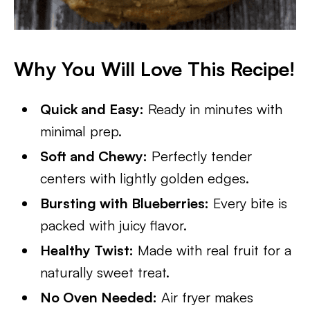
Why You Will Love This Recipe!
Quick and Easy:
Ready in minutes with
minimal prep.
Soft and Chewy:
Perfectly tender
centers with lightly golden edges.
Bursting with Blueberries:
Every bite is
packed with juicy flavor.
Healthy Twist:
Made with real fruit for a
naturally sweet treat.
No Oven Needed:
Air fryer makes