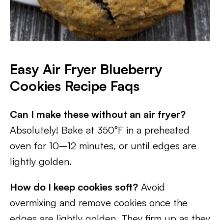
Easy Air Fryer Blueberry
Cookies Recipe Faqs
Can I make these without an air fryer?
Absolutely! Bake at 350°F in a preheated
oven for 10–12 minutes, or until edges are
lightly golden.
How do I keep cookies soft?
Avoid
overmixing and remove cookies once the
edges are lightly golden. They firm up as they