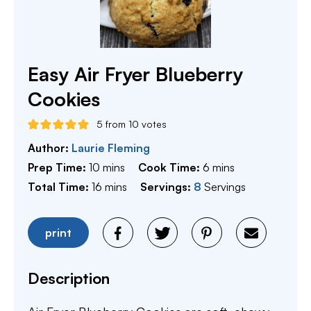
Easy Air Fryer Blueberry
Cookies
5
from
10
votes
Author:
Laurie Fleming
minutes
minutes
Prep Time:
10
mins
Cook Time:
6
mins
minutes
Total Time:
16
mins
Servings:
8
Servings
print
Description