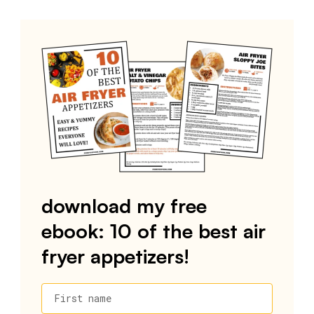
download my free
ebook: 10 of the best air
fryer appetizers!
First name