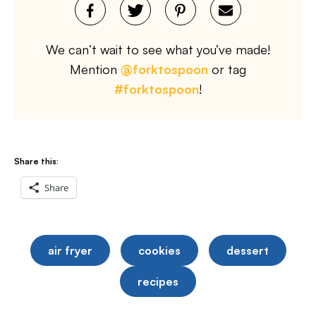
We can’t wait to see what you’ve made!
Mention
@forktospoon
or tag
#forktospoon
!
Share this:
Share
air fryer
cookies
dessert
recipes