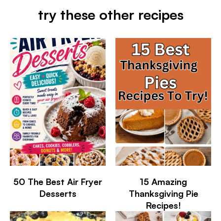
try these other recipes
50 The Best Air Fryer
15 Amazing
Desserts
Thanksgiving Pie
Recipes!