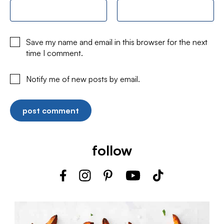
Save my name and email in this browser for the next
time I comment.
Notify me of new posts by email.
follow