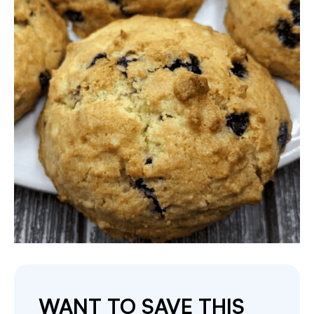
WANT TO SAVE THIS