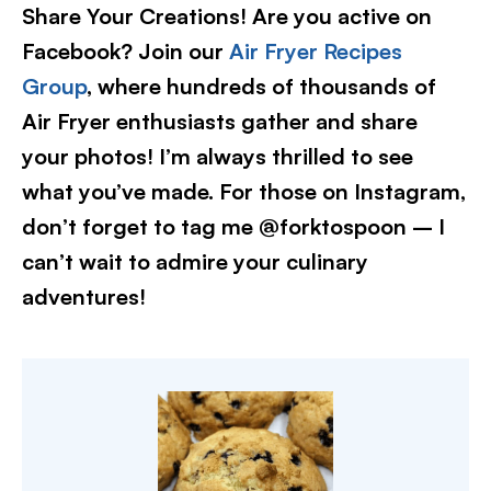
Share Your Creations! Are you active on
Facebook? Join our
Air Fryer Recipes
Group
, where hundreds of thousands of
Air Fryer enthusiasts gather and share
your photos! I’m always thrilled to see
what you’ve made. For those on Instagram,
don’t forget to tag me @forktospoon – I
can’t wait to admire your culinary
adventures!​