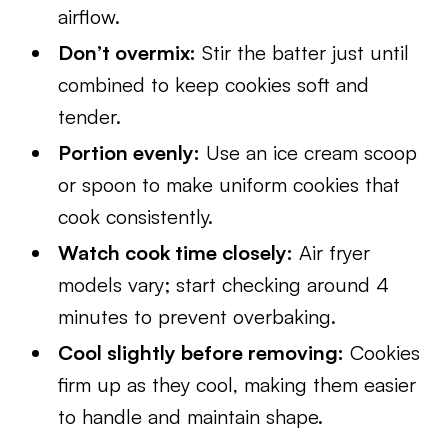
airflow.
Don’t overmix:
Stir the batter just until
combined to keep cookies soft and
tender.
Portion evenly:
Use an ice cream scoop
or spoon to make uniform cookies that
cook consistently.
Watch cook time closely:
Air fryer
models vary; start checking around 4
minutes to prevent overbaking.
Cool slightly before removing:
Cookies
firm up as they cool, making them easier
to handle and maintain shape.