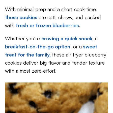
With minimal prep and a short cook time,
these cookies
are soft, chewy, and packed
with
fresh or frozen blueberries
.
Whether you’re
craving a quick snack
, a
breakfast-on-the-go option
, or a
sweet
treat for the family,
these air fryer blueberry
cookies deliver big flavor and tender texture
with almost zero effort.