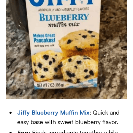
Jiffy Blueberry Muffin Mix
: Quick and
easy base with sweet blueberry flavor.
Egg
: Binds ingredients together while