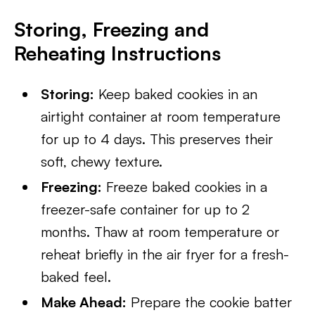
Storing, Freezing and
Reheating Instructions
Storing:
Keep baked cookies in an
airtight container at room temperature
for up to 4 days. This preserves their
soft, chewy texture.
Freezing:
Freeze baked cookies in a
freezer-safe container for up to 2
months. Thaw at room temperature or
reheat briefly in the air fryer for a fresh-
baked feel.
Make Ahead:
Prepare the cookie batter