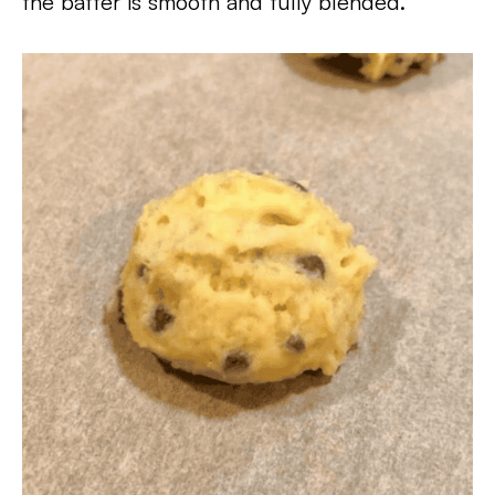
the batter is smooth and fully blended.