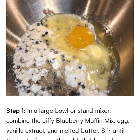
Step 1:
In a large bowl or stand mixer,
combine the Jiffy Blueberry Muffin Mix, egg,
vanilla extract, and melted butter. Stir until