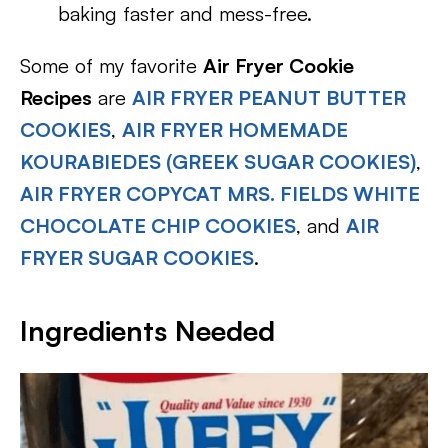
baking faster and mess-free.
Some of my favorite
Air Fryer Cookie
Recipes
are
AIR FRYER PEANUT BUTTER
COOKIES
,
AIR FRYER HOMEMADE
KOURABIEDES (GREEK SUGAR COOKIES)
,
AIR FRYER COPYCAT MRS. FIELDS WHITE
CHOCOLATE CHIP COOKIES
, and
AIR
FRYER SUGAR COOKIES
.
Ingredients Needed