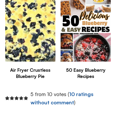
Air Fryer Crustless
50 Easy Blueberry
Blueberry Pie
Recipes
5 from 10 votes (
10 ratings
without comment
)