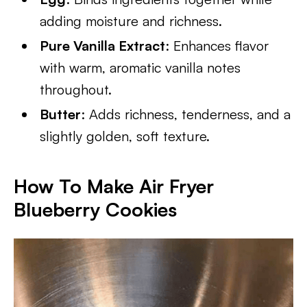
adding moisture and richness.
Pure Vanilla Extract
: Enhances flavor
with warm, aromatic vanilla notes
throughout.
Butter
: Adds richness, tenderness, and a
slightly golden, soft texture.
How To Make Air Fryer
Blueberry Cookies