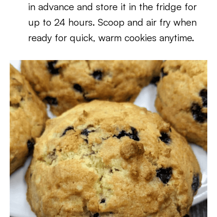
in advance and store it in the fridge for
up to 24 hours. Scoop and air fry when
ready for quick, warm cookies anytime.