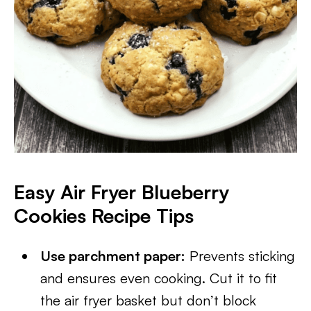
Easy Air Fryer Blueberry
Cookies Recipe Tips
Use parchment paper:
Prevents sticking
and ensures even cooking. Cut it to fit
the air fryer basket but don’t block