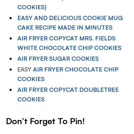
COOKIES)
EASY AND DELICIOUS COOKIE MUG
CAKE RECIPE MADE IN MINUTES
AIR FRYER COPYCAT MRS. FIELDS
WHITE CHOCOLATE CHIP COOKIES
AIR FRYER SUGAR COOKIES
EASY
AIR FRYER CHOCOLATE CHIP
COOKIES
AIR FRYER COPYCAT DOUBLETREE
COOKIES
Don’t Forget To Pin!