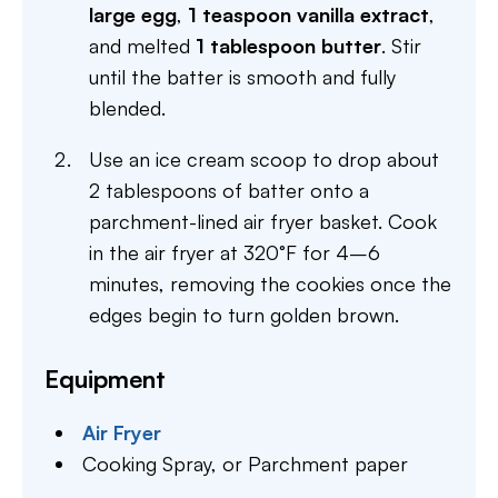
large egg
,
1 teaspoon vanilla extract
,
and melted
1 tablespoon butter
. Stir
until the batter is smooth and fully
blended.
Use an ice cream scoop to drop about
2 tablespoons of batter onto a
parchment-lined air fryer basket. Cook
in the air fryer at 320°F for 4–6
minutes, removing the cookies once the
edges begin to turn golden brown.
Equipment
Air Fryer
Cooking Spray,
or Parchment paper