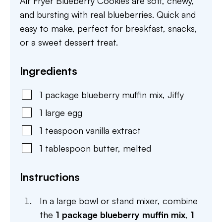
Air Fryer Blueberry Cookies are soft, chewy,
and bursting with real blueberries. Quick and
easy to make, perfect for breakfast, snacks,
or a sweet dessert treat.
Ingredients
1
package
blueberry muffin mix
,
Jiffy
1
large
egg
1
teaspoon
vanilla extract
1
tablespoon
butter
,
melted
Instructions
In a large bowl or stand mixer, combine
the
1 package blueberry muffin mix
,
1