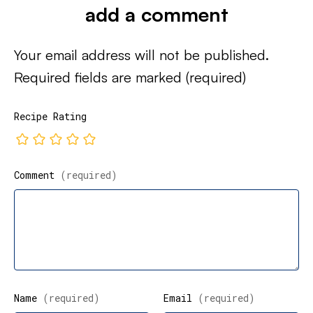
add a comment
Your email address will not be published.
Required fields are marked
(required)
Recipe Rating
Comment
(required)
Name
(required)
Email
(required)