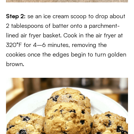
Step 2:
se an ice cream scoop to drop about
2 tablespoons of batter onto a parchment-
lined air fryer basket. Cook in the air fryer at
320°F for 4–6 minutes, removing the
cookies once the edges begin to turn golden
brown.