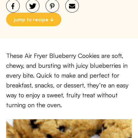
jump to recipe
These Air Fryer Blueberry Cookies are soft,
chewy, and bursting with juicy blueberries in
every bite. Quick to make and perfect for
breakfast, snacks, or dessert, they’re an easy
way to enjoy a sweet, fruity treat without
turning on the oven.