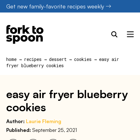
Skip
Get new family-favorite recipes weekly
to
content
home
→
recipes
→
dessert
→
cookies
→
easy air
fryer blueberry cookies
easy air fryer blueberry
cookies
Author:
Laurie Fleming
Published:
September 25, 2021