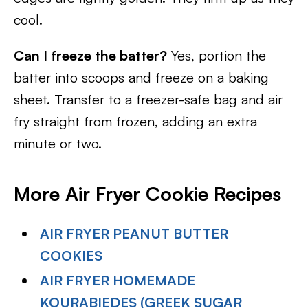
cool.
Can I freeze the batter?
Yes, portion the
batter into scoops and freeze on a baking
sheet. Transfer to a freezer-safe bag and air
fry straight from frozen, adding an extra
minute or two.
More Air Fryer Cookie Recipes
AIR FRYER PEANUT BUTTER
COOKIES
AIR FRYER HOMEMADE
KOURABIEDES (GREEK SUGAR