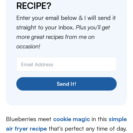
RECIPE?
Enter your email below & I will send it
straight to your inbox.
Plus you’ll get
more great recipes from me on
occasion!
Send It!
Blueberries meet
cookie magic
in this
simple
air fryer recipe
that’s perfect any time of day.