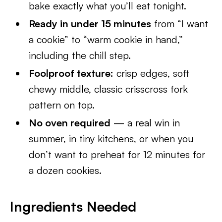
bake exactly what you’ll eat tonight.
Ready in under 15 minutes
from “I want
a cookie” to “warm cookie in hand,”
including the chill step.
Foolproof texture:
crisp edges, soft
chewy middle, classic crisscross fork
pattern on top.
No oven required
— a real win in
summer, in tiny kitchens, or when you
don’t want to preheat for 12 minutes for
a dozen cookies.
Ingredients Needed