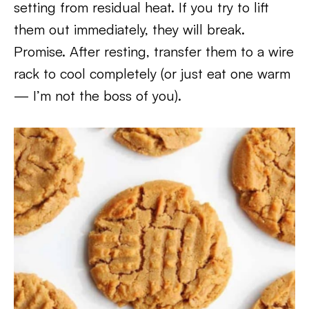
setting from residual heat. If you try to lift
them out immediately, they will break.
Promise. After resting, transfer them to a wire
rack to cool completely (or just eat one warm
— I’m not the boss of you).