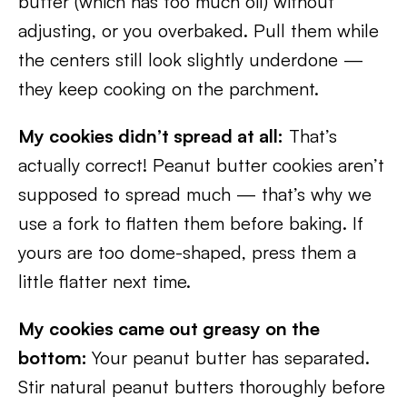
butter (which has too much oil) without
adjusting, or you overbaked. Pull them while
the centers still look slightly underdone —
they keep cooking on the parchment.
My cookies didn’t spread at all:
That’s
actually correct! Peanut butter cookies aren’t
supposed to spread much — that’s why we
use a fork to flatten them before baking. If
yours are too dome-shaped, press them a
little flatter next time.
My cookies came out greasy on the
bottom:
Your peanut butter has separated.
Stir natural peanut butters thoroughly before