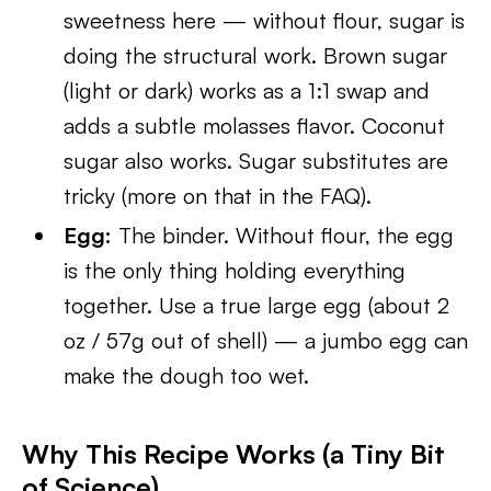
sweetness here — without flour, sugar is
doing the structural work. Brown sugar
(light or dark) works as a 1:1 swap and
adds a subtle molasses flavor. Coconut
sugar also works. Sugar substitutes are
tricky (more on that in the FAQ).
Egg:
The binder. Without flour, the egg
is the only thing holding everything
together. Use a true large egg (about 2
oz / 57g out of shell) — a jumbo egg can
make the dough too wet.
Why This Recipe Works (a Tiny Bit
of Science)