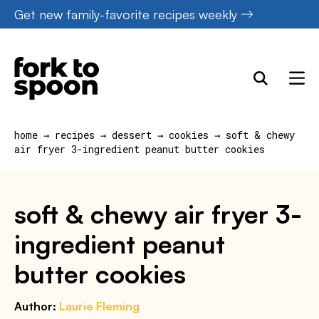
Skip
Get new family-favorite recipes weekly
to
content
home
→
recipes
→
dessert
→
cookies
→
soft & chewy
air fryer 3-ingredient peanut butter cookies
soft & chewy air fryer 3-
ingredient peanut
butter cookies
Author:
Laurie Fleming