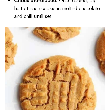
Chocolate-dipped:
Once cooled, dip
half of each cookie in melted chocolate
and chill until set.