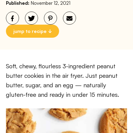
Published:
November 12, 2021
jump to recipe
Soft, chewy, flourless 3-ingredient peanut
butter cookies in the air fryer. Just peanut
butter, sugar, and an egg — naturally
gluten-free and ready in under 15 minutes.