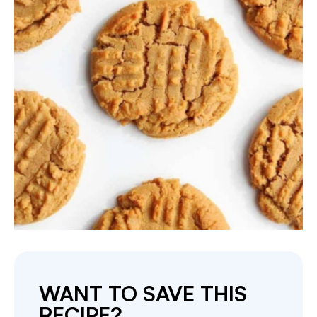
WANT TO SAVE THIS
RECIPE?