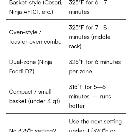
Basket-style (Cosori,
325°F for 6–7
Ninja AF101, etc.)
minutes
325°F for 7–8
Oven-style /
minutes (middle
toaster-oven combo
rack)
Dual-zone (Ninja
325°F for 6 minutes
Foodi DZ)
per zone
315°F for 5–6
Compact / small
minutes — runs
basket (under 4 qt)
hotter
Use the next setting
No 325°F setting?
under it (320°F or