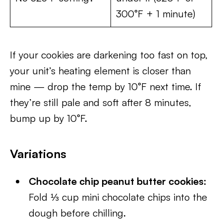
300°F + 1 minute)
If your cookies are darkening too fast on top,
your unit’s heating element is closer than
mine — drop the temp by 10°F next time. If
they’re still pale and soft after 8 minutes,
bump up by 10°F.
Variations
Chocolate chip peanut butter cookies:
Fold ⅓ cup mini chocolate chips into the
dough before chilling.