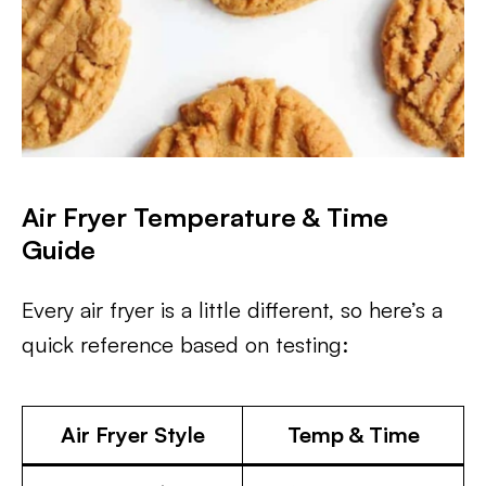
Air Fryer Temperature & Time
Guide
Every air fryer is a little different, so here’s a
quick reference based on testing:
Air Fryer Style
Temp & Time