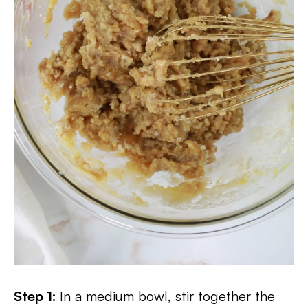
Step 1:
In a medium bowl, stir together the