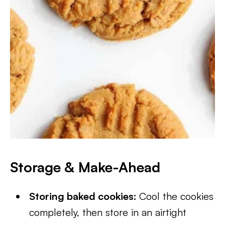
Storage & Make-Ahead
Storing baked cookies:
Cool the cookies
completely, then store in an airtight