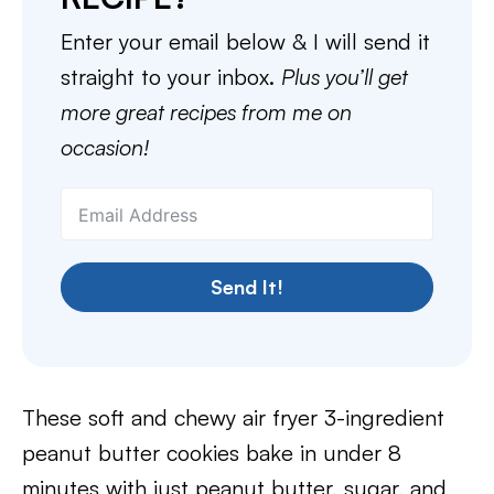
Enter your email below & I will send it
straight to your inbox.
Plus you’ll get
more great recipes from me on
occasion!
Send It!
These soft and chewy air fryer 3-ingredient
peanut butter cookies bake in under 8
minutes with just peanut butter, sugar, and