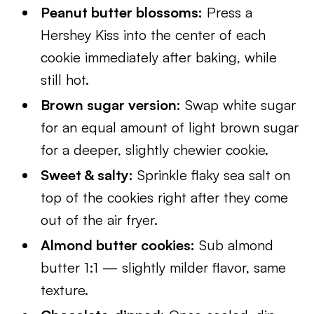
Peanut butter blossoms:
Press a
Hershey Kiss into the center of each
cookie immediately after baking, while
still hot.
Brown sugar version:
Swap white sugar
for an equal amount of light brown sugar
for a deeper, slightly chewier cookie.
Sweet & salty:
Sprinkle flaky sea salt on
top of the cookies right after they come
out of the air fryer.
Almond butter cookies:
Sub almond
butter 1:1 — slightly milder flavor, same
texture.