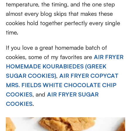
temperature, the timing, and the one step
almost every blog skips that makes these
cookies hold together perfectly every single
time.
If you love a great homemade batch of
cookies, some of my favorites are
AIR FRYER
HOMEMADE KOURABIEDES (GREEK
SUGAR COOKIES)
,
AIR FRYER COPYCAT
MRS. FIELDS WHITE CHOCOLATE CHIP
COOKIES
, and
AIR FRYER SUGAR
COOKIES
.