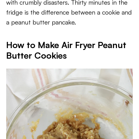
with crumbly disasters. Thirty minutes in the
fridge is the difference between a cookie and
a peanut butter pancake.
How to Make Air Fryer Peanut
Butter Cookies