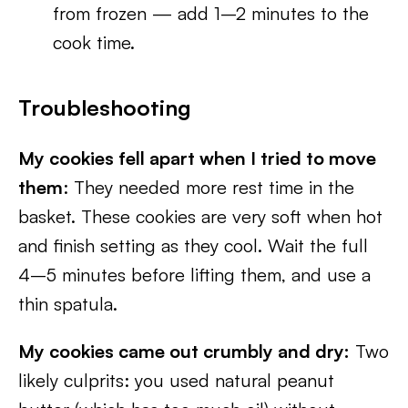
from frozen — add 1–2 minutes to the
cook time.
Troubleshooting
My cookies fell apart when I tried to move
them
: They needed more rest time in the
basket. These cookies are very soft when hot
and finish setting as they cool. Wait the full
4–5 minutes before lifting them, and use a
thin spatula.
My cookies came out crumbly and dry:
Two
likely culprits: you used natural peanut