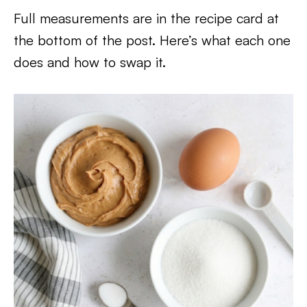
Full measurements are in the recipe card at
the bottom of the post. Here’s what each one
does and how to swap it.