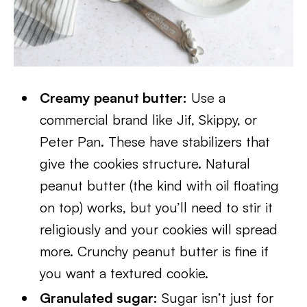
Creamy peanut butter:
Use a
commercial brand like Jif, Skippy, or
Peter Pan. These have stabilizers that
give the cookies structure. Natural
peanut butter (the kind with oil floating
on top) works, but you’ll need to stir it
religiously and your cookies will spread
more. Crunchy peanut butter is fine if
you want a textured cookie.
Granulated sugar:
Sugar isn’t just for