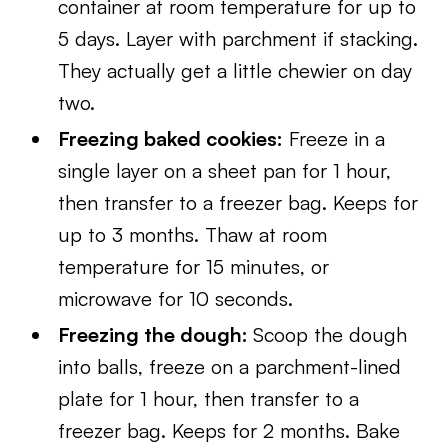
container at room temperature for up to
5 days. Layer with parchment if stacking.
They actually get a little chewier on day
two.
Freezing baked cookies:
Freeze in a
single layer on a sheet pan for 1 hour,
then transfer to a freezer bag. Keeps for
up to 3 months. Thaw at room
temperature for 15 minutes, or
microwave for 10 seconds.
Freezing the dough:
Scoop the dough
into balls, freeze on a parchment-lined
plate for 1 hour, then transfer to a
freezer bag. Keeps for 2 months. Bake