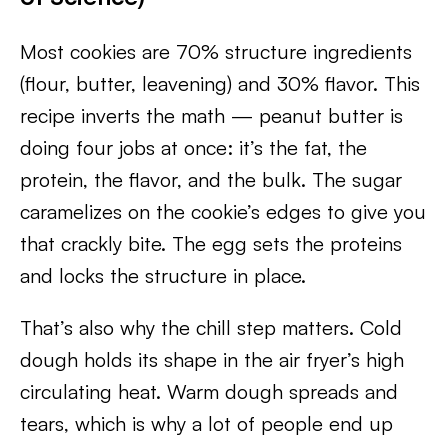
Most cookies are 70% structure ingredients
(flour, butter, leavening) and 30% flavor. This
recipe inverts the math — peanut butter is
doing four jobs at once: it’s the fat, the
protein, the flavor, and the bulk. The sugar
caramelizes on the cookie’s edges to give you
that crackly bite. The egg sets the proteins
and locks the structure in place.
That’s also why the chill step matters. Cold
dough holds its shape in the air fryer’s high
circulating heat. Warm dough spreads and
tears, which is why a lot of people end up