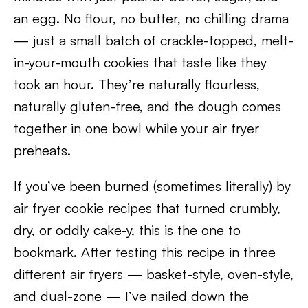
an egg. No flour, no butter, no chilling drama
— just a small batch of crackle-topped, melt-
in-your-mouth cookies that taste like they
took an hour. They’re naturally flourless,
naturally gluten-free, and the dough comes
together in one bowl while your air fryer
preheats.
If you’ve been burned (sometimes literally) by
air fryer cookie recipes that turned crumbly,
dry, or oddly cake-y, this is the one to
bookmark. After testing this recipe in three
different air fryers — basket-style, oven-style,
and dual-zone — I’ve nailed down the