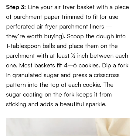
Step 3:
Line your air fryer basket with a piece
of parchment paper trimmed to fit (or use
perforated air fryer parchment liners —
they’re worth buying). Scoop the dough into
1-tablespoon balls and place them on the
parchment with at least ½ inch between each
one. Most baskets fit 4–6 cookies. Dip a fork
in granulated sugar and press a crisscross
pattern into the top of each cookie. The
sugar coating on the fork keeps it from
sticking and adds a beautiful sparkle.