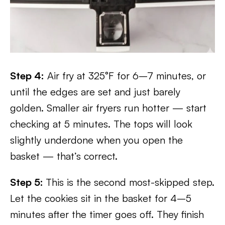
Step 4:
Air fry at 325°F for 6–7 minutes, or
until the edges are set and just barely
golden. Smaller air fryers run hotter — start
checking at 5 minutes. The tops will look
slightly underdone when you open the
basket — that’s correct.
Step 5:
This is the second most-skipped step.
Let the cookies sit in the basket for 4–5
minutes after the timer goes off. They finish