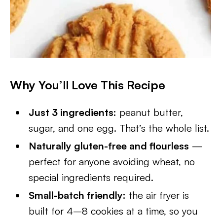
Why You’ll Love This Recipe
Just 3 ingredients:
peanut butter,
sugar, and one egg. That’s the whole list.
Naturally gluten-free and flourless
—
perfect for anyone avoiding wheat, no
special ingredients required.
Small-batch friendly:
the air fryer is
built for 4–8 cookies at a time, so you