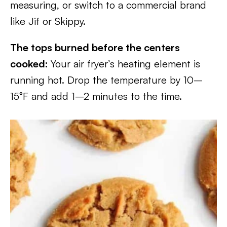
measuring, or switch to a commercial brand
like Jif or Skippy.
The tops burned before the centers
cooked:
Your air fryer’s heating element is
running hot. Drop the temperature by 10–
15°F and add 1–2 minutes to the time.