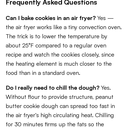
Frequently Asked Questions
Can I bake cookies in an air fryer?
Yes —
the air fryer works like a tiny convection oven.
The trick is to lower the temperature by
about 25°F compared to a regular oven
recipe and watch the cookies closely, since
the heating element is much closer to the
food than in a standard oven.
Do I really need to chill the dough?
Yes.
Without flour to provide structure, peanut
butter cookie dough can spread too fast in
the air fryer’s high circulating heat. Chilling
for 30 minutes firms up the fats so the