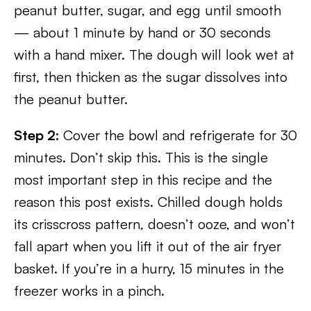
peanut butter, sugar, and egg until smooth
— about 1 minute by hand or 30 seconds
with a hand mixer. The dough will look wet at
first, then thicken as the sugar dissolves into
the peanut butter.
Step 2:
Cover the bowl and refrigerate for 30
minutes. Don’t skip this. This is the single
most important step in this recipe and the
reason this post exists. Chilled dough holds
its crisscross pattern, doesn’t ooze, and won’t
fall apart when you lift it out of the air fryer
basket. If you’re in a hurry, 15 minutes in the
freezer works in a pinch.