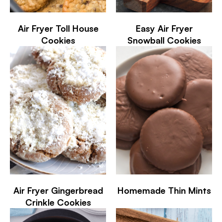
Air Fryer Toll House
Easy Air Fryer
Cookies
Snowball Cookies
Air Fryer Gingerbread
Homemade Thin Mints
Crinkle Cookies