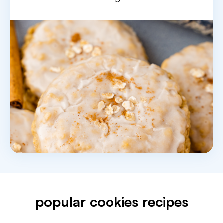
popular cookies recipes