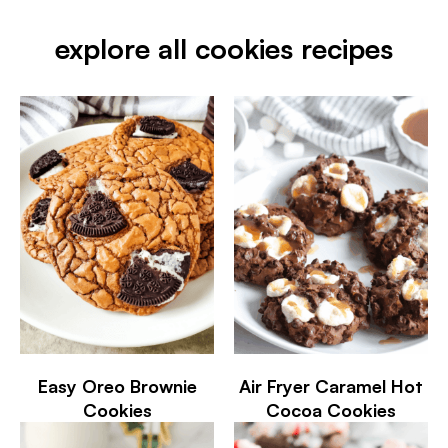
explore all cookies recipes
Easy Oreo Brownie
Air Fryer Caramel Hot
Cookies
Cocoa Cookies