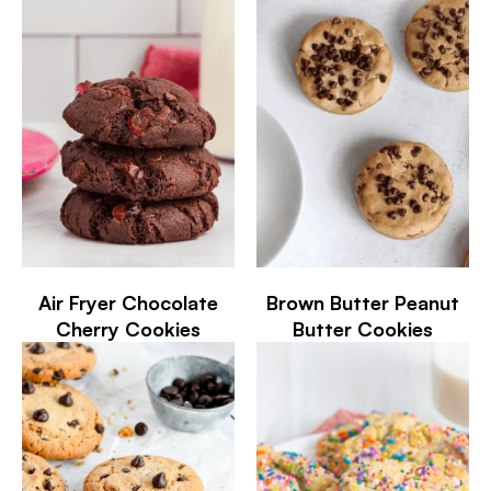
Air Fryer Chocolate
Brown Butter Peanut
Cherry Cookies
Butter Cookies