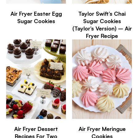
Air Fryer Easter Egg
Taylor Swift’s Chai
Sugar Cookies
Sugar Cookies
(Taylor’s Version) – Air
Fryer Recipe
Air Fryer Dessert
Air Fryer Meringue
Recipes For Two
Cookies