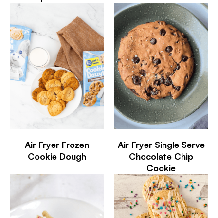
Air Fryer Frozen
Air Fryer Single Serve
Cookie Dough
Chocolate Chip
Cookie