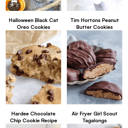
Halloween Black Cat
Tim Hortons Peanut
Oreo Cookies
Butter Cookies
Hardee Chocolate
Air Fryer Girl Scout
Chip Cookie Recipe
Tagalongs