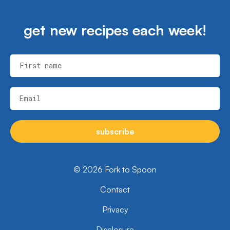
get new recipes each week!
First name
Email
subscribe
© 2026 Fork to Spoon
Contact
Privacy
Disclosure