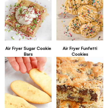
Air Fryer Sugar Cookie
Air Fryer Funfetti
Bars
Cookies