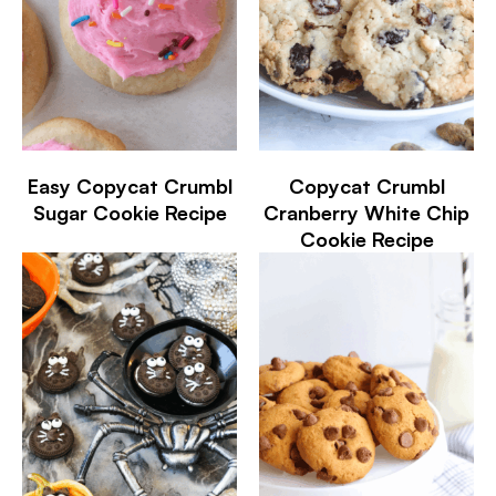
Easy Copycat Crumbl
Copycat Crumbl
Sugar Cookie Recipe
Cranberry White Chip
Cookie Recipe