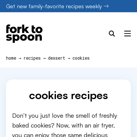
Skip
Get new family-favorite recipes weekly
to
content
home
→
recipes
→
dessert
→
cookies
cookies recipes
Don’t you just love the smell of freshly
baked cookies? Now, with an air fryer,
you can enjoy those same delicious