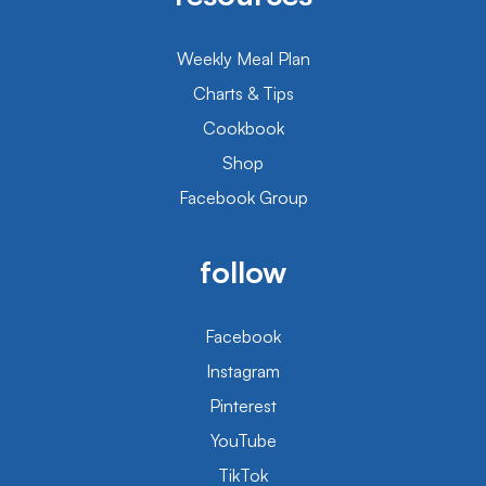
Weekly Meal Plan
Charts & Tips
Cookbook
Shop
Facebook Group
follow
Facebook
Instagram
Pinterest
YouTube
TikTok