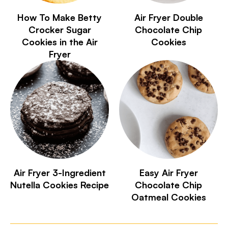
How To Make Betty
Air Fryer Double
Crocker Sugar
Chocolate Chip
Cookies in the Air
Cookies
Fryer
Air Fryer 3-Ingredient
Easy Air Fryer
Nutella Cookies Recipe
Chocolate Chip
Oatmeal Cookies