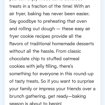
treats in a fraction of the time! With an
air fryer, baking has never been easier.
Say goodbye to preheating that oven
and rolling out dough – these easy air
fryer cookie recipes provide all the
flavors of traditional homemade desserts
without all the hassle. From classic
chocolate chip to stuffed oatmeal
cookies with jelly filling, there’s
something for everyone in this round-up
of tasty treats. So if you want to surprise
your family or impress your friends over a
brunch gathering, get ready–baking
season is about to begin!