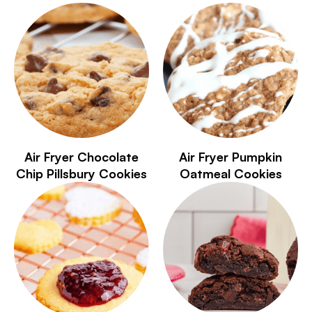
Air Fryer Chocolate
Air Fryer Pumpkin
Chip Pillsbury Cookies
Oatmeal Cookies