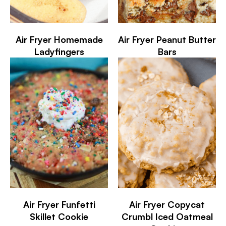
Air Fryer Homemade
Air Fryer Peanut Butter
Ladyfingers
Bars
Air Fryer Funfetti
Air Fryer Copycat
Skillet Cookie
Crumbl Iced Oatmeal