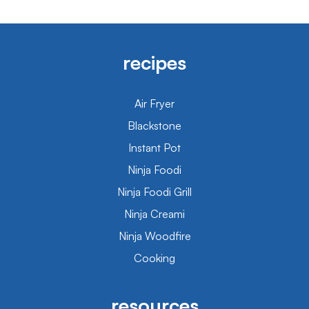
recipes
Air Fryer
Blackstone
Instant Pot
Ninja Foodi
Ninja Foodi Grill
Ninja Creami
Ninja Woodfire
Cooking
resources