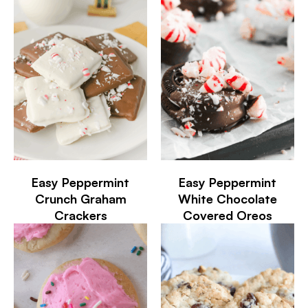
Easy Peppermint
Easy Peppermint
Crunch Graham
White Chocolate
Crackers
Covered Oreos