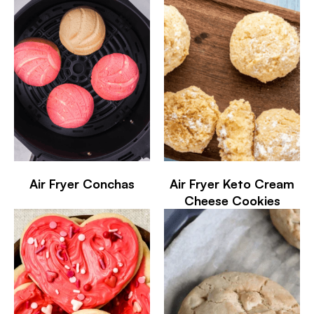
Air Fryer Conchas
Air Fryer Keto Cream
Cheese Cookies