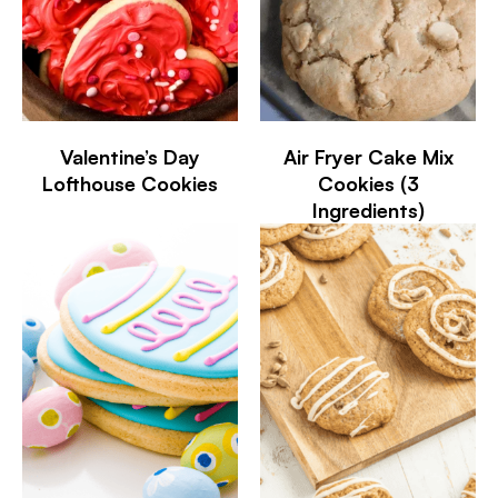
Valentine’s Day
Air Fryer Cake Mix
Lofthouse Cookies
Cookies (3
Ingredients)