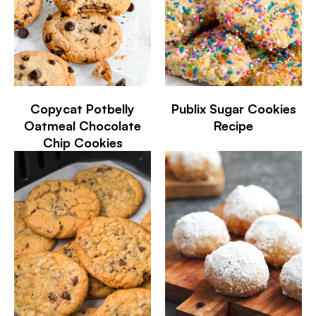
Copycat Potbelly
Publix Sugar Cookies
Oatmeal Chocolate
Recipe
Chip Cookies