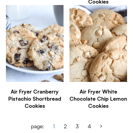
Cookies
Air Fryer Cranberry
Air Fryer White
Pistachio Shortbread
Chocolate Chip Lemon
Cookies
Cookies
page:
1
2
3
4