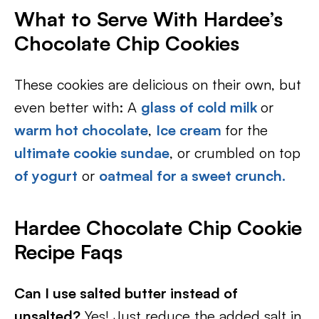
What to Serve With Hardee’s
Chocolate Chip Cookies
These cookies are delicious on their own, but
even better with: A
glass of cold milk
or
warm hot chocolate
,
Ice cream
for the
ultimate cookie sundae
, or crumbled on top
of yogurt
or
oatmeal for a sweet crunch.
Hardee Chocolate Chip Cookie
Recipe Faqs
Can I use salted butter instead of
unsalted?
Yes! Just reduce the added salt in