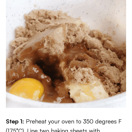
Step 1:
Preheat your oven to 350 degrees F
(175°C). Line two baking sheets with