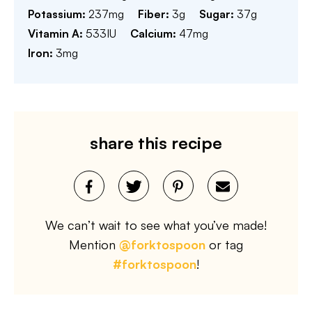
Potassium:
237
mg
Fiber:
3
g
Sugar:
37
g
Vitamin A:
533
IU
Calcium:
47
mg
Iron:
3
mg
share this recipe
We can’t wait to see what you’ve made!
Mention
@forktospoon
or tag
#forktospoon
!