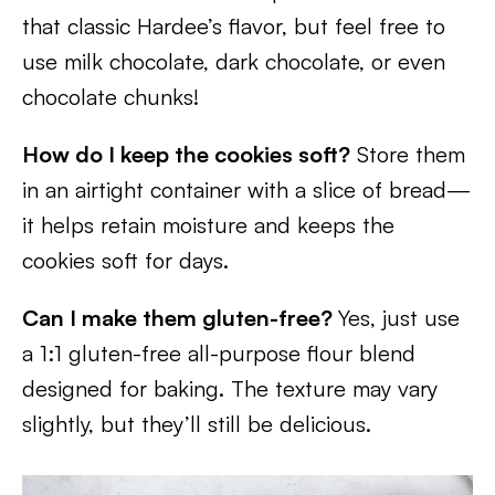
that classic Hardee’s flavor, but feel free to
use milk chocolate, dark chocolate, or even
chocolate chunks!
How do I keep the cookies soft?
Store them
in an airtight container with a slice of bread—
it helps retain moisture and keeps the
cookies soft for days.
Can I make them gluten-free?
Yes, just use
a 1:1 gluten-free all-purpose flour blend
designed for baking. The texture may vary
slightly, but they’ll still be delicious.