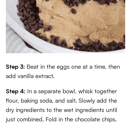
Step 3:
Beat in the eggs one at a time, then
add vanilla extract.
Step 4:
In a separate bowl, whisk together
flour, baking soda, and salt. Slowly add the
dry ingredients to the wet ingredients until
just combined. Fold in the chocolate chips.