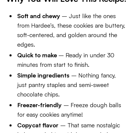
Soft and chewy
– Just like the ones
from Hardee’s, these cookies are buttery,
soft-centered, and golden around the
edges.
Quick to make
– Ready in under 30
minutes from start to finish.
Simple ingredients
– Nothing fancy,
just pantry staples and semi-sweet
chocolate chips.
Freezer-friendly
– Freeze dough balls
for easy cookies anytime!
Copycat flavor
– That same nostalgic