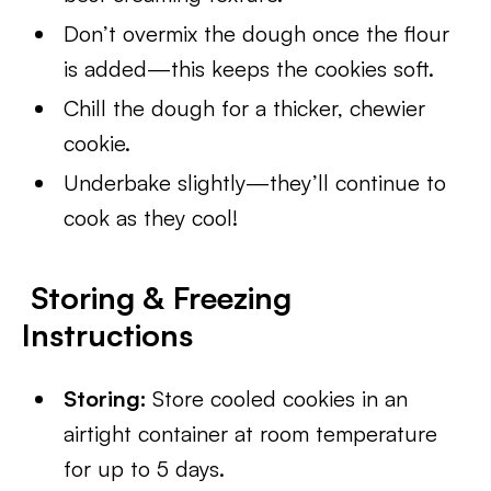
Don’t overmix the dough once the flour
is added—this keeps the cookies soft.
Chill the dough for a thicker, chewier
cookie.
Underbake slightly—they’ll continue to
cook as they cool!
Storing & Freezing
Instructions
Storing:
Store cooled cookies in an
airtight container at room temperature
for up to 5 days.