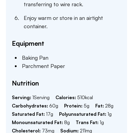
transferring to wire rack.
Enjoy warm or store in an airtight
container.
Equipment
Baking Pan
Parchment Paper
Nutrition
Serving:
1
Serving
Calories:
510
kcal
Carbohydrates:
60
g
Protein:
5
g
Fat:
28
g
Saturated Fat:
17
g
Polyunsaturated Fat:
1
g
Monounsaturated Fat:
8
g
Trans Fat:
1
g
Cholesterol:
73
mg
Sodium:
211
mg