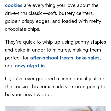
cookies
are everything you love about the
drive-thru classic—soft, buttery centers,
golden crispy edges, and loaded with melty
chocolate chips.
They’re quick to whip up using pantry staples
and bake in under 15 minutes, making them
perfect for
after-school treats,
bake sales,
or a
cozy night in.
If you’ve ever grabbed a combo meal just for
the cookie, this homemade version is going to
be your new favorite!