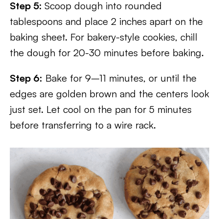
Step 5:
Scoop dough into rounded
tablespoons and place 2 inches apart on the
baking sheet. For bakery-style cookies, chill
the dough for 20-30 minutes before baking.
Step 6:
Bake for 9–11 minutes, or until the
edges are golden brown and the centers look
just set. Let cool on the pan for 5 minutes
before transferring to a wire rack.