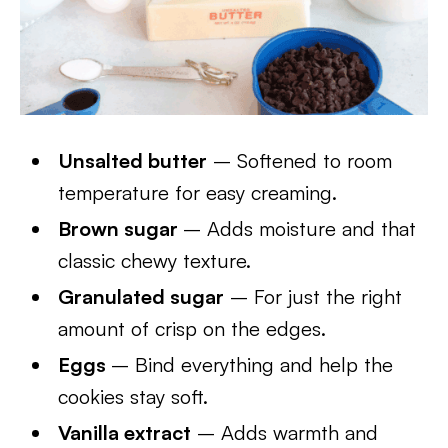
Unsalted butter
– Softened to room
temperature for easy creaming.
Brown sugar
– Adds moisture and that
classic chewy texture.
Granulated sugar
– For just the right
amount of crisp on the edges.
Eggs
– Bind everything and help the
cookies stay soft.
Vanilla extract
– Adds warmth and