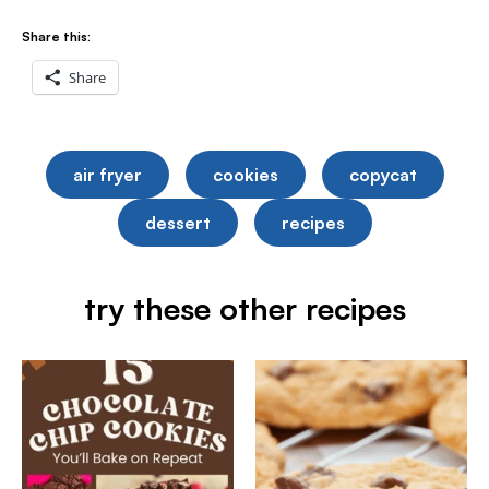
Share this:
Share
air fryer
cookies
copycat
dessert
recipes
try these other recipes