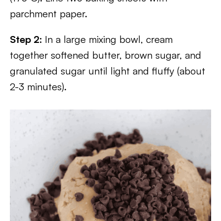
parchment paper.
Step 2:
In a large mixing bowl, cream
together softened butter, brown sugar, and
granulated sugar until light and fluffy (about
2-3 minutes).