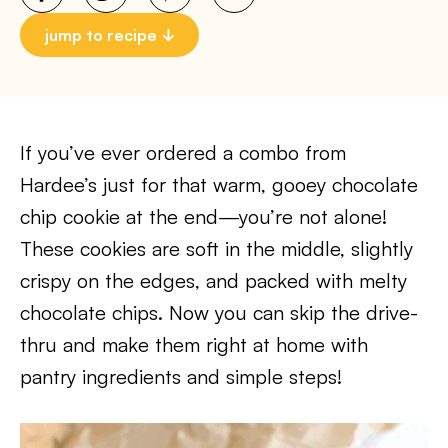
jump to recipe
If you’ve ever ordered a combo from
Hardee’s just for that warm, gooey chocolate
chip cookie at the end—you’re not alone!
These cookies are soft in the middle, slightly
crispy on the edges, and packed with melty
chocolate chips. Now you can skip the drive-
thru and make them right at home with
pantry ingredients and simple steps!