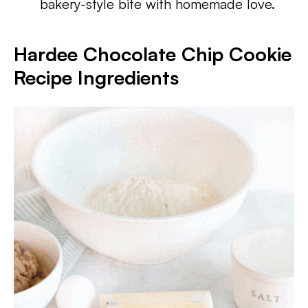
bakery-style bite with homemade love.
Hardee Chocolate Chip Cookie
Recipe Ingredients