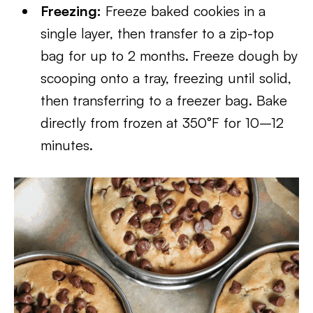
Freezing:
Freeze baked cookies in a
single layer, then transfer to a zip-top
bag for up to 2 months. Freeze dough by
scooping onto a tray, freezing until solid,
then transferring to a freezer bag. Bake
directly from frozen at 350°F for 10–12
minutes.