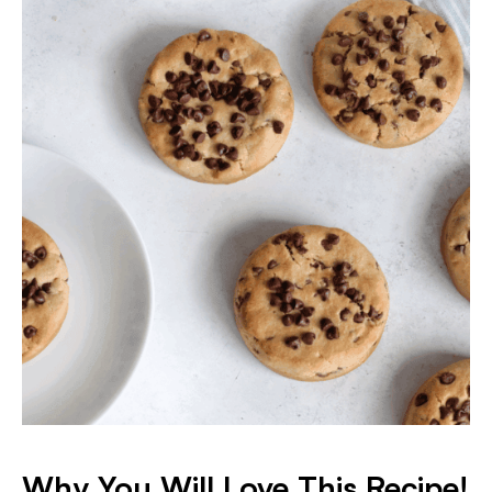
Why You Will Love This Recipe!