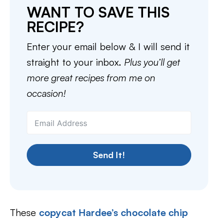
WANT TO SAVE THIS
RECIPE?
Enter your email below & I will send it
straight to your inbox.
Plus you’ll get
more great recipes from me on
occasion!
Send It!
These
copycat Hardee’s chocolate chip