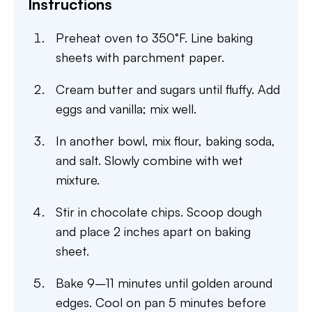
Instructions
Preheat oven to 350°F. Line baking
sheets with parchment paper.
Cream butter and sugars until fluffy. Add
eggs and vanilla; mix well.
In another bowl, mix flour, baking soda,
and salt. Slowly combine with wet
mixture.
Stir in chocolate chips. Scoop dough
and place 2 inches apart on baking
sheet.
Bake 9–11 minutes until golden around
edges. Cool on pan 5 minutes before