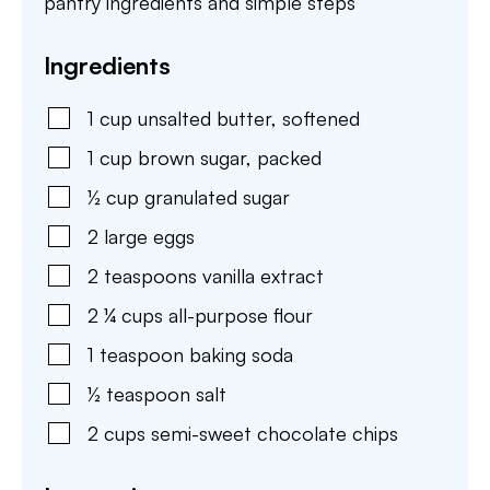
pantry ingredients and simple steps
Ingredients
1
cup
unsalted butter
,
softened
1
cup
brown sugar
,
packed
½
cup
granulated sugar
2
large
eggs
2
teaspoons
vanilla extract
2 ¼
cups
all-purpose flour
1
teaspoon
baking soda
½
teaspoon
salt
2
cups
semi-sweet chocolate chips