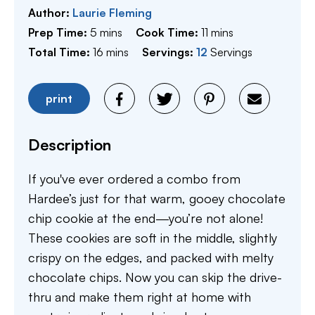
Author:
Laurie Fleming
minutes
minutes
Prep Time:
5
mins
Cook Time:
11
mins
minutes
Total Time:
16
mins
Servings:
12
Servings
print
Description
If you've ever ordered a combo from
Hardee’s just for that warm, gooey chocolate
chip cookie at the end—you’re not alone!
These cookies are soft in the middle, slightly
crispy on the edges, and packed with melty
chocolate chips. Now you can skip the drive-
thru and make them right at home with