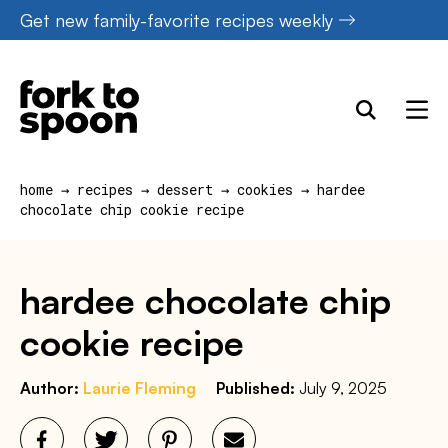
Skip
Get new family-favorite recipes weekly
to
content
home
→
recipes
→
dessert
→
cookies
→
hardee
chocolate chip cookie recipe
hardee chocolate chip
cookie recipe
Author:
Laurie Fleming
Published:
July 9, 2025