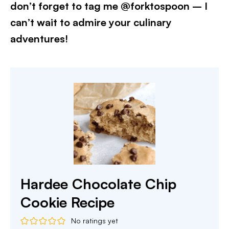
don’t forget to tag me @forktospoon – I
can’t wait to admire your culinary
adventures!​
Hardee Chocolate Chip
Cookie Recipe
No ratings yet