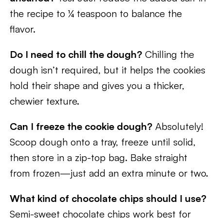
the recipe to ¼ teaspoon to balance the
flavor.
Do I need to chill the dough?
Chilling the
dough isn’t required, but it helps the cookies
hold their shape and gives you a thicker,
chewier texture.
Can I freeze the cookie dough?
Absolutely!
Scoop dough onto a tray, freeze until solid,
then store in a zip-top bag. Bake straight
from frozen—just add an extra minute or two.
What kind of chocolate chips should I use?
Semi-sweet chocolate chips work best for