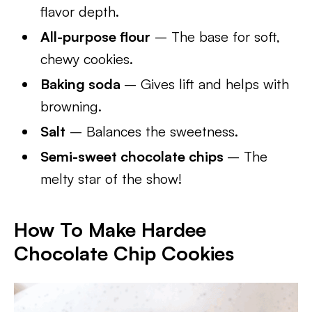
flavor depth.
All-purpose flour
– The base for soft,
chewy cookies.
Baking soda
– Gives lift and helps with
browning.
Salt
– Balances the sweetness.
Semi-sweet chocolate chips
– The
melty star of the show!
How To Make Hardee
Chocolate Chip Cookies