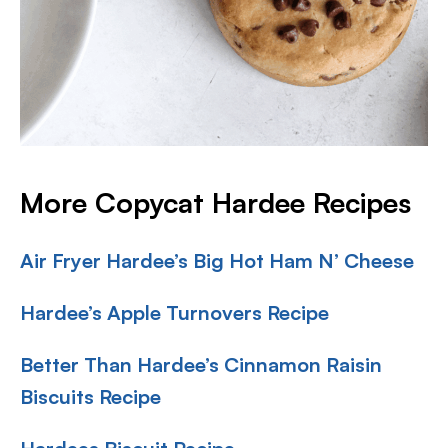
More Copycat Hardee Recipes
Air Fryer Hardee’s Big Hot Ham N’ Cheese
Hardee’s Apple Turnovers Recipe
Better Than Hardee’s Cinnamon Raisin
Biscuits Recipe