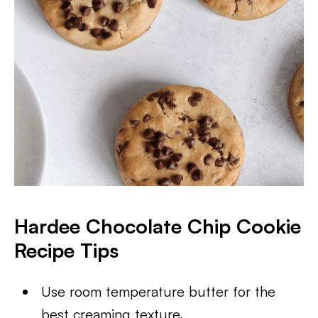
Hardee Chocolate Chip Cookie
Recipe Tips
Use room temperature butter for the
best creaming texture.