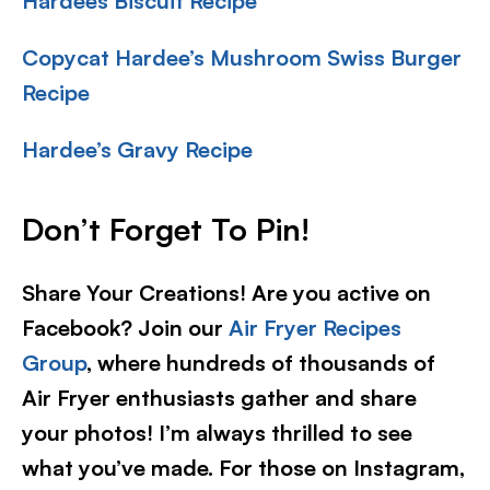
Hardees Biscuit Recipe
Copycat Hardee’s Mushroom Swiss Burger
Recipe
Hardee’s Gravy Recipe
Don’t Forget To Pin!
Share Your Creations! Are you active on
Facebook? Join our
Air Fryer Recipes
Group
, where hundreds of thousands of
Air Fryer enthusiasts gather and share
your photos! I’m always thrilled to see
what you’ve made. For those on Instagram,