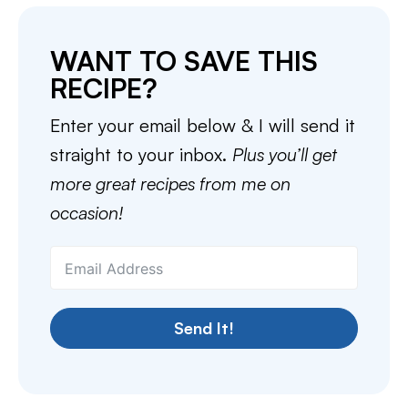
WANT TO SAVE THIS
RECIPE?
Enter your email below & I will send it
straight to your inbox.
Plus you’ll get
more great recipes from me on
occasion!
Send It!