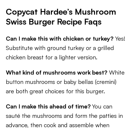
Copycat Hardee’s Mushroom
Swiss Burger Recipe Faqs
Can I make this with chicken or turkey?
Yes!
Substitute with ground turkey or a grilled
chicken breast for a lighter version.
What kind of mushrooms work best?
White
button mushrooms or baby bellas (cremini)
are both great choices for this burger.
Can I make this ahead of time?
You can
sauté the mushrooms and form the patties in
advance, then cook and assemble when