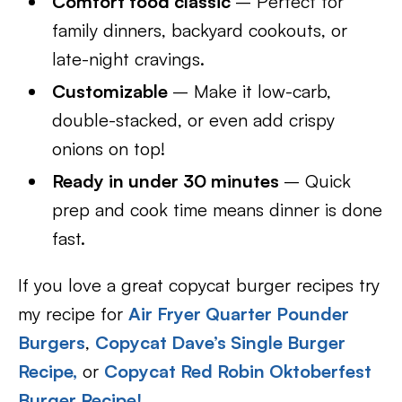
Comfort food classic
– Perfect for
family dinners, backyard cookouts, or
late-night cravings.
Customizable
– Make it low-carb,
double-stacked, or even add crispy
onions on top!
Ready in under 30 minutes
– Quick
prep and cook time means dinner is done
fast.
If you love a great copycat burger recipes try
my recipe for
Air Fryer Quarter Pounder
Burgers
,
Copycat Dave’s Single Burger
Re
cipe,
or
Copycat Red Robin Oktoberfest
Burger Recipe!