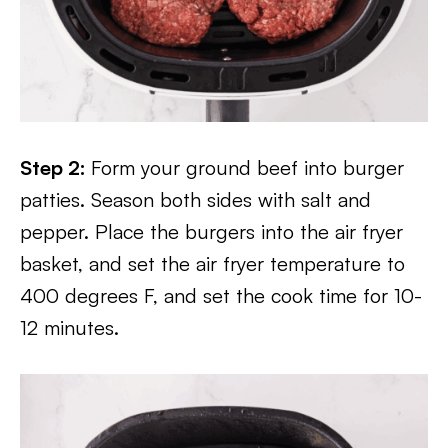
Step 2:
Form your ground beef into burger
patties. Season both sides with salt and
pepper. Place the burgers into the air fryer
basket, and set the air fryer temperature to
400 degrees F, and set the cook time for 10-
12 minutes.