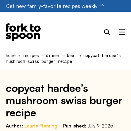
Skip
Get new family-favorite recipes weekly
to
content
home
→
recipes
→
dinner
→
beef
→
copycat hardee’s
mushroom swiss burger recipe
copycat hardee’s
mushroom swiss burger
recipe
Author:
Laurie Fleming
Published:
July 9, 2025