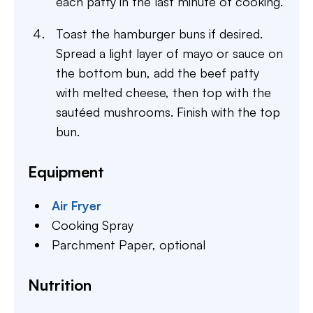
each patty in the last minute of cooking.
Toast the hamburger buns if desired.
Spread a light layer of mayo or sauce on
the bottom bun, add the beef patty
with melted cheese, then top with the
sautéed mushrooms. Finish with the top
bun.
Equipment
Air Fryer
Cooking Spray
Parchment Paper,
optional
Nutrition