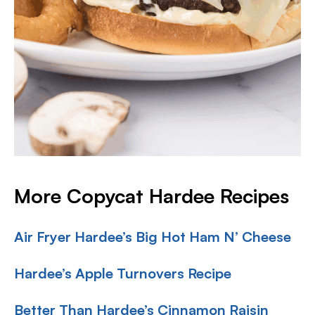
More Copycat Hardee Recipes
Air Fryer Hardee’s Big Hot Ham N’ Cheese
Hardee’s Apple Turnovers Recipe
Better Than Hardee’s Cinnamon Raisin