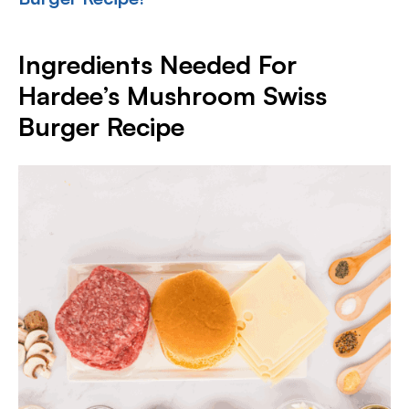
Ingredients Needed For
Hardee’s Mushroom Swiss
Burger Recipe