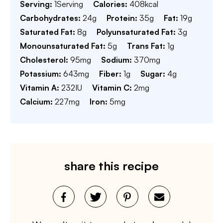
Serving:
1
Serving
Calories:
408
kcal
Carbohydrates:
24
g
Protein:
35
g
Fat:
19
g
Saturated Fat:
8
g
Polyunsaturated Fat:
3
g
Monounsaturated Fat:
5
g
Trans Fat:
1
g
Cholesterol:
95
mg
Sodium:
370
mg
Potassium:
643
mg
Fiber:
1
g
Sugar:
4
g
Vitamin A:
232
IU
Vitamin C:
2
mg
Calcium:
227
mg
Iron:
5
mg
share this recipe