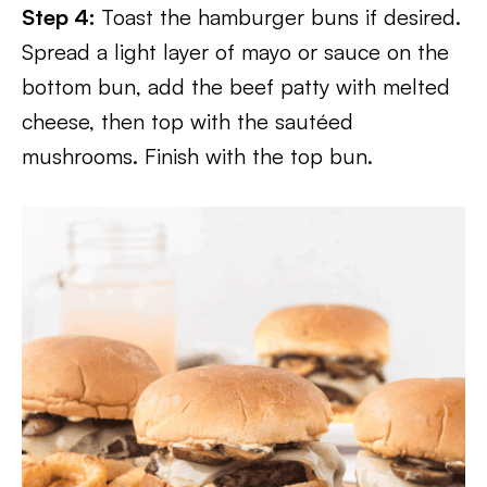
Step 4:
Toast the hamburger buns if desired.
Spread a light layer of mayo or sauce on the
bottom bun, add the beef patty with melted
cheese, then top with the sautéed
mushrooms. Finish with the top bun.