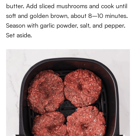
butter. Add sliced mushrooms and cook until
soft and golden brown, about 8–10 minutes.
Season with garlic powder, salt, and pepper.
Set aside.