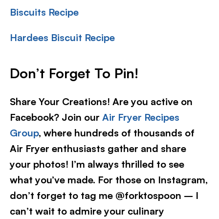
Biscuits Recipe
Hardees Biscuit Recipe
Don’t Forget To Pin!
Share Your Creations! Are you active on
Facebook? Join our
Air Fryer Recipes
Group
, where hundreds of thousands of
Air Fryer enthusiasts gather and share
your photos! I’m always thrilled to see
what you’ve made. For those on Instagram,
don’t forget to tag me @forktospoon – I
can’t wait to admire your culinary