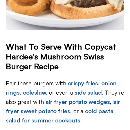
What To Serve With Copycat
Hardee’s Mushroom Swiss
Burger Recipe
Pair these burgers with
crispy fries,
onion
rings,
coleslaw,
or even a
side salad.
They’re
also great with
air fryer potato wedges
,
air
fryer sweet potato fries,
or a
cold pasta
salad for summer cookouts.