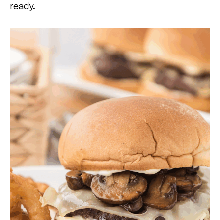
ready.