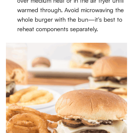
over medium heat or in the air fryer until
warmed through. Avoid microwaving the
whole burger with the bun—it’s best to
reheat components separately.