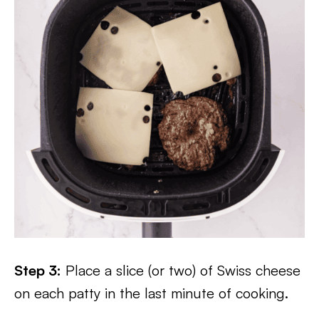
Step 3:
Place a slice (or two) of Swiss cheese
on each patty in the last minute of cooking.