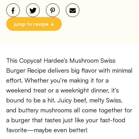
jump to recipe
This Copycat Hardee’s Mushroom Swiss
Burger Recipe delivers big flavor with minimal
effort. Whether you’re making it for a
weekend treat or a weeknight dinner, it’s
bound to be a hit. Juicy beef, melty Swiss,
and buttery mushrooms all come together for
a burger that tastes just like your fast-food
favorite—maybe even better!