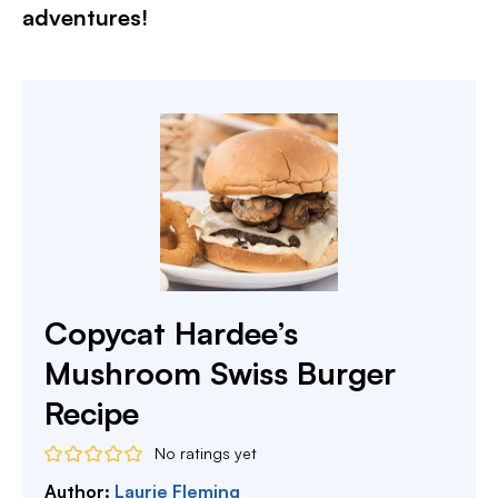
adventures!​
Copycat Hardee’s
Mushroom Swiss Burger
Recipe
No ratings yet
Author:
Laurie Fleming