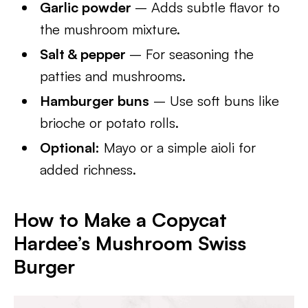
Garlic powder
– Adds subtle flavor to
the mushroom mixture.
Salt & pepper
– For seasoning the
patties and mushrooms.
Hamburger buns
– Use soft buns like
brioche or potato rolls.
Optional:
Mayo or a simple aioli for
added richness.
How to Make a Copycat
Hardee’s Mushroom Swiss
Burger