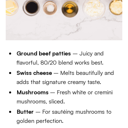
Ground beef patties
– Juicy and
flavorful, 80/20 blend works best.
Swiss cheese
– Melts beautifully and
adds that signature creamy taste.
Mushrooms
– Fresh white or cremini
mushrooms, sliced.
Butter
– For sautéing mushrooms to
golden perfection.