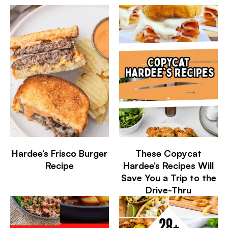
Hardee’s Frisco Burger
These Copycat
Recipe
Hardee’s Recipes Will
Save You a Trip to the
Drive-Thru