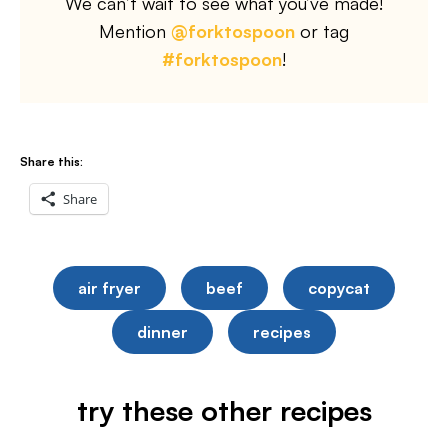
We can’t wait to see what you’ve made!
Mention
@forktospoon
or tag
#forktospoon
!
Share this:
Share
air fryer
beef
copycat
dinner
recipes
try these other recipes