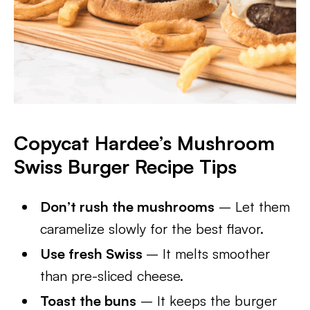
Copycat Hardee’s Mushroom
Swiss Burger Recipe Tips
Don’t rush the mushrooms
– Let them
caramelize slowly for the best flavor.
Use fresh Swiss
– It melts smoother
than pre-sliced cheese.
Toast the buns
– It keeps the burger