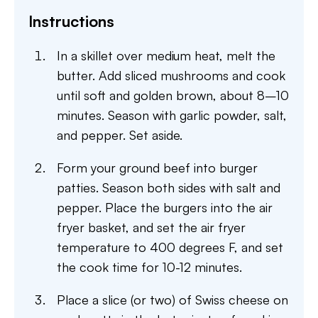
Instructions
In a skillet over medium heat, melt the
butter. Add sliced mushrooms and cook
until soft and golden brown, about 8–10
minutes. Season with garlic powder, salt,
and pepper. Set aside.
Form your ground beef into burger
patties. Season both sides with salt and
pepper. Place the burgers into the air
fryer basket, and set the air fryer
temperature to 400 degrees F, and set
the cook time for 10-12 minutes.
Place a slice (or two) of Swiss cheese on