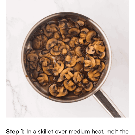
Step 1:
In a skillet over medium heat, melt the