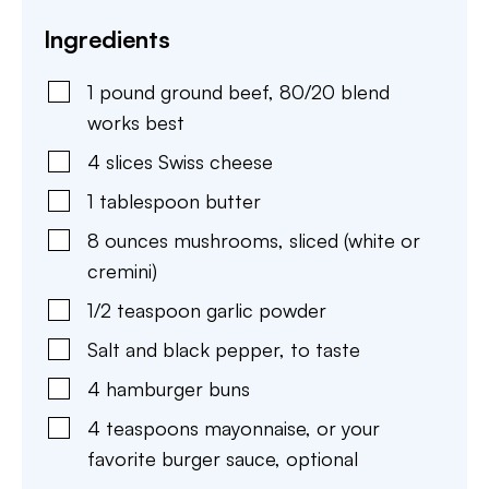
Ingredients
1
pound
ground beef
,
80/20 blend
works best
4
slices
Swiss cheese
1
tablespoon
butter
8
ounces
mushrooms
,
sliced (white or
cremini)
1/2
teaspoon
garlic powder
Salt and black pepper
,
to taste
4
hamburger buns
4
teaspoons
mayonnaise
,
or your
favorite burger sauce, optional