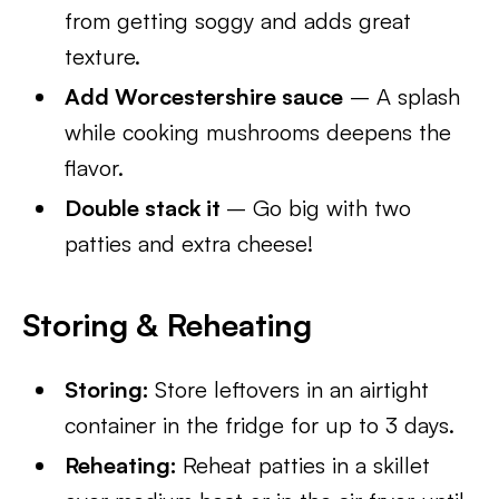
from getting soggy and adds great
texture.
Add Worcestershire sauce
– A splash
while cooking mushrooms deepens the
flavor.
Double stack it
– Go big with two
patties and extra cheese!
Storing & Reheating
Storing:
Store leftovers in an airtight
container in the fridge for up to 3 days.
Reheating:
Reheat patties in a skillet