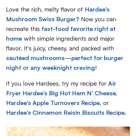
Love the rich, melty flavor of
Hardee’s
Mushroom Swiss Burger?
Now you can
recreate this
fast-food favorite right at
home
with simple ingredients and major
flavor. It’s juicy, cheesy, and packed with
sautéed mushrooms
—
perfect for burger
night
or
any weeknight craving!
If you love Hardees, try my recipe for
Air
Fryer Hardee’s Big Hot Ham N’ Cheese,
Hardee’s Apple Turnovers Recipe
, or
Hardee’s Cinnamon Raisin Biscuits Recipe
.