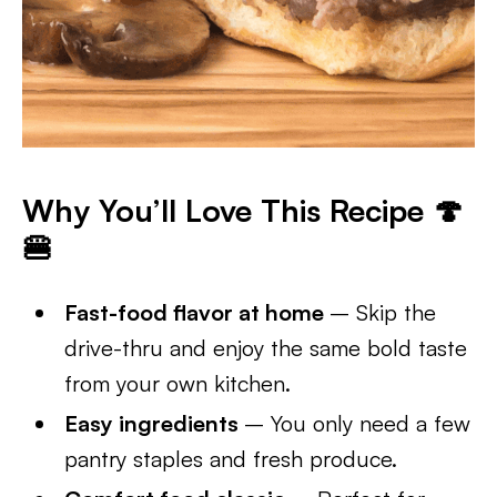
Why You’ll Love This Recipe 🍄
🍔
Fast-food flavor at home
– Skip the
drive-thru and enjoy the same bold taste
from your own kitchen.
Easy ingredients
– You only need a few
pantry staples and fresh produce.