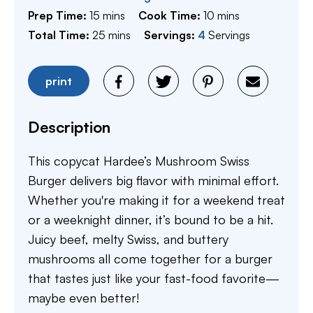
minutes
minutes
Prep Time:
15
mins
Cook Time:
10
mins
minutes
Total Time:
25
mins
Servings:
4
Servings
print
Description
This copycat Hardee’s Mushroom Swiss
Burger delivers big flavor with minimal effort.
Whether you're making it for a weekend treat
or a weeknight dinner, it’s bound to be a hit.
Juicy beef, melty Swiss, and buttery
mushrooms all come together for a burger
that tastes just like your fast-food favorite—
maybe even better!