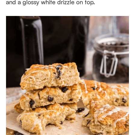
and a glossy white drizzle on top.