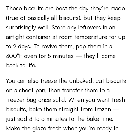
These biscuits are best the day they’re made
(true of basically all biscuits), but they keep
surprisingly well. Store any leftovers in an
airtight container at room temperature for up
to 2 days. To revive them, pop them in a
300°F oven for 5 minutes — they’ll come
back to life.
You can also freeze the unbaked, cut biscuits
on a sheet pan, then transfer them to a
freezer bag once solid. When you want fresh
biscuits, bake them straight from frozen —
just add 3 to 5 minutes to the bake time.
Make the glaze fresh when you’re ready to