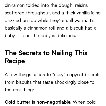
cinnamon folded into the dough, raisins
scattered throughout, and a thick vanilla icing
drizzled on top while they’re still warm. It’s
basically a cinnamon roll and a biscuit had a
baby — and the baby is delicious.
The Secrets to Nailing This
Recipe
A few things separate “okay” copycat biscuits
from biscuits that taste shockingly close to
the real thing:
Cold butter is non-negotiable.
When cold