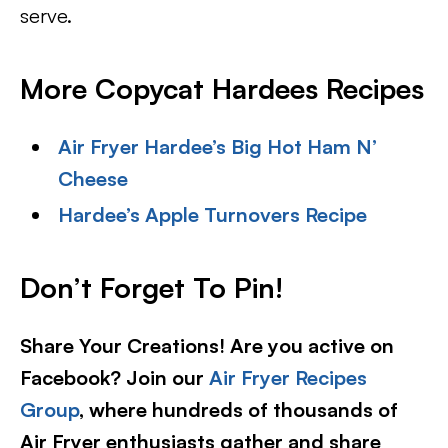
serve.
More Copycat Hardees Recipes
Air Fryer Hardee’s Big Hot Ham N’
Cheese
Hardee’s Apple Turnovers Recipe
Don’t Forget To Pin!
Share Your Creations! Are you active on
Facebook? Join our
Air Fryer Recipes
Group
, where hundreds of thousands of
Air Fryer enthusiasts gather and share