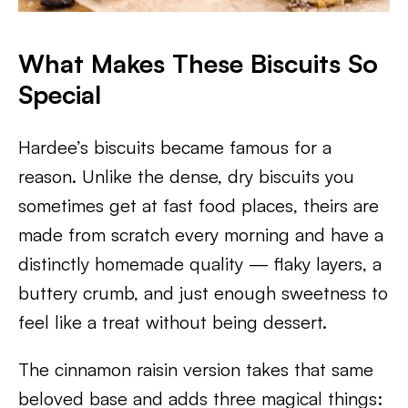
What Makes These Biscuits So
Special
Hardee’s biscuits became famous for a
reason. Unlike the dense, dry biscuits you
sometimes get at fast food places, theirs are
made from scratch every morning and have a
distinctly homemade quality — flaky layers, a
buttery crumb, and just enough sweetness to
feel like a treat without being dessert.
The cinnamon raisin version takes that same
beloved base and adds three magical things: