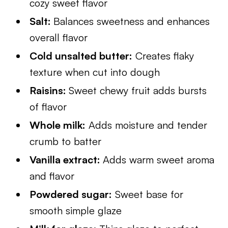
cozy sweet flavor
Salt:
Balances sweetness and enhances
overall flavor
Cold unsalted butter:
Creates flaky
texture when cut into dough
Raisins:
Sweet chewy fruit adds bursts
of flavor
Whole milk:
Adds moisture and tender
crumb to batter
Vanilla extract:
Adds warm sweet aroma
and flavor
Powdered sugar:
Sweet base for
smooth simple glaze