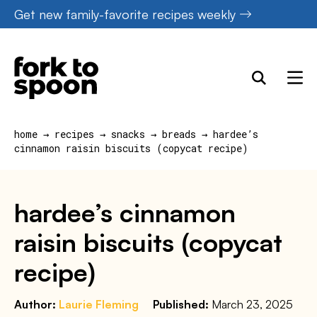
Skip
Get new family-favorite recipes weekly
to
content
home
→
recipes
→
snacks
→
breads
→
hardee’s
cinnamon raisin biscuits (copycat recipe)
hardee’s cinnamon
raisin biscuits (copycat
recipe)
Author:
Laurie Fleming
Published:
March 23, 2025