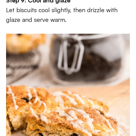
Step 9: Cool and glaze
Let biscuits cool slightly, then drizzle with
glaze and serve warm.