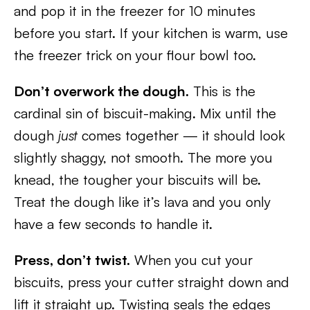
and pop it in the freezer for 10 minutes
before you start. If your kitchen is warm, use
the freezer trick on your flour bowl too.
Don’t overwork the dough.
This is the
cardinal sin of biscuit-making. Mix until the
dough
just
comes together — it should look
slightly shaggy, not smooth. The more you
knead, the tougher your biscuits will be.
Treat the dough like it’s lava and you only
have a few seconds to handle it.
Press, don’t twist.
When you cut your
biscuits, press your cutter straight down and
lift it straight up. Twisting seals the edges