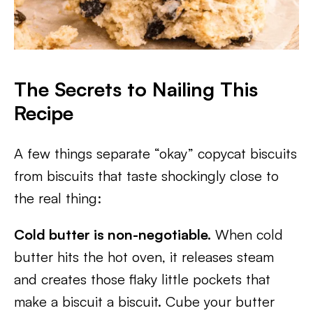
The Secrets to Nailing This
Recipe
A few things separate “okay” copycat biscuits
from biscuits that taste shockingly close to
the real thing:
Cold butter is non-negotiable.
When cold
butter hits the hot oven, it releases steam
and creates those flaky little pockets that
make a biscuit a biscuit. Cube your butter