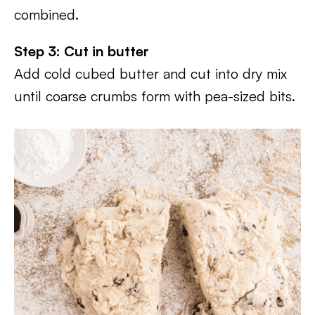
combined.
Step 3: Cut in butter
Add cold cubed butter and cut into dry mix
until coarse crumbs form with pea-sized bits.