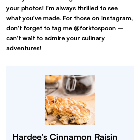
your photos! I’m always thrilled to see
what you’ve made. For those on Instagram,
don’t forget to tag me @forktospoon –
can’t wait to admire your culinary
adventures!​
Hardee’s Cinnamon Raisin