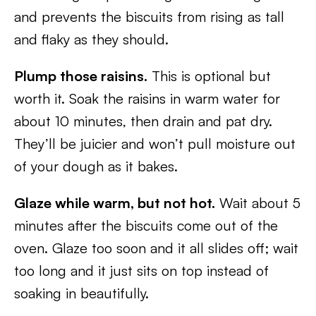
and prevents the biscuits from rising as tall
and flaky as they should.
Plump those raisins.
This is optional but
worth it. Soak the raisins in warm water for
about 10 minutes, then drain and pat dry.
They’ll be juicier and won’t pull moisture out
of your dough as it bakes.
Glaze while warm, but not hot.
Wait about 5
minutes after the biscuits come out of the
oven. Glaze too soon and it all slides off; wait
too long and it just sits on top instead of
soaking in beautifully.