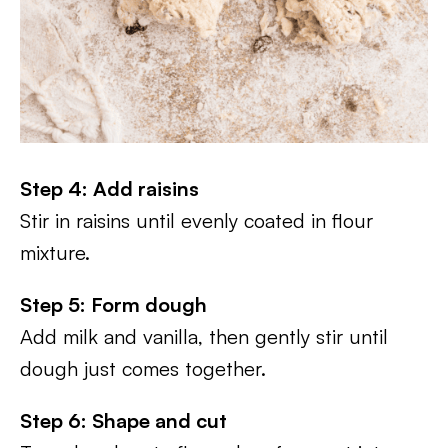
Step 4: Add raisins
Stir in raisins until evenly coated in flour
mixture.
Step 5: Form dough
Add milk and vanilla, then gently stir until
dough just comes together.
Step 6: Shape and cut