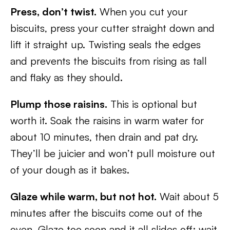
Press, don’t twist.
When you cut your
biscuits, press your cutter straight down and
lift it straight up. Twisting seals the edges
and prevents the biscuits from rising as tall
and flaky as they should.
Plump those raisins.
This is optional but
worth it. Soak the raisins in warm water for
about 10 minutes, then drain and pat dry.
They’ll be juicier and won’t pull moisture out
of your dough as it bakes.
Glaze while warm, but not hot.
Wait about 5
minutes after the biscuits come out of the
oven. Glaze too soon and it all slides off; wait