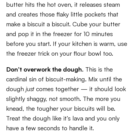
butter hits the hot oven, it releases steam
and creates those flaky little pockets that
make a biscuit a biscuit. Cube your butter
and pop it in the freezer for 10 minutes
before you start. If your kitchen is warm, use
the freezer trick on your flour bowl too.
Don’t overwork the dough.
This is the
cardinal sin of biscuit-making. Mix until the
dough
just
comes together — it should look
slightly shaggy, not smooth. The more you
knead, the tougher your biscuits will be.
Treat the dough like it’s lava and you only
have a few seconds to handle it.