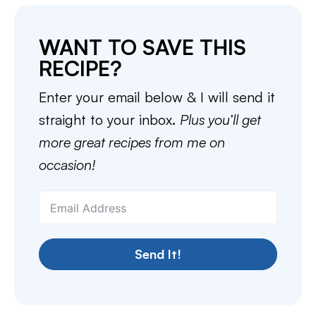
WANT TO SAVE THIS
RECIPE?
Enter your email below & I will send it
straight to your inbox.
Plus you’ll get
more great recipes from me on
occasion!
Send It!