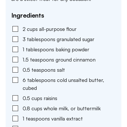
Ingredients
2
cups
all-purpose flour
3
tablespoons
granulated sugar
1
tablespoons
baking powder
1.5
teaspoons
ground cinnamon
0.5
teaspoons
salt
6
tablespoons
cold unsalted butter
,
cubed
0.5
cups
raisins
0.8
cups
whole milk
,
or buttermilk
1
teaspoons
vanilla extract