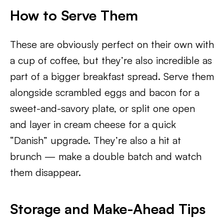
How to Serve Them
These are obviously perfect on their own with
a cup of coffee, but they’re also incredible as
part of a bigger breakfast spread. Serve them
alongside scrambled eggs and bacon for a
sweet-and-savory plate, or split one open
and layer in cream cheese for a quick
“Danish” upgrade. They’re also a hit at
brunch — make a double batch and watch
them disappear.
Storage and Make-Ahead Tips