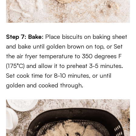
Step 7: Bake
: Place biscuits on baking sheet
and bake until golden brown on top, or Set
the air fryer temperature to 350 degrees F
(175°C) and allow it to preheat 3-5 minutes.
Set cook time for 8-10 minutes, or until
golden and cooked through.