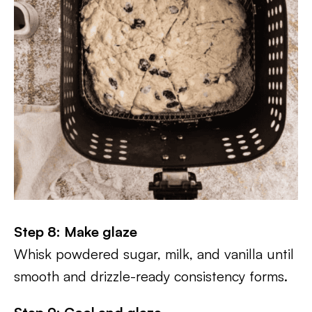
Step 8: Make glaze
Whisk powdered sugar, milk, and vanilla until
smooth and drizzle-ready consistency forms.