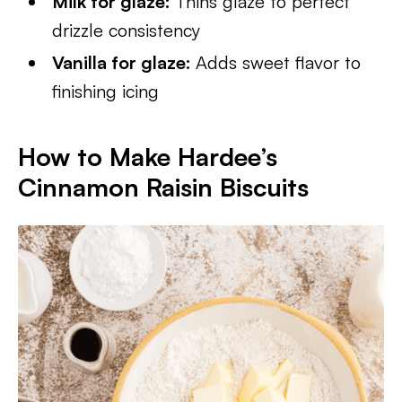
Milk for glaze:
Thins glaze to perfect
drizzle consistency
Vanilla for glaze:
Adds sweet flavor to
finishing icing
How to Make Hardee’s
Cinnamon Raisin Biscuits