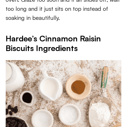
too long and it just sits on top instead of
soaking in beautifully.
Hardee’s Cinnamon Raisin
Biscuits Ingredients