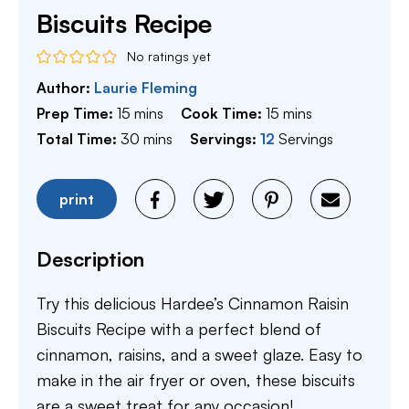
Biscuits Recipe
No ratings yet
Author:
Laurie Fleming
minutes
minutes
Prep Time:
15
mins
Cook Time:
15
mins
minutes
Total Time:
30
mins
Servings:
12
Servings
print
Description
Try this delicious Hardee’s Cinnamon Raisin
Biscuits Recipe with a perfect blend of
cinnamon, raisins, and a sweet glaze. Easy to
make in the air fryer or oven, these biscuits
are a sweet treat for any occasion!