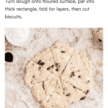
Turn dough onto floured surface, pat into
thick rectangle, fold for layers, then cut
biscuits.