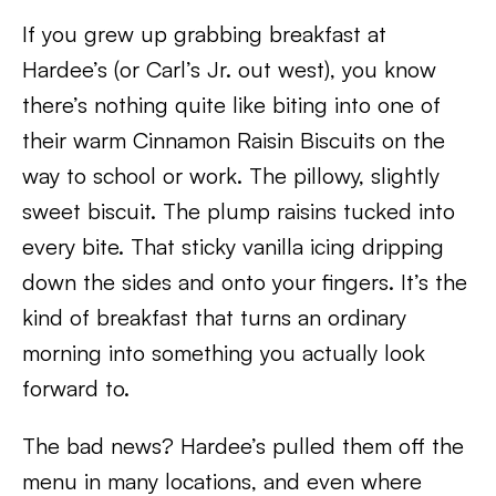
If you grew up grabbing breakfast at
Hardee’s (or Carl’s Jr. out west), you know
there’s nothing quite like biting into one of
their warm Cinnamon Raisin Biscuits on the
way to school or work. The pillowy, slightly
sweet biscuit. The plump raisins tucked into
every bite. That sticky vanilla icing dripping
down the sides and onto your fingers. It’s the
kind of breakfast that turns an ordinary
morning into something you actually look
forward to.
The bad news? Hardee’s pulled them off the
menu in many locations, and even where