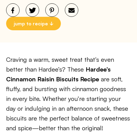
jump to recipe
Craving a warm, sweet treat that’s even
better than Hardee’s? These
Hardee’s
Cinnamon Raisin Biscuits Recipe
are soft,
fluffy, and bursting with cinnamon goodness
in every bite. Whether you’re starting your
day or indulging in an afternoon snack, these
biscuits are the perfect balance of sweetness
and spice—better than the original!