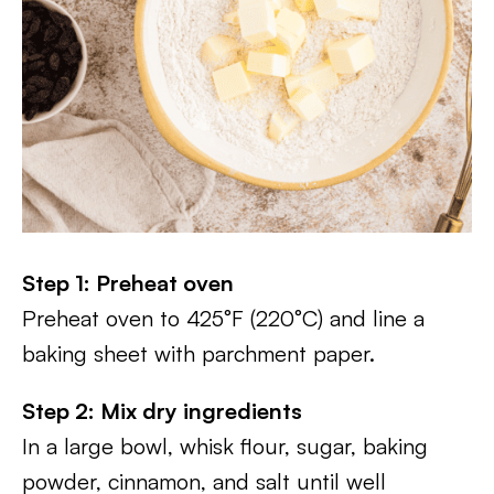
Step 1: Preheat oven
Preheat oven to 425°F (220°C) and line a
baking sheet with parchment paper.
Step 2: Mix dry ingredients
In a large bowl, whisk flour, sugar, baking
powder, cinnamon, and salt until well