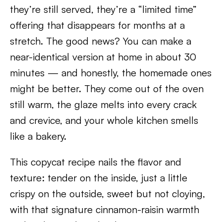
they’re still served, they’re a “limited time”
offering that disappears for months at a
stretch. The good news? You can make a
near-identical version at home in about 30
minutes — and honestly, the homemade ones
might be better. They come out of the oven
still warm, the glaze melts into every crack
and crevice, and your whole kitchen smells
like a bakery.
This copycat recipe nails the flavor and
texture: tender on the inside, just a little
crispy on the outside, sweet but not cloying,
with that signature cinnamon-raisin warmth