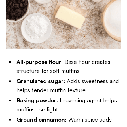
All-purpose flour:
Base flour creates
structure for soft muffins
Granulated sugar:
Adds sweetness and
helps tender muffin texture
Baking powder:
Leavening agent helps
muffins rise light
Ground cinnamon:
Warm spice adds