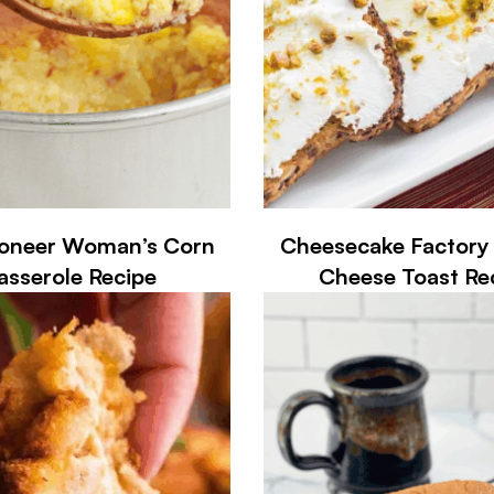
ioneer Woman’s Corn
Cheesecake Factory 
asserole Recipe
Cheese Toast Re