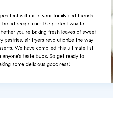
pes that will make your family and friends
r bread recipes are the perfect way to
Whether you’re baking fresh loaves of sweet
 pastries, air fryers revolutionize the way
serts. We have compiled this ultimate list
e anyone’s taste buds. So get ready to
 baking some delicious goodness!