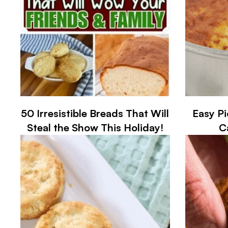
50 Irresistible Breads That Will
Easy P
Steal the Show This Holiday!
C