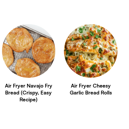
Air Fryer Navajo Fry
Air Fryer Cheesy
Bread (Crispy, Easy
Garlic Bread Rolls
Recipe)