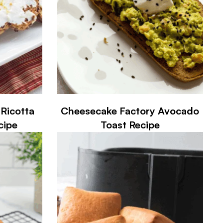
Ricotta
Cheesecake Factory Avocado
cipe
Toast Recipe