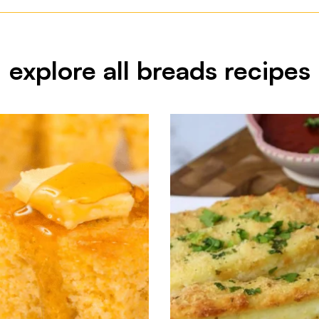
explore all breads recipes