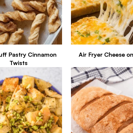
uff Pastry Cinnamon
Air Fryer Cheese o
Twists