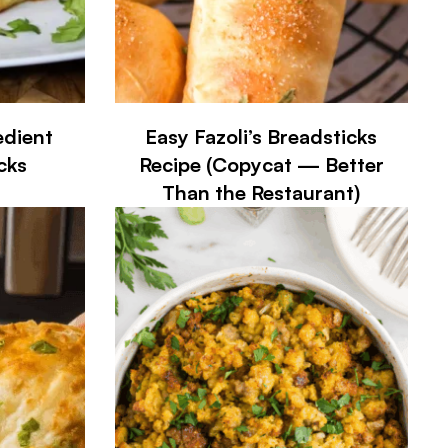
edient
Easy Fazoli’s Breadsticks
cks
Recipe (Copycat — Better
Than the Restaurant)