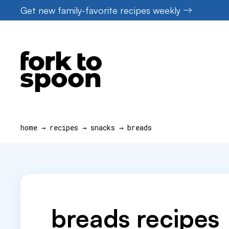
Skip
Get new family-favorite recipes weekly
to
content
home
→
recipes
→
snacks
→
breads
breads recipes