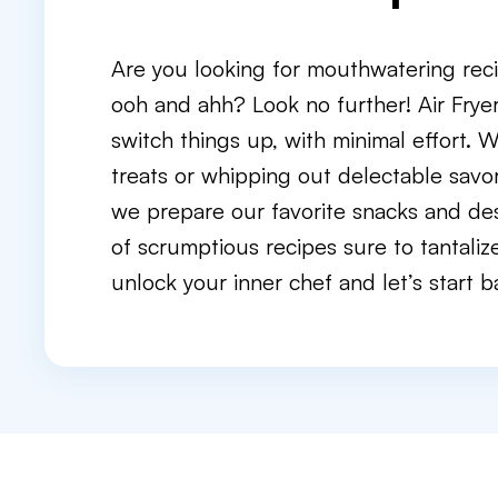
Are you looking for mouthwatering reci
ooh and ahh? Look no further! Air Frye
switch things up, with minimal effort. 
treats or whipping out delectable savory
we prepare our favorite snacks and des
of scrumptious recipes sure to tantaliz
unlock your inner chef and let’s start