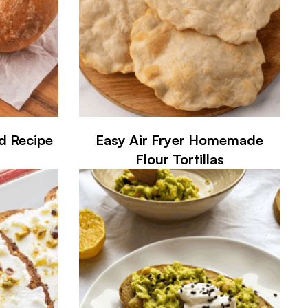
d Recipe
Easy Air Fryer Homemade
Flour Tortillas