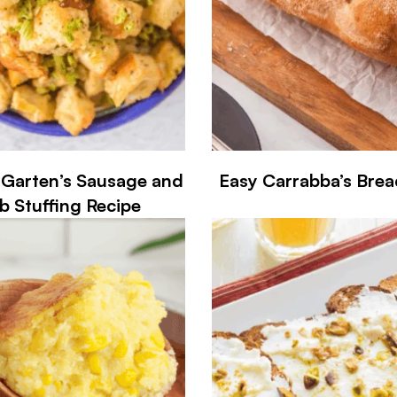
 Garten’s Sausage and
Easy Carrabba’s Brea
b Stuffing Recipe