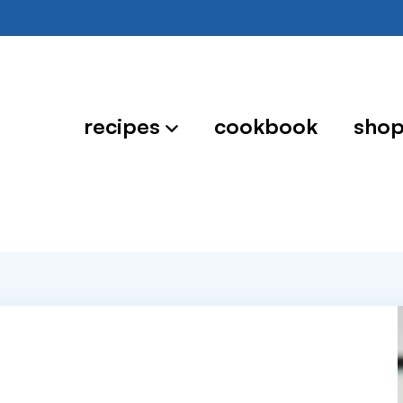
recipes
cookbook
sho