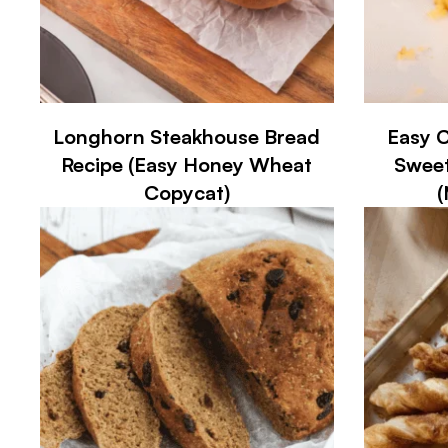
Longhorn Steakhouse Bread
Easy C
Recipe (Easy Honey Wheat
Sweet
Copycat)
(