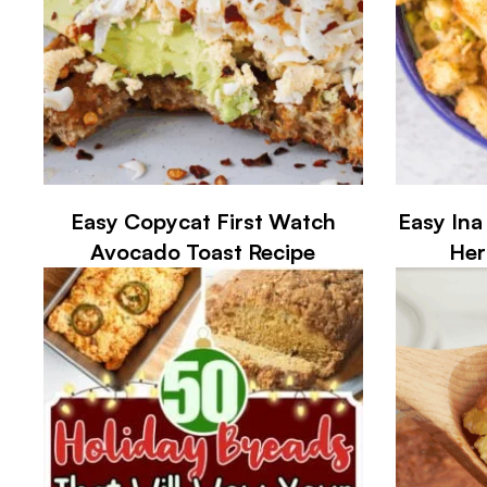
Easy Copycat First Watch
Easy Ina
Avocado Toast Recipe
Her