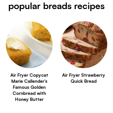
popular breads recipes
Air Fryer Copycat
Air Fryer Strawberry
Marie Callender’s
Quick Bread
Famous Golden
Cornbread with
Honey Butter