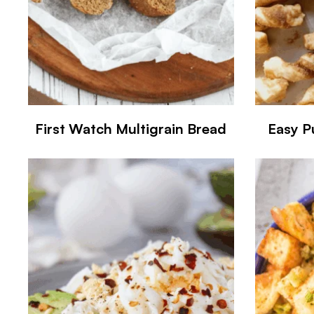
First Watch Multigrain Bread
Easy P