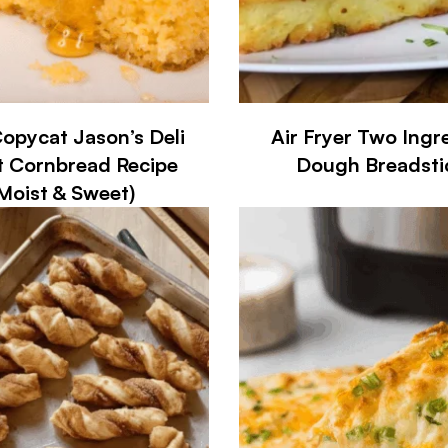
opycat Jason’s Deli
Air Fryer Two Ingr
 Cornbread Recipe
Dough Breadsti
Moist & Sweet)