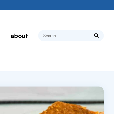
search
p
about