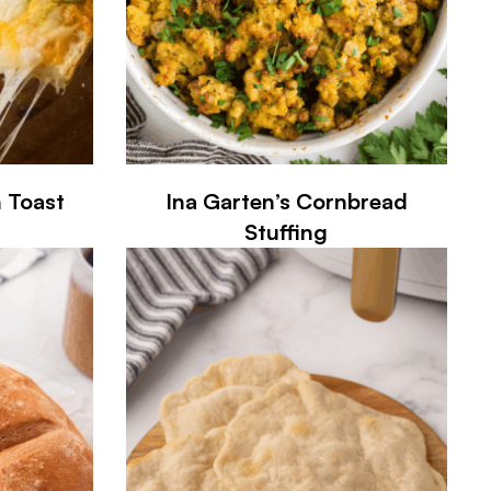
n Toast
Ina Garten’s Cornbread
Stuffing