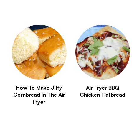
How To Make Jiffy
Air Fryer BBQ
Cornbread In The Air
Chicken Flatbread
Fryer