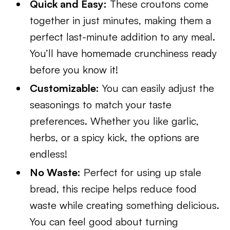
Quick and Easy:
These croutons come
together in just minutes, making them a
perfect last-minute addition to any meal.
You’ll have homemade crunchiness ready
before you know it!
Customizable:
You can easily adjust the
seasonings to match your taste
preferences. Whether you like garlic,
herbs, or a spicy kick, the options are
endless!
No Waste:
Perfect for using up stale
bread, this recipe helps reduce food
waste while creating something delicious.
You can feel good about turning