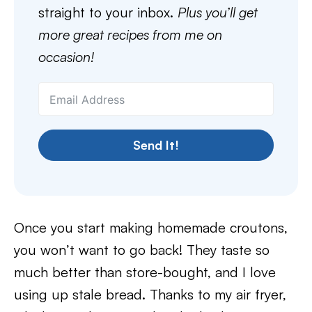
straight to your inbox.
Plus you’ll get
more great recipes from me on
occasion!
Send It!
Once you start making homemade croutons,
you won’t want to go back! They taste so
much better than store-bought, and I love
using up stale bread. Thanks to my air fryer,