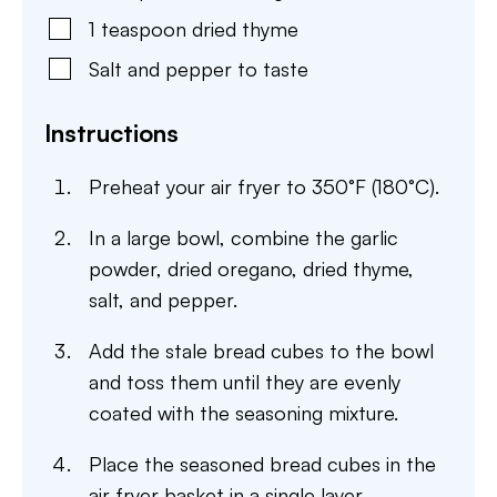
1
teaspoon
dried thyme
Salt and pepper to taste
Instructions
Preheat your air fryer to 350°F (180°C).
In a large bowl, combine the garlic
powder, dried oregano, dried thyme,
salt, and pepper.
Add the stale bread cubes to the bowl
and toss them until they are evenly
coated with the seasoning mixture.
Place the seasoned bread cubes in the
air fryer basket in a single layer.