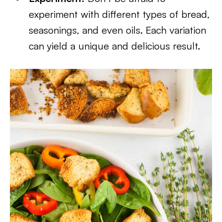
experiment with different types of bread,
seasonings, and even oils. Each variation
can yield a unique and delicious result.