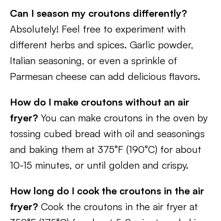
Can I season my croutons differently?
Absolutely! Feel free to experiment with
different herbs and spices. Garlic powder,
Italian seasoning, or even a sprinkle of
Parmesan cheese can add delicious flavors.
How do I make croutons without an air
fryer?
You can make croutons in the oven by
tossing cubed bread with oil and seasonings
and baking them at 375°F (190°C) for about
10-15 minutes, or until golden and crispy.
How long do I cook the croutons in the air
fryer?
Cook the croutons in the air fryer at