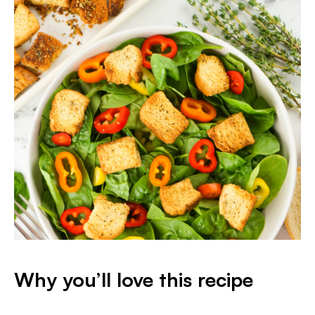
Why you’ll love this recipe