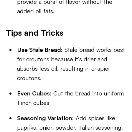
provide a burst of flavor without the
added oil fats.
Tips and Tricks
Use Stale Bread:
Stale bread works best
for croutons because it’s drier and
absorbs less oil, resulting in crispier
croutons.
Even Cubes:
Cut the bread into uniform
1 inch cubes
Seasoning Variation:
Add spices like
paprika, onion powder, Italian seasoning,