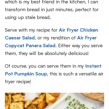
which is my best friend in the kitchen, I can
transform bread in just minutes, perfect for
using up stale bread.
Serve with my recipe for
Air Fryer Chicken
Caesar Salad,
or my rendition of
Air Fryer
Copycat Panera Salad.
Either way you serve
them, they will be absolutely delicious!
Of course, you can serve them in my
Instant
Pot Pumpkin Soup
, this is such a versatile air
fryer recipe!