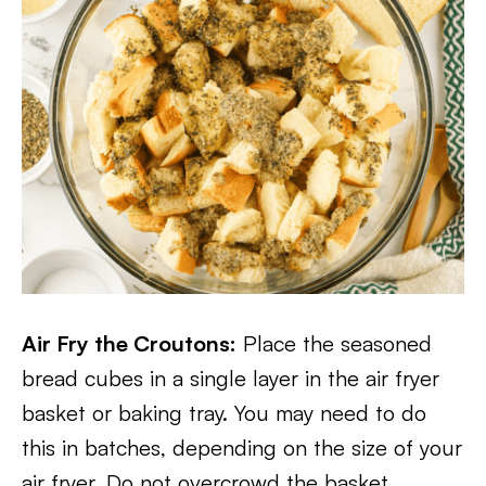
Air Fry the Croutons:
Place the seasoned
bread cubes in a single layer in the air fryer
basket or baking tray. You may need to do
this in batches, depending on the size of your
air fryer. Do not overcrowd the basket.