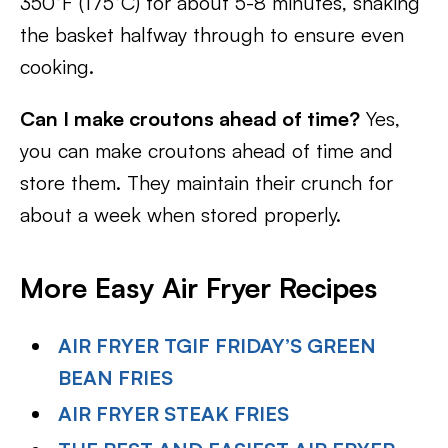
350°F (175°C) for about 5-8 minutes, shaking
the basket halfway through to ensure even
cooking.
Can I make croutons ahead of time?
Yes,
you can make croutons ahead of time and
store them. They maintain their crunch for
about a week when stored properly.
More Easy Air Fryer Recipes
AIR FRYER TGIF FRIDAY’S GREEN
BEAN FRIES
AIR FRYER STEAK FRIES