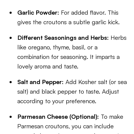
Garlic Powder:
For added flavor. This
gives the croutons a subtle garlic kick.
Different Seasonings and Herbs:
Herbs
like oregano, thyme, basil, or a
combination for seasoning. It imparts a
lovely aroma and taste.
Salt and Pepper:
Add Kosher salt (or sea
salt) and black pepper to taste. Adjust
according to your preference.
Parmesan Cheese (Optional):
To make
Parmesan croutons, you can include