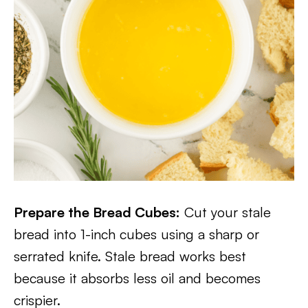
Prepare the Bread Cubes:
Cut your stale
bread into 1-inch cubes using a sharp or
serrated knife. Stale bread works best
because it absorbs less oil and becomes
crispier.