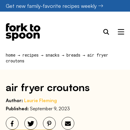
Skip
Get new family-favorite recipes weekly
to
content
home
→
recipes
→
snacks
→
breads
→
air fryer
croutons
air fryer croutons
Author:
Laurie Fleming
Published:
September 9, 2023