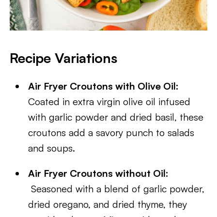
Recipe Variations
Air Fryer Croutons with Olive Oil:
Coated in extra virgin olive oil infused
with garlic powder and dried basil, these
croutons add a savory punch to salads
and soups.
Air Fryer Croutons without Oil:
Seasoned with a blend of garlic powder,
dried oregano, and dried thyme, they