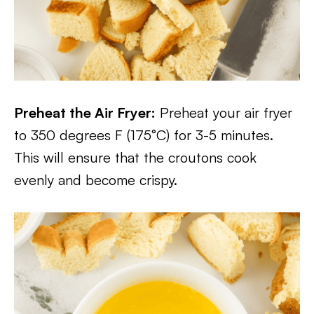
Preheat the Air Fryer:
Preheat your air fryer
to 350 degrees F (175°C) for 3-5 minutes.
This will ensure that the croutons cook
evenly and become crispy.