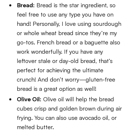
Bread:
Bread is the star ingredient, so
feel free to use any type you have on
hand! Personally, I love using sourdough
or whole wheat bread since they’re my
go-tos. French bread or a baguette also
work wonderfully. If you have any
leftover stale or day-old bread, that’s
perfect for achieving the ultimate
crunch! And don’t worry—gluten-free
bread is a great option as well!
Olive Oil:
Olive oil will help the bread
cubes crisp and golden brown during air
frying. You can also use avocado oi
l, or
melted butter.