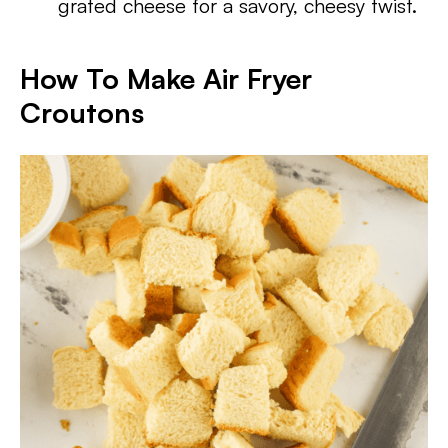
grated cheese for a savory, cheesy twist.
How To Make Air Fryer
Croutons