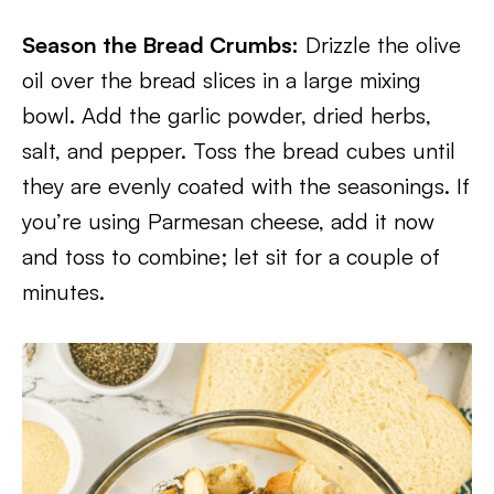
Season the Bread Crumbs:
Drizzle the olive
oil over the bread slices in a large mixing
bowl. Add the garlic powder, dried herbs,
salt, and pepper. Toss the bread cubes until
they are evenly coated with the seasonings. If
you’re using Parmesan cheese, add it now
and toss to combine; let sit for a couple of
minutes.