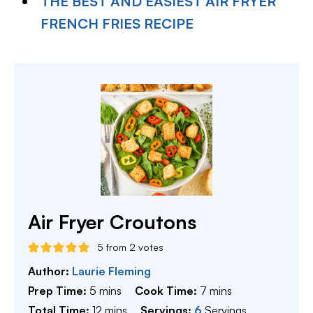
THE BEST AND EASIEST AIR FRYER
FRENCH FRIES RECIPE
Air Fryer Croutons
5
from
2
votes
Author:
Laurie Fleming
minutes
minutes
Prep Time:
5
mins
Cook Time:
7
mins
minutes
Total Time:
12
mins
Servings:
6
Servings