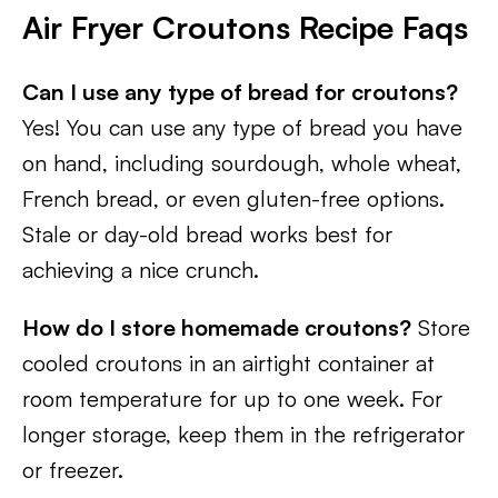
Air Fryer Croutons Recipe Faqs
Can I use any type of bread for croutons?
Yes! You can use any type of bread you have
on hand, including sourdough, whole wheat,
French bread, or even gluten-free options.
Stale or day-old bread works best for
achieving a nice crunch.
How do I store homemade croutons?
Store
cooled croutons in an airtight container at
room temperature for up to one week. For
longer storage, keep them in the refrigerator
or freezer.