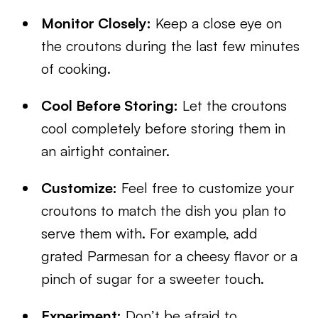
Monitor Closely:
Keep a close eye on
the croutons during the last few minutes
of cooking.
Cool Before Storing:
Let the croutons
cool completely before storing them in
an airtight container.
Customize:
Feel free to customize your
croutons to match the dish you plan to
serve them with. For example, add
grated Parmesan for a cheesy flavor or a
pinch of sugar for a sweeter touch.
Experiment:
Don’t be afraid to