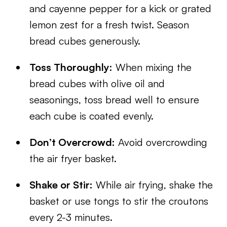
and cayenne pepper for a kick or grated
lemon zest for a fresh twist. Season
bread cubes generously.
Toss Thoroughly:
When mixing the
bread cubes with olive oil and
seasonings, toss bread well to ensure
each cube is coated evenly.
Don’t Overcrowd:
Avoid overcrowding
the air fryer basket.
Shake or Stir:
While air frying, shake the
basket or use tongs to stir the croutons
every 2-3 minutes.