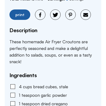
print
Description
These homemade Air Fryer Croutons are
perfectly seasoned and make a delightful
addition to salads, soups, or even as a tasty
snack!
Ingredients
4
cups
bread cubes
,
stale
1
teaspoon
garlic powder
1
teaspoon
dried oregano