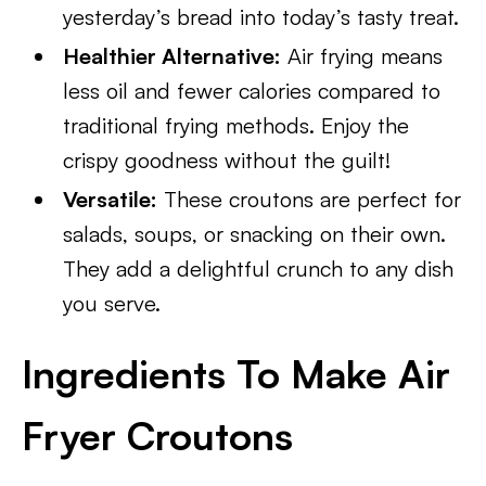
yesterday’s bread into today’s tasty treat.
Healthier Alternative:
Air frying means
less oil and fewer calories compared to
traditional frying methods. Enjoy the
crispy goodness without the guilt!
Versatile:
These croutons are perfect for
salads, soups, or snacking on their own.
They add a delightful crunch to any dish
you serve.
Ingredients To Make Air
Fryer Croutons