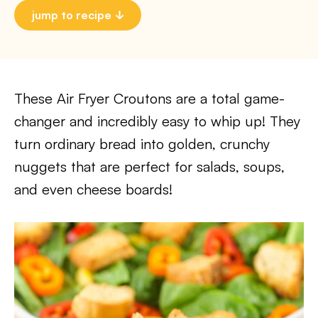
jump to recipe
These Air Fryer Croutons are a total game-
changer and incredibly easy to whip up! They
turn ordinary bread into golden, crunchy
nuggets that are perfect for salads, soups,
and even cheese boards!