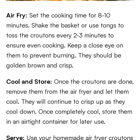
Air Fry:
Set the cooking time for 8-10
minutes. Shake the basket or use tongs to
toss the croutons every 2-3 minutes to
ensure even cooking. Keep a close eye on
them to prevent burning. They should be
golden brown and crisp.
Cool and Store:
Once the croutons are done,
remove them from the air fryer and let them
cool. They will continue to crisp up as they
cool down. Once completely cool, store them
in an airtight container for later use.
Serve:
Use your homemade air fryer croutons