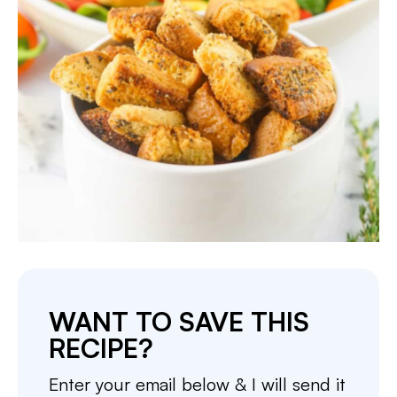
WANT TO SAVE THIS
RECIPE?
Enter your email below & I will send it