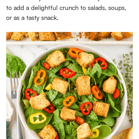
to add a delightful crunch to salads, soups,
or as a tasty snack.