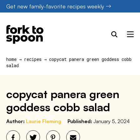
Skip
Get new family-favorite recipes weekly
to
content
home
→
recipes
→
copycat panera green goddess cobb
salad
copycat panera green
goddess cobb salad
Author:
Laurie Fleming
Published:
January 5, 2024