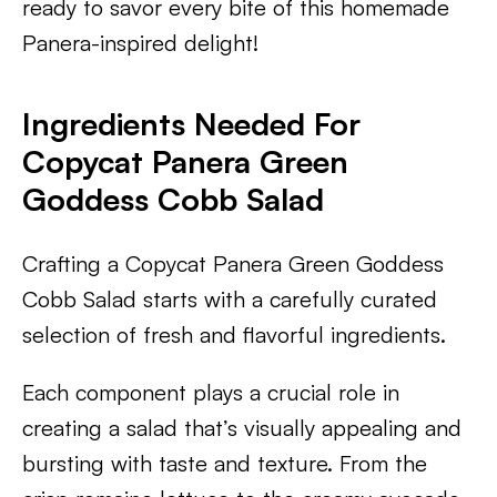
ready to savor every bite of this homemade
Panera-inspired delight!
Ingredients Needed For
Copycat Panera Green
Goddess Cobb Salad
Crafting a Copycat Panera Green Goddess
Cobb Salad starts with a carefully curated
selection of fresh and flavorful ingredients.
Each component plays a crucial role in
creating a salad that’s visually appealing and
bursting with taste and texture. From the