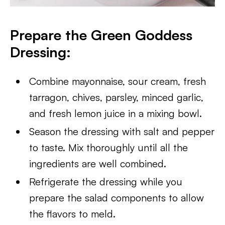
Prepare the Green Goddess
Dressing:
Combine mayonnaise, sour cream, fresh
tarragon, chives, parsley, minced garlic,
and fresh lemon juice in a mixing bowl.
Season the dressing with salt and pepper
to taste. Mix thoroughly until all the
ingredients are well combined.
Refrigerate the dressing while you
prepare the salad components to allow
the flavors to meld.