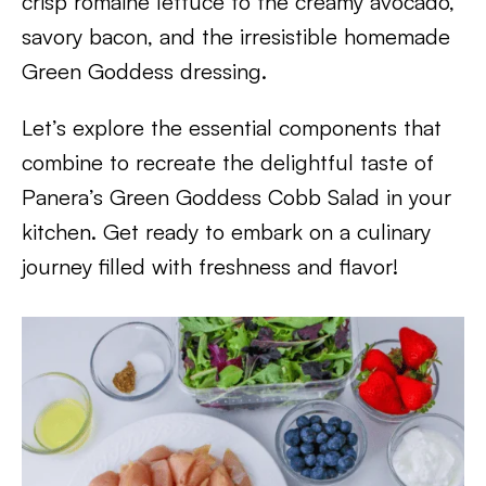
crisp romaine lettuce to the creamy avocado,
savory bacon, and the irresistible homemade
Green Goddess dressing.
Let’s explore the essential components that
combine to recreate the delightful taste of
Panera’s Green Goddess Cobb Salad in your
kitchen. Get ready to embark on a culinary
journey filled with freshness and flavor!