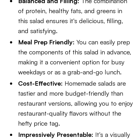
Balanced and Filling:
The combination
of protein, healthy fats, and greens in
this salad ensures it’s delicious, filling,
and satisfying.
Meal Prep Friendly:
You can easily prep
the components of this salad in advance,
making it a convenient option for busy
weekdays or as a grab-and-go lunch.
Cost-Effective:
Homemade salads are
tastier and more budget-friendly than
restaurant versions, allowing you to enjoy
restaurant-quality flavors without the
hefty price tag.
Impressively Presentable:
It’s a visually