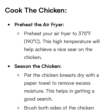
Cook The Chicken:
Preheat the Air Fryer:
Preheat your air fryer to 375°F
(190°C). This high temperature will
help achieve a nice sear on the
chicken.
Season the Chicken:
Pat the chicken breasts dry with a
paper towel to remove excess
moisture. This helps in getting a
good search.
Brush both sides of the chicken