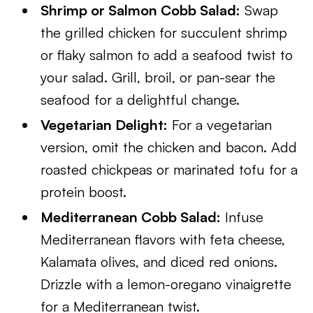
Shrimp or Salmon Cobb Salad:
Swap
the grilled chicken for succulent shrimp
or flaky salmon to add a seafood twist to
your salad. Grill, broil, or pan-sear the
seafood for a delightful change.
Vegetarian Delight:
For a vegetarian
version, omit the chicken and bacon. Add
roasted chickpeas or marinated tofu for a
protein boost.
Mediterranean Cobb Salad:
Infuse
Mediterranean flavors with feta cheese,
Kalamata olives, and diced red onions.
Drizzle with a lemon-oregano vinaigrette
for a Mediterranean twist.