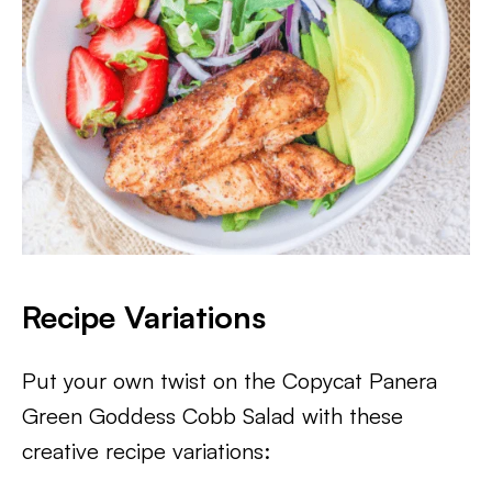
Recipe Variations
Put your own twist on the Copycat Panera
Green Goddess Cobb Salad with these
creative recipe variations: