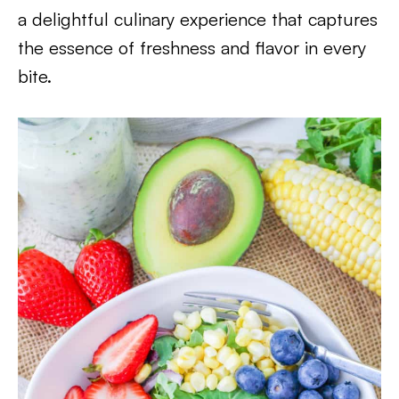
a delightful culinary experience that captures
the essence of freshness and flavor in every
bite.