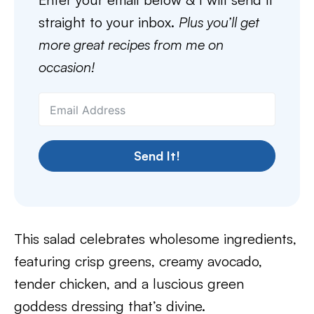
straight to your inbox.
Plus you’ll get
more great recipes from me on
occasion!
Send It!
This salad celebrates wholesome ingredients,
featuring crisp greens, creamy avocado,
tender chicken, and a luscious green
goddess dressing that’s divine.