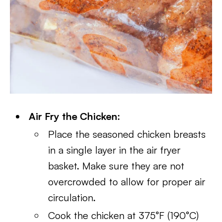
Air Fry the Chicken:
Place the seasoned chicken breasts
in a single layer in the air fryer
basket. Make sure they are not
overcrowded to allow for proper air
circulation.
Cook the chicken at 375°F (190°C)