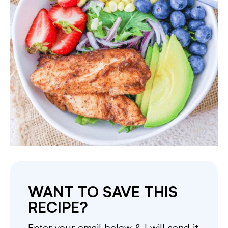
WANT TO SAVE THIS
RECIPE?
Enter your email below & I will send it