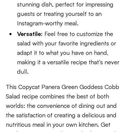
stunning dish, perfect for impressing
guests or treating yourself to an
Instagram-worthy meal.
Versatile:
Feel free to customize the
salad with your favorite ingredients or
adapt it to what you have on hand,
making it a versatile recipe that’s never
dull.
This Copycat Panera Green Goddess Cobb
Salad recipe combines the best of both
worlds: the convenience of dining out and
the satisfaction of creating a delicious and
nutritious meal in your own kitchen. Get