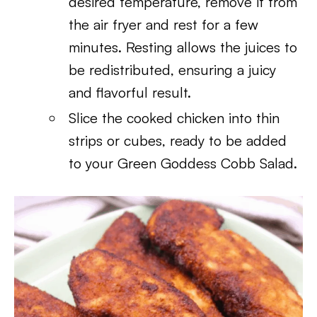
desired temperature, remove it from
the air fryer and rest for a few
minutes. Resting allows the juices to
be redistributed, ensuring a juicy
and flavorful result.
Slice the cooked chicken into thin
strips or cubes, ready to be added
to your Green Goddess Cobb Salad.