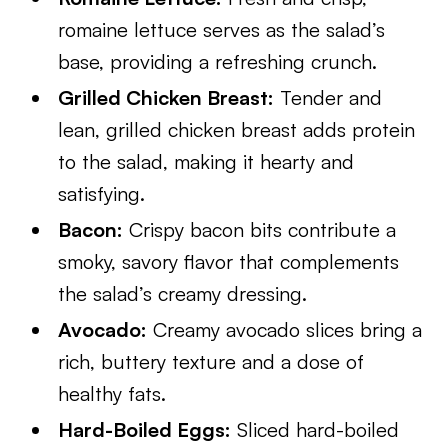
romaine lettuce serves as the salad’s
base, providing a refreshing crunch.
Grilled Chicken Breast:
Tender and
lean, grilled chicken breast adds protein
to the salad, making it hearty and
satisfying.
Bacon:
Crispy bacon bits contribute a
smoky, savory flavor that complements
the salad’s creamy dressing.
Avocado:
Creamy avocado slices bring a
rich, buttery texture and a dose of
healthy fats.
Hard-Boiled Eggs:
Sliced hard-boiled