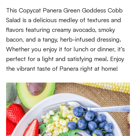
This Copycat Panera Green Goddess Cobb
Salad is a delicious medley of textures and
flavors featuring creamy avocado, smoky
bacon, and a tangy, herb-infused dressing.
Whether you enjoy it for lunch or dinner, it’s
perfect for a light and satisfying meal. Enjoy
the vibrant taste of Panera right at home!