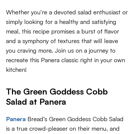
Whether you’re a devoted salad enthusiast or
simply looking for a healthy and satisfying
meal, this recipe promises a burst of flavor
and a symphony of textures that will leave
you craving more. Join us on a journey to
recreate this Panera classic right in your own
kitchen!
The Green Goddess Cobb
Salad at Panera
Panera
Bread’s Green Goddess Cobb Salad
is a true crowd-pleaser on their menu, and