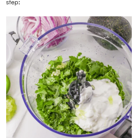
step: