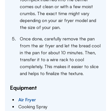
comes out clean or with a few moist
crumbs. The exact time might vary
depending on your air fryer model and
the size of your pan.
Once done, carefully remove the pan
from the air fryer and let the bread cool
in the pan for about 10 minutes. Then,
transfer it to a wire rack to cool
completely. This makes it easier to slice
and helps to finalize the texture.
Equipment
Air Fryer
Cooking Spray