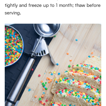
tightly and freeze up to 1 month; thaw before
serving.