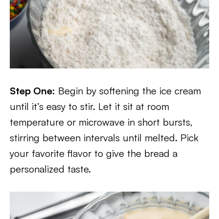
Step One:
Begin by softening the ice cream
until it’s easy to stir. Let it sit at room
temperature or microwave in short bursts,
stirring between intervals until melted. Pick
your favorite flavor to give the bread a
personalized taste.