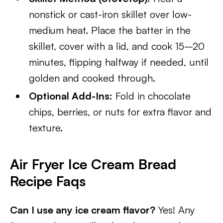
nonstick or cast-iron skillet over low-
medium heat. Place the batter in the
skillet, cover with a lid, and cook 15–20
minutes, flipping halfway if needed, until
golden and cooked through.
Optional Add-Ins:
Fold in chocolate
chips, berries, or nuts for extra flavor and
texture.
Air Fryer Ice Cream Bread
Recipe Faqs
Can I use any ice cream flavor?
Yes! Any