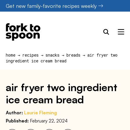
Skip
Get new family-favorite recipes weekly
to
content
home
→
recipes
→
snacks
→
breads
→
air fryer two
ingredient ice cream bread
air fryer two ingredient
ice cream bread
Author:
Laurie Fleming
Published:
February 22, 2024