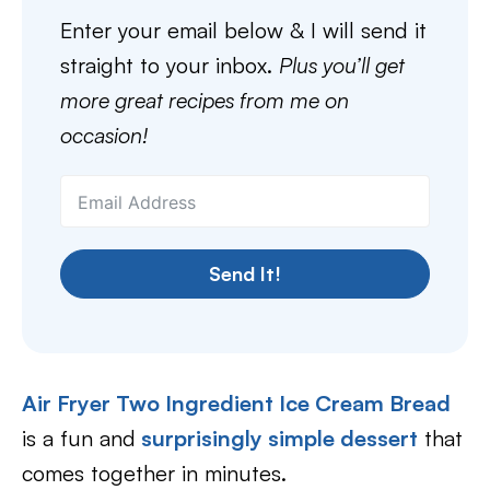
Enter your email below & I will send it
straight to your inbox.
Plus you’ll get
more great recipes from me on
occasion!
Send It!
Air Fryer Two Ingredient Ice Cream Bread
is a fun and
surprisingly simple dessert
that
comes together in minutes.