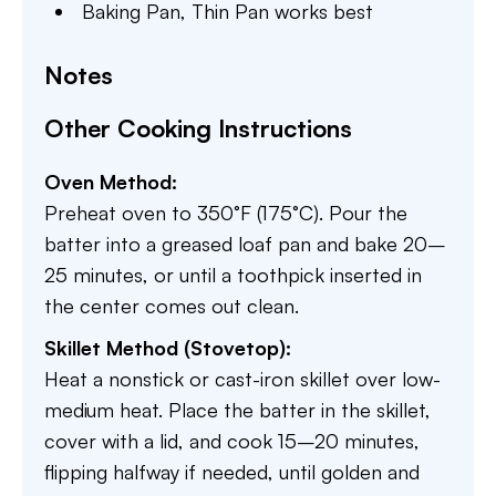
Baking Pan,
Thin Pan works best
Notes
Other Cooking Instructions
Oven Method:
Preheat oven to 350°F (175°C). Pour the
batter into a greased loaf pan and bake 20–
25 minutes, or until a toothpick inserted in
the center comes out clean.
Skillet Method (Stovetop):
Heat a nonstick or cast-iron skillet over low-
medium heat. Place the batter in the skillet,
cover with a lid, and cook 15–20 minutes,
flipping halfway if needed, until golden and