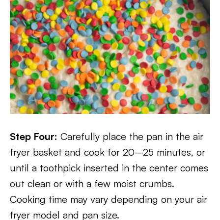
Step Four:
Carefully place the pan in the air
fryer basket and cook for 20–25 minutes, or
until a toothpick inserted in the center comes
out clean or with a few moist crumbs.
Cooking time may vary depending on your air
fryer model and pan size.