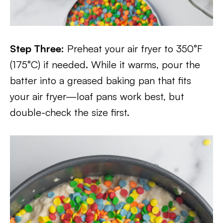
Step Three:
Preheat your air fryer to 350°F
(175°C) if needed. While it warms, pour the
batter into a greased baking pan that fits
your air fryer—loaf pans work best, but
double-check the size first.