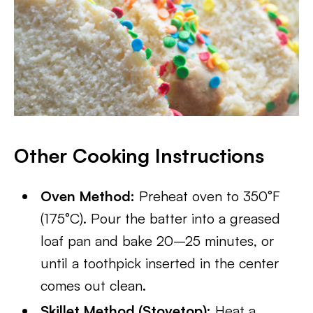
Other Cooking Instructions
Oven Method:
Preheat oven to 350°F
(175°C). Pour the batter into a greased
loaf pan and bake 20–25 minutes, or
until a toothpick inserted in the center
comes out clean.
Skillet Method (Stovetop):
Heat a