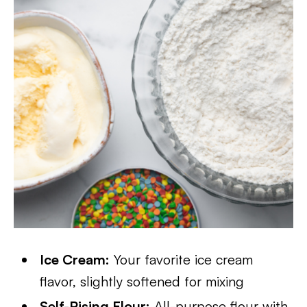
Ice Cream:
Your favorite ice cream
flavor, slightly softened for mixing
Self-Rising Flour:
All-purpose flour with