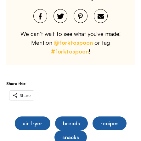
We can’t wait to see what you’ve made!
Mention
@forktospoon
or tag
#forktospoon
!
Share this:
Share
air fryer
breads
recipes
snacks