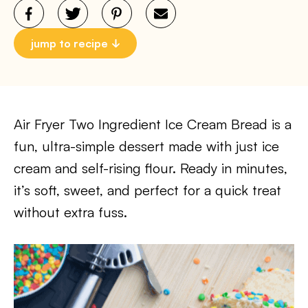
jump to recipe
Air Fryer Two Ingredient Ice Cream Bread is a
fun, ultra-simple dessert made with just ice
cream and self-rising flour. Ready in minutes,
it’s soft, sweet, and perfect for a quick treat
without extra fuss.