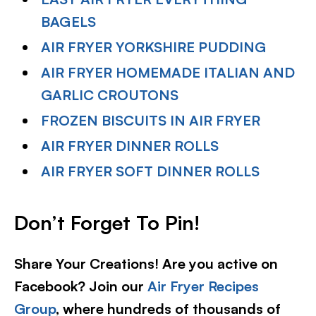
BAGELS
AIR FRYER YORKSHIRE PUDDING
AIR FRYER HOMEMADE ITALIAN AND
GARLIC CROUTONS
FROZEN BISCUITS IN AIR FRYER
AIR FRYER DINNER ROLLS
AIR FRYER SOFT DINNER ROLLS
Don’t Forget To Pin!
Share Your Creations! Are you active on
Facebook? Join our
Air Fryer Recipes
Group
, where hundreds of thousands of