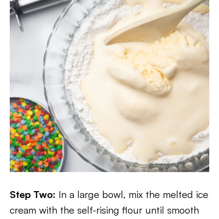
Step Two:
In a large bowl, mix the melted ice
cream with the self-rising flour until smooth