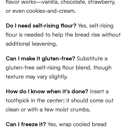
flavor works—vanilla, chocolate, strawberry,
or even cookies-and-cream.
Do I need self-rising flour?
Yes, self-rising
flour is needed to help the bread rise without
additional leavening.
Can I make it gluten-free?
Substitute a
gluten-free self-rising flour blend, though
texture may vary slightly.
How do I know when it’s done?
Insert a
toothpick in the center; it should come out
clean or with a few moist crumbs.
Can I freeze it?
Yes, wrap cooled bread