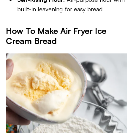
built-in leavening for easy bread
How To Make Air Fryer Ice
Cream Bread