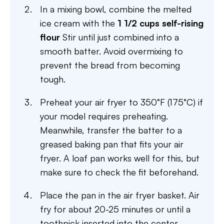
In a mixing bowl, combine the melted
ice cream with the
1 1/2 cups self-rising
flour
Stir until just combined into a
smooth batter. Avoid overmixing to
prevent the bread from becoming
tough.
Preheat your air fryer to 350°F (175°C) if
your model requires preheating.
Meanwhile, transfer the batter to a
greased baking pan that fits your air
fryer. A loaf pan works well for this, but
make sure to check the fit beforehand.
Place the pan in the air fryer basket. Air
fry for about 20-25 minutes or until a
toothpick inserted into the center