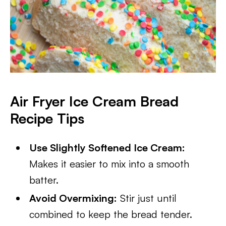
Air Fryer Ice Cream Bread
Recipe Tips
Use Slightly Softened Ice Cream:
Makes it easier to mix into a smooth
batter.
Avoid Overmixing:
Stir just until
combined to keep the bread tender.