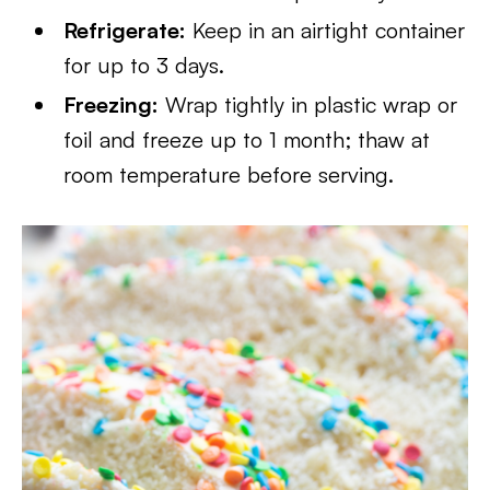
Refrigerate:
Keep in an airtight container
for up to 3 days.
Freezing:
Wrap tightly in plastic wrap or
foil and freeze up to 1 month; thaw at
room temperature before serving.