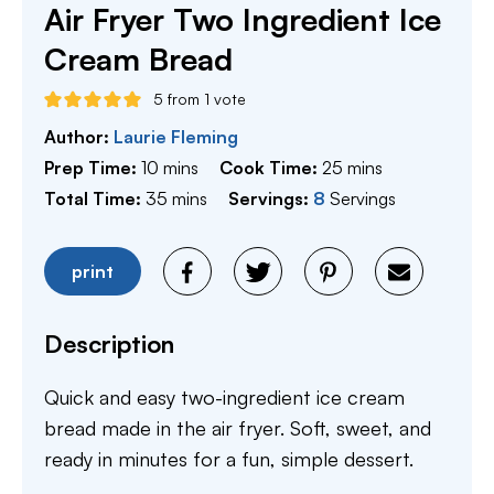
Air Fryer Two Ingredient Ice
Cream Bread
5
from 1 vote
Author:
Laurie Fleming
minutes
minutes
Prep Time:
10
mins
Cook Time:
25
mins
minutes
Total Time:
35
mins
Servings:
8
Servings
print
Description
Quick and easy two-ingredient ice cream
bread made in the air fryer. Soft, sweet, and
ready in minutes for a fun, simple dessert.