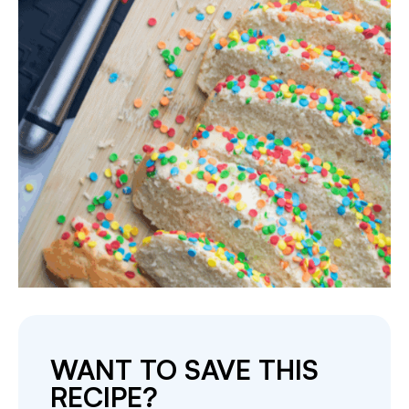
WANT TO SAVE THIS
RECIPE?