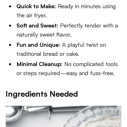
Quick to Make:
Ready in minutes using
the air fryer.
Soft and Sweet:
Perfectly tender with a
naturally sweet flavor.
Fun and Unique:
A playful twist on
traditional bread or cake.
Minimal Cleanup:
No complicated tools
or steps required—easy and fuss-free.
Ingredients Needed