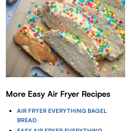
More Easy Air Fryer Recipes
AIR FRYER EVERYTHING BAGEL
BREAD
EASY AIR FRYER EVERYTHING