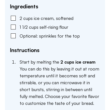
Ingredients
2
cups
ice cream
,
softened
1 1/2
cups
self-rising flour
Optional: sprinkles for the top
Instructions
Start by melting the
2 cups ice cream
You can do this by leaving it out at room
temperature until it becomes soft and
stirrable, or you can microwave it in
short bursts, stirring in between until
fully melted. Choose your favorite flavor
to customize the taste of your bread.