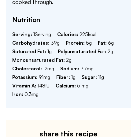
cooked through.
Nutrition
Serving:
1
Serving
Calories:
225
kcal
Carbohydrates:
39
g
Protein:
5
g
Fat:
6
g
Saturated Fat:
1
g
Polyunsaturated Fat:
2
g
Monounsaturated Fat:
2
g
Cholesterol:
12
mg
Sodium:
77
mg
Potassium:
91
mg
Fiber:
1
g
Sugar:
11
g
Vitamin A:
148
IU
Calcium:
51
mg
Iron:
0.3
mg
share this recipe