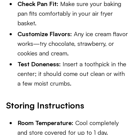
Check Pan Fit:
Make sure your baking
pan fits comfortably in your air fryer
basket.
Customize Flavors:
Any ice cream flavor
works—try chocolate, strawberry, or
cookies and cream.
Test Doneness:
Insert a toothpick in the
center; it should come out clean or with
a few moist crumbs.
Storing Instructions
Room Temperature:
Cool completely
and store covered for up to 1 day.