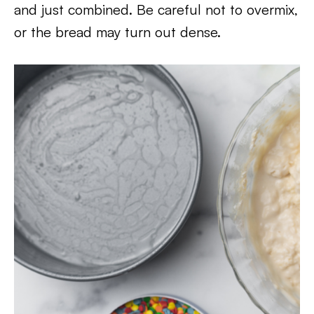
and just combined. Be careful not to overmix,
or the bread may turn out dense.