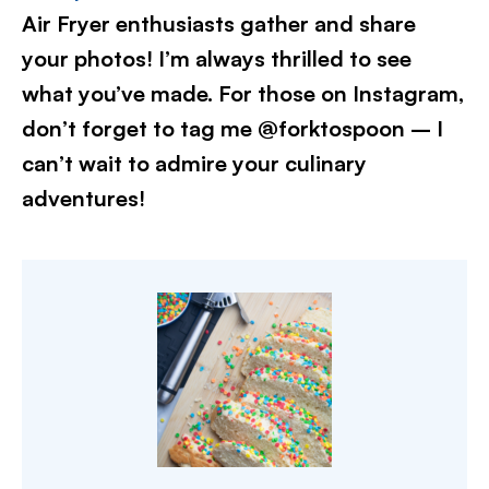
Air Fryer enthusiasts gather and share
your photos! I’m always thrilled to see
what you’ve made. For those on Instagram,
don’t forget to tag me @forktospoon – I
can’t wait to admire your culinary
adventures!​