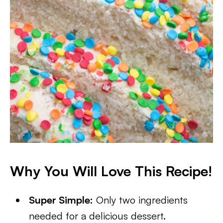
Why You Will Love This Recipe!
Super Simple:
Only two ingredients
needed for a delicious dessert.