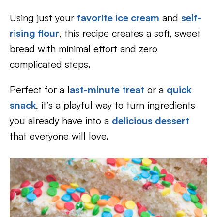
Using just your
favorite ice cream
and
self-
rising flour
, this recipe creates a soft, sweet
bread with minimal effort and zero
complicated steps.
Perfect for a l
ast-minute treat
or a
quick
snack
, it’s a playful way to turn ingredients
you already have into a
delicious dessert
that everyone will love.