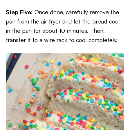
Step Five:
Once done, carefully remove the
pan from the air fryer and let the bread cool
in the pan for about 10 minutes. Then,
transfer it to a wire rack to cool completely.