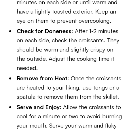
minutes on each side or until warm and
have a lightly toasted exterior. Keep an
eye on them to prevent overcooking.
Check for Doneness:
After 1-2 minutes
on each side, check the croissants. They
should be warm and slightly crispy on
the outside. Adjust the cooking time if
needed.
Remove from Heat:
Once the croissants
are heated to your liking, use tongs or a
spatula to remove them from the skillet.
Serve and Enjoy:
Allow the croissants to
cool for a minute or two to avoid burning
your mouth. Serve your warm and flaky