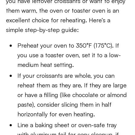
you have leftover croissants or want to enjoy
them warm, the oven or toaster oven is an
excellent choice for reheating. Here’s a
simple step-by-step guide:
Preheat your oven to 350°F (175°C). If
you use a toaster oven, set it to a low-
medium heat setting.
If your croissants are whole, you can
reheat them as they are. If they are large
or have a filling (like chocolate or almond
paste), consider slicing them in half
horizontally for even heating.
Line a baking sheet or oven-safe tray
with aluminum foil for easy cleanup, if