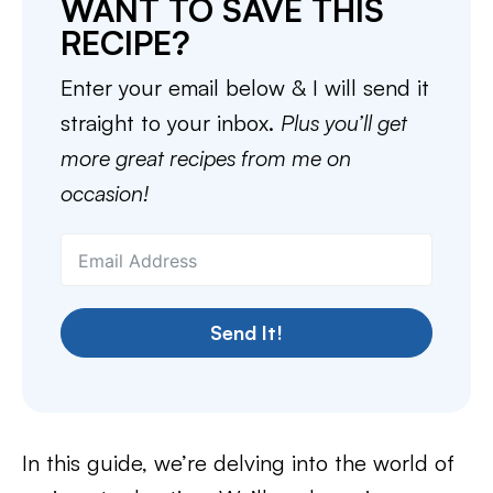
WANT TO SAVE THIS
RECIPE?
Enter your email below & I will send it
straight to your inbox.
Plus you’ll get
more great recipes from me on
occasion!
Send It!
In this guide, we’re delving into the world of