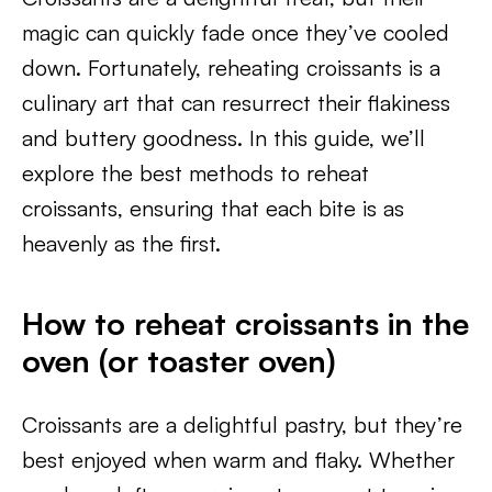
magic can quickly fade once they’ve cooled
down. Fortunately, reheating croissants is a
culinary art that can resurrect their flakiness
and buttery goodness. In this guide, we’ll
explore the best methods to reheat
croissants, ensuring that each bite is as
heavenly as the first.
How to reheat croissants in the
oven (or toaster oven)
Croissants are a delightful pastry, but they’re
best enjoyed when warm and flaky. Whether