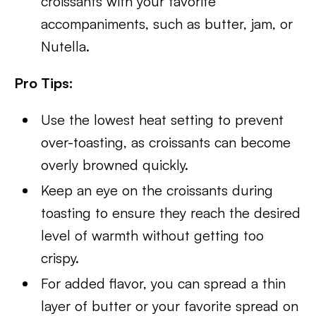
croissants with your favorite
accompaniments, such as butter, jam, or
Nutella.
Pro Tips:
Use the lowest heat setting to prevent
over-toasting, as croissants can become
overly browned quickly.
Keep an eye on the croissants during
toasting to ensure they reach the desired
level of warmth without getting too
crispy.
For added flavor, you can spread a thin
layer of butter or your favorite spread on