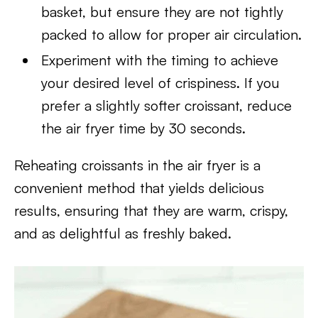
basket, but ensure they are not tightly
packed to allow for proper air circulation.
Experiment with the timing to achieve
your desired level of crispiness. If you
prefer a slightly softer croissant, reduce
the air fryer time by 30 seconds.
Reheating croissants in the air fryer is a
convenient method that yields delicious
results, ensuring that they are warm, crispy,
and as delightful as freshly baked.