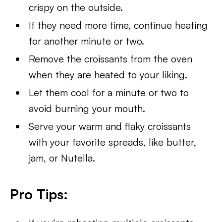
crispy on the outside.
If they need more time, continue heating
for another minute or two.
Remove the croissants from the oven
when they are heated to your liking.
Let them cool for a minute or two to
avoid burning your mouth.
Serve your warm and flaky croissants
with your favorite spreads, like butter,
jam, or Nutella.
Pro Tips: