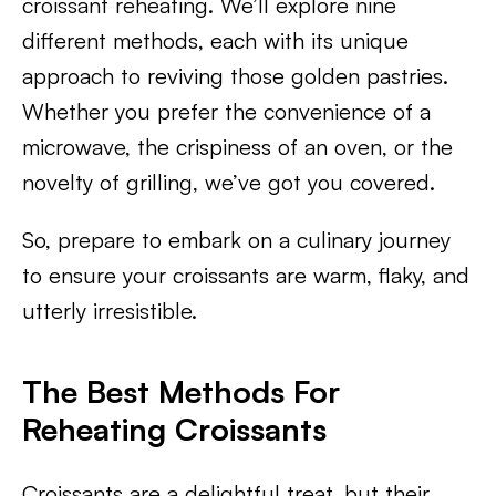
croissant reheating. We’ll explore nine
different methods, each with its unique
approach to reviving those golden pastries.
Whether you prefer the convenience of a
microwave, the crispiness of an oven, or the
novelty of grilling, we’ve got you covered.
So, prepare to embark on a culinary journey
to ensure your croissants are warm, flaky, and
utterly irresistible.
The Best Methods For
Reheating Croissants
Croissants are a delightful treat, but their