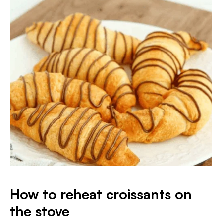
How to reheat croissants on
the stove