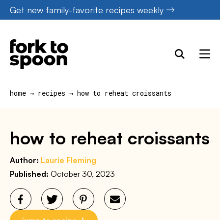
Skip
Get new family-favorite recipes weekly
to
content
home
→
recipes
→
how to reheat croissants
how to reheat croissants
Author:
Laurie Fleming
Published:
October 30, 2023