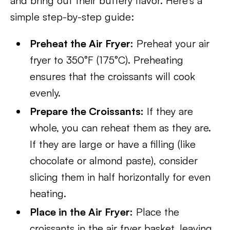
and bring out their buttery flavor. Here’s a
simple step-by-step guide:
Preheat the Air Fryer:
Preheat your air
fryer to 350°F (175°C). Preheating
ensures that the croissants will cook
evenly.
Prepare the Croissants:
If they are
whole, you can reheat them as they are.
If they are large or have a filling (like
chocolate or almond paste), consider
slicing them in half horizontally for even
heating.
Place in the Air Fryer:
Place the
croissants in the air fryer basket, leaving