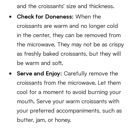
and the croissants’ size and thickness.
Check for Doneness:
When the
croissants are warm and no longer cold
in the center, they can be removed from
the microwave. They may not be as crispy
as freshly baked croissants, but they will
be warm and soft.
Serve and Enjoy:
Carefully remove the
croissants from the microwave. Let them
cool for a moment to avoid burning your
mouth. Serve your warm croissants with
your preferred accompaniments, such as
butter, jam, or honey.