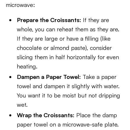
microwave:
Prepare the Croissants:
If they are
whole, you can reheat them as they are.
If they are large or have a filling (like
chocolate or almond paste), consider
slicing them in half horizontally for even
heating.
Dampen a Paper Towel:
Take a paper
towel and dampen it slightly with water.
You want it to be moist but not dripping
wet.
Wrap the Croissants:
Place the damp
paper towel on a microwave-safe plate.