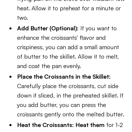
heat. Allow it to preheat for a minute or
two.
Add Butter (Optional):
If you want to
enhance the croissants’ flavor and
crispiness, you can add a small amount
of butter to the skillet. Allow it to melt,
and coat the pan evenly.
Place the Croissants in the Skillet:
Carefully place the croissants, cut side
down if sliced, in the preheated skillet. If
you add butter, you can press the
croissants gently onto the melted butter.
Heat the Croissants: Heat them
for 1-2