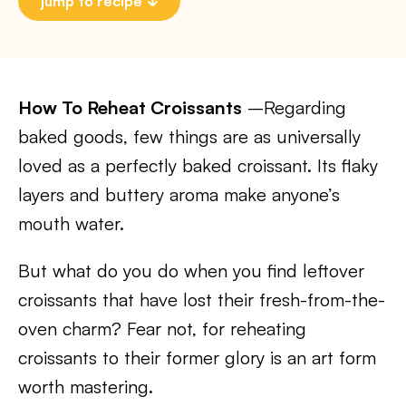
jump to recipe
How To Reheat Croissants
–Regarding
baked goods, few things are as universally
loved as a perfectly baked croissant. Its flaky
layers and buttery aroma make anyone’s
mouth water.
But what do you do when you find leftover
croissants that have lost their fresh-from-the-
oven charm? Fear not, for reheating
croissants to their former glory is an art form
worth mastering.