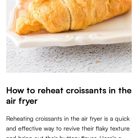
How to reheat croissants in the
air fryer
Reheating croissants in the air fryer is a quick
and effective way to revive their flaky texture