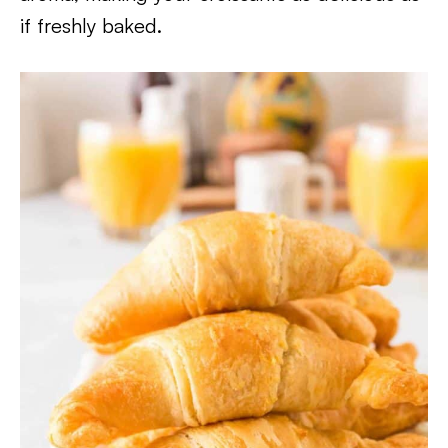
if freshly baked.