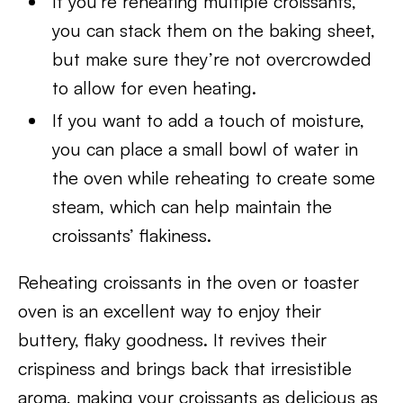
If you’re reheating multiple croissants,
you can stack them on the baking sheet,
but make sure they’re not overcrowded
to allow for even heating.
If you want to add a touch of moisture,
you can place a small bowl of water in
the oven while reheating to create some
steam, which can help maintain the
croissants’ flakiness.
Reheating croissants in the oven or toaster
oven is an excellent way to enjoy their
buttery, flaky goodness. It revives their
crispiness and brings back that irresistible
aroma, making your croissants as delicious as