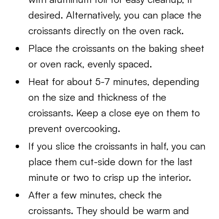
desired. Alternatively, you can place the
croissants directly on the oven rack.
Place the croissants on the baking sheet
or oven rack, evenly spaced.
Heat for about 5-7 minutes, depending
on the size and thickness of the
croissants. Keep a close eye on them to
prevent overcooking.
If you slice the croissants in half, you can
place them cut-side down for the last
minute or two to crisp up the interior.
After a few minutes, check the
croissants. They should be warm and