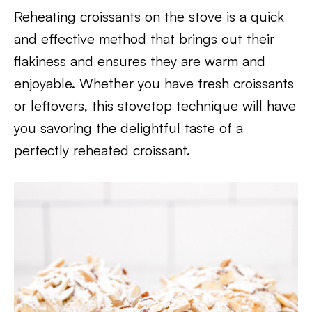
Reheating croissants on the stove is a quick
and effective method that brings out their
flakiness and ensures they are warm and
enjoyable. Whether you have fresh croissants
or leftovers, this stovetop technique will have
you savoring the delightful taste of a
perfectly reheated croissant.