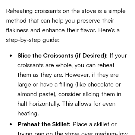
Reheating croissants on the stove is a simple
method that can help you preserve their
flakiness and enhance their flavor. Here’s a
step-by-step guide:
Slice the Croissants (if Desired):
If your
croissants are whole, you can reheat
them as they are. However, if they are
large or have a filling (like chocolate or
almond paste), consider slicing them in
half horizontally. This allows for even
heating.
Preheat the Skillet:
Place a skillet or
frying pan on the stove over medium-low