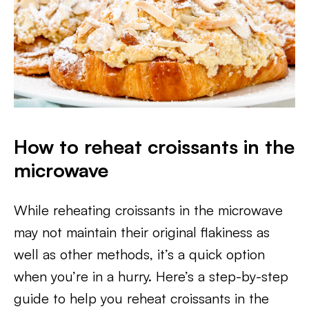
How to reheat croissants in the
microwave
While reheating croissants in the microwave
may not maintain their original flakiness as
well as other methods, it’s a quick option
when you’re in a hurry. Here’s a step-by-step
guide to help you reheat croissants in the