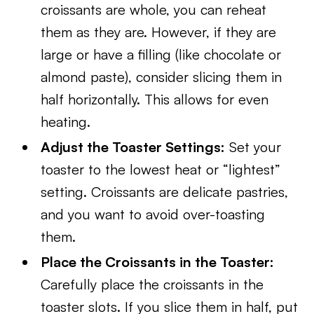
croissants are whole, you can reheat
them as they are. However, if they are
large or have a filling (like chocolate or
almond paste), consider slicing them in
half horizontally. This allows for even
heating.
Adjust the Toaster Settings:
Set your
toaster to the lowest heat or “lightest”
setting. Croissants are delicate pastries,
and you want to avoid over-toasting
them.
Place the Croissants in the Toaster:
Carefully place the croissants in the
toaster slots. If you slice them in half, put