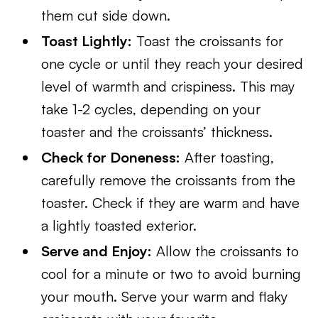
them cut side down.
Toast Lightly:
Toast the croissants for
one cycle or until they reach your desired
level of warmth and crispiness. This may
take 1-2 cycles, depending on your
toaster and the croissants’ thickness.
Check for Doneness:
After toasting,
carefully remove the croissants from the
toaster. Check if they are warm and have
a lightly toasted exterior.
Serve and Enjoy:
Allow the croissants to
cool for a minute or two to avoid burning
your mouth. Serve your warm and flaky