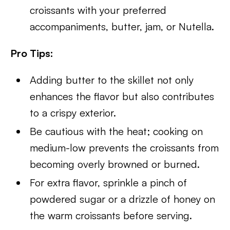
croissants with your preferred
accompaniments, butter, jam, or Nutella.
Pro Tips:
Adding butter to the skillet not only
enhances the flavor but also contributes
to a crispy exterior.
Be cautious with the heat; cooking on
medium-low prevents the croissants from
becoming overly browned or burned.
For extra flavor, sprinkle a pinch of
powdered sugar or a drizzle of honey on
the warm croissants before serving.