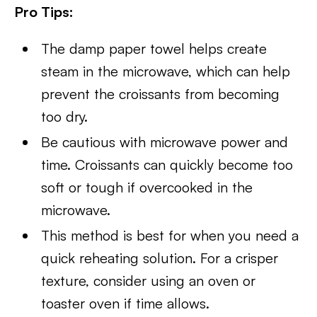
Pro Tips:
The damp paper towel helps create
steam in the microwave, which can help
prevent the croissants from becoming
too dry.
Be cautious with microwave power and
time. Croissants can quickly become too
soft or tough if overcooked in the
microwave.
This method is best for when you need a
quick reheating solution. For a crisper
texture, consider using an oven or
toaster oven if time allows.