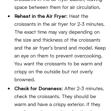
space between them for air circulation.
Reheat in the Air Fryer:
Heat the
croissants in the air fryer for 2-3 minutes.
The exact time may vary depending on
the size and thickness of the croissants
and the air fryer’s brand and model. Keep
an eye on them to prevent overcooking.
You want the croissants to be warm and
crispy on the outside but not overly
browned.
Check for Doneness:
After 2-3 minutes,
check the croissants. They should be
warm and have a crispy exterior. If they