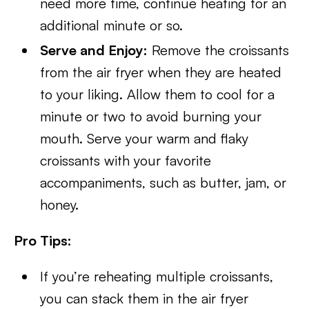
need more time, continue heating for an
additional minute or so.
Serve and Enjoy:
Remove the croissants
from the air fryer when they are heated
to your liking. Allow them to cool for a
minute or two to avoid burning your
mouth. Serve your warm and flaky
croissants with your favorite
accompaniments, such as butter, jam, or
honey.
Pro Tips:
If you’re reheating multiple croissants,
you can stack them in the air fryer