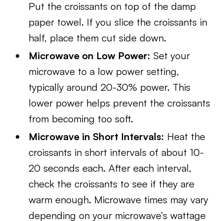
Put the croissants on top of the damp
paper towel. If you slice the croissants in
half, place them cut side down.
Microwave on Low Power:
Set your
microwave to a low power setting,
typically around 20-30% power. This
lower power helps prevent the croissants
from becoming too soft.
Microwave in Short Intervals:
Heat the
croissants in short intervals of about 10-
20 seconds each. After each interval,
check the croissants to see if they are
warm enough. Microwave times may vary
depending on your microwave’s wattage