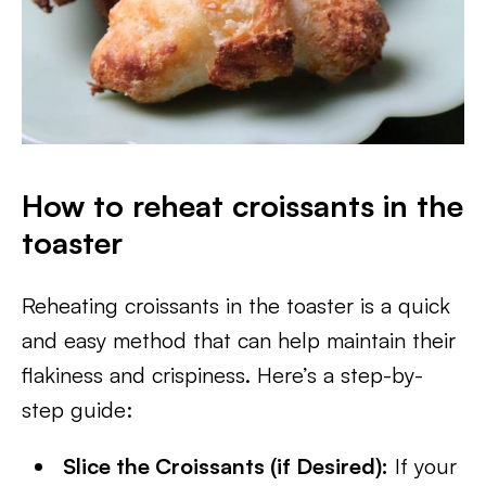
How to reheat croissants in the
toaster
Reheating croissants in the toaster is a quick
and easy method that can help maintain their
flakiness and crispiness. Here’s a step-by-
step guide:
Slice the Croissants (if Desired):
If your