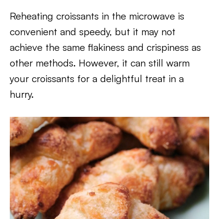
Reheating croissants in the microwave is
convenient and speedy, but it may not
achieve the same flakiness and crispiness as
other methods. However, it can still warm
your croissants for a delightful treat in a
hurry.