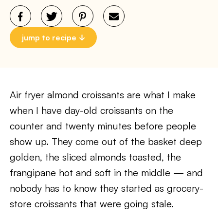
jump to recipe
Air fryer almond croissants are what I make
when I have day-old croissants on the
counter and twenty minutes before people
show up. They come out of the basket deep
golden, the sliced almonds toasted, the
frangipane hot and soft in the middle — and
nobody has to know they started as grocery-
store croissants that were going stale.