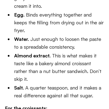
cream it into.
Egg.
Binds everything together and
keeps the filling from drying out in the air
fryer.
Water.
Just enough to loosen the paste
to a spreadable consistency.
Almond extract.
This is what makes it
taste like a bakery almond croissant
rather than a nut butter sandwich. Don’t
skip it.
Salt.
A quarter teaspoon, and it makes a
real difference against all that sugar.
For the croissants: