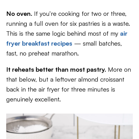
No oven.
If you’re cooking for two or three,
running a full oven for six pastries is a waste.
This is the same logic behind most of my
air
fryer breakfast recipes
— small batches,
fast, no preheat marathon.
It reheats better than most pastry.
More on
that below, but a leftover almond croissant
back in the air fryer for three minutes is
genuinely excellent.