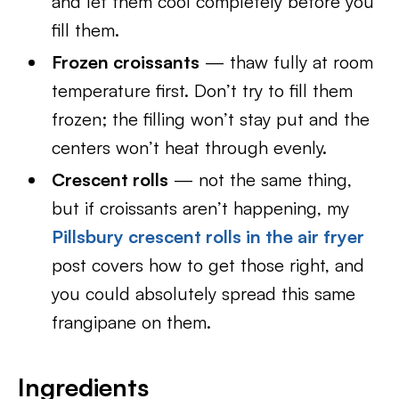
and let them cool completely before you
fill them.
Frozen croissants
— thaw fully at room
temperature first. Don’t try to fill them
frozen; the filling won’t stay put and the
centers won’t heat through evenly.
Crescent rolls
— not the same thing,
but if croissants aren’t happening, my
Pillsbury crescent rolls in the air fryer
post covers how to get those right, and
you could absolutely spread this same
frangipane on them.
Ingredients