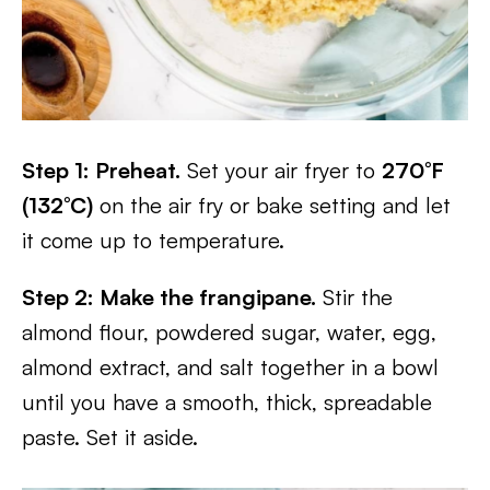
Step 1: Preheat.
Set your air fryer to
270°F
(132°C)
on the air fry or bake setting and let
it come up to temperature.
Step 2: Make the frangipane.
Stir the
almond flour, powdered sugar, water, egg,
almond extract, and salt together in a bowl
until you have a smooth, thick, spreadable
paste. Set it aside.