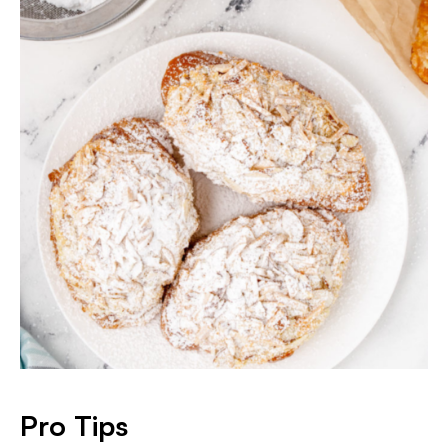
Pro Tips