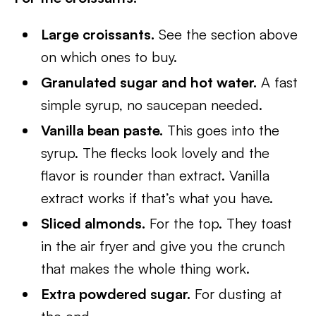
Large croissants.
See the section above
on which ones to buy.
Granulated sugar and hot water.
A fast
simple syrup, no saucepan needed.
Vanilla bean paste.
This goes into the
syrup. The flecks look lovely and the
flavor is rounder than extract. Vanilla
extract works if that’s what you have.
Sliced almonds.
For the top. They toast
in the air fryer and give you the crunch
that makes the whole thing work.
Extra powdered sugar.
For dusting at