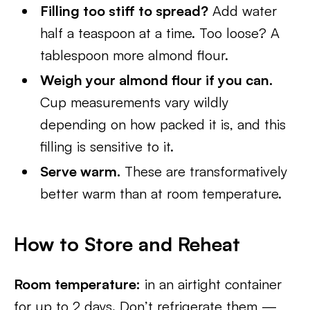
Filling too stiff to spread?
Add water
half a teaspoon at a time. Too loose? A
tablespoon more almond flour.
Weigh your almond flour if you can.
Cup measurements vary wildly
depending on how packed it is, and this
filling is sensitive to it.
Serve warm.
These are transformatively
better warm than at room temperature.
How to Store and Reheat
Room temperature:
in an airtight container
for up to 2 days. Don’t refrigerate them —