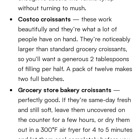
without turning to mush.
Costco croissants
— these work
beautifully and they’re what a lot of
people have on hand. They’re noticeably
larger than standard grocery croissants,
so you’ll want a generous 2 tablespoons
of filling per half. A pack of twelve makes
two full batches.
Grocery store bakery croissants
—
perfectly good. If they’re same-day fresh
and still soft, leave them uncovered on
the counter for a few hours, or dry them
out in a 300°F air fryer for 4 to 5 minutes