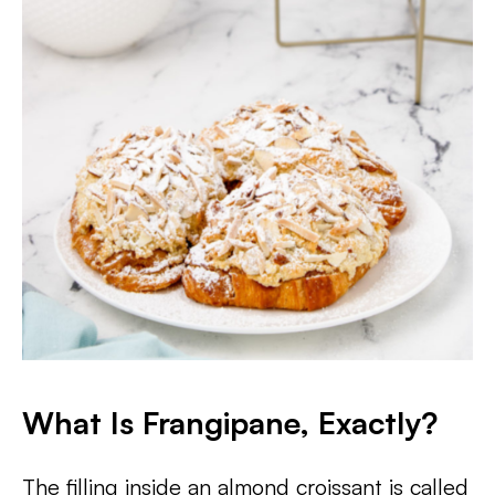
What Is Frangipane, Exactly?
The filling inside an almond croissant is called