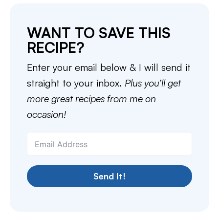
WANT TO SAVE THIS
RECIPE?
Enter your email below & I will send it
straight to your inbox.
Plus you’ll get
more great recipes from me on
occasion!
Send It!