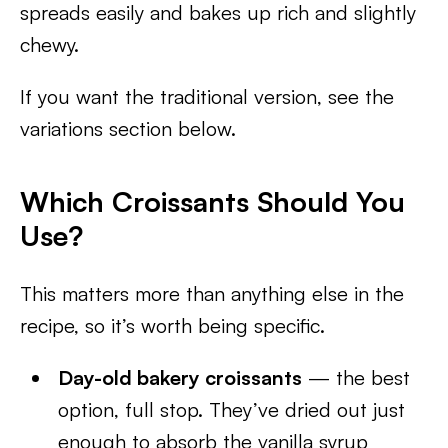
spreads easily and bakes up rich and slightly
chewy.
If you want the traditional version, see the
variations section below.
Which Croissants Should You
Use?
This matters more than anything else in the
recipe, so it’s worth being specific.
Day-old bakery croissants
— the best
option, full stop. They’ve dried out just
enough to absorb the vanilla syrup