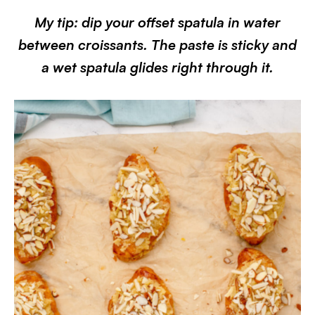
My tip: dip your offset spatula in water
between croissants. The paste is sticky and
a wet spatula glides right through it.