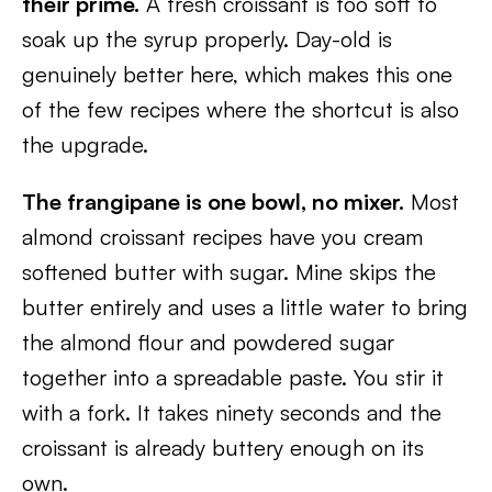
their prime.
A fresh croissant is too soft to
soak up the syrup properly. Day-old is
genuinely better here, which makes this one
of the few recipes where the shortcut is also
the upgrade.
The frangipane is one bowl, no mixer.
Most
almond croissant recipes have you cream
softened butter with sugar. Mine skips the
butter entirely and uses a little water to bring
the almond flour and powdered sugar
together into a spreadable paste. You stir it
with a fork. It takes ninety seconds and the
croissant is already buttery enough on its
own.