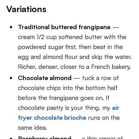
Variations
Traditional buttered frangipane
—
cream 1/2 cup softened butter with the
powdered sugar first, then beat in the
egg and almond flour and skip the water.
Richer, denser, closer to a French bakery.
Chocolate almond
— tuck a row of
chocolate chips into the bottom half
before the frangipane goes on. If
chocolate pastry is your thing, my
air
fryer chocolate brioche
runs on the
same idea.
Raspberry almond
— a thin smear of