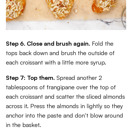
Step 6. Close and brush again.
Fold the
tops back down and brush the outside of
each croissant with a little more syrup.
Step 7: Top them.
Spread another 2
tablespoons of frangipane over the top of
each croissant and scatter the sliced almonds
across it. Press the almonds in lightly so they
anchor into the paste and don’t blow around
in the basket.