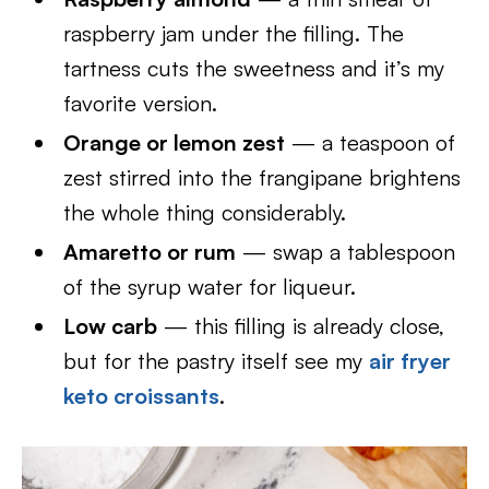
raspberry jam under the filling. The
tartness cuts the sweetness and it’s my
favorite version.
Orange or lemon zest
— a teaspoon of
zest stirred into the frangipane brightens
the whole thing considerably.
Amaretto or rum
— swap a tablespoon
of the syrup water for liqueur.
Low carb
— this filling is already close,
but for the pastry itself see my
air fryer
keto croissants
.