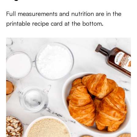
Full measurements and nutrition are in the
printable recipe card at the bottom.