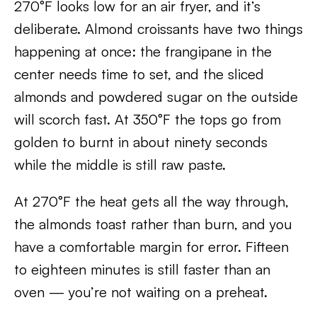
270°F looks low for an air fryer, and it’s
deliberate. Almond croissants have two things
happening at once: the frangipane in the
center needs time to set, and the sliced
almonds and powdered sugar on the outside
will scorch fast. At 350°F the tops go from
golden to burnt in about ninety seconds
while the middle is still raw paste.
At 270°F the heat gets all the way through,
the almonds toast rather than burn, and you
have a comfortable margin for error. Fifteen
to eighteen minutes is still faster than an
oven — you’re not waiting on a preheat.