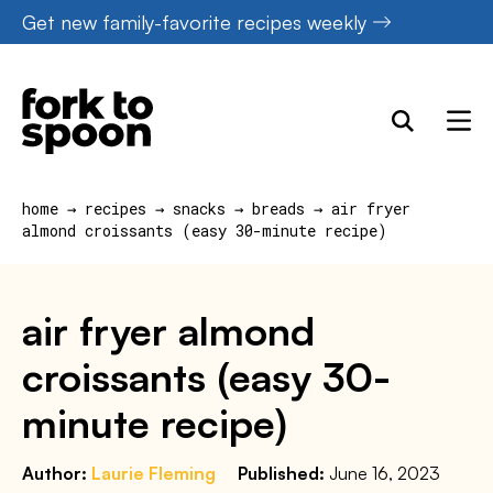
Skip
Get new family-favorite recipes weekly
to
content
home
→
recipes
→
snacks
→
breads
→
air fryer
almond croissants (easy 30-minute recipe)
air fryer almond
croissants (easy 30-
minute recipe)
Author:
Laurie Fleming
Published:
June 16, 2023