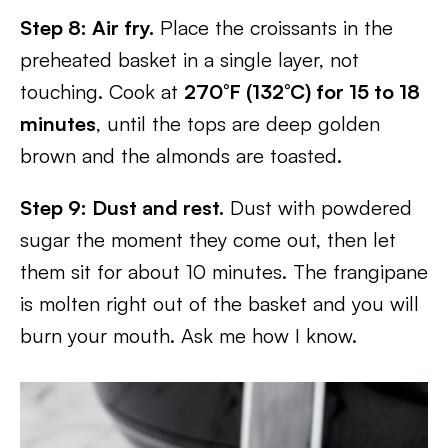
Step 8: Air fry.
Place the croissants in the
preheated basket in a single layer, not
touching. Cook at
270°F (132°C) for 15 to 18
minutes
, until the tops are deep golden
brown and the almonds are toasted.
Step 9: Dust and rest.
Dust with powdered
sugar the moment they come out, then let
them sit for about 10 minutes. The frangipane
is molten right out of the basket and you will
burn your mouth. Ask me how I know.