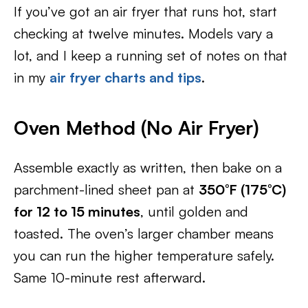
If you’ve got an air fryer that runs hot, start
checking at twelve minutes. Models vary a
lot, and I keep a running set of notes on that
in my
air fryer charts and tips
.
Oven Method (No Air Fryer)
Assemble exactly as written, then bake on a
parchment-lined sheet pan at
350°F (175°C)
for 12 to 15 minutes
, until golden and
toasted. The oven’s larger chamber means
you can run the higher temperature safely.
Same 10-minute rest afterward.