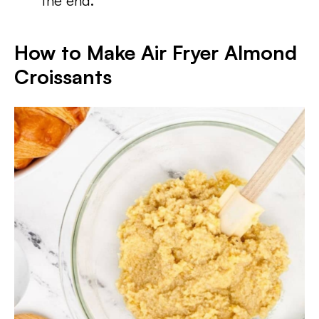
the end.
How to Make Air Fryer Almond
Croissants