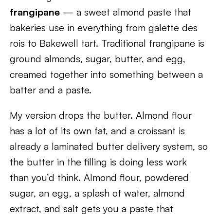
frangipane
— a sweet almond paste that
bakeries use in everything from galette des
rois to Bakewell tart. Traditional frangipane is
ground almonds, sugar, butter, and egg,
creamed together into something between a
batter and a paste.
My version drops the butter. Almond flour
has a lot of its own fat, and a croissant is
already a laminated butter delivery system, so
the butter in the filling is doing less work
than you’d think. Almond flour, powdered
sugar, an egg, a splash of water, almond
extract, and salt gets you a paste that