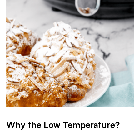
Why the Low Temperature?