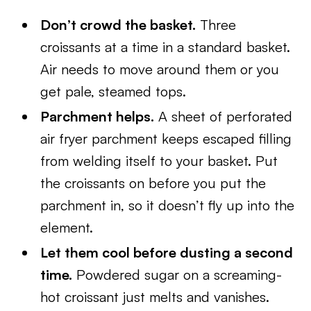
Don’t crowd the basket.
Three
croissants at a time in a standard basket.
Air needs to move around them or you
get pale, steamed tops.
Parchment helps.
A sheet of perforated
air fryer parchment keeps escaped filling
from welding itself to your basket. Put
the croissants on before you put the
parchment in, so it doesn’t fly up into the
element.
Let them cool before dusting a second
time.
Powdered sugar on a screaming-
hot croissant just melts and vanishes.