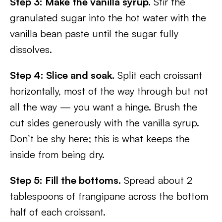
Step 3: Make the vanilla syrup.
Stir the
granulated sugar into the hot water with the
vanilla bean paste until the sugar fully
dissolves.
Step 4: Slice and soak.
Split each croissant
horizontally, most of the way through but not
all the way — you want a hinge. Brush the
cut sides generously with the vanilla syrup.
Don’t be shy here; this is what keeps the
inside from being dry.
Step 5: Fill the bottoms.
Spread about 2
tablespoons of frangipane across the bottom
half of each croissant.