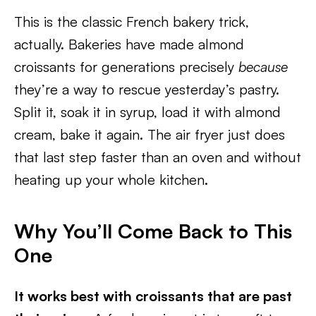
This is the classic French bakery trick,
actually. Bakeries have made almond
croissants for generations precisely
because
they’re a way to rescue yesterday’s pastry.
Split it, soak it in syrup, load it with almond
cream, bake it again. The air fryer just does
that last step faster than an oven and without
heating up your whole kitchen.
Why You’ll Come Back to This
One
It works best with croissants that are past