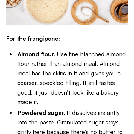
For the frangipane:
Almond flour.
Use fine blanched almond
flour rather than almond meal. Almond
meal has the skins in it and gives you a
coarser, speckled filling. It still tastes
good, it just doesn’t look like a bakery
made it.
Powdered sugar.
It dissolves instantly
into the paste. Granulated sugar stays
gritty here because there’s no butter to