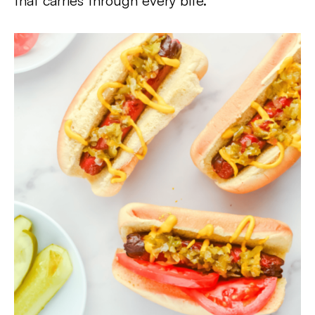
that carries through every bite.