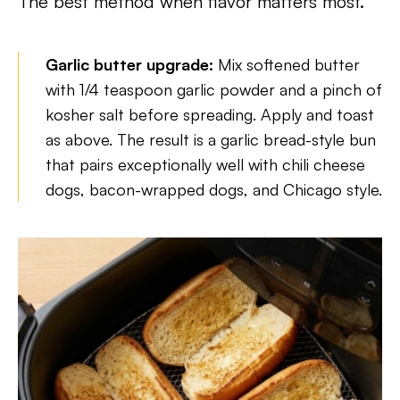
The best method when flavor matters most.
Garlic butter upgrade:
Mix softened butter
with 1/4 teaspoon garlic powder and a pinch of
kosher salt before spreading. Apply and toast
as above. The result is a garlic bread-style bun
that pairs exceptionally well with chili cheese
dogs, bacon-wrapped dogs, and Chicago style.