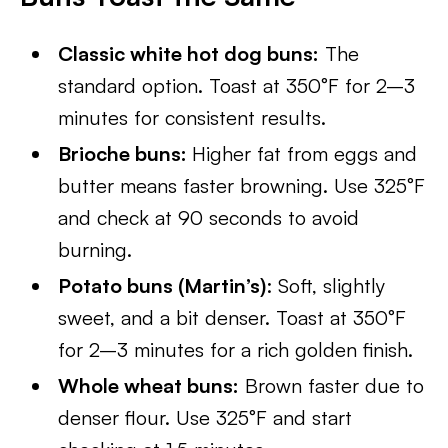
Classic white hot dog buns:
The
standard option. Toast at 350°F for 2–3
minutes for consistent results.
Brioche buns:
Higher fat from eggs and
butter means faster browning. Use 325°F
and check at 90 seconds to avoid
burning.
Potato buns (Martin’s)
: Soft, slightly
sweet, and a bit denser. Toast at 350°F
for 2–3 minutes for a rich golden finish.
Whole wheat buns:
Brown faster due to
denser flour. Use 325°F and start