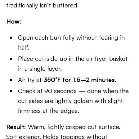
traditionally isn’t buttered.
How:
Open each bun fully without tearing in
half.
Place cut-side up in the air fryer basket
in a single layer.
Air fry at
350°F for 1.5–2 minutes
.
Check at 90 seconds — done when the
cut sides are lightly golden with slight
firmness at the edges.
Result:
Warm, lightly crisped cut surface.
Soft exterior. Holds toppings without