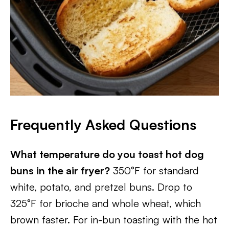
Frequently Asked Questions
What temperature do you toast hot dog
buns in the air fryer?
350°F for standard
white, potato, and pretzel buns. Drop to
325°F for brioche and whole wheat, which
brown faster. For in-bun toasting with the hot