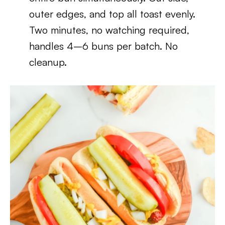
outer edges, and top all toast evenly.
Two minutes, no watching required,
handles 4–6 buns per batch. No
cleanup.