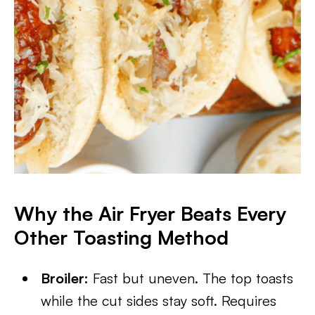
Why the Air Fryer Beats Every
Other Toasting Method
Broiler:
Fast but uneven. The top toasts
while the cut sides stay soft. Requires