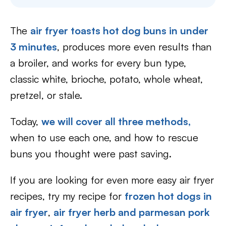
The
air fryer toasts hot dog buns in under
3 minutes
, produces more even results than
a broiler, and works for every bun type,
classic white, brioche, potato, whole wheat,
pretzel, or stale.
Today,
we will cover all three methods,
when to use each one, and how to rescue
buns you thought were past saving.
If you are looking for even more easy air fryer
recipes, try my recipe for
frozen hot dogs in
air fryer
,
air fryer herb and parmesan pork