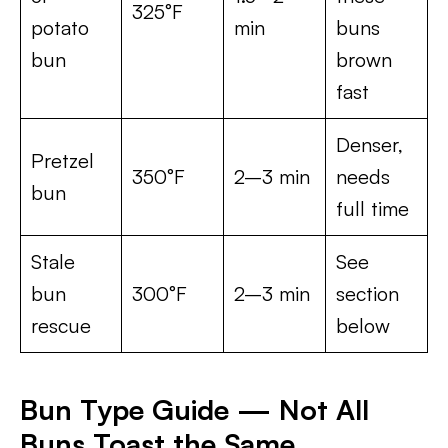
325°F
potato
min
buns
bun
brown
fast
Denser,
Pretzel
350°F
2–3 min
needs
bun
full time
Stale
See
bun
300°F
2–3 min
section
rescue
below
Bun Type Guide — Not All
Buns Toast the Same