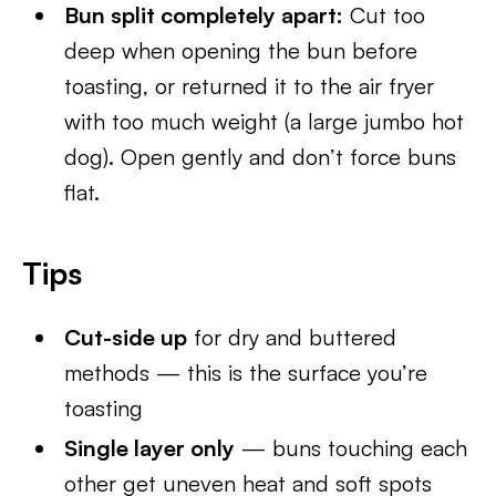
Bun split completely apart:
Cut too
deep when opening the bun before
toasting, or returned it to the air fryer
with too much weight (a large jumbo hot
dog). Open gently and don’t force buns
flat.
Tips
Cut-side up
for dry and buttered
methods — this is the surface you’re
toasting
Single layer only
— buns touching each
other get uneven heat and soft spots