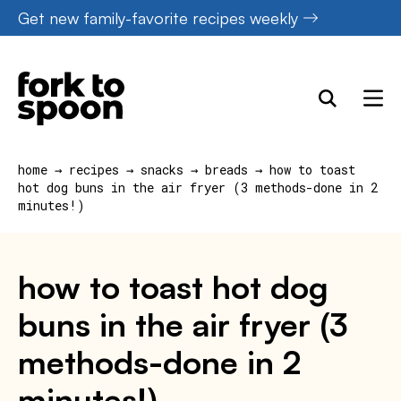
Skip
Get new family-favorite recipes weekly
to
content
home
→
recipes
→
snacks
→
breads
→
how to toast
hot dog buns in the air fryer (3 methods-done in 2
minutes!)
how to toast hot dog
buns in the air fryer (3
methods-done in 2
minutes!)