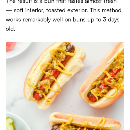
The result is a bun that tastes almost fresh
— soft interior, toasted exterior. This method
works remarkably well on buns up to 3 days
old.