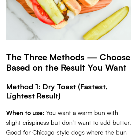
The Three Methods — Choose
Based on the Result You Want
Method 1: Dry Toast (Fastest,
Lightest Result)
When to use:
You want a warm bun with
slight crispiness but don’t want to add butter.
Good for Chicago-style dogs where the bun