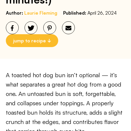
Author:
Laurie Fleming
Published:
April 26, 2024
jump to recipe
A toasted hot dog bun isn’t optional — it’s
what separates a great hot dog from a good
one. An untoasted bun is soft, forgettable,
and collapses under toppings. A properly
toasted bun holds its structure, adds a slight
crunch at the edges, and contributes flavor