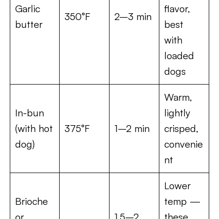
Garlic
flavor,
350°F
2–3 min
butter
best
with
loaded
dogs
Warm,
In-bun
lightly
(with hot
375°F
1–2 min
crisped,
dog)
convenie
nt
Lower
Brioche
temp —
or
1.5–2
these