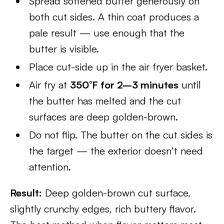
Spread softened butter generously on
both cut sides. A thin coat produces a
pale result — use enough that the
butter is visible.
Place cut-side up in the air fryer basket.
Air fry at
350°F for 2–3 minutes
until
the butter has melted and the cut
surfaces are deep golden-brown.
Do not flip. The butter on the cut sides is
the target — the exterior doesn’t need
attention.
Result:
Deep golden-brown cut surface,
slightly crunchy edges, rich buttery flavor.