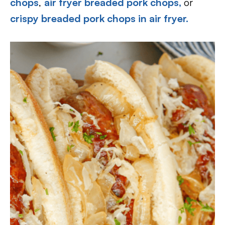
chops
,
air fryer breaded pork chops,
or
crispy breaded pork chops in air fryer.