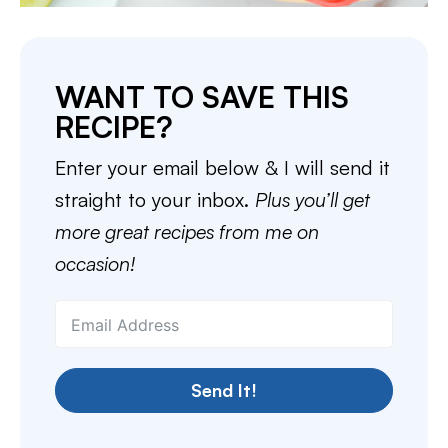
WANT TO SAVE THIS
RECIPE?
Enter your email below & I will send it
straight to your inbox.
Plus you’ll get
more great recipes from me on
occasion!
Send It!