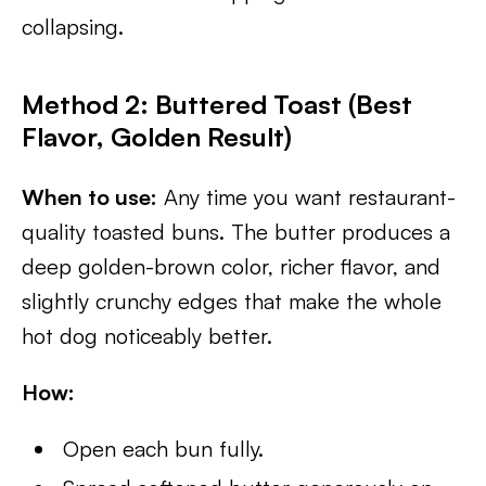
collapsing.
Method 2: Buttered Toast (Best
Flavor, Golden Result)
When to use:
Any time you want restaurant-
quality toasted buns. The butter produces a
deep golden-brown color, richer flavor, and
slightly crunchy edges that make the whole
hot dog noticeably better.
How:
Open each bun fully.