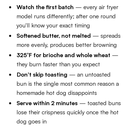
Watch the first batch
— every air fryer
model runs differently; after one round
you’ll know your exact timing
Softened butter, not melted
— spreads
more evenly, produces better browning
325°F for brioche and whole wheat
—
they burn faster than you expect
Don’t skip toasting
— an untoasted
bun is the single most common reason a
homemade hot dog disappoints
Serve within 2 minutes
— toasted buns
lose their crispness quickly once the hot
dog goes in