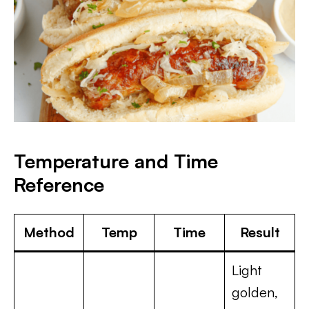
Temperature and Time
Reference
Method
Temp
Time
Result
Light
golden,