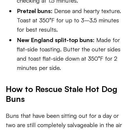
checking at 1.5 minutes.
Pretzel buns:
Dense and hearty texture.
Toast at 350°F for up to 3–3.5 minutes
for best results.
New England split-top buns:
Made for
flat-side toasting. Butter the outer sides
and toast flat-side down at 350°F for 2
minutes per side.
How to Rescue Stale Hot Dog
Buns
Buns that have been sitting out for a day or
two are still completely salvageable in the air