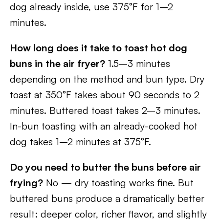
dog already inside, use 375°F for 1–2
minutes.
How long does it take to toast hot dog
buns in the air fryer?
1.5–3 minutes
depending on the method and bun type. Dry
toast at 350°F takes about 90 seconds to 2
minutes. Buttered toast takes 2–3 minutes.
In-bun toasting with an already-cooked hot
dog takes 1–2 minutes at 375°F.
Do you need to butter the buns before air
frying?
No — dry toasting works fine. But
buttered buns produce a dramatically better
result: deeper color, richer flavor, and slightly