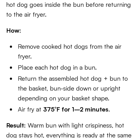
hot dog goes inside the bun before returning
to the air fryer.
How:
Remove cooked hot dogs from the air
fryer.
Place each hot dog in a bun.
Return the assembled hot dog + bun to
the basket, bun-side down or upright
depending on your basket shape.
Air fry at
375°F for 1–2 minutes
.
Result:
Warm bun with light crispiness, hot
dog stays hot, everything is ready at the same