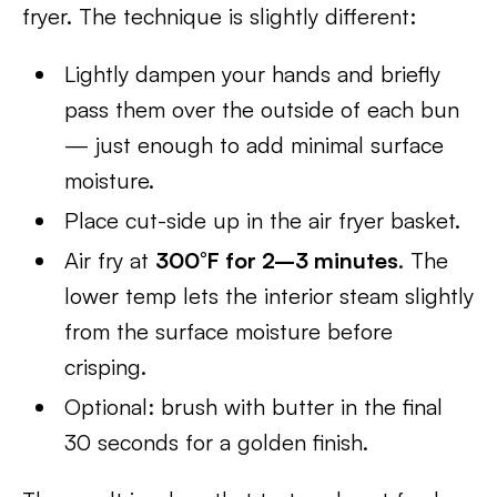
fryer. The technique is slightly different:
Lightly dampen your hands and briefly
pass them over the outside of each bun
— just enough to add minimal surface
moisture.
Place cut-side up in the air fryer basket.
Air fry at
300°F for 2–3 minutes
. The
lower temp lets the interior steam slightly
from the surface moisture before
crisping.
Optional: brush with butter in the final
30 seconds for a golden finish.