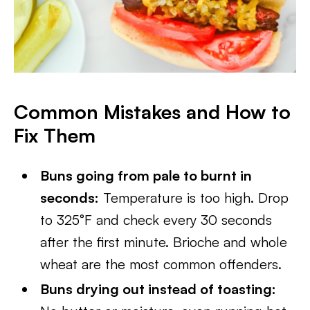
Common Mistakes and How to
Fix Them
Buns going from pale to burnt in
seconds:
Temperature is too high. Drop
to 325°F and check every 30 seconds
after the first minute. Brioche and whole
wheat are the most common offenders.
Buns drying out instead of toasting: