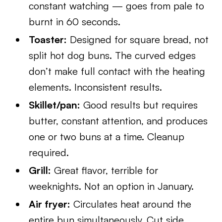
constant watching — goes from pale to
burnt in 60 seconds.
Toaster:
Designed for square bread, not
split hot dog buns. The curved edges
don’t make full contact with the heating
elements. Inconsistent results.
Skillet/pan:
Good results but requires
butter, constant attention, and produces
one or two buns at a time. Cleanup
required.
Grill:
Great flavor, terrible for
weeknights. Not an option in January.
Air fryer:
Circulates heat around the
entire bun simultaneously. Cut side,