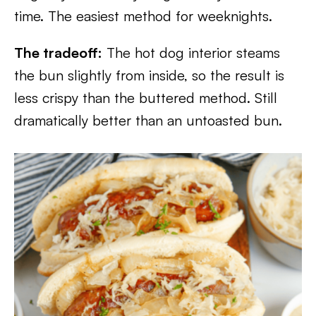
time. The easiest method for weeknights.
The tradeoff:
The hot dog interior steams
the bun slightly from inside, so the result is
less crispy than the buttered method. Still
dramatically better than an untoasted bun.