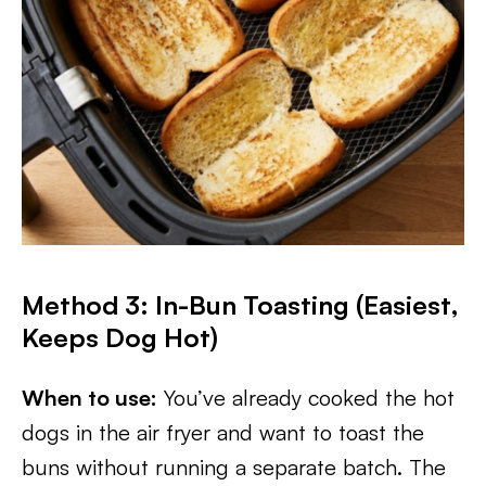
Method 3: In-Bun Toasting (Easiest,
Keeps Dog Hot)
When to use:
You’ve already cooked the hot
dogs in the air fryer and want to toast the
buns without running a separate batch. The