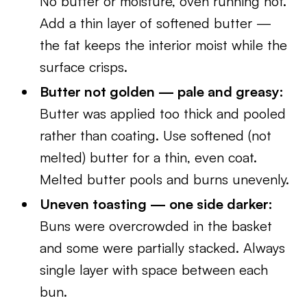
No butter or moisture, oven running hot.
Add a thin layer of softened butter —
the fat keeps the interior moist while the
surface crisps.
Butter not golden — pale and greasy:
Butter was applied too thick and pooled
rather than coating. Use softened (not
melted) butter for a thin, even coat.
Melted butter pools and burns unevenly.
Uneven toasting — one side darker:
Buns were overcrowded in the basket
and some were partially stacked. Always
single layer with space between each
bun.