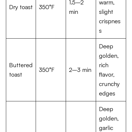
1.5–2
warm,
Dry toast
350°F
min
slight
crispnes
s
Deep
golden,
Buttered
rich
350°F
2–3 min
toast
flavor,
crunchy
edges
Deep
golden,
garlic