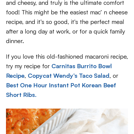
and cheesy, and truly is the ultimate comfort
food! This might be the easiest mac’ n cheese
recipe, and it’s so good, it’s the perfect meal
after a long day at work, or for a quick family
dinner.
If you love this old-fashioned macaroni recipe,
try my recipe for
Carnitas Burrito Bowl
Recipe
,
Copycat Wendy’s Taco Salad
, or
Best One Hour Instant Pot Korean Beef
Short Ribs.