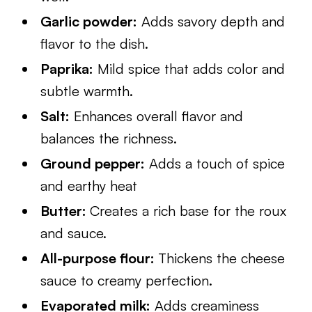
Garlic powder:
Adds savory depth and
flavor to the dish.
Paprika:
Mild spice that adds color and
subtle warmth.
Salt:
Enhances overall flavor and
balances the richness.
Ground pepper:
Adds a touch of spice
and earthy heat
Butter:
Creates a rich base for the roux
and sauce.
All-purpose flour:
Thickens the cheese
sauce to creamy perfection.
Evaporated milk:
Adds creaminess