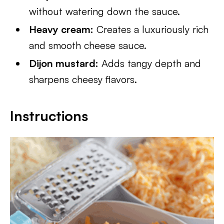
without watering down the sauce.
Heavy cream:
Creates a luxuriously rich
and smooth cheese sauce.
Dijon mustard:
Adds tangy depth and
sharpens cheesy flavors.
Instructions