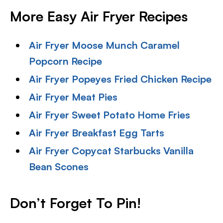
More Easy Air Fryer Recipes
Air Fryer Moose Munch Caramel
Popcorn Recipe
Air Fryer Popeyes Fried Chicken Recipe
Air Fryer Meat Pies
Air Fryer Sweet Potato Home Fries
Air Fryer Breakfast Egg Tarts
Air Fryer Copycat Starbucks Vanilla
Bean Scones
Don’t Forget To Pin!