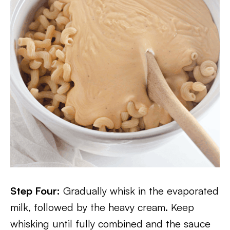
Step Four:
Gradually whisk in the evaporated
milk, followed by the heavy cream. Keep
whisking until fully combined and the sauce