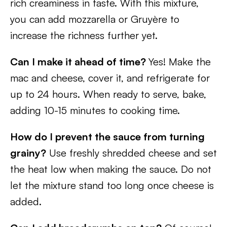
rich creaminess in taste. With this mixture,
you can add mozzarella or Gruyère to
increase the richness further yet.
Can I make it ahead of time?
Yes! Make the
mac and cheese, cover it, and refrigerate for
up to 24 hours. When ready to serve, bake,
adding 10-15 minutes to cooking time.
How do I prevent the sauce from turning
grainy?
Use freshly shredded cheese and set
the heat low when making the sauce. Do not
let the mixture stand too long once cheese is
added.