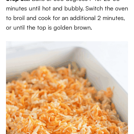
minutes until hot and bubbly. Switch the oven
to broil and cook for an additional 2 minutes,
or until the top is golden brown.