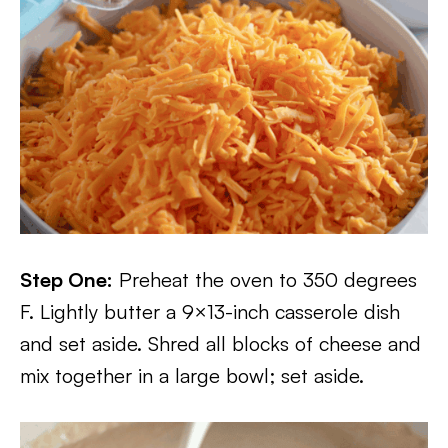
Step One:
Preheat the oven to 350 degrees
F. Lightly butter a 9×13-inch casserole dish
and set aside. Shred all blocks of cheese and
mix together in a large bowl; set aside.