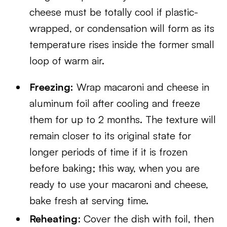
cheese must be totally cool if plastic-
wrapped, or condensation will form as its
temperature rises inside the former small
loop of warm air.
Freezing:
Wrap macaroni and cheese in
aluminum foil after cooling and freeze
them for up to 2 months. The texture will
remain closer to its original state for
longer periods of time if it is frozen
before baking; this way, when you are
ready to use your macaroni and cheese,
bake fresh at serving time.
Reheating
: Cover the dish with foil, then