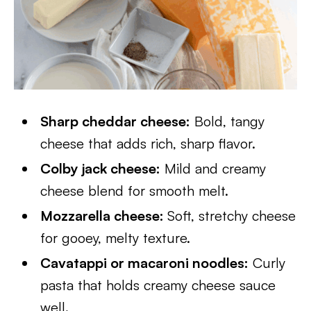
Sharp cheddar cheese:
Bold, tangy
cheese that adds rich, sharp flavor.
Colby jack cheese:
Mild and creamy
cheese blend for smooth melt.
Mozzarella cheese:
Soft, stretchy cheese
for gooey, melty texture.
Cavatappi or macaroni noodles:
Curly
pasta that holds creamy cheese sauce
well.