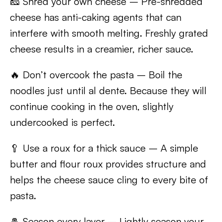
🧀 Shred your own cheese – Pre-shredded
cheese has anti-caking agents that can
interfere with smooth melting. Freshly grated
cheese results in a creamier, richer sauce.
🔥 Don’t overcook the pasta – Boil the
noodles just until al dente. Because they will
continue cooking in the oven, slightly
undercooked is perfect.
🥄 Use a roux for a thick sauce – A simple
butter and flour roux provides structure and
helps the cheese sauce cling to every bite of
pasta.
🧂 Season every layer – Lightly season your