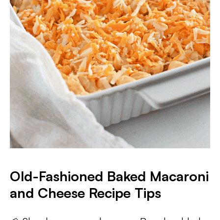
Old-Fashioned Baked Macaroni
and Cheese Recipe Tips