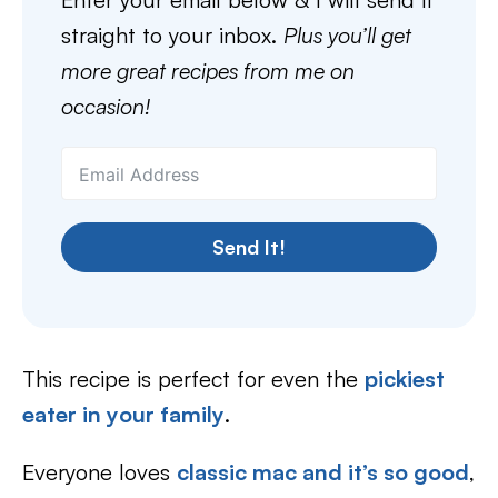
straight to your inbox.
Plus you’ll get
more great recipes from me on
occasion!
Send It!
This recipe is perfect for even the
pickiest
eater in your family
.
Everyone loves
classic mac and it’s so good
,