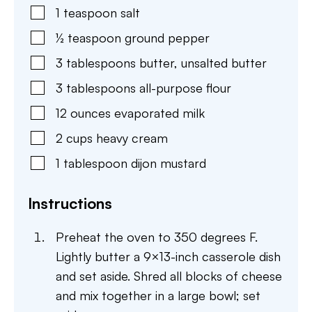
1
teaspoon
salt
½
teaspoon
ground pepper
3
tablespoons
butter
,
unsalted butter
3
tablespoons
all-purpose flour
12
ounces
evaporated milk
2
cups
heavy cream
1
tablespoon
dijon mustard
Instructions
Preheat the oven to 350 degrees F.
Lightly butter a 9×13-inch casserole dish
and set aside. Shred all blocks of cheese
and mix together in a large bowl; set