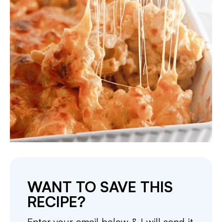
WANT TO SAVE THIS
RECIPE?
Enter your email below & I will send it