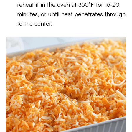
reheat it in the oven at 350°F for 15-20
minutes, or until heat penetrates through
to the center.