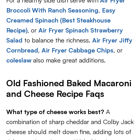
For a healthy side dish serve with
Air Fryer
Broccoli With Ranch Seasoning
,
Easy
Creamed Spinach (Best Steakhouse
Recipe)
, or
Air Fryer Spinach Strawberry
Salad
to balance the richness.
Air Fryer Jiffy
Cornbread
,
Air Fryer Cabbage Chips
, or
coleslaw
also make great additions.
Old Fashioned Baked Macaroni
and Cheese Recipe Faqs
What type of cheese works best?
A
combination of sharp cheddar and Colby Jack
cheese should melt down fine, adding lots of