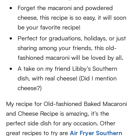
Forget the macaroni and powdered
cheese, this recipe is so easy, it will soon
be your favorite recipe!
Perfect for graduations, holidays, or just
sharing among your friends, this old-
fashioned macaroni will be loved by all.
A take on my friend Libby’s Southern
dish, with real cheese! (Did I mention
cheese?)
My recipe for Old-fashioned Baked Macaroni
and Cheese Recipe is amazing, it’s the
perfect side dish for any occasion. Other
great recipes to try are
Air Fryer Southern