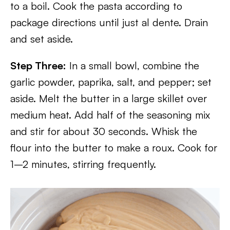
to a boil. Cook the pasta according to
package directions until just al dente. Drain
and set aside.
Step Three:
In a small bowl, combine the
garlic powder, paprika, salt, and pepper; set
aside. Melt the butter in a large skillet over
medium heat. Add half of the seasoning mix
and stir for about 30 seconds. Whisk the
flour into the butter to make a roux. Cook for
1–2 minutes, stirring frequently.