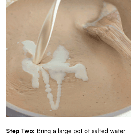
Step Two:
Bring a large pot of salted water