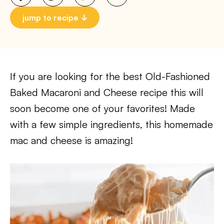
jump to recipe
If you are looking for the best Old-Fashioned
Baked Macaroni and Cheese recipe this will
soon become one of your favorites! Made
with a few simple ingredients, this homemade
mac and cheese is amazing!