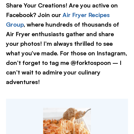
Share Your Creations! Are you active on
Facebook? Join our
Air Fryer Recipes
Group
, where hundreds of thousands of
Air Fryer enthusiasts gather and share
your photos! I’m always thrilled to see
what you’ve made. For those on Instagram,
don’t forget to tag me @forktospoon – I
can’t wait to admire your culinary
adventures!​