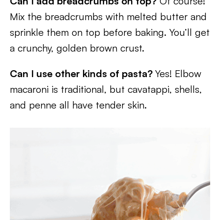
Can I add breadcrumbs on top?
Of course!
Mix the breadcrumbs with melted butter and
sprinkle them on top before baking. You’ll get
a crunchy, golden brown crust.
Can I use other kinds of pasta?
Yes! Elbow
macaroni is traditional, but cavatappi, shells,
and penne all have tender skin.