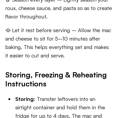
roux, cheese sauce, and pasta so as to create
flavor throughout.
🥘 Let it rest before serving – Allow the mac
and cheese to sit for 5–10 minutes after
baking. This helps everything set and makes
it easier to cut and serve.
Storing, Freezing & Reheating
Instructions
Storing:
Transfer leftovers into an
airtight container and hold them in the
fridge for up to 4 days. The mac and