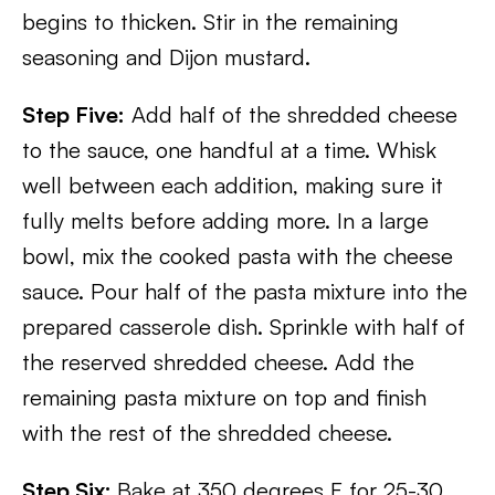
begins to thicken. Stir in the remaining
seasoning and Dijon mustard.
Step Five:
Add half of the shredded cheese
to the sauce, one handful at a time. Whisk
well between each addition, making sure it
fully melts before adding more. In a large
bowl, mix the cooked pasta with the cheese
sauce. Pour half of the pasta mixture into the
prepared casserole dish. Sprinkle with half of
the reserved shredded cheese. Add the
remaining pasta mixture on top and finish
with the rest of the shredded cheese.
Step Six:
Bake at 350 degrees F for 25-30