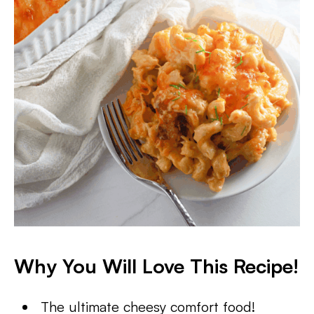
Why You Will Love This Recipe!
The ultimate cheesy comfort food!