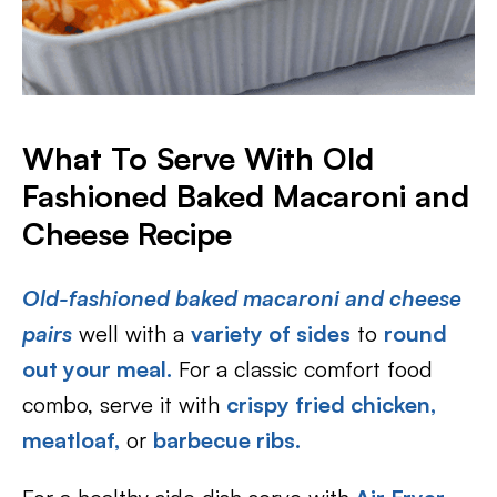
What To Serve With Old
Fashioned Baked Macaroni and
Cheese Recipe
Old-fashioned baked macaroni and cheese
pairs
well with a
variety of sides
to
round
out your meal.
For a classic comfort food
combo, serve it with
crispy fried chicken,
meatloaf,
or
barbecue ribs.