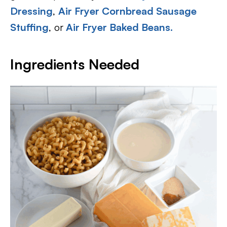
Dressing
,
Air Fryer Cornbread Sausage
Stuffing
, or
Air Fryer Baked Beans.
Ingredients Needed