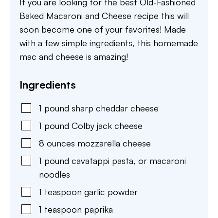
If you are looking for the best Old-Fashioned
Baked Macaroni and Cheese recipe this will
soon become one of your favorites! Made
with a few simple ingredients, this homemade
mac and cheese is amazing!
Ingredients
1
pound
sharp cheddar cheese
1
pound
Colby jack cheese
8
ounces
mozzarella cheese
1
pound
cavatappi pasta
,
or macaroni
noodles
1
teaspoon
garlic powder
1
teaspoon
paprika