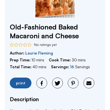
Old-Fashioned Baked
Macaroni and Cheese
No ratings yet
Author:
Laurie Fleming
minutes
minutes
Prep Time:
10
mins
Cook Time:
30
mins
minutes
Total Time:
40
mins
Servings:
16
Servings
print
Description