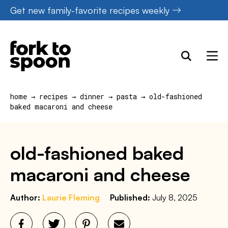
Skip
Get new family-favorite recipes weekly
to
content
home
→
recipes
→
dinner
→
pasta
→
old-fashioned
baked macaroni and cheese
old-fashioned baked
macaroni and cheese
Author:
Laurie Fleming
Published:
July 8, 2025