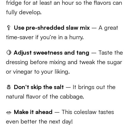
fridge for at least an hour so the flavors can
fully develop.
🥄
Use pre-shredded slaw mix
– A great
time-saver if you’re in a hurry.
🍋
Adjust sweetness and tang
– Taste the
dressing before mixing and tweak the sugar
or vinegar to your liking.
🧂
Don’t skip the salt
– It brings out the
natural flavor of the cabbage.
🥗
Make it ahead
– This coleslaw tastes
even better the next day!