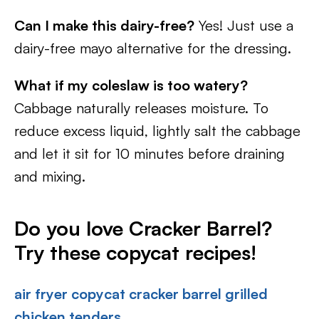
Can I make this dairy-free?
Yes! Just use a
dairy-free mayo alternative for the dressing.
What if my coleslaw is too watery?
Cabbage naturally releases moisture. To
reduce excess liquid, lightly salt the cabbage
and let it sit for 10 minutes before draining
and mixing.
Do you love Cracker Barrel?
Try these copycat recipes!
air fryer copycat cracker barrel grilled
chicken tenders