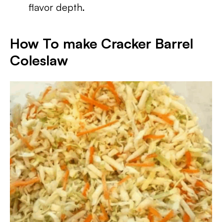
flavor depth.
How To make Cracker Barrel
Coleslaw