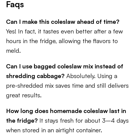
Faqs
Can I make this coleslaw ahead of time?
Yes! In fact, it tastes even better after a few
hours in the fridge, allowing the flavors to
meld.
Can I use bagged coleslaw mix instead of
shredding cabbage?
Absolutely. Using a
pre-shredded mix saves time and still delivers
great results.
How long does homemade coleslaw last in
the fridge?
It stays fresh for about 3–4 days
when stored in an airtight container.