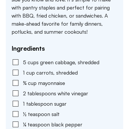
with pantry staples and perfect for pairing
with BBQ, fried chicken, or sandwiches. A
make-ahead favorite for family dinners,
potlucks, and summer cookouts!
Ingredients
5
cups
green cabbage
,
shredded
1
cup
carrots
,
shredded
¾
cup
mayonnaise
2
tablespoons
white vinegar
1
tablespoon
sugar
½
teaspoon
salt
¼
teaspoon
black pepper