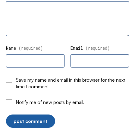
Name
(required)
Email
(required)
Save my name and email in this browser for the next
time I comment.
Notify me of new posts by email.