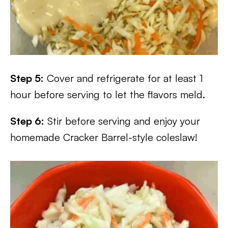
Step 5:
Cover and refrigerate for at least 1
hour before serving to let the flavors meld.
Step 6:
Stir before serving and enjoy your
homemade Cracker Barrel-style coleslaw!