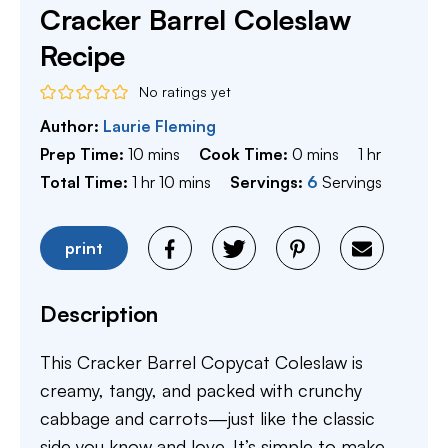
Cracker Barrel Coleslaw
Recipe
No ratings yet
Author:
Laurie Fleming
minutes
minutes
hour
Prep Time:
10
mins
Cook Time:
0
mins
1
hr
hour
minutes
Total Time:
1
hr
10
mins
Servings:
6
Servings
print
Description
This Cracker Barrel Copycat Coleslaw is
creamy, tangy, and packed with crunchy
cabbage and carrots—just like the classic
side you know and love. It’s simple to make