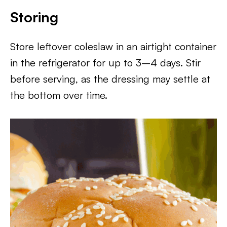
Storing
Store leftover coleslaw in an airtight container
in the refrigerator for up to 3–4 days. Stir
before serving, as the dressing may settle at
the bottom over time.