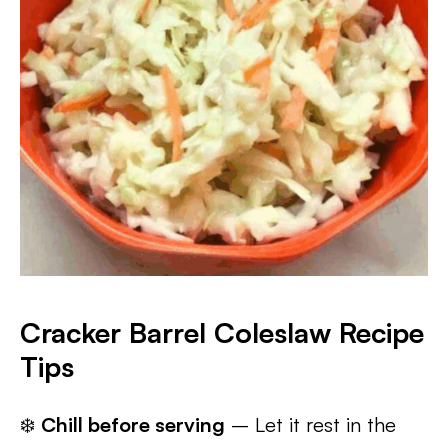
Cracker Barrel Coleslaw Recipe
Tips
❄️
Chill before serving
– Let it rest in the