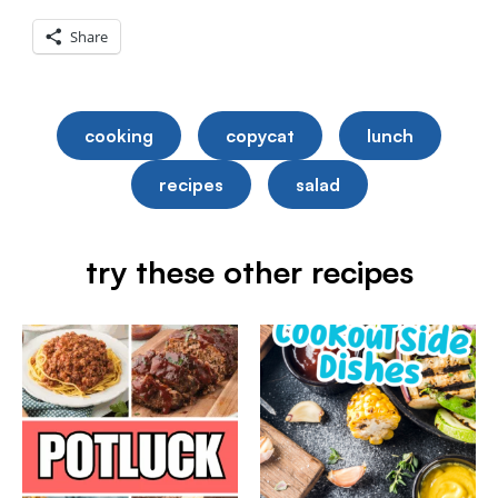
Share
cooking
copycat
lunch
recipes
salad
try these other recipes