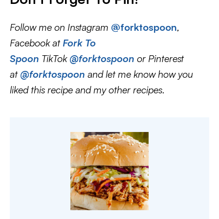
Follow me on Instagram
@forktospoon
,
Facebook at
Fork To
Spoon
TikTok
@forktospoon
or Pinterest
at
@forktospoon
and let me know how you
liked this recipe and my other recipes.