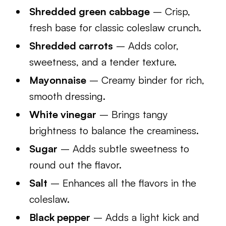
Shredded green cabbage
– Crisp,
fresh base for classic coleslaw crunch.
Shredded carrots
– Adds color,
sweetness, and a tender texture.
Mayonnaise
– Creamy binder for rich,
smooth dressing.
White vinegar
– Brings tangy
brightness to balance the creaminess.
Sugar
– Adds subtle sweetness to
round out the flavor.
Salt
– Enhances all the flavors in the
coleslaw.
Black pepper
– Adds a light kick and