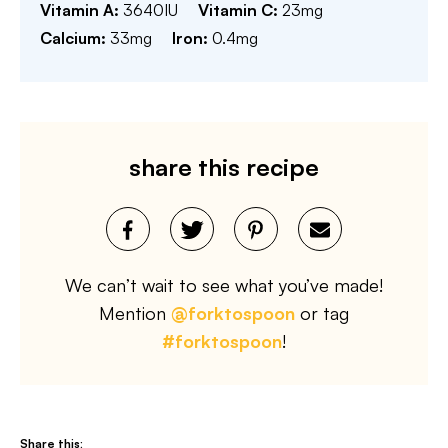
Vitamin A:
3640
IU
Vitamin C:
23
mg
Calcium:
33
mg
Iron:
0.4
mg
share this recipe
We can’t wait to see what you’ve made!
Mention
@forktospoon
or tag
#forktospoon
!
Share this: