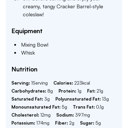
creamy, tangy Cracker Barrel-style
coleslaw!
Equipment
Mixing Bowl
Whisk
Nutrition
Serving:
1
Serving
Calories:
223
kcal
Carbohydrates:
8
g
Protein:
1
g
Fat:
21
g
Saturated Fat:
3
g
Polyunsaturated Fat:
13
g
Monounsaturated Fat:
5
g
Trans Fat:
0.1
g
Cholesterol:
12
mg
Sodium:
397
mg
Potassium:
174
mg
Fiber:
2
g
Sugar:
5
g