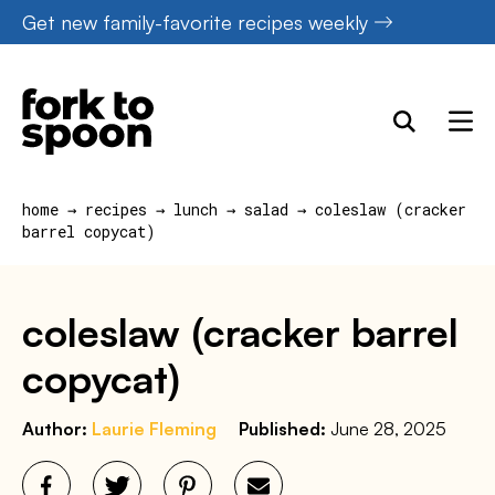
Skip
Get new family-favorite recipes weekly
to
content
home
→
recipes
→
lunch
→
salad
→
coleslaw (cracker
barrel copycat)
coleslaw (cracker barrel
copycat)
Author:
Laurie Fleming
Published:
June 28, 2025