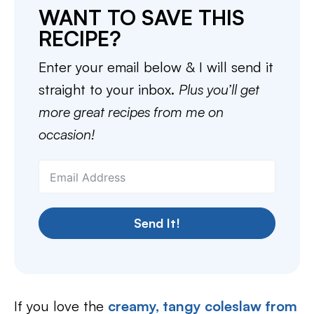
WANT TO SAVE THIS
RECIPE?
Enter your email below & I will send it
straight to your inbox.
Plus you’ll get
more great recipes from me on
occasion!
Send It!
If you love the
creamy, tangy coleslaw from