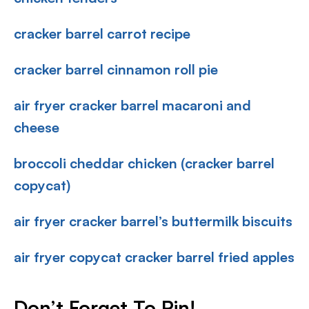
cracker barrel carrot recipe
cracker barrel cinnamon roll pie
air fryer cracker barrel macaroni and
cheese
broccoli cheddar chicken (cracker barrel
copycat)
air fryer cracker barrel’s buttermilk biscuits
air fryer copycat cracker barrel fried apples
Don’t Forget To Pin
!