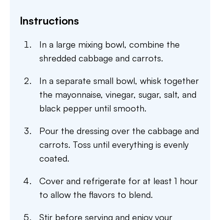
Instructions
In a large mixing bowl, combine the
shredded cabbage and carrots.
In a separate small bowl, whisk together
the mayonnaise, vinegar, sugar, salt, and
black pepper until smooth.
Pour the dressing over the cabbage and
carrots. Toss until everything is evenly
coated.
Cover and refrigerate for at least 1 hour
to allow the flavors to blend.
Stir before serving and enjoy your