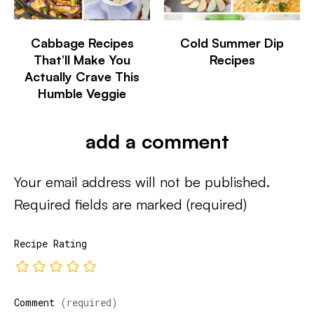
Cabbage Recipes
Cold Summer Dip
That’ll Make You
Recipes
Actually Crave This
Humble Veggie
add a comment
Your email address will not be published.
Required fields are marked
(required)
Recipe Rating
Comment
(required)