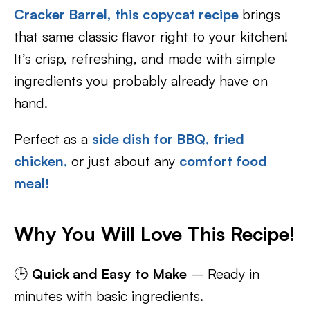
Cracker Barrel,
this copycat recipe
brings
that same classic flavor right to your kitchen!
It’s crisp, refreshing, and made with simple
ingredients you probably already have on
hand.
Perfect as a
side dish for BBQ,
fried
chicken,
or just about any
comfort food
meal!
Why You Will Love This Recipe!
🕒
Quick and Easy to Make
– Ready in
minutes with basic ingredients.