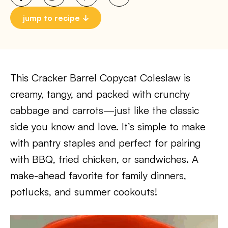
jump to recipe
This Cracker Barrel Copycat Coleslaw is
creamy, tangy, and packed with crunchy
cabbage and carrots—just like the classic
side you know and love. It’s simple to make
with pantry staples and perfect for pairing
with BBQ, fried chicken, or sandwiches. A
make-ahead favorite for family dinners,
potlucks, and summer cookouts!