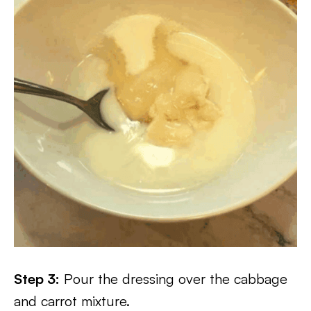
Step 3:
Pour the dressing over the cabbage
and carrot mixture.