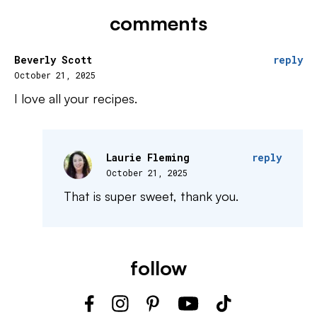
comments
Beverly Scott
reply
October 21, 2025
I love all your recipes.
Laurie Fleming
reply
October 21, 2025
That is super sweet, thank you.
follow