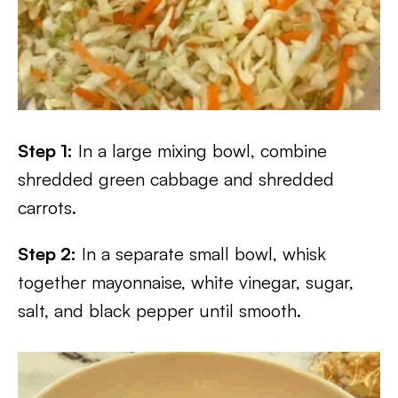
Step 1:
In a large mixing bowl, combine
shredded green cabbage and shredded
carrots.
Step 2:
In a separate small bowl, whisk
together mayonnaise, white vinegar, sugar,
salt, and black pepper until smooth.