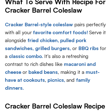
What To Serve With Recipe For
Cracker Barrel Coleslaw
Cracker Barrel-style coleslaw
pairs perfectly
with all your
favorite comfort foods!
Serve it
alongside
fried chicken,
pulled pork
sandwiches,
grilled burgers,
or
BBQ ribs
for
a
classic combo.
It’s also a refreshing
contrast to rich dishes like
macaroni and
cheese
or
baked beans
, making it a
must-
have at cookouts
,
picnics,
and
family
dinners.
Cracker Barrel Coleslaw Recipe