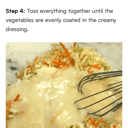
Step 4:
Toss everything together until the
vegetables are evenly coated in the creamy
dressing.