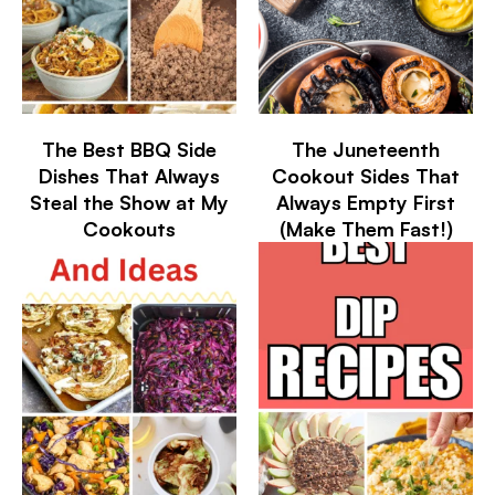
The Best BBQ Side
The Juneteenth
Dishes That Always
Cookout Sides That
Steal the Show at My
Always Empty First
Cookouts
(Make Them Fast!)