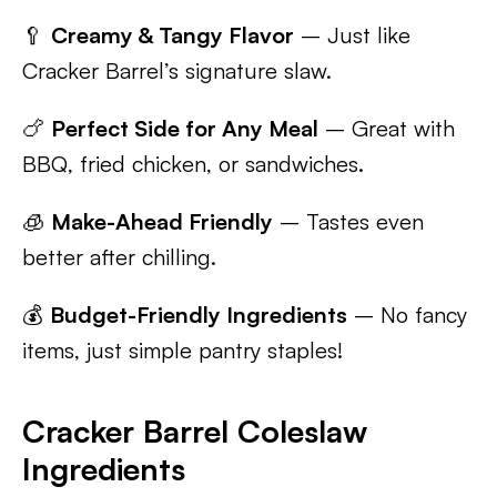
🥄
Creamy & Tangy Flavor
– Just like
Cracker Barrel’s signature slaw.
🍗
Perfect Side for Any Meal
– Great with
BBQ, fried chicken, or sandwiches.
🧊
Make-Ahead Friendly
– Tastes even
better after chilling.
💰
Budget-Friendly Ingredients
– No fancy
items, just simple pantry staples!
Cracker Barrel Coleslaw
Ingredients