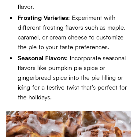
flavor.
Frosting Varieties:
Experiment with
different frosting flavors such as maple,
caramel, or cream cheese to customize
the pie to your taste preferences.
Seasonal Flavors:
Incorporate seasonal
flavors like pumpkin pie spice or
gingerbread spice into the pie filling or
icing for a festive twist that’s perfect for
the holidays.