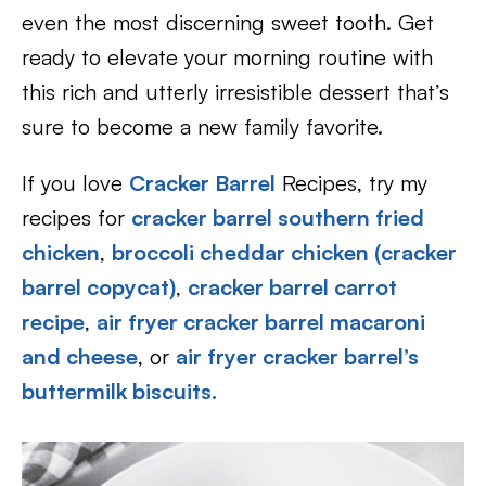
even the most discerning sweet tooth. Get
ready to elevate your morning routine with
this rich and utterly irresistible dessert that’s
sure to become a new family favorite.
If you love
Cracker Barrel
Recipes, try my
recipes for
cracker barrel southern fried
chicken
,
broccoli cheddar chicken (cracker
barrel copycat)
,
cracker barrel carrot
recipe
,
air fryer cracker barrel macaroni
and cheese
, or
air fryer cracker barrel’s
buttermilk biscuits.