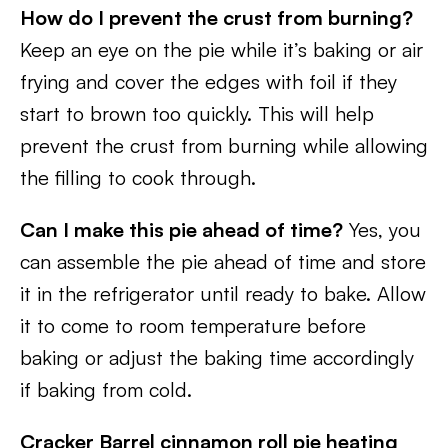
How do I prevent the crust from burning?
Keep an eye on the pie while it’s baking or air
frying and cover the edges with foil if they
start to brown too quickly. This will help
prevent the crust from burning while allowing
the filling to cook through.
Can I make this pie ahead of time?
Yes, you
can assemble the pie ahead of time and store
it in the refrigerator until ready to bake. Allow
it to come to room temperature before
baking or adjust the baking time accordingly
if baking from cold.
Cracker Barrel cinnamon roll pie heating