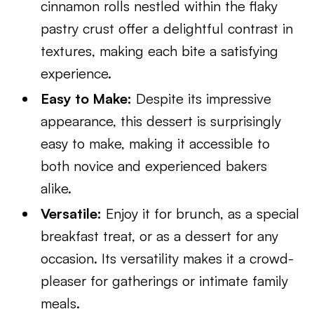
cinnamon rolls nestled within the flaky
pastry crust offer a delightful contrast in
textures, making each bite a satisfying
experience.
Easy to Make:
Despite its impressive
appearance, this dessert is surprisingly
easy to make, making it accessible to
both novice and experienced bakers
alike.
Versatile:
Enjoy it for brunch, as a special
breakfast treat, or as a dessert for any
occasion. Its versatility makes it a crowd-
pleaser for gatherings or intimate family
meals.