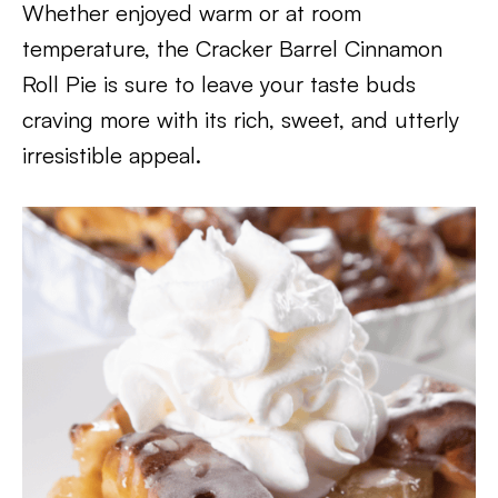
Whether enjoyed warm or at room
temperature, the Cracker Barrel Cinnamon
Roll Pie is sure to leave your taste buds
craving more with its rich, sweet, and utterly
irresistible appeal.