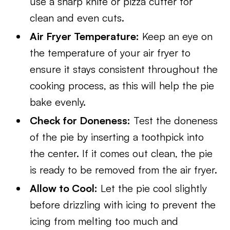
use a sharp knife or pizza cutter for
clean and even cuts.
Air Fryer Temperature:
Keep an eye on
the temperature of your air fryer to
ensure it stays consistent throughout the
cooking process, as this will help the pie
bake evenly.
Check for Doneness:
Test the doneness
of the pie by inserting a toothpick into
the center. If it comes out clean, the pie
is ready to be removed from the air fryer.
Allow to Cool:
Let the pie cool slightly
before drizzling with icing to prevent the
icing from melting too much and