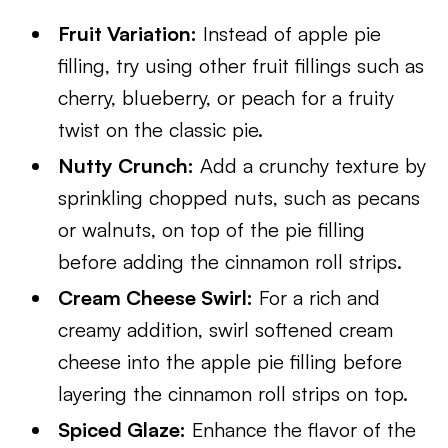
Fruit Variation:
Instead of apple pie
filling, try using other fruit fillings such as
cherry, blueberry, or peach for a fruity
twist on the classic pie.
Nutty Crunch:
Add a crunchy texture by
sprinkling chopped nuts, such as pecans
or walnuts, on top of the pie filling
before adding the cinnamon roll strips.
Cream Cheese Swirl:
For a rich and
creamy addition, swirl softened cream
cheese into the apple pie filling before
layering the cinnamon roll strips on top.
Spiced Glaze:
Enhance the flavor of the