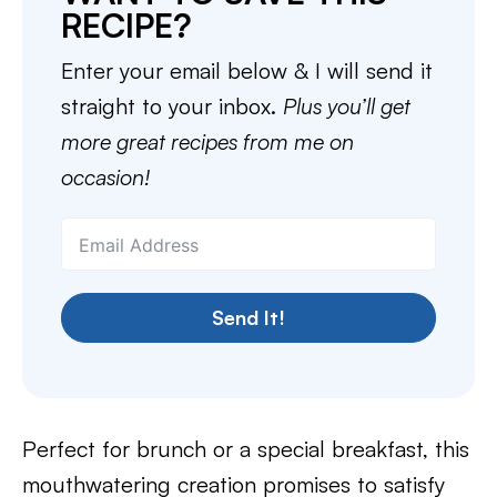
RECIPE?
Enter your email below & I will send it
straight to your inbox.
Plus you’ll get
more great recipes from me on
occasion!
Send It!
Perfect for brunch or a special breakfast, this
mouthwatering creation promises to satisfy