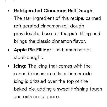
Refrigerated Cinnamon Roll Dough:
The star ingredient of this recipe, canned
refrigerated cinnamon roll dough
provides the base for the pie’s filling and
brings the classic cinnamon flavor.
Apple Pie Filling:
Use homemade or
store-bought.
Icing:
The icing that comes with the
canned cinnamon rolls or homemade
icing is drizzled over the top of the
baked pie, adding a sweet finishing touch
and extra indulgence.