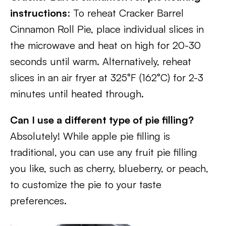
instructions
: To reheat Cracker Barrel
Cinnamon Roll Pie, place individual slices in
the microwave and heat on high for 20-30
seconds until warm. Alternatively, reheat
slices in an air fryer at 325°F (162°C) for 2-3
minutes until heated through.
Can I use a different type of pie filling?
Absolutely! While apple pie filling is
traditional, you can use any fruit pie filling
you like, such as cherry, blueberry, or peach,
to customize the pie to your taste
preferences.