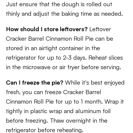
Just ensure that the dough is rolled out
thinly and adjust the baking time as needed.
How should I store leftovers?
Leftover
Cracker Barrel Cinnamon Roll Pie can be
stored in an airtight container in the
refrigerator for up to 2-3 days. Reheat slices
in the microwave or air fryer before serving.
Can I freeze the pie?
While it’s best enjoyed
fresh, you can freeze Cracker Barrel
Cinnamon Roll Pie for up to 1 month. Wrap it
tightly in plastic wrap and aluminum foil
before freezing. Thaw overnight in the
refrigerator before reheating.