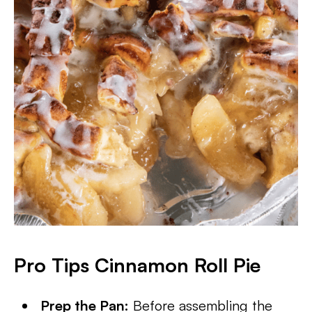
Pro Tips Cinnamon Roll Pie
Prep the Pan:
Before assembling the