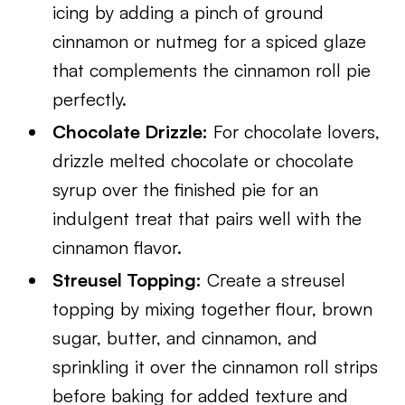
icing by adding a pinch of ground
cinnamon or nutmeg for a spiced glaze
that complements the cinnamon roll pie
perfectly.
Chocolate Drizzle:
For chocolate lovers,
drizzle melted chocolate or chocolate
syrup over the finished pie for an
indulgent treat that pairs well with the
cinnamon flavor.
Streusel Topping:
Create a streusel
topping by mixing together flour, brown
sugar, butter, and cinnamon, and
sprinkling it over the cinnamon roll strips
before baking for added texture and