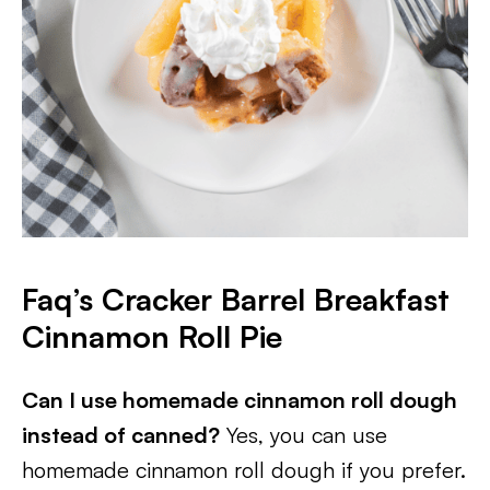
Faq’s Cracker Barrel Breakfast
Cinnamon Roll Pie
Can I use homemade cinnamon roll dough
instead of canned?
Yes, you can use
homemade cinnamon roll dough if you prefer.