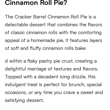
Cinnamon Roll Pie?
The Cracker Barrel Cinnamon Roll Pie is a
delectable dessert that combines the flavors
of classic cinnamon rolls with the comforting
appeal of a homemade pie. It features layers
of soft and fluffy cinnamon rolls bake
d within a flaky pastry pie crust, creating a
delightful marriage of textures and flavors.
Topped with a decadent icing drizzle, this
indulgent treat is perfect for brunch, special
occasions, or any time you crave a sweet and
satisfying dessert.