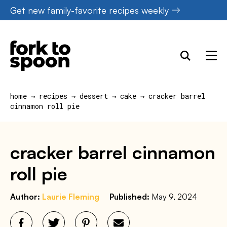
Skip
Get new family-favorite recipes weekly
to
content
home
→
recipes
→
dessert
→
cake
→
cracker barrel
cinnamon roll pie
cracker barrel cinnamon
roll pie
Author:
Laurie Fleming
Published:
May 9, 2024