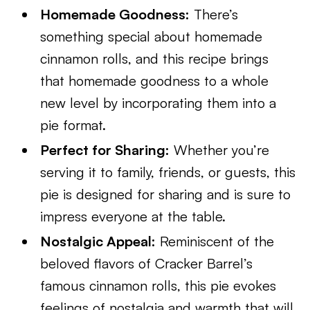
Homemade Goodness:
There’s
something special about homemade
cinnamon rolls, and this recipe brings
that homemade goodness to a whole
new level by incorporating them into a
pie format.
Perfect for Sharing:
Whether you’re
serving it to family, friends, or guests, this
pie is designed for sharing and is sure to
impress everyone at the table.
Nostalgic Appeal:
Reminiscent of the
beloved flavors of Cracker Barrel’s
famous cinnamon rolls, this pie evokes
feelings of nostalgia and warmth that will