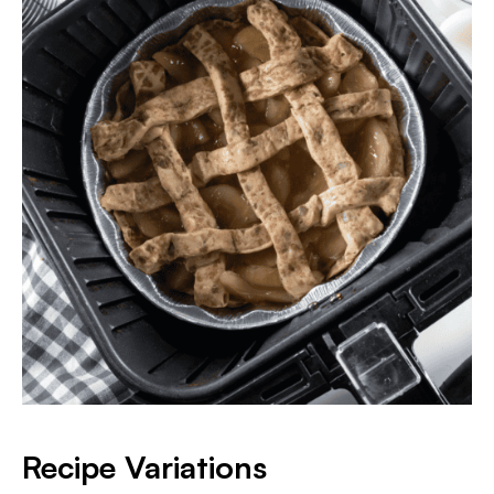
Recipe Variations