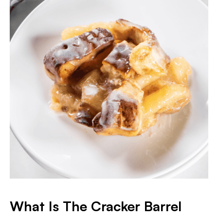
What Is The Cracker Barrel