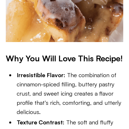
Why You Will Love This Recipe!
Irresistible Flavor:
The combination of
cinnamon-spiced filling, buttery pastry
crust, and sweet icing creates a flavor
profile that’s rich, comforting, and utterly
delicious.
Texture Contrast:
The soft and fluffy