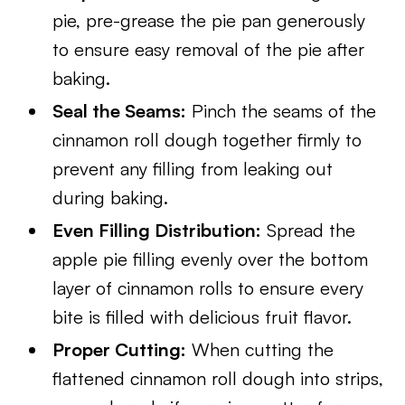
pie, pre-grease the pie pan generously
to ensure easy removal of the pie after
baking.
Seal the Seams:
Pinch the seams of the
cinnamon roll dough together firmly to
prevent any filling from leaking out
during baking.
Even Filling Distribution:
Spread the
apple pie filling evenly over the bottom
layer of cinnamon rolls to ensure every
bite is filled with delicious fruit flavor.
Proper Cutting:
When cutting the
flattened cinnamon roll dough into strips,