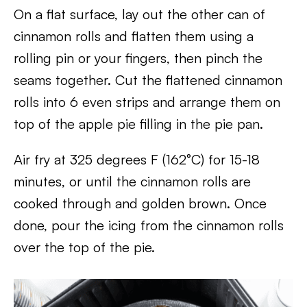
On a flat surface, lay out the other can of
cinnamon rolls and flatten them using a
rolling pin or your fingers, then pinch the
seams together. Cut the flattened cinnamon
rolls into 6 even strips and arrange them on
top of the apple pie filling in the pie pan.
Air fry at 325 degrees F (162°C) for 15-18
minutes, or until the cinnamon rolls are
cooked through and golden brown. Once
done, pour the icing from the cinnamon rolls
over the top of the pie.