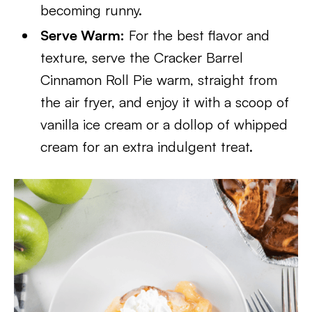
becoming runny.
Serve Warm:
For the best flavor and
texture, serve the Cracker Barrel
Cinnamon Roll Pie warm, straight from
the air fryer, and enjoy it with a scoop of
vanilla ice cream or a dollop of whipped
cream for an extra indulgent treat.