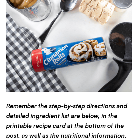
Remember the step-by-step directions and
detailed ingredient list are below, in the
printable recipe card at the bottom of the
post, as well as the nutritional information.