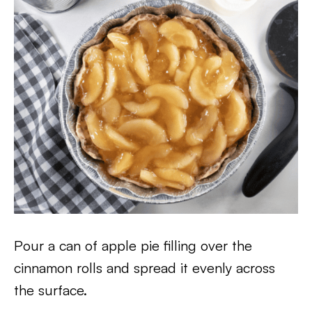
Pour a can of apple pie filling over the
cinnamon rolls and spread it evenly across
the surface.