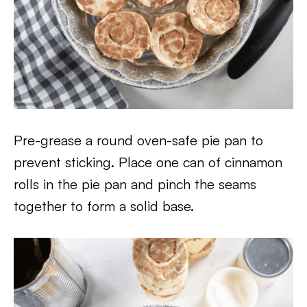
Pre-grease a round oven-safe pie pan to
prevent sticking. Place one can of cinnamon
rolls in the pie pan and pinch the seams
together to form a solid base.