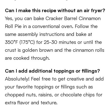
Can I make this recipe without an air fryer?
Yes, you can bake Cracker Barrel Cinnamon
Roll Pie in a conventional oven. Follow the
same assembly instructions and bake at
350°F (175°C) for 25-30 minutes or until the
crust is golden brown and the cinnamon rolls
are cooked through.
Can I add additional toppings or fillings?
Absolutely! Feel free to get creative and add
your favorite toppings or fillings such as
chopped nuts, raisins, or chocolate chips for
extra flavor and texture.