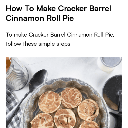
How To Make Cracker Barrel
Cinnamon Roll Pie
To make Cracker Barrel Cinnamon Roll Pie,
follow these simple steps