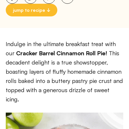
jump to recipe
Indulge in the ultimate breakfast treat with
our
Cracker Barrel Cinnamon Roll Pie!
This
decadent delight is a true showstopper,
boasting layers of fluffy homemade cinnamon
rolls baked into a buttery pastry pie crust and
topped with a generous drizzle of sweet
icing.