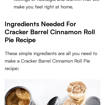
make you feel right at home.
Ingredients Needed For
Cracker Barrel Cinnamon Roll
Pie Recipe
These simple ingredients are all you need to
make a Cracker Barrel Cinnamon Roll Pie
recipe: