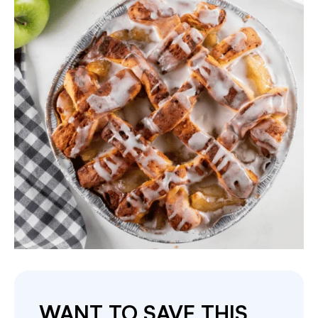
WANT TO SAVE THIS