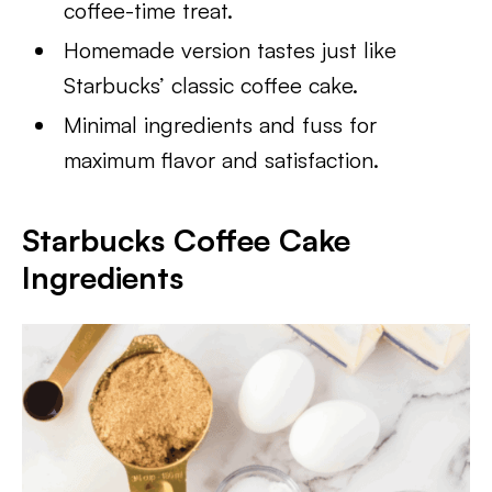
coffee-time treat.
Homemade version tastes just like
Starbucks’ classic coffee cake.
Minimal ingredients and fuss for
maximum flavor and satisfaction.
Starbucks Coffee Cake
Ingredients