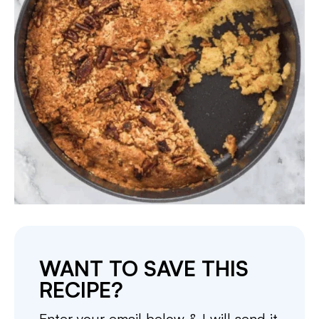
WANT TO SAVE THIS
RECIPE?
Enter your email below & I will send it