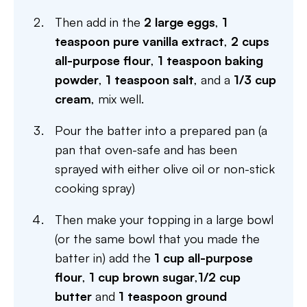
Then add in the
2 large eggs
,
1
teaspoon pure vanilla extract
,
2 cups
all-purpose flour
,
1 teaspoon baking
powder
,
1 teaspoon salt
, and a
1/3 cup
cream
, mix well.
Pour the batter into a prepared pan (a
pan that oven-safe and has been
sprayed with either olive oil or non-stick
cooking spray)
Then make your topping in a large bowl
(or the same bowl that you made the
batter in) add the
1 cup all-purpose
flour
,
1 cup brown sugar
,
1/2 cup
butter
and
1 teaspoon ground