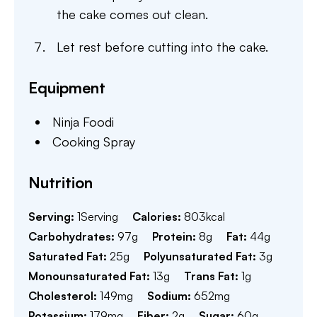
the cake comes out clean.
Let rest before cutting into the cake.
Equipment
Ninja Foodi
Cooking Spray
Nutrition
Serving:
1
Serving
Calories:
803
kcal
Carbohydrates:
97
g
Protein:
8
g
Fat:
44
g
Saturated Fat:
25
g
Polyunsaturated Fat:
3
g
Monounsaturated Fat:
13
g
Trans Fat:
1
g
Cholesterol:
149
mg
Sodium:
652
mg
Potassium:
179
mg
Fiber:
2
g
Sugar:
60
g