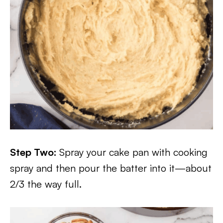
Step Two:
Spray your cake pan with cooking
spray and then pour the batter into it—about
2/3 the way full.