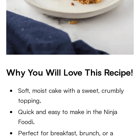
Why You Will Love This Recipe!
Soft, moist cake with a sweet, crumbly
topping.
Quick and easy to make in the Ninja
Foodi.
Perfect for breakfast, brunch, or a