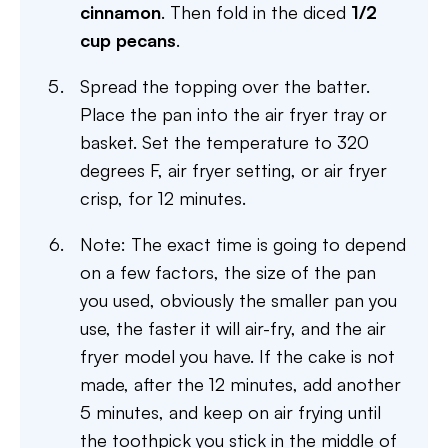
cinnamon
. Then fold in the diced
1/2
cup pecans
.
Spread the topping over the batter.
Place the pan into the air fryer tray or
basket. Set the temperature to 320
degrees F, air fryer setting, or air fryer
crisp, for 12 minutes.
Note: The exact time is going to depend
on a few factors, the size of the pan
you used, obviously the smaller pan you
use, the faster it will air-fry, and the air
fryer model you have. If the cake is not
made, after the 12 minutes, add another
5 minutes, and keep on air frying until
the toothpick you stick in the middle of