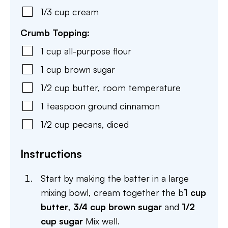
1/3
cup
cream
Crumb Topping:
1
cup
all-purpose flour
1
cup
brown sugar
1/2
cup
butter
,
room temperature
1
teaspoon
ground cinnamon
1/2
cup
pecans
,
diced
Instructions
Start by making the batter in a large
mixing bowl, cream together the b
1 cup
butter
,
3/4 cup brown sugar
and
1/2
cup sugar
Mix well.