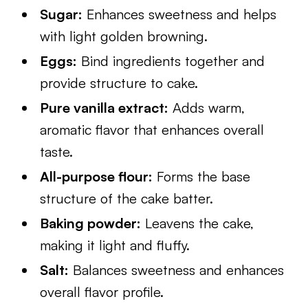
Sugar:
Enhances sweetness and helps
with light golden browning.
Eggs:
Bind ingredients together and
provide structure to cake.
Pure vanilla extract:
Adds warm,
aromatic flavor that enhances overall
taste.
All-purpose flour:
Forms the base
structure of the cake batter.
Baking powder:
Leavens the cake,
making it light and fluffy.
Salt:
Balances sweetness and enhances
overall flavor profile.