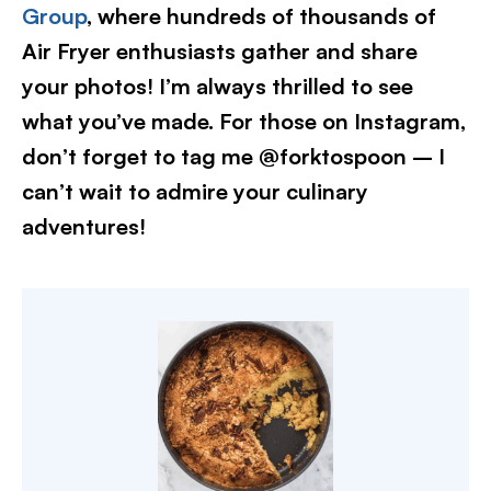
Group
, where hundreds of thousands of
Air Fryer enthusiasts gather and share
your photos! I’m always thrilled to see
what you’ve made. For those on Instagram,
don’t forget to tag me @forktospoon – I
can’t wait to admire your culinary
adventures!