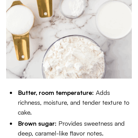
Butter, room temperature:
Adds
richness, moisture, and tender texture to
cake.
Brown sugar:
Provides sweetness and
deep, caramel-like flavor notes.