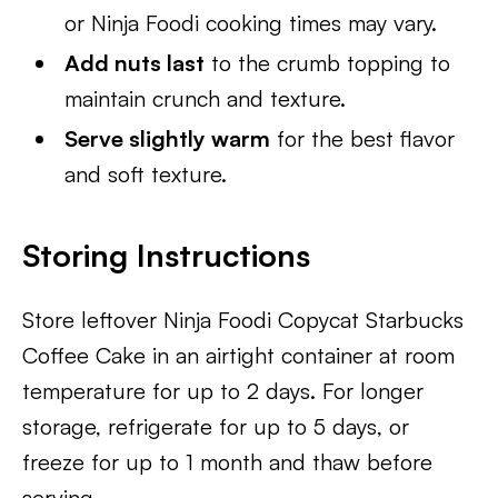
or Ninja Foodi cooking times may vary.
Add nuts last
to the crumb topping to
maintain crunch and texture.
Serve slightly warm
for the best flavor
and soft texture.
Storing Instructions
Store leftover Ninja Foodi Copycat Starbucks
Coffee Cake in an airtight container at room
temperature for up to 2 days. For longer
storage, refrigerate for up to 5 days, or
freeze for up to 1 month and thaw before
serving.