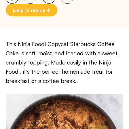
jump to recipe
This Ninja Foodi Copycat Starbucks Coffee
Cake is soft, moist, and loaded with a sweet,
crumbly topping. Made easily in the Ninja
Foodi, it’s the perfect homemade treat for
breakfast or a coffee break.