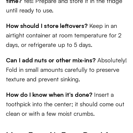
time?
Yes! Prepare and store it in the fridge
until ready to use.
How should I store leftovers?
Keep in an
airtight container at room temperature for 2
days, or refrigerate up to 5 days.
Can I add nuts or other mix-ins?
Absolutely!
Fold in small amounts carefully to preserve
texture and prevent sinking.
How do I know when it’s done?
Insert a
toothpick into the center; it should come out
clean or with a few moist crumbs.