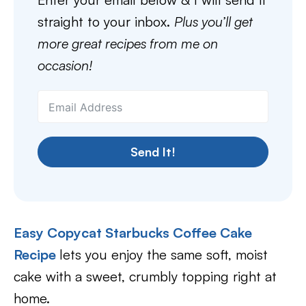
straight to your inbox.
Plus you’ll get
more great recipes from me on
occasion!
Send It!
Easy Copycat Starbucks Coffee Cake
Recipe
lets you enjoy the same soft, moist
cake with a sweet, crumbly topping right at
home.