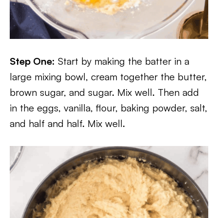
Step One:
Start by making the batter in a
large mixing bowl, cream together the butter,
brown sugar, and sugar. Mix well. Then add
in the eggs, vanilla, flour, baking powder, salt,
and half and half. Mix well.