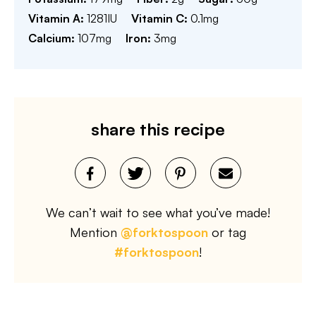
Vitamin A:
1281
IU
Vitamin C:
0.1
mg
Calcium:
107
mg
Iron:
3
mg
share this recipe
We can’t wait to see what you’ve made!
Mention
@forktospoon
or tag
#forktospoon
!