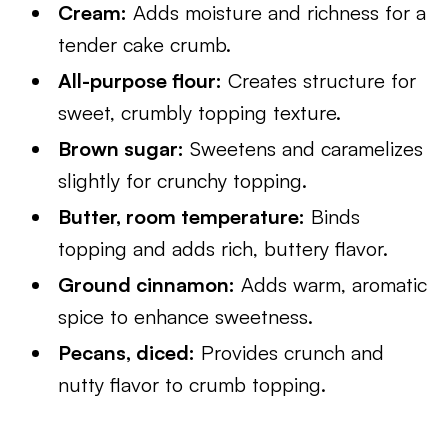
Cream:
Adds moisture and richness for a
tender cake crumb.
All-purpose flour:
Creates structure for
sweet, crumbly topping texture.
Brown sugar:
Sweetens and caramelizes
slightly for crunchy topping.
Butter, room temperature:
Binds
topping and adds rich, buttery flavor.
Ground cinnamon:
Adds warm, aromatic
spice to enhance sweetness.
Pecans, diced:
Provides crunch and
nutty flavor to crumb topping.