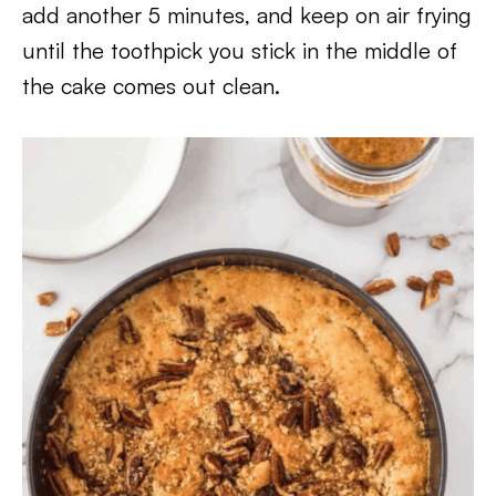
add another 5 minutes, and keep on air frying
until the toothpick you stick in the middle of
the cake comes out clean.