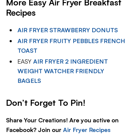
More Easy Air Fryer Breakfast
Recipes
AIR FRYER STRAWBERRY DONUTS
AIR FRYER FRUITY PEBBLES FRENCH
TOAST
EASY
AIR FRYER 2 INGREDIENT
WEIGHT WATCHER FRIENDLY
BAGELS
Don’t Forget To Pin!
Share Your Creations! Are you active on
Facebook? Join our
Air Fryer Recipes