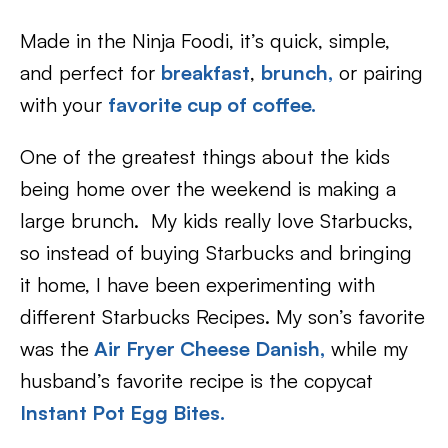
Made in the Ninja Foodi, it’s quick, simple,
and perfect for
breakfast
,
brunch,
or pairing
with your
favorite cup of coffee.
One of the greatest things about the kids
being home over the weekend is making a
large brunch. My kids really love Starbucks,
so instead of buying Starbucks and bringing
it home, I have been experimenting with
different Starbucks Recipes. My son’s favorite
was the
Air Fryer Cheese Danish
,
while my
husband’s favorite recipe is the copycat
Instant Pot Egg Bites.