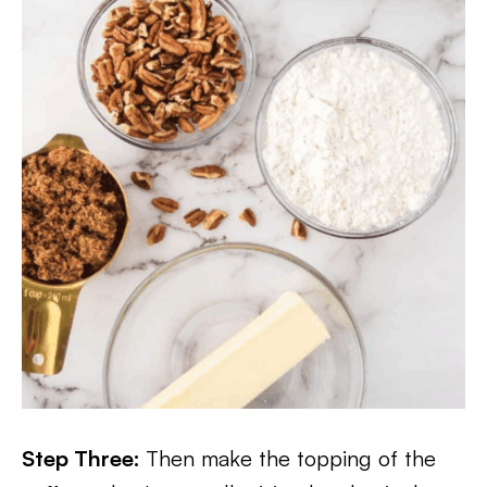
Step Three:
Then make the topping of the