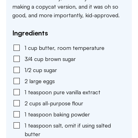
making a copycat version, and it was oh so
good, and more importantly, kid-approved.
Ingredients
1
cup
butter
,
room temperature
3/4
cup
brown sugar
1/2
cup
sugar
2
large
eggs
1
teaspoon
pure vanilla extract
2
cups
all-purpose flour
1
teaspoon
baking powder
1
teaspoon
salt
,
omit if using salted
butter