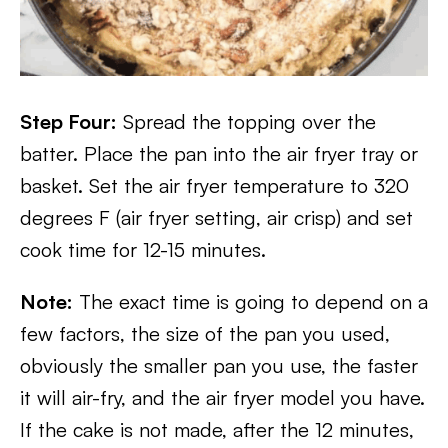
Step Four:
Spread the topping over the
batter. Place the pan into the air fryer tray or
basket. Set the air fryer temperature to 320
degrees F (air fryer setting, air crisp) and set
cook time for 12-15 minutes.
Note:
The exact time is going to depend on a
few factors, the size of the pan you used,
obviously the smaller pan you use, the faster
it will air-fry, and the air fryer model you have.
If the cake is not made, after the 12 minutes,