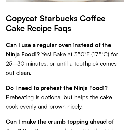
Copycat Starbucks Coffee
Cake
Recipe Faqs
Can I use a regular oven instead of the
Ninja Foodi?
Yes! Bake at 350°F (175°C) for
25–30 minutes, or until a toothpick comes
out clean.
Do I need to preheat the Ninja Foodi?
Preheating is optional but helps the cake
cook evenly and brown nicely.
Can I make the crumb topping ahead of