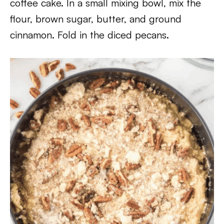
coffee cake. In a small mixing bowl, mix the
flour, brown sugar, butter, and ground
cinnamon. Fold in the diced pecans.