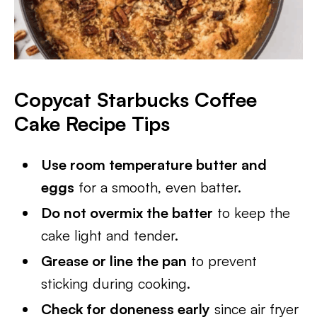
Copycat Starbucks Coffee
Cake
Recipe Tips
Use room temperature butter and
eggs
for a smooth, even batter.
Do not overmix the batter
to keep the
cake light and tender.
Grease or line the pan
to prevent
sticking during cooking.
Check for doneness early
since air fryer