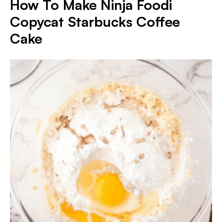
How To Make Ninja Foodi
Copycat Starbucks Coffee
Cake