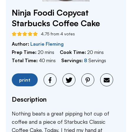
Ninja Foodi Copycat
Starbucks Coffee Cake
4.75
from
4
votes
Author:
Laurie Fleming
minutes
minutes
Prep Time:
20
mins
Cook Time:
20
mins
minutes
Total Time:
40
mins
Servings:
8
Servings
print
Description
Nothing beats a great pipping hot cup of
coffee and a piece of Starbucks Classic
Coffee Cake. Today, I tried my hand at