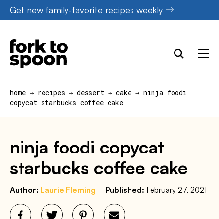
Skip
Get new family-favorite recipes weekly
to
content
home
→
recipes
→
dessert
→
cake
→
ninja foodi
copycat starbucks coffee cake
ninja foodi copycat
starbucks coffee cake
Author:
Laurie Fleming
Published:
February 27, 2021