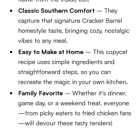
Classic Southern Comfort
– They
capture that signature Cracker Barrel
homestyle taste, bringing cozy, nostalgic
vibes to any meal.
Easy to Make at Home
– This copycat
recipe uses simple ingredients and
straightforward steps, so you can
recreate the magic in your own kitchen.
Family Favorite
– Whether it’s dinner,
game day, or a weekend treat, everyone
—from picky eaters to fried chicken fans
—will devour these tasty tenders!