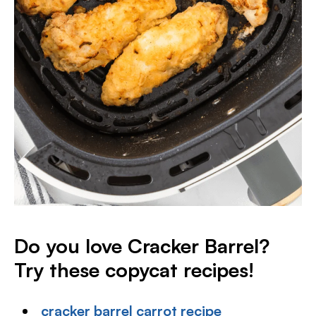
Do you love Cracker Barrel?
Try these copycat recipes!
cracker barrel carrot recipe