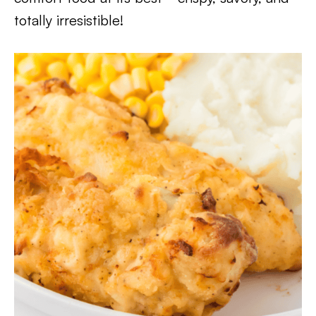
totally irresistible!