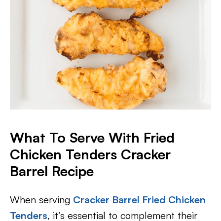
What To Serve With Fried
Chicken Tenders Cracker
Barrel Recipe
When serving
Cracker Barrel Fried Chicken
Tenders
, it’s essential to complement their