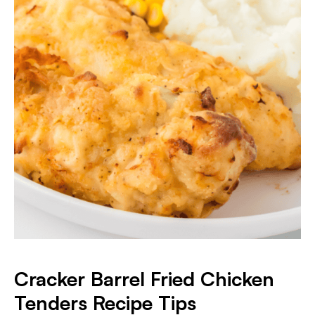
Cracker Barrel Fried Chicken
Tenders Recipe Tips