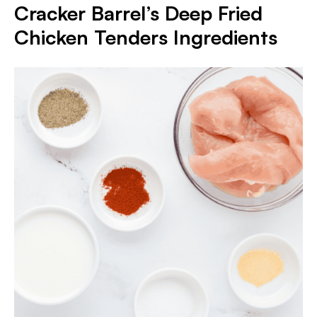
Cracker Barrel’s Deep Fried
Chicken Tenders Ingredients