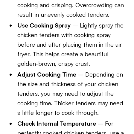
cooking and crisping. Overcrowding can
result in unevenly cooked tenders.
Use Cooking Spray
– Lightly spray the
chicken tenders with cooking spray
before and after placing them in the air
fryer. This helps create a beautiful
golden-brown, crispy crust.
Adjust Cooking Time
– Depending on
the size and thickness of your chicken
tenders, you may need to adjust the
cooking time. Thicker tenders may need
a little longer to cook through.
Check Internal Temperature
– For
perfectly cooked chicken tenders, use a