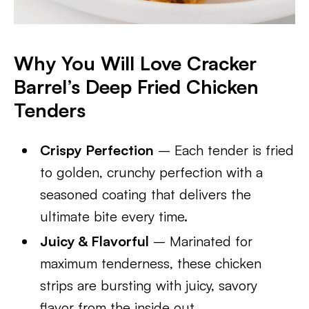
Why You Will Love Cracker
Barrel’s Deep Fried Chicken
Tenders
Crispy Perfection
– Each tender is fried
to golden, crunchy perfection with a
seasoned coating that delivers the
ultimate bite every time.
Juicy & Flavorful
– Marinated for
maximum tenderness, these chicken
strips are bursting with juicy, savory
flavor from the inside out.