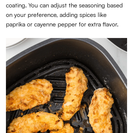
coating. You can adjust the seasoning based
on your preference, adding spices like
paprika or cayenne pepper for extra flavor.