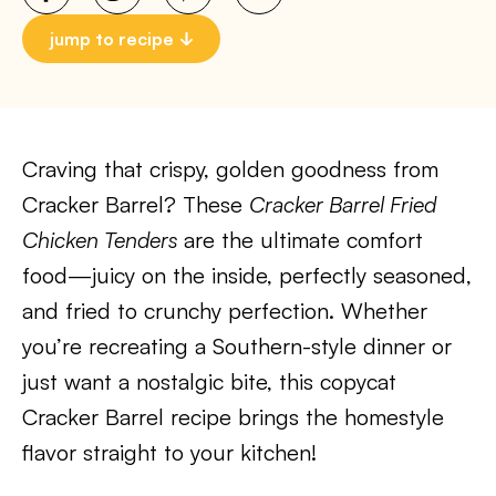
jump to recipe
Craving that crispy, golden goodness from
Cracker Barrel? These
Cracker Barrel Fried
Chicken Tenders
are the ultimate comfort
food—juicy on the inside, perfectly seasoned,
and fried to crunchy perfection. Whether
you’re recreating a Southern-style dinner or
just want a nostalgic bite, this copycat
Cracker Barrel recipe brings the homestyle
flavor straight to your kitchen!