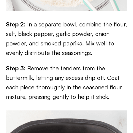
Step 2:
In a separate bowl, combine the flour,
salt, black pepper, garlic powder, onion
powder, and smoked paprika. Mix well to
evenly distribute the seasonings.
Step 3:
Remove the tenders from the
buttermilk, letting any excess drip off. Coat
each piece thoroughly in the seasoned flour
mixture, pressing gently to help it stick.