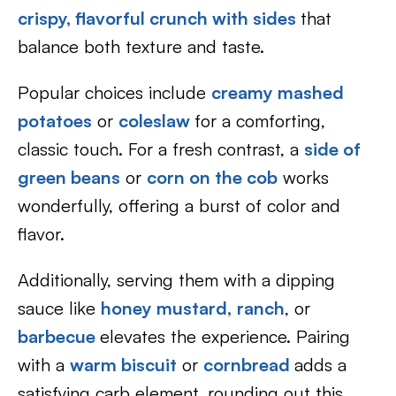
crispy, flavorful crunch with sides
that
balance both texture and taste.
Popular choices include
creamy mashed
potatoes
or
coleslaw
for a comforting,
classic touch. For a fresh contrast, a
side of
green beans
or
corn on the cob
works
wonderfully, offering a burst of color and
flavor.
Additionally, serving them with a dipping
sauce like
honey mustard,
ranch
, or
barbecue
elevates the experience. Pairing
with a
warm biscuit
or
cornbread
adds a
satisfying carb element, rounding out this