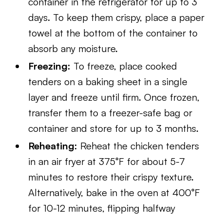
container in the refrigerator for up to 3
days. To keep them crispy, place a paper
towel at the bottom of the container to
absorb any moisture.
Freezing:
To freeze, place cooked
tenders on a baking sheet in a single
layer and freeze until firm. Once frozen,
transfer them to a freezer-safe bag or
container and store for up to 3 months.
Reheating:
Reheat the chicken tenders
in an air fryer at 375°F for about 5-7
minutes to restore their crispy texture.
Alternatively, bake in the oven at 400°F
for 10-12 minutes, flipping halfway