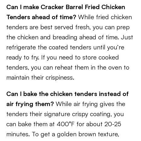
Can I make Cracker Barrel Fried Chicken
Tenders ahead of time?
While fried chicken
tenders are best served fresh, you can prep
the chicken and breading ahead of time. Just
refrigerate the coated tenders until you’re
ready to fry. If you need to store cooked
tenders, you can reheat them in the oven to
maintain their crispiness.
Can I bake the chicken tenders instead of
air frying them?
While air frying gives the
tenders their signature crispy coating, you
can bake them at 400°F for about 20-25
minutes. To get a golden brown texture,