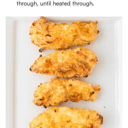
through, until heated through.