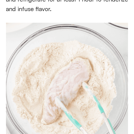
and infuse flavor.