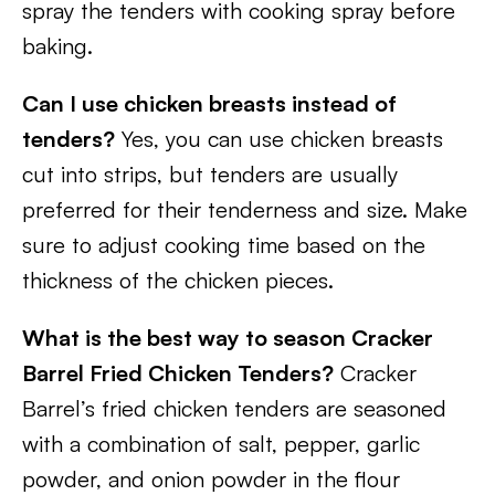
spray the tenders with cooking spray before
baking.
Can I use chicken breasts instead of
tenders?
Yes, you can use chicken breasts
cut into strips, but tenders are usually
preferred for their tenderness and size. Make
sure to adjust cooking time based on the
thickness of the chicken pieces.
What is the best way to season Cracker
Barrel Fried Chicken Tenders?
Cracker
Barrel’s fried chicken tenders are seasoned
with a combination of salt, pepper, garlic
powder, and onion powder in the flour