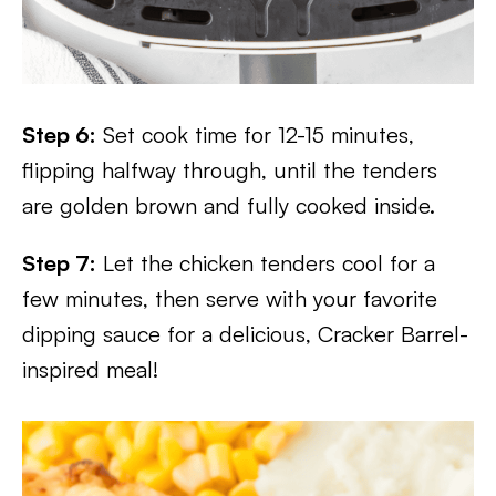
Step 6:
Set cook time for 12-15 minutes,
flipping halfway through, until the tenders
are golden brown and fully cooked inside.
Step 7:
Let the chicken tenders cool for a
few minutes, then serve with your favorite
dipping sauce for a delicious, Cracker Barrel-
inspired meal!