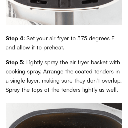
Step 4:
Set your air fryer to 375 degrees F
and allow it to preheat.
Step 5:
Lightly spray the air fryer basket with
cooking spray. Arrange the coated tenders in
a single layer, making sure they don’t overlap.
Spray the tops of the tenders lightly as well.