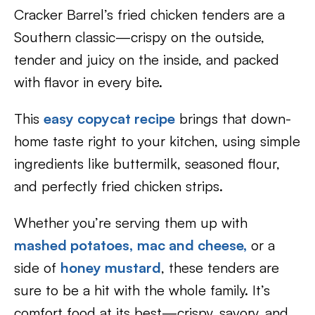
Cracker Barrel’s fried chicken tenders are a
Southern classic—crispy on the outside,
tender and juicy on the inside, and packed
with flavor in every bite.
This
easy copycat recipe
brings that down-
home taste right to your kitchen, using simple
ingredients like buttermilk, seasoned flour,
and perfectly fried chicken strips.
Whether you’re serving them up with
mashed potatoes,
mac and cheese,
or a
side of
honey mustard
, these tenders are
sure to be a hit with the whole family. It’s
comfort food at its best—crispy, savory, and