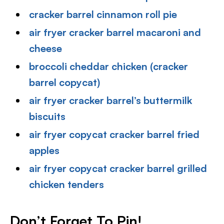
cracker barrel cinnamon roll pie
air fryer cracker barrel macaroni and
cheese
broccoli cheddar chicken (cracker
barrel copycat)
air fryer cracker barrel’s buttermilk
biscuits
air fryer copycat cracker barrel fried
apples
air fryer copycat cracker barrel grilled
chicken tenders
Don’t Forget To Pin
!