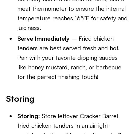
meat thermometer to ensure the internal
temperature reaches 165°F for safety and
juiciness.
Serve Immediately
– Fried chicken
tenders are best served fresh and hot.
Pair with your favorite dipping sauces
like honey mustard, ranch, or barbecue
for the perfect finishing touch!
Storing
Storing:
Store leftover Cracker Barrel
fried chicken tenders in an airtight