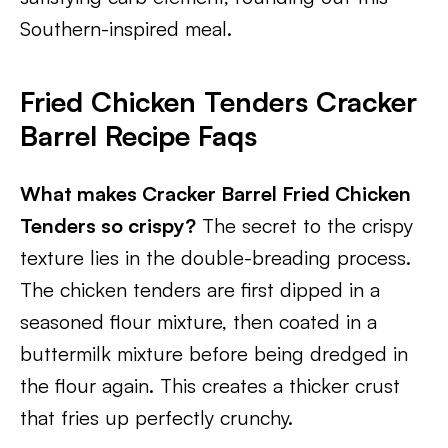
Southern-inspired meal.
Fried Chicken Tenders Cracker
Barrel Recipe Faqs
What makes Cracker Barrel Fried Chicken
Tenders so crispy?
The secret to the crispy
texture lies in the double-breading process.
The chicken tenders are first dipped in a
seasoned flour mixture, then coated in a
buttermilk mixture before being dredged in
the flour again. This creates a thicker crust
that fries up perfectly crunchy.