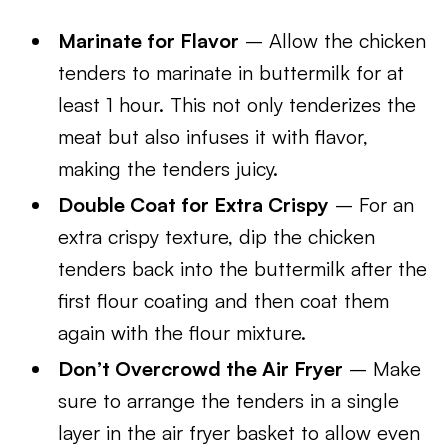
Marinate for Flavor
– Allow the chicken
tenders to marinate in buttermilk for at
least 1 hour. This not only tenderizes the
meat but also infuses it with flavor,
making the tenders juicy.
Double Coat for Extra Crispy
– For an
extra crispy texture, dip the chicken
tenders back into the buttermilk after the
first flour coating and then coat them
again with the flour mixture.
Don’t Overcrowd the Air Fryer
– Make
sure to arrange the tenders in a single
layer in the air fryer basket to allow even