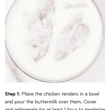
Step 1:
Place the chicken tenders in a bowl
and pour the buttermilk over them. Cover
and refrigerate for at least 1 hour to tenderize