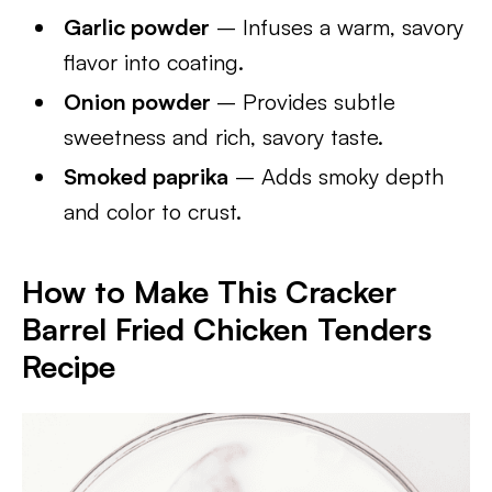
Garlic powder
– Infuses a warm, savory
flavor into coating.
Onion powder
– Provides subtle
sweetness and rich, savory taste.
Smoked paprika
– Adds smoky depth
and color to crust.
How to Make This Cracker
Barrel Fried Chicken Tenders
Recipe