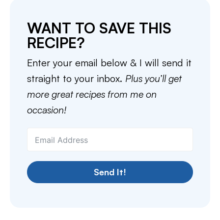
WANT TO SAVE THIS
RECIPE?
Enter your email below & I will send it
straight to your inbox.
Plus you’ll get
more great recipes from me on
occasion!
Send It!