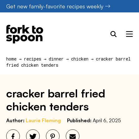
Skip
Get new family-favorite recipes weekly
to
content
home
→
recipes
→
dinner
→
chicken
→
cracker barrel
fried chicken tenders
cracker barrel fried
chicken tenders
Author:
Laurie Fleming
Published:
April 6, 2025