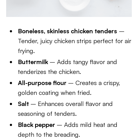
Boneless, skinless chicken tenders
–
Tender, juicy chicken strips perfect for air
frying.
Buttermilk
– Adds tangy flavor and
tenderizes the chicken.
All-purpose flour
– Creates a crispy,
golden coating when fried.
Salt
– Enhances overall flavor and
seasoning of tenders.
Black pepper
– Adds mild heat and
depth to the breading.