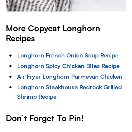
More Copycat Longhorn
Recipes
Longhorn French Onion Soup Recipe
Longhorn Spicy Chicken Bites Recipe
Air Fryer Longhorn Parmesan Chicken
Longhorn Steakhouse Redrock Grilled
Shrimp Recipe
Don’t Forget To Pin!