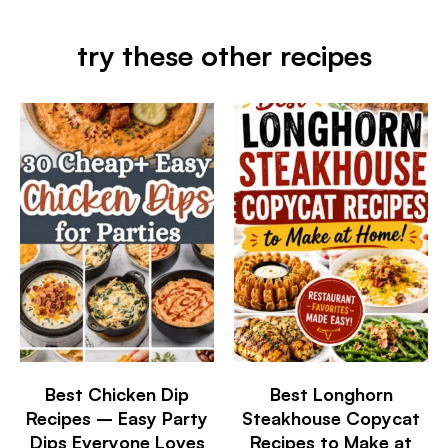
try these other recipes
Best Chicken Dip
Best Longhorn
Recipes – Easy Party
Steakhouse Copycat
Dips Everyone Loves
Recipes to Make at