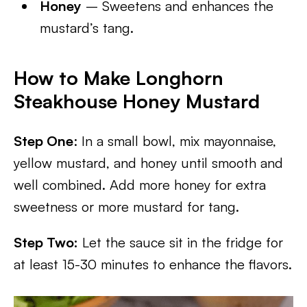
Honey
– Sweetens and enhances the
mustard’s tang.
How to Make Longhorn
Steakhouse Honey Mustard
Step One
: In a small bowl, mix mayonnaise,
yellow mustard, and honey until smooth and
well combined. Add more honey for extra
sweetness or more mustard for tang.
Step Two:
Let the sauce sit in the fridge for
at least 15-30 minutes to enhance the flavors.