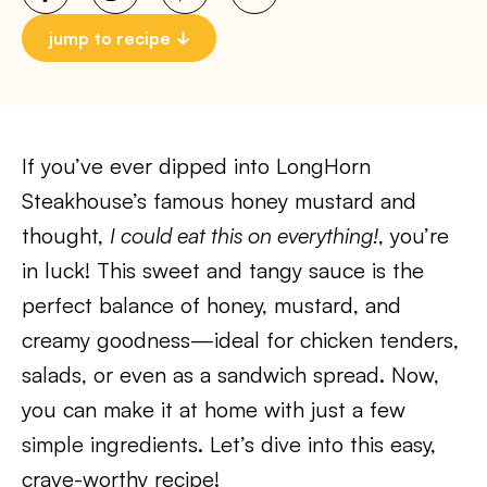
jump to recipe
If you’ve ever dipped into LongHorn
Steakhouse’s famous honey mustard and
thought,
I could eat this on everything!
, you’re
in luck! This sweet and tangy sauce is the
perfect balance of honey, mustard, and
creamy goodness—ideal for chicken tenders,
salads, or even as a sandwich spread. Now,
you can make it at home with just a few
simple ingredients. Let’s dive into this easy,
crave-worthy recipe!