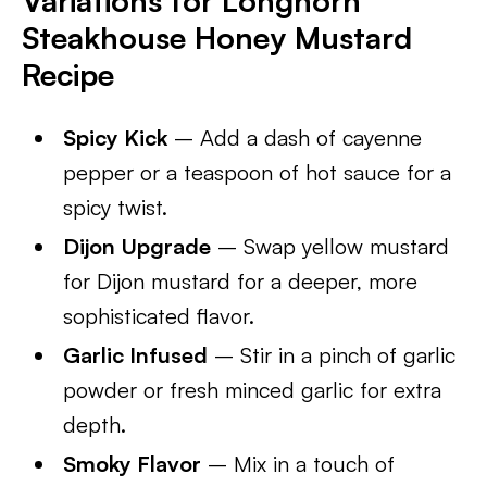
Variations for Longhorn
Steakhouse Honey Mustard
Recipe
Spicy Kick
– Add a dash of cayenne
pepper or a teaspoon of hot sauce for a
spicy twist.
Dijon Upgrade
– Swap yellow mustard
for Dijon mustard for a deeper, more
sophisticated flavor.
Garlic Infused
– Stir in a pinch of garlic
powder or fresh minced garlic for extra
depth.
Smoky Flavor
– Mix in a touch of