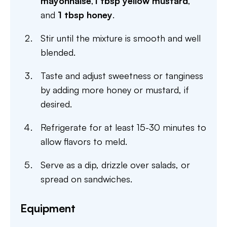
mayonnaise
,
1 tbsp yellow mustard
,
and
1 tbsp honey
.
Stir until the mixture is smooth and well
blended.
Taste and adjust sweetness or tanginess
by adding more honey or mustard, if
desired.
Refrigerate for at least 15-30 minutes to
allow flavors to meld.
Serve as a dip, drizzle over salads, or
spread on sandwiches.
Equipment