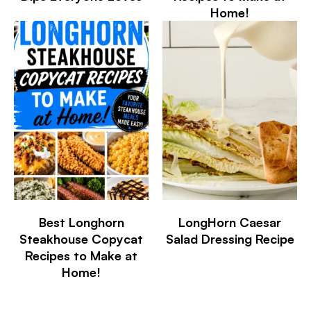
Home!
Best Longhorn
LongHorn Caesar
Steakhouse Copycat
Salad Dressing Recipe
Recipes to Make at
Home!