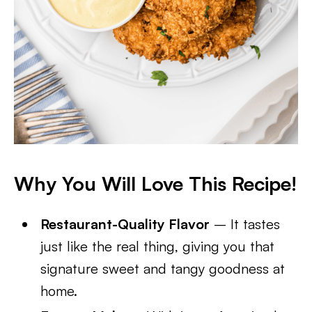
Why You Will Love This Recipe!
Restaurant-Quality Flavor
– It tastes
just like the real thing, giving you that
signature sweet and tangy goodness at
home.