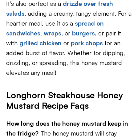
It’s also perfect as a
drizzle over fresh
salads,
adding a creamy, tangy element. For a
heartier meal, use it as a
spread on
sandwiches
,
wraps,
or
burgers,
or pair it
with
grilled chicken
or
pork chops
for an
added burst of flavor. Whether for dipping,
drizzling, or spreading, this honey mustard
elevates any meal!
Longhorn Steakhouse Honey
Mustard Recipe Faqs
How long does the honey mustard keep in
the fridge?
The honey mustard will stay