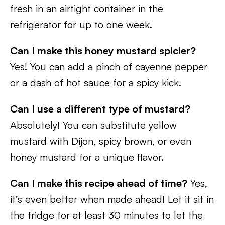
fresh in an airtight container in the
refrigerator for up to one week.
Can I make this honey mustard spicier?
Yes! You can add a pinch of cayenne pepper
or a dash of hot sauce for a spicy kick.
Can I use a different type of mustard?
Absolutely! You can substitute yellow
mustard with Dijon, spicy brown, or even
honey mustard for a unique flavor.
Can I make this recipe ahead of time?
Yes,
it’s even better when made ahead! Let it sit in
the fridge for at least 30 minutes to let the