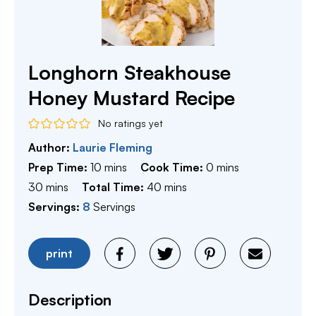
Longhorn Steakhouse
Honey Mustard Recipe
No ratings yet
Author:
Laurie Fleming
minutes
minutes
Prep Time:
10
mins
Cook Time:
0
mins
minutes
minutes
30
mins
Total Time:
40
mins
Servings:
8
Servings
print
Description