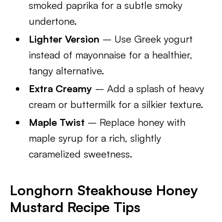
smoked paprika for a subtle smoky
undertone.
Lighter Version
– Use Greek yogurt
instead of mayonnaise for a healthier,
tangy alternative.
Extra Creamy
– Add a splash of heavy
cream or buttermilk for a silkier texture.
Maple Twist
– Replace honey with
maple syrup for a rich, slightly
caramelized sweetness.
Longhorn Steakhouse Honey
Mustard Recipe Tips