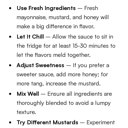
Use Fresh Ingredients
– Fresh
mayonnaise, mustard, and honey will
make a big difference in flavor.
Let It Chill
– Allow the sauce to sit in
the fridge for at least 15-30 minutes to
let the flavors meld together.
Adjust Sweetness
– If you prefer a
sweeter sauce, add more honey; for
more tang, increase the mustard.
Mix Well
– Ensure all ingredients are
thoroughly blended to avoid a lumpy
texture.
Try Different Mustards
– Experiment