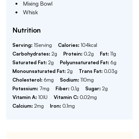
Mixing Bowl
Whisk
Nutrition
Serving:
1
Serving
Calories:
104
kcal
Carbohydrates:
2
g
Protein:
0.2
g
Fat:
11
g
Saturated Fat:
2
g
Polyunsaturated Fat:
6
g
Monounsaturated Fat:
2
g
Trans Fat:
0.03
g
Cholesterol:
6
mg
Sodium:
110
mg
Potassium:
7
mg
Fiber:
0.1
g
Sugar:
2
g
Vitamin A:
10
IU
Vitamin C:
0.02
mg
Calcium:
2
mg
Iron:
0.1
mg