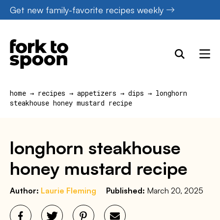
Skip
Get new family-favorite recipes weekly
to
content
home
→
recipes
→
appetizers
→
dips
→
longhorn
steakhouse honey mustard recipe
longhorn steakhouse
honey mustard recipe
Author:
Laurie Fleming
Published:
March 20, 2025