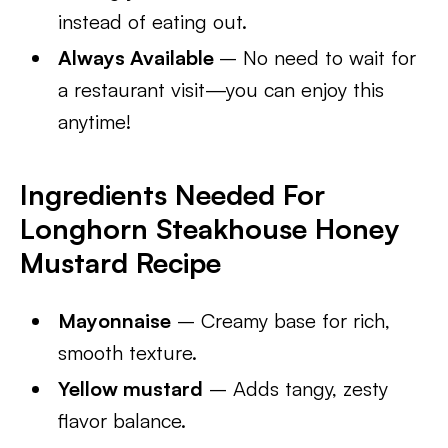
instead of eating out.
Always Available
– No need to wait for
a restaurant visit—you can enjoy this
anytime!
Ingredients Needed For
Longhorn Steakhouse Honey
Mustard Recipe
Mayonnaise
– Creamy base for rich,
smooth texture.
Yellow mustard
– Adds tangy, zesty
flavor balance.