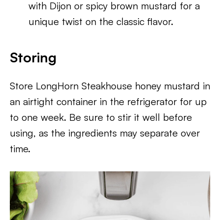
with Dijon or spicy brown mustard for a
unique twist on the classic flavor.
Storing
Store LongHorn Steakhouse honey mustard in
an airtight container in the refrigerator for up
to one week. Be sure to stir it well before
using, as the ingredients may separate over
time.