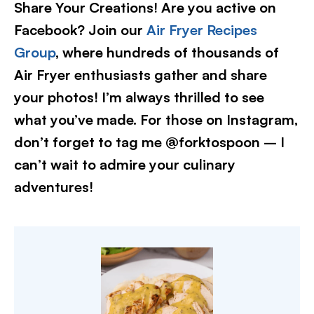
Share Your Creations! Are you active on
Facebook? Join our
Air Fryer Recipes
Group
, where hundreds of thousands of
Air Fryer enthusiasts gather and share
your photos! I’m always thrilled to see
what you’ve made. For those on Instagram,
don’t forget to tag me @forktospoon – I
can’t wait to admire your culinary
adventures!​