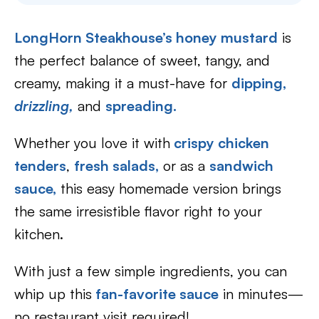
LongHorn Steakhouse’s honey mustard
is
the perfect balance of sweet, tangy, and
creamy, making it a must-have for
dipping,
drizzling,
and
spreading.
Whether you love it with
crispy chicken
tenders
,
fresh salads,
or as a
sandwich
sauce,
this easy homemade version brings
the same irresistible flavor right to your
kitchen.
With just a few simple ingredients, you can
whip up this
fan-favorite sauce
in minutes—
no restaurant visit required!