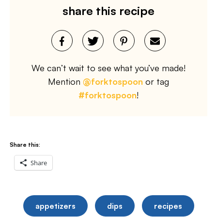
share this recipe
We can’t wait to see what you’ve made!
Mention
@forktospoon
or tag
#forktospoon
!
Share this:
Share
appetizers
dips
recipes