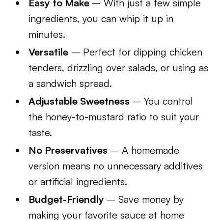
Easy to Make
– With just a few simple
ingredients, you can whip it up in
minutes.
Versatile
– Perfect for dipping chicken
tenders, drizzling over salads, or using as
a sandwich spread.
Adjustable Sweetness
– You control
the honey-to-mustard ratio to suit your
taste.
No Preservatives
– A homemade
version means no unnecessary additives
or artificial ingredients.
Budget-Friendly
– Save money by
making your favorite sauce at home