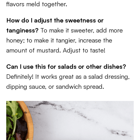
flavors meld together.
How do I adjust the sweetness or
tanginess?
To make it sweeter, add more
honey; to make it tangier, increase the
amount of mustard. Adjust to taste!
Can I use this for salads or other dishes?
Definitely! It works great as a salad dressing,
dipping sauce, or sandwich spread.