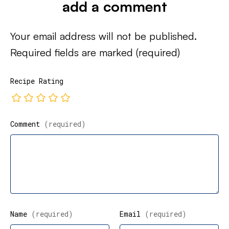
add a comment
Your email address will not be published.
Required fields are marked
(required)
Recipe Rating
Comment
(required)
Name
(required)
Email
(required)