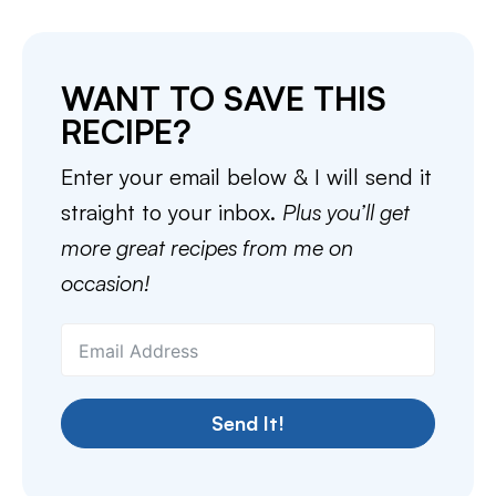
WANT TO SAVE THIS
RECIPE?
Enter your email below & I will send it
straight to your inbox.
Plus you’ll get
more great recipes from me on
occasion!
Send It!