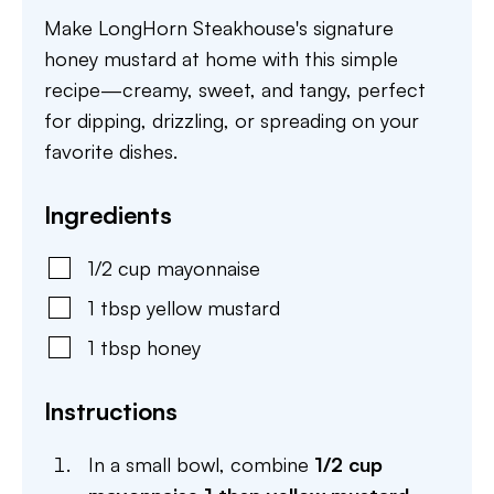
Make LongHorn Steakhouse's signature
honey mustard at home with this simple
recipe—creamy, sweet, and tangy, perfect
for dipping, drizzling, or spreading on your
favorite dishes.
Ingredients
1/2
cup
mayonnaise
1
tbsp
yellow mustard
1
tbsp
honey
Instructions
In a small bowl, combine
1/2 cup