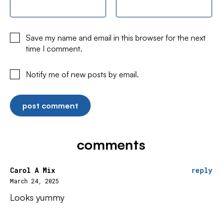
Save my name and email in this browser for the next
time I comment.
Notify me of new posts by email.
comments
Carol A Mix
reply
March 24, 2025
Looks yummy