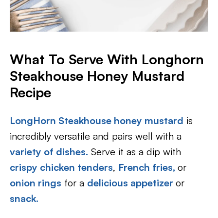
What To Serve With Longhorn
Steakhouse Honey Mustard
Recipe
LongHorn Steakhouse honey mustard
is
incredibly versatile and pairs well with a
variety of dishes.
Serve it as a dip with
crispy chicken tenders
,
French fries,
or
onion rings
for a
delicious appetizer
or
snack.