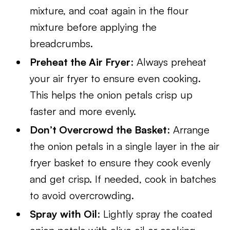
mixture, and coat again in the flour
mixture before applying the
breadcrumbs.
Preheat the Air Fryer
: Always preheat
your air fryer to ensure even cooking.
This helps the onion petals crisp up
faster and more evenly.
Don’t Overcrowd the Basket
: Arrange
the onion petals in a single layer in the air
fryer basket to ensure they cook evenly
and get crisp. If needed, cook in batches
to avoid overcrowding.
Spray with Oil
: Lightly spray the coated