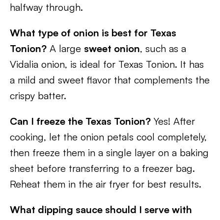
halfway through.
What type of onion is best for Texas
Tonion?
A large
sweet onion
, such as a
Vidalia onion, is ideal for Texas Tonion. It has
a mild and sweet flavor that complements the
crispy batter.
Can I freeze the Texas Tonion?
Yes! After
cooking, let the onion petals cool completely,
then freeze them in a single layer on a baking
sheet before transferring to a freezer bag.
Reheat them in the air fryer for best results.
What dipping sauce should I serve with