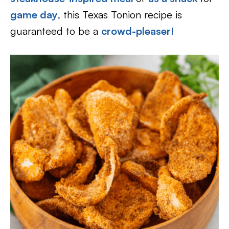
game day
, this Texas Tonion recipe is
guaranteed to be a
crowd-pleaser!