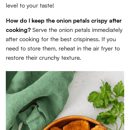
level to your taste!
How do I keep the onion petals crispy after
cooking?
Serve the onion petals immediately
after cooking for the best crispiness. If you
need to store them, reheat in the air fryer to
restore their crunchy texture.