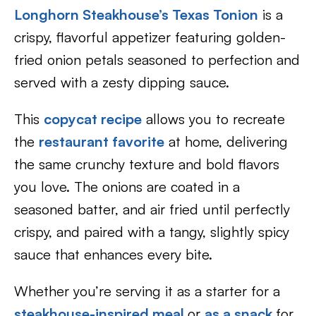
Longhorn Steakhouse’s Texas Tonion
is a
crispy, flavorful appetizer featuring golden-
fried onion petals seasoned to perfection and
served with a zesty dipping sauce.
This
copycat recipe
allows you to recreate
the
restaurant favorite
at home, delivering
the same crunchy texture and bold flavors
you love. The onions are coated in a
seasoned batter, and air fried until perfectly
crispy, and paired with a tangy, slightly spicy
sauce that enhances every bite.
Whether you’re serving it as a starter for a
steakhouse-inspired meal
or
as a snack
for