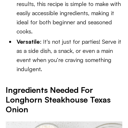
results, this recipe is simple to make with
easily accessible ingredients, making it
ideal for both beginner and seasoned
cooks.
Versatile
: It’s not just for parties! Serve it
as a side dish, a snack, or even a main
event when you’re craving something
indulgent.
Ingredients Needed For
Longhorn Steakhouse Texas
Onion