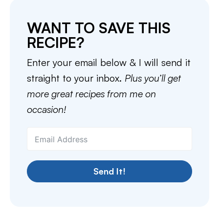
WANT TO SAVE THIS
RECIPE?
Enter your email below & I will send it
straight to your inbox.
Plus you’ll get
more great recipes from me on
occasion!
Send It!