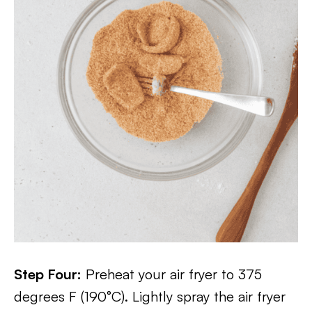
Step Four:
Preheat your air fryer to 375
degrees F (190°C). Lightly spray the air fryer