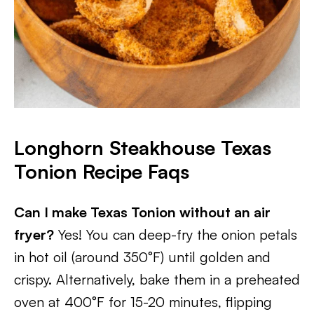
Longhorn Steakhouse Texas
Tonion Recipe Faqs
Can I make Texas Tonion without an air
fryer?
Yes! You can deep-fry the onion petals
in hot oil (around 350°F) until golden and
crispy. Alternatively, bake them in a preheated
oven at 400°F for 15-20 minutes, flipping