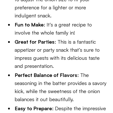
preference for a lighter or more
indulgent snack.
Fun to Make
: It’s a great recipe to
involve the whole family in!
Great for Parties
: This is a fantastic
appetizer or party snack that’s sure to
impress guests with its delicious taste
and presentation.
Perfect Balance of Flavors
: The
seasoning in the batter provides a savory
kick, while the sweetness of the onion
balances it out beautifully.
Easy to Prepare
: Despite the impressive