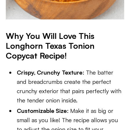
Why You Will Love This
Longhorn Texas Tonion
Copycat Recipe!
Crispy, Crunchy Texture
: The batter
and breadcrumbs create the perfect
crunchy exterior that pairs perfectly with
the tender onion inside.
Customizable Size
: Make it as big or
small as you like! The recipe allows you
to adjust the onion size to fit your