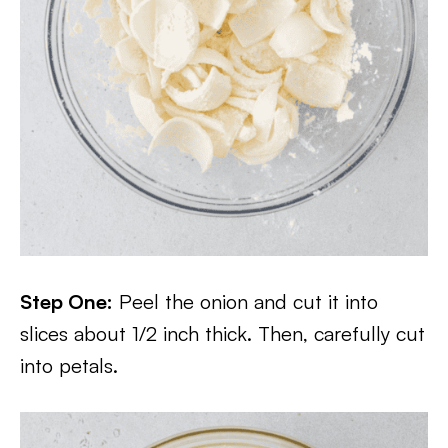
Step One:
Peel the onion and cut it into
slices about 1/2 inch thick. Then, carefully cut
into petals.