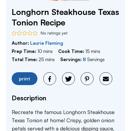
Longhorn Steakhouse Texas
Tonion Recipe
No ratings yet
Author:
Laurie Fleming
minutes
minutes
Prep Time:
10
mins
Cook Time:
15
mins
minutes
Total Time:
25
mins
Servings:
8
Servings
print
Description
Recreate the famous Longhorn Steakhouse
Texas Tonion at home! Crispy, golden onion
petals served with a delicious dipping sauce,