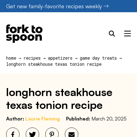
Skip
Get new family-favorite recipes weekly
to
content
home
→
recipes
→
appetizers
→
game day treats
→
longhorn steakhouse texas tonion recipe
longhorn steakhouse
texas tonion recipe
Author:
Laurie Fleming
Published:
March 20, 2025