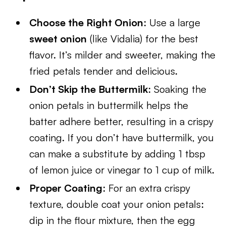
Choose the Right Onion
: Use a large
sweet onion
(like Vidalia) for the best
flavor. It’s milder and sweeter, making the
fried petals tender and delicious.
Don’t Skip the Buttermilk
: Soaking the
onion petals in buttermilk helps the
batter adhere better, resulting in a crispy
coating. If you don’t have buttermilk, you
can make a substitute by adding 1 tbsp
of lemon juice or vinegar to 1 cup of milk.
Proper Coating
: For an extra crispy
texture, double coat your onion petals:
dip in the flour mixture, then the egg