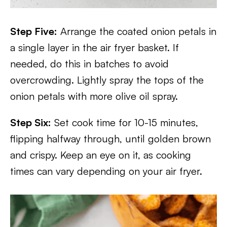
Step Five:
Arrange the coated onion petals in
a single layer in the air fryer basket. If
needed, do this in batches to avoid
overcrowding. Lightly spray the tops of the
onion petals with more olive oil spray.
Step Six:
Set cook time for 10-15 minutes,
flipping halfway through, until golden brown
and crispy. Keep an eye on it, as cooking
times can vary depending on your air fryer.