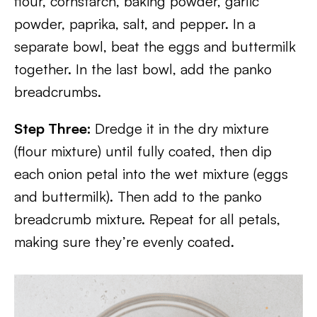
flour, cornstarch, baking powder, garlic
powder, paprika, salt, and pepper. In a
separate bowl, beat the eggs and buttermilk
together. In the last bowl, add the panko
breadcrumbs.
Step Three:
Dredge it in the dry mixture
(flour mixture) until fully coated, then dip
each onion petal into the wet mixture (eggs
and buttermilk). Then add to the panko
breadcrumb mixture. Repeat for all petals,
making sure they’re evenly coated.