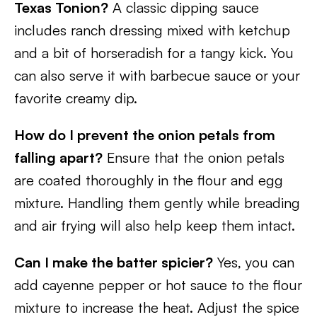
Texas Tonion?
A classic dipping sauce
includes ranch dressing mixed with ketchup
and a bit of horseradish for a tangy kick. You
can also serve it with barbecue sauce or your
favorite creamy dip.
How do I prevent the onion petals from
falling apart?
Ensure that the onion petals
are coated thoroughly in the flour and egg
mixture. Handling them gently while breading
and air frying will also help keep them intact.
Can I make the batter spicier?
Yes, you can
add cayenne pepper or hot sauce to the flour
mixture to increase the heat. Adjust the spice