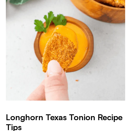
Longhorn Texas Tonion Recipe
Tips