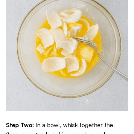
Step Two:
In a bowl, whisk together the