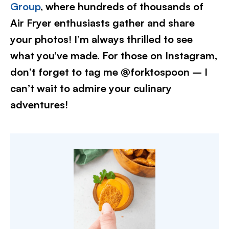
Group
, where hundreds of thousands of
Air Fryer enthusiasts gather and share
your photos! I’m always thrilled to see
what you’ve made. For those on Instagram,
don’t forget to tag me @forktospoon – I
can’t wait to admire your culinary
adventures!​