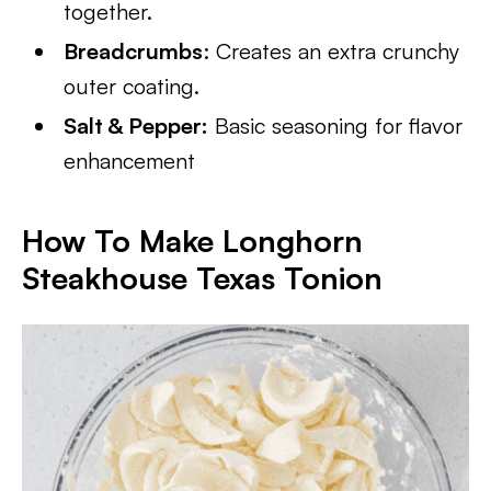
together.
Breadcrumbs
: Creates an extra crunchy
outer coating.
Salt & Pepper:
Basic seasoning for flavor
enhancement
How To Make Longhorn
Steakhouse Texas Tonion