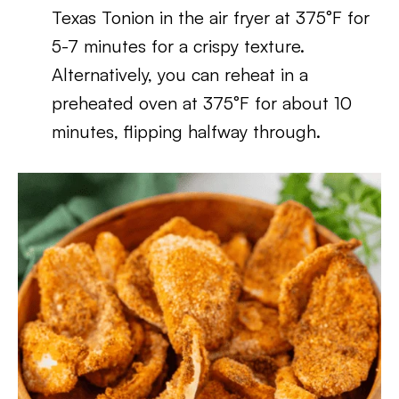
Texas Tonion in the air fryer at 375°F for
5-7 minutes for a crispy texture.
Alternatively, you can reheat in a
preheated oven at 375°F for about 10
minutes, flipping halfway through.