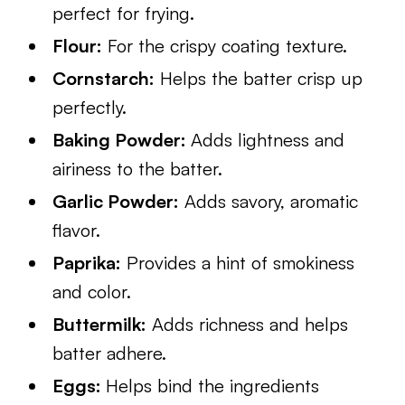
perfect for frying.
Flour:
For the crispy coating texture.
Cornstarch:
Helps the batter crisp up
perfectly.
Baking Powder:
Adds lightness and
airiness to the batter.
Garlic Powder:
Adds savory, aromatic
flavor.
Paprika:
Provides a hint of smokiness
and color.
Buttermilk:
Adds richness and helps
batter adhere.
Eggs:
Helps bind the ingredients