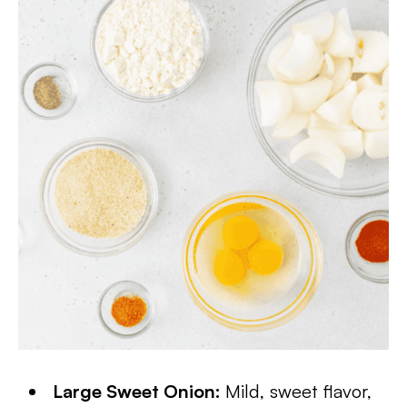
Large Sweet Onion:
Mild, sweet flavor,