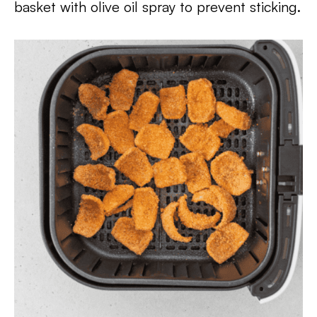
basket with olive oil spray to prevent sticking.