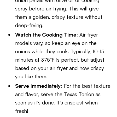
onion petals with olive oil or cooking
spray before air frying. This will give
them a golden, crispy texture without
deep-frying.
Watch the Cooking Time
: Air fryer
models vary, so keep an eye on the
onions while they cook. Typically, 10-15
minutes at 375°F is perfect, but adjust
based on your air fryer and how crispy
you like them.
Serve Immediately
: For the best texture
and flavor, serve the Texas Tonion as
soon as it’s done. It’s crispiest when
fresh!