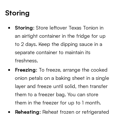
Storing
Storing
: Store leftover Texas Tonion in
an airtight container in the fridge for up
to 2 days. Keep the dipping sauce in a
separate container to maintain its
freshness.
Freezing
: To freeze, arrange the cooked
onion petals on a baking sheet in a single
layer and freeze until solid, then transfer
them to a freezer bag. You can store
them in the freezer for up to 1 month.
Reheating
: Reheat frozen or refrigerated