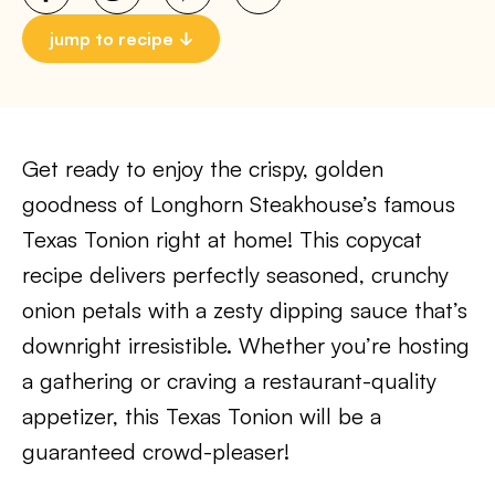
jump to recipe
Get ready to enjoy the crispy, golden
goodness of Longhorn Steakhouse’s famous
Texas Tonion right at home! This copycat
recipe delivers perfectly seasoned, crunchy
onion petals with a zesty dipping sauce that’s
downright irresistible. Whether you’re hosting
a gathering or craving a restaurant-quality
appetizer, this Texas Tonion will be a
guaranteed crowd-pleaser!