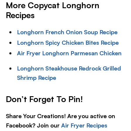
More Copycat Longhorn
Recipes
Longhorn French Onion Soup Recipe
Longhorn Spicy Chicken Bites Recipe
Air Fryer Longhorn Parmesan Chicken
Longhorn Steakhouse Redrock Grilled
Shrimp Recipe
Don’t Forget To Pin!
Share Your Creations! Are you active on
Facebook? Join our
Air Fryer Recipes