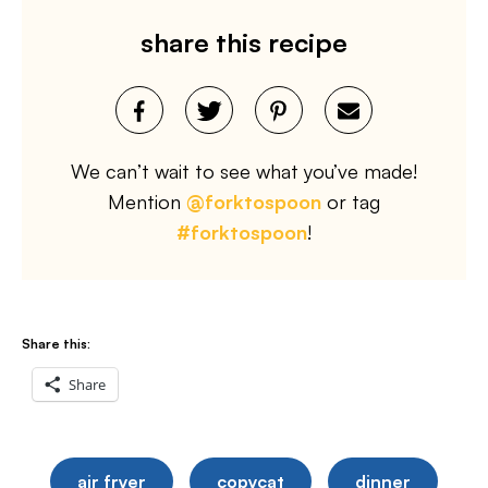
share this recipe
We can’t wait to see what you’ve made!
Mention
@forktospoon
or tag
#forktospoon
!
Share this:
Share
air fryer
copycat
dinner