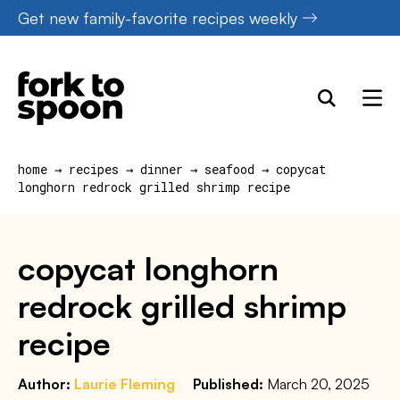
Skip
Get new family-favorite recipes weekly
to
content
home
→
recipes
→
dinner
→
seafood
→
copycat
longhorn redrock grilled shrimp recipe
copycat longhorn
redrock grilled shrimp
recipe
Author:
Laurie Fleming
Published:
March 20, 2025