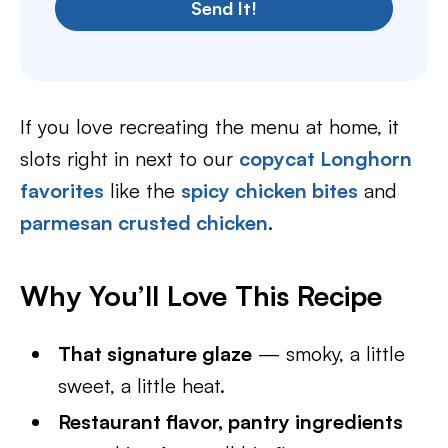
Send It!
If you love recreating the menu at home, it
slots right in next to our
copycat Longhorn
favorites
like the
spicy chicken bites
and
parmesan crusted chicken
.
Why You’ll Love This Recipe
That signature glaze
— smoky, a little
sweet, a little heat.
Restaurant flavor, pantry ingredients