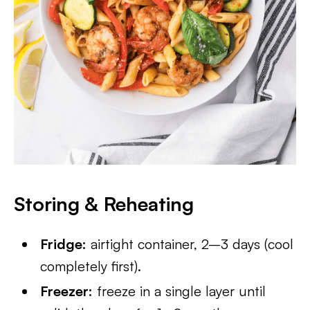
Storing & Reheating
Fridge:
airtight container, 2–3 days (cool
completely first).
Freezer:
freeze in a single layer until