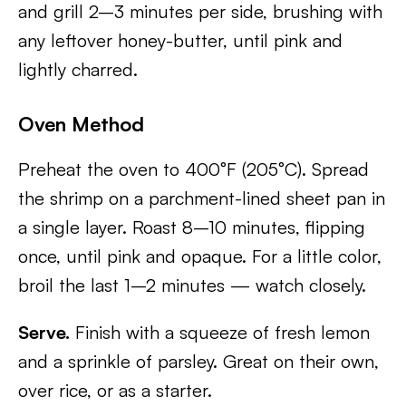
and grill 2–3 minutes per side, brushing with
any leftover honey-butter, until pink and
lightly charred.
Oven Method
Preheat the oven to 400°F (205°C). Spread
the shrimp on a parchment-lined sheet pan in
a single layer. Roast 8–10 minutes, flipping
once, until pink and opaque. For a little color,
broil the last 1–2 minutes — watch closely.
Serve.
Finish with a squeeze of fresh lemon
and a sprinkle of parsley. Great on their own,
over rice, or as a starter.