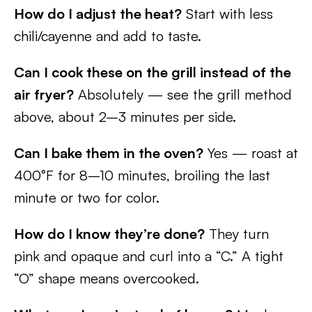
How do I adjust the heat?
Start with less
chili/cayenne and add to taste.
Can I cook these on the grill instead of the
air fryer?
Absolutely — see the grill method
above, about 2–3 minutes per side.
Can I bake them in the oven?
Yes — roast at
400°F for 8–10 minutes, broiling the last
minute or two for color.
How do I know they’re done?
They turn
pink and opaque and curl into a “C.” A tight
“O” shape means overcooked.