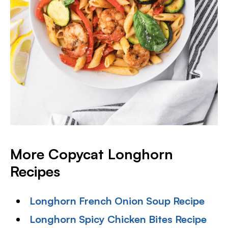
More Copycat Longhorn
Recipes
Longhorn French Onion Soup Recipe
Longhorn Spicy Chicken Bites Recipe