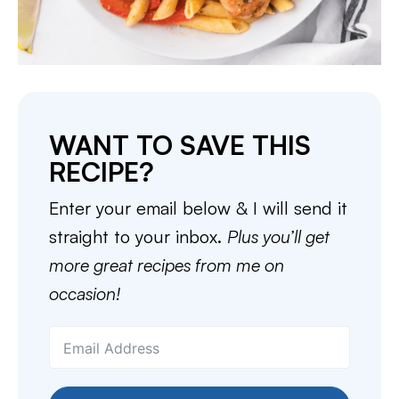
WANT TO SAVE THIS
RECIPE?
Enter your email below & I will send it
straight to your inbox.
Plus you’ll get
more great recipes from me on
occasion!