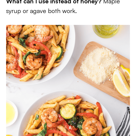
What can I use instead of honey?
Maple
syrup or agave both work.