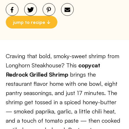
jump to recipe
Craving that bold, smoky-sweet shrimp from
Longhorn Steakhouse? This
copycat
Redrock Grilled Shrimp
brings the
restaurant flavor home with one bowl, eight
pantry seasonings, and just 17 minutes. The
shrimp get tossed in a spiced honey-butter
— smoked paprika, garlic, a little chili heat,
and a touch of tomato paste — then cooked