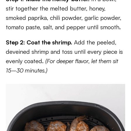
stir together the melted butter, honey,
smoked paprika, chili powder, garlic powder,
tomato paste, salt, and pepper until smooth.
Step 2: Coat the shrimp.
Add the peeled,
deveined shrimp and toss until every piece is
evenly coated.
(For deeper flavor, let them sit
15–30 minutes.)