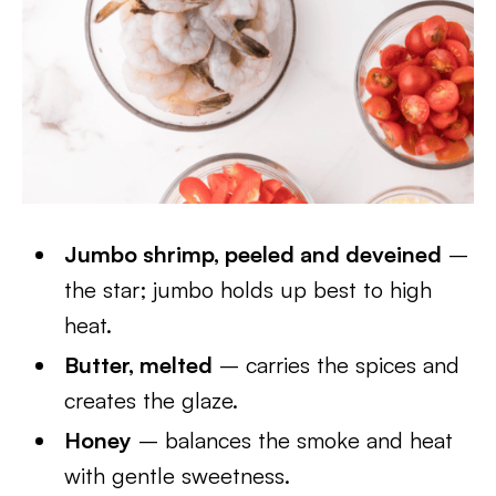
Jumbo shrimp, peeled and deveined
–
the star; jumbo holds up best to high
heat.
Butter, melted
– carries the spices and
creates the glaze.
Honey
– balances the smoke and heat
with gentle sweetness.