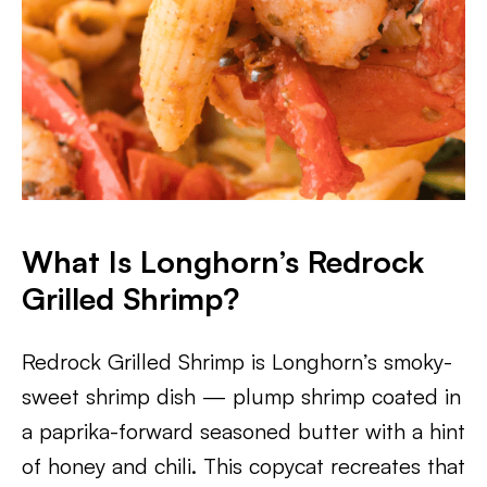
What Is Longhorn’s Redrock
Grilled Shrimp?
Redrock Grilled Shrimp is Longhorn’s smoky-
sweet shrimp dish — plump shrimp coated in
a paprika-forward seasoned butter with a hint
of honey and chili. This copycat recreates that