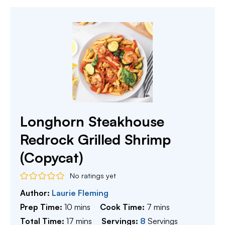
Longhorn Steakhouse
Redrock Grilled Shrimp
(Copycat)
No ratings yet
Author:
Laurie Fleming
minutes
minutes
Prep Time:
10
mins
Cook Time:
7
mins
minutes
Total Time:
17
mins
Servings:
8
Servings