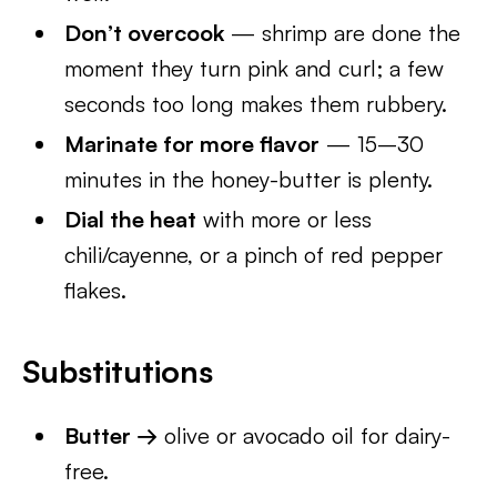
Don’t overcook
— shrimp are done the
moment they turn pink and curl; a few
seconds too long makes them rubbery.
Marinate for more flavor
— 15–30
minutes in the honey-butter is plenty.
Dial the heat
with more or less
chili/cayenne, or a pinch of red pepper
flakes.
Substitutions
Butter →
olive or avocado oil for dairy-
free.