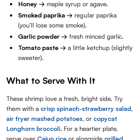
Honey →
maple syrup or agave.
Smoked paprika →
regular paprika
(you’ll lose some smoke).
Garlic powder →
fresh minced garlic.
Tomato paste →
a little ketchup (slightly
sweeter).
What to Serve With It
These shrimp love a fresh, bright side. Try
them with a
crisp spinach-strawberry salad
,
air fryer mashed potatoes
, or
copycat
Longhorn broccoli
. For a heartier plate,
serve over
Cajun rice
or alongside
grilled