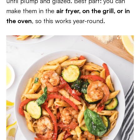
until plump and glazed. Best part: you can
make them in the
air fryer, on the grill, or in
the oven
, so this works year-round.