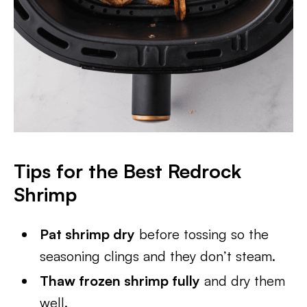
Tips for the Best Redrock
Shrimp
Pat shrimp dry
before tossing so the
seasoning clings and they don’t steam.
Thaw frozen shrimp fully
and dry them
well.