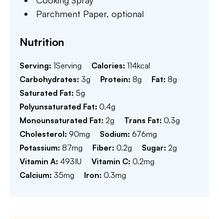
Cooking Spray
Parchment Paper,
optional
Nutrition
Serving:
1
Serving
Calories:
114
kcal
Carbohydrates:
3
g
Protein:
8
g
Fat:
8
g
Saturated Fat:
5
g
Polyunsaturated Fat:
0.4
g
Monounsaturated Fat:
2
g
Trans Fat:
0.3
g
Cholesterol:
90
mg
Sodium:
676
mg
Potassium:
87
mg
Fiber:
0.2
g
Sugar:
2
g
Vitamin A:
493
IU
Vitamin C:
0.2
mg
Calcium:
35
mg
Iron:
0.3
mg