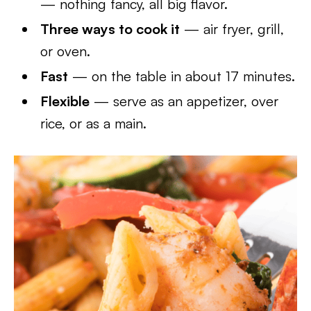
— nothing fancy, all big flavor.
Three ways to cook it
— air fryer, grill,
or oven.
Fast
— on the table in about 17 minutes.
Flexible
— serve as an appetizer, over
rice, or as a main.