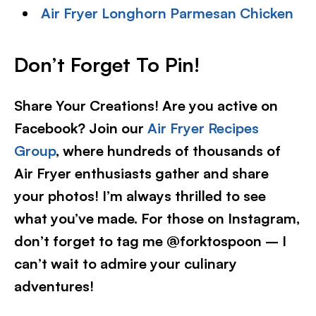
Air Fryer Longhorn Parmesan Chicken
Don’t Forget To Pin!
Share Your Creations! Are you active on
Facebook? Join our
Air Fryer Recipes
Group
, where hundreds of thousands of
Air Fryer enthusiasts gather and share
your photos! I’m always thrilled to see
what you’ve made. For those on Instagram,
don’t forget to tag me @forktospoon – I
can’t wait to admire your culinary
adventures!​