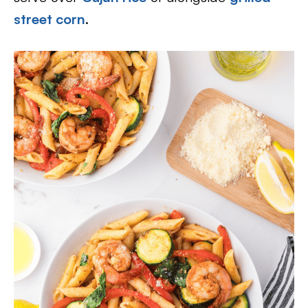
street corn
.