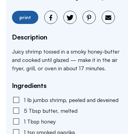
print
Description
Juicy shrimp tossed in a smoky honey-butter
and cooked until glazed — make it in the air
fryer, grill, or oven in about 17 minutes.
Ingredients
1
lb
jumbo shrimp
,
peeled and deveined
5
Tbsp
butter
,
melted
1
Tbsp
honey
1
tsp
smoked paprika