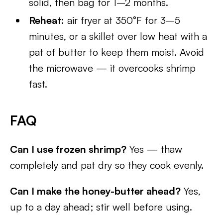
solid, then bag for 1–2 months.
Reheat:
air fryer at 350°F for 3–5
minutes, or a skillet over low heat with a
pat of butter to keep them moist. Avoid
the microwave — it overcooks shrimp
fast.
FAQ
Can I use frozen shrimp?
Yes — thaw
completely and pat dry so they cook evenly.
Can I make the honey-butter ahead?
Yes,
up to a day ahead; stir well before using.