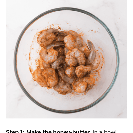
Step 1:
Make the honey-butter.
In a bowl,