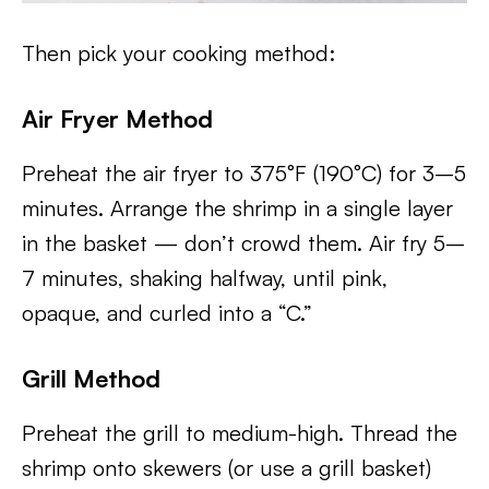
Then pick your cooking method:
Air Fryer Method
Preheat the air fryer to 375°F (190°C) for 3–5
minutes. Arrange the shrimp in a single layer
in the basket — don’t crowd them. Air fry 5–
7 minutes, shaking halfway, until pink,
opaque, and curled into a “C.”
Grill Method
Preheat the grill to medium-high. Thread the
shrimp onto skewers (or use a grill basket)