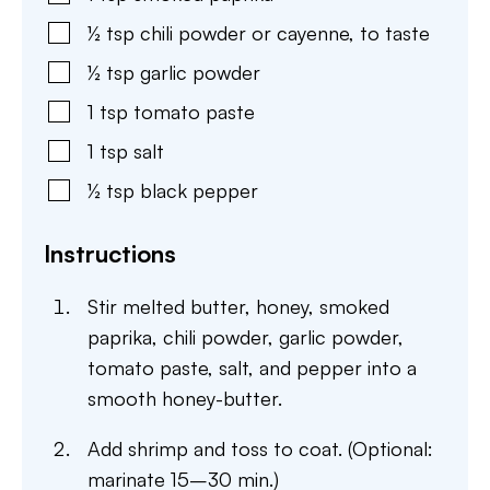
½
tsp
chili powder or cayenne
,
to taste
½
tsp
garlic powder
1
tsp
tomato paste
1
tsp
salt
½
tsp
black pepper
Instructions
Stir melted butter, honey, smoked
paprika, chili powder, garlic powder,
tomato paste, salt, and pepper into a
smooth honey-butter.
Add shrimp and toss to coat. (Optional:
marinate 15–30 min.)