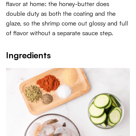
flavor at home: the honey-butter does
double duty as both the coating and the
glaze, so the shrimp come out glossy and full
of flavor without a separate sauce step.
Ingredients