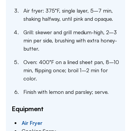
Air fryer: 375°F, single layer, 5–7 min,
shaking halfway, until pink and opaque.
Grill: skewer and grill medium-high, 2–3
min per side, brushing with extra honey-
butter.
Oven: 400°F on a lined sheet pan, 8–10
min, flipping once; broil 1–2 min for
color.
Finish with lemon and parsley; serve.
Equipment
Air Fryer