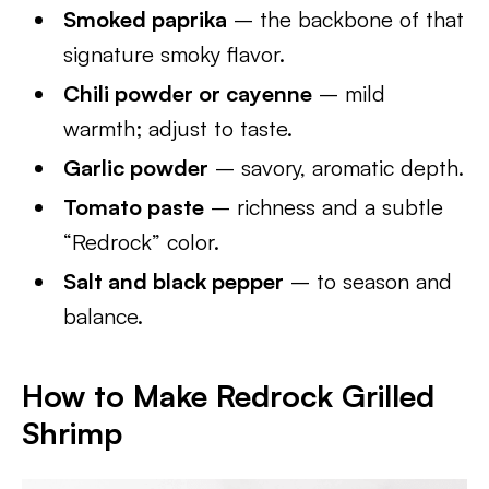
Smoked paprika
– the backbone of that
signature smoky flavor.
Chili powder or cayenne
– mild
warmth; adjust to taste.
Garlic powder
– savory, aromatic depth.
Tomato paste
– richness and a subtle
“Redrock” color.
Salt and black pepper
– to season and
balance.
How to Make Redrock Grilled
Shrimp