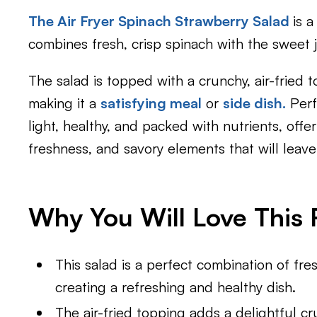
The Air Fryer Spinach Strawberry Salad
is a
combines fresh, crisp spinach with the sweet 
The salad is topped with a crunchy, air-fried 
making it a
satisfying meal
or
side dish.
Perf
light, healthy, and packed with nutrients, off
freshness, and savory elements that will leav
Why You Will Love This 
This salad is a perfect combination of fre
creating a refreshing and healthy dish.
The air-fried topping adds a delightful c