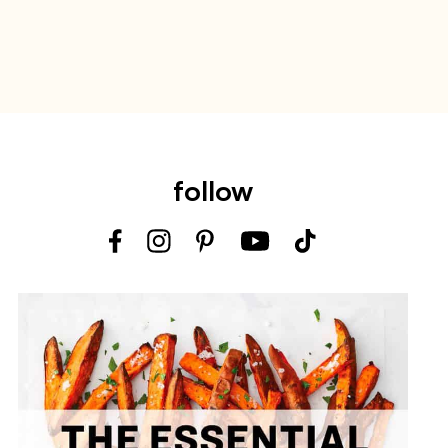
follow