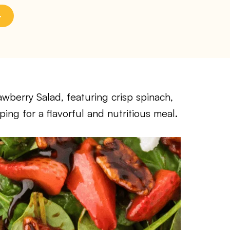
awberry Salad, featuring crisp spinach,
ping for a flavorful and nutritious meal.