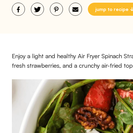
jump to recipe
Enjoy a light and healthy Air Fryer Spinach Str
fresh strawberries, and a crunchy air-fried top