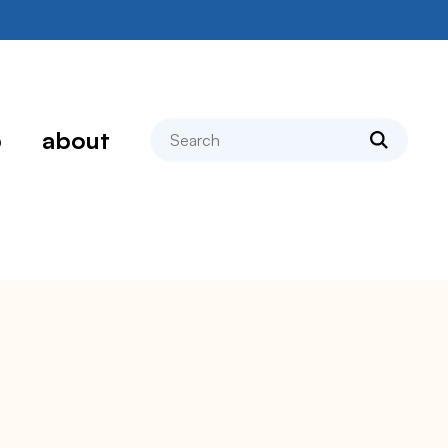
search
p
about