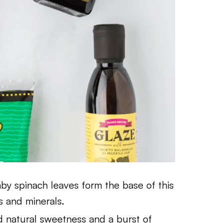
by spinach leaves form the base of this
s and minerals.
d natural sweetness and a burst of