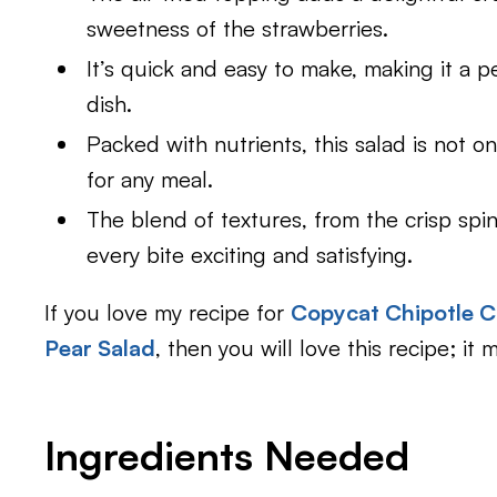
sweetness of the strawberries.
It’s quick and easy to make, making it a p
dish.
Packed with nutrients, this salad is not on
for any meal.
The blend of textures, from the crisp sp
every bite exciting and satisfying.
If you love my recipe for
Copycat Chipotle C
Pear Salad
, then you will love this recipe; it
Ingredients Needed