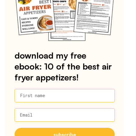
download my free
ebook: 10 of the best air
fryer appetizers!
First name
Email
subscribe