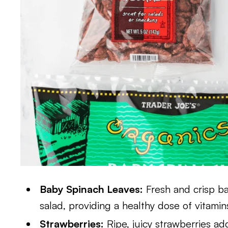
Baby Spinach Leaves:
Fresh and crisp ba
salad, providing a healthy dose of vitamin
Strawberries:
Ripe, juicy strawberries ad