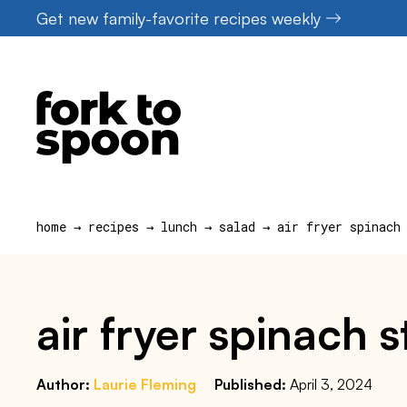
Skip
Get new family-favorite recipes weekly
to
content
home
→
recipes
→
lunch
→
salad
→
air fryer spinach
air fryer spinach 
Author:
Laurie Fleming
Published:
April 3, 2024