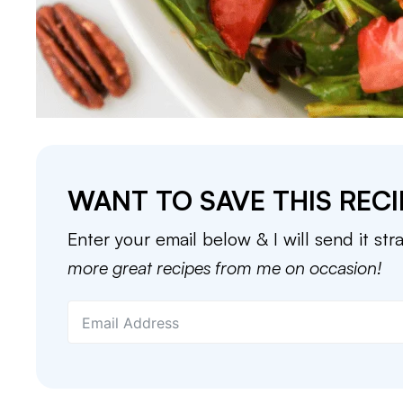
WANT TO SAVE THIS RECI
Enter your email below & I will send it str
more great recipes from me on occasion!