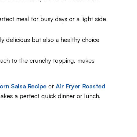
erfect meal for busy days or a light side
ly delicious but also a healthy choice
inach to the crunchy topping, makes
orn Salsa Recipe
or
Air Fryer Roasted
 makes a perfect quick dinner or lunch.