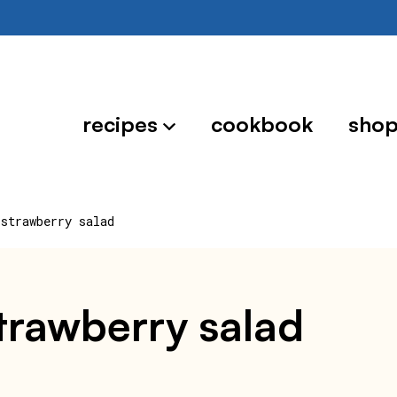
recipes
cookbook
sho
 strawberry salad
strawberry salad