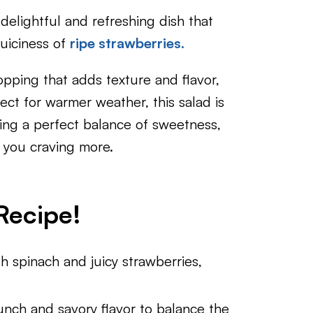
 delightful and refreshing dish that
juiciness of
ripe strawberries.
topping that adds texture and flavor,
ect for warmer weather, this salad is
ering a perfect balance of sweetness,
e you craving more.
Recipe!
sh spinach and juicy strawberries,
runch and savory flavor to balance the