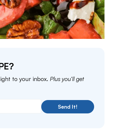
PE?
aight to your inbox.
Plus you’ll get
Send It!