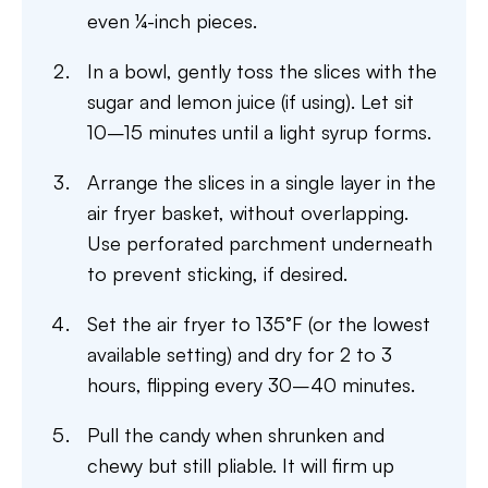
even ¼-inch pieces.
In a bowl, gently toss the slices with the
sugar and lemon juice (if using). Let sit
10–15 minutes until a light syrup forms.
Arrange the slices in a single layer in the
air fryer basket, without overlapping.
Use perforated parchment underneath
to prevent sticking, if desired.
Set the air fryer to 135°F (or the lowest
available setting) and dry for 2 to 3
hours, flipping every 30–40 minutes.
Pull the candy when shrunken and
chewy but still pliable. It will firm up