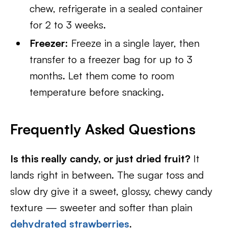
chew, refrigerate in a sealed container
for 2 to 3 weeks.
Freezer:
Freeze in a single layer, then
transfer to a freezer bag for up to 3
months. Let them come to room
temperature before snacking.
Frequently Asked Questions
Is this really candy, or just dried fruit?
It
lands right in between. The sugar toss and
slow dry give it a sweet, glossy, chewy candy
texture — sweeter and softer than plain
dehydrated strawberries
.