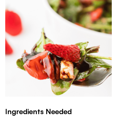
Ingredients Needed