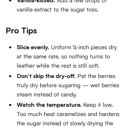
Vanilla-kissed:
Add a few drops of
vanilla extract to the sugar toss.
Pro Tips
Slice evenly.
Uniform ¼-inch pieces dry
at the same rate, so nothing turns to
leather while the rest is still soft.
Don’t skip the dry-off.
Pat the berries
truly dry before sugaring — wet berries
steam instead of candy.
Watch the temperature.
Keep it low.
Too much heat caramelizes and hardens
the sugar instead of slowly drying the