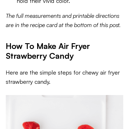
hold their vivid color.
The full measurements and printable directions
are in the recipe card at the bottom of this post.
How To Make Air Fryer
Strawberry Candy
Here are the simple steps for chewy air fryer
strawberry candy.