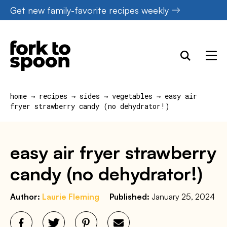
Skip
Get new family-favorite recipes weekly
to
content
home
→
recipes
→
sides
→
vegetables
→
easy air
fryer strawberry candy (no dehydrator!)
easy air fryer strawberry
candy (no dehydrator!)
Author:
Laurie Fleming
Published:
January 25, 2024