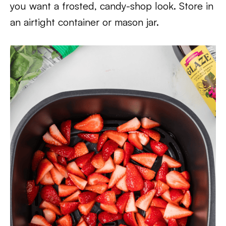
you want a frosted, candy-shop look. Store in
an airtight container or mason jar.