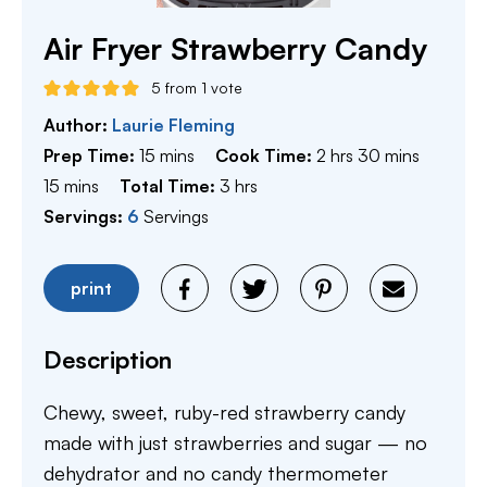
Air Fryer Strawberry Candy
5
from 1 vote
Author:
Laurie Fleming
minutes
hours
minutes
Prep Time:
15
mins
Cook Time:
2
hrs
30
mins
minutes
hours
15
mins
Total Time:
3
hrs
Servings:
6
Servings
print
Description
Chewy, sweet, ruby-red strawberry candy
made with just strawberries and sugar — no
dehydrator and no candy thermometer