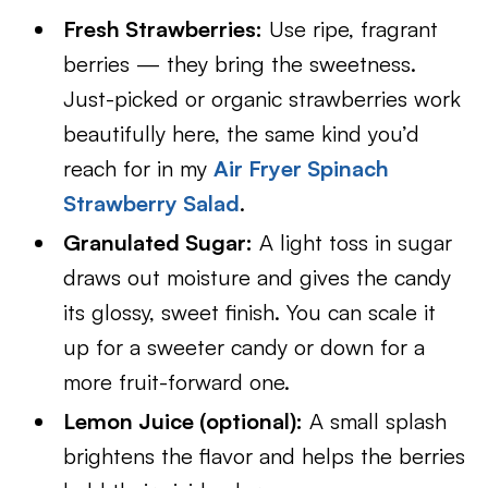
Fresh Strawberries:
Use ripe, fragrant
berries — they bring the sweetness.
Just-picked or organic strawberries work
beautifully here, the same kind you’d
reach for in my
Air Fryer Spinach
Strawberry Salad
.
Granulated Sugar:
A light toss in sugar
draws out moisture and gives the candy
its glossy, sweet finish. You can scale it
up for a sweeter candy or down for a
more fruit-forward one.
Lemon Juice (optional):
A small splash
brightens the flavor and helps the berries