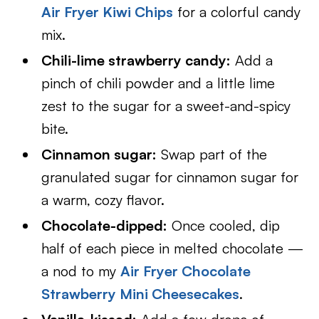
Air Fryer Kiwi Chips
for a colorful candy
mix.
Chili-lime strawberry candy:
Add a
pinch of chili powder and a little lime
zest to the sugar for a sweet-and-spicy
bite.
Cinnamon sugar:
Swap part of the
granulated sugar for cinnamon sugar for
a warm, cozy flavor.
Chocolate-dipped:
Once cooled, dip
half of each piece in melted chocolate —
a nod to my
Air Fryer Chocolate
Strawberry Mini Cheesecakes
.