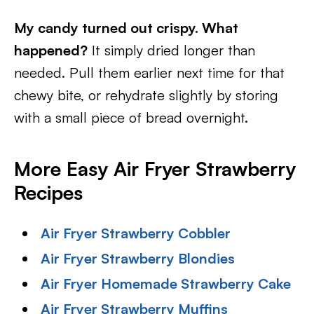
My candy turned out crispy. What
happened?
It simply dried longer than
needed. Pull them earlier next time for that
chewy bite, or rehydrate slightly by storing
with a small piece of bread overnight.
More Easy Air Fryer Strawberry
Recipes
Air Fryer Strawberry Cobbler
Air Fryer Strawberry Blondies
Air Fryer Homemade Strawberry Cake
Air Fryer Strawberry Muffins