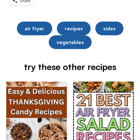
Share
air fryer
recipes
sides
vegetables
try these other recipes