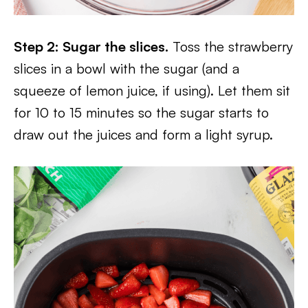
Step 2: Sugar the slices.
Toss the strawberry
slices in a bowl with the sugar (and a
squeeze of lemon juice, if using). Let them sit
for 10 to 15 minutes so the sugar starts to
draw out the juices and form a light syrup.