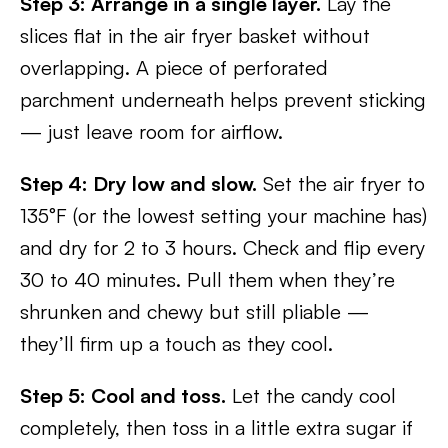
Step 3: Arrange in a single layer.
Lay the
slices flat in the air fryer basket without
overlapping. A piece of perforated
parchment underneath helps prevent sticking
— just leave room for airflow.
Step 4: Dry low and slow.
Set the air fryer to
135°F (or the lowest setting your machine has)
and dry for 2 to 3 hours. Check and flip every
30 to 40 minutes. Pull them when they’re
shrunken and chewy but still pliable —
they’ll firm up a touch as they cool.
Step 5: Cool and toss.
Let the candy cool
completely, then toss in a little extra sugar if