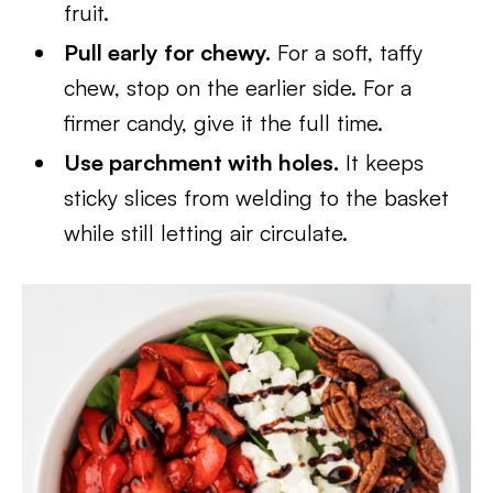
fruit.
Pull early for chewy.
For a soft, taffy
chew, stop on the earlier side. For a
firmer candy, give it the full time.
Use parchment with holes.
It keeps
sticky slices from welding to the basket
while still letting air circulate.