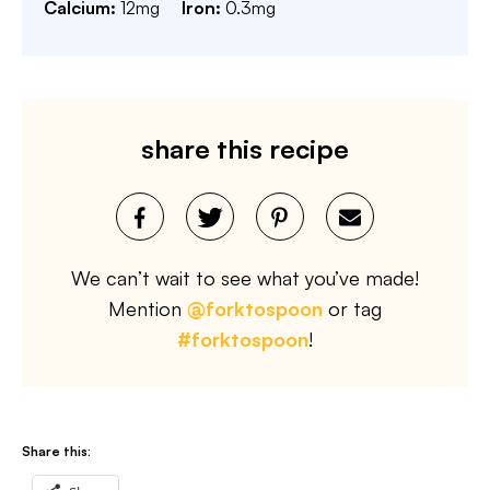
Calcium:
12
mg
Iron:
0.3
mg
share this recipe
We can’t wait to see what you’ve made!
Mention
@forktospoon
or tag
#forktospoon
!
Share this: