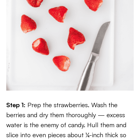
Step 1:
Prep the strawberries. Wash the
berries and dry them thoroughly — excess
water is the enemy of candy. Hull them and
slice into even pieces about ¼-inch thick so