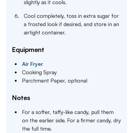
slightly as it cools.
Cool completely, toss in extra sugar for
a frosted look if desired, and store in an
airtight container.
Equipment
Air Fryer
Cooking Spray
Parchment Paper,
optional
Notes
For a softer, taffy-like candy, pull them
on the earlier side. For a firmer candy, dry
the full time.