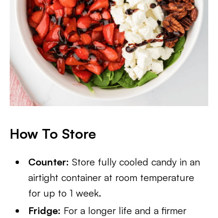
How To Store
Counter:
Store fully cooled candy in an
airtight container at room temperature
for up to 1 week.
Fridge:
For a longer life and a firmer