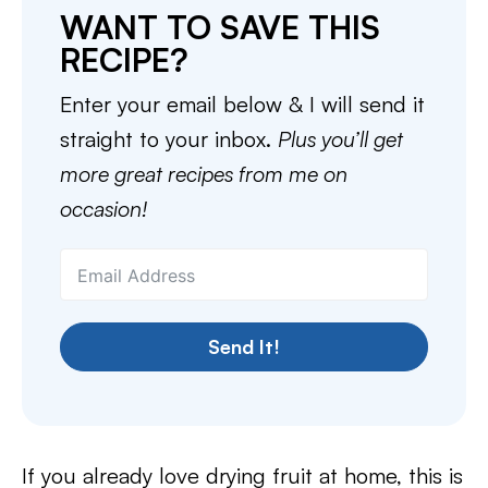
WANT TO SAVE THIS
RECIPE?
Enter your email below & I will send it
straight to your inbox.
Plus you’ll get
more great recipes from me on
occasion!
Send It!
If you already love drying fruit at home, this is