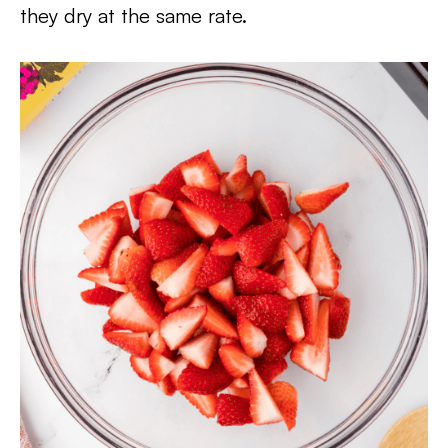
they dry at the same rate.