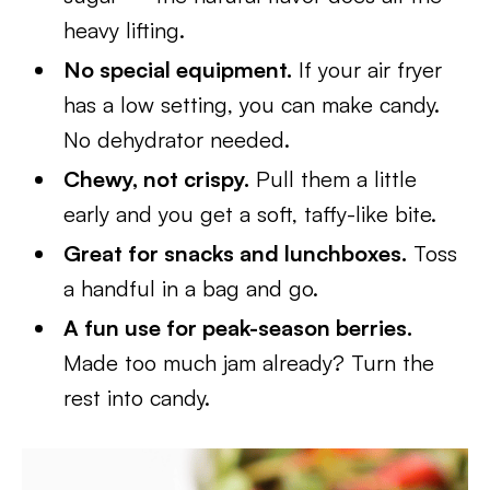
heavy lifting.
No special equipment.
If your air fryer
has a low setting, you can make candy.
No dehydrator needed.
Chewy, not crispy.
Pull them a little
early and you get a soft, taffy-like bite.
Great for snacks and lunchboxes.
Toss
a handful in a bag and go.
A fun use for peak-season berries.
Made too much jam already? Turn the
rest into candy.