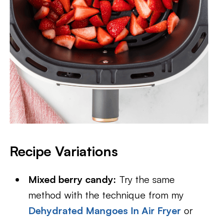
Recipe Variations
Mixed berry candy:
Try the same
method with the technique from my
Dehydrated Mangoes In Air Fryer
or