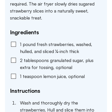
required. The air fryer slowly dries sugared
strawberry slices into a naturally sweet,
snackable treat.
Ingredients
1
pound
fresh strawberries
,
washed,
hulled, and sliced ¼-inch thick
2
tablespoons
granulated sugar
,
plus
extra for tossing, optional
1
teaspoon
lemon juice
,
optional
Instructions
Wash and thoroughly dry the
strawberries. Hull and slice them into