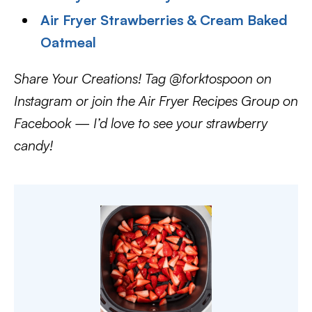
Air Fryer Strawberries & Cream Baked
Oatmeal
Share Your Creations! Tag @forktospoon on
Instagram or join the Air Fryer Recipes Group on
Facebook — I’d love to see your strawberry
candy!