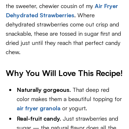
the sweeter, chewier cousin of my
Air Fryer
Dehydrated Strawberries
. Where
dehydrated strawberries come out crisp and
snackable, these are tossed in sugar first and
dried just until they reach that perfect candy
chew.
Why You Will Love This Recipe!
Naturally gorgeous.
That deep red
color makes them a beautiful topping for
air fryer granola
or yogurt.
Real-fruit candy.
Just strawberries and
sugar — the natural flavor does all the