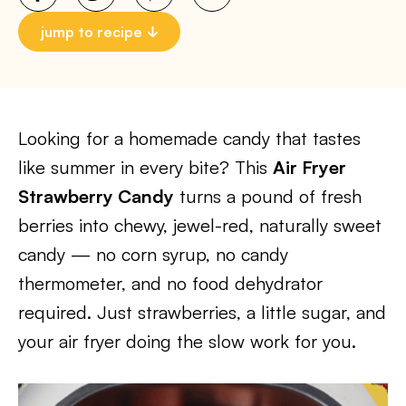
jump to recipe
Looking for a homemade candy that tastes
like summer in every bite? This
Air Fryer
Strawberry Candy
turns a pound of fresh
berries into chewy, jewel-red, naturally sweet
candy — no corn syrup, no candy
thermometer, and no food dehydrator
required. Just strawberries, a little sugar, and
your air fryer doing the slow work for you.