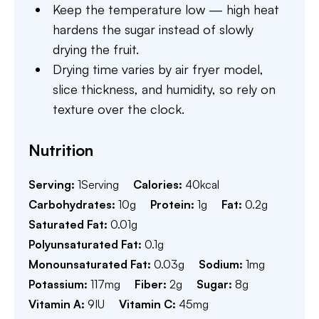
Keep the temperature low — high heat
hardens the sugar instead of slowly
drying the fruit.
Drying time varies by air fryer model,
slice thickness, and humidity, so rely on
texture over the clock.
Nutrition
Serving:
1
Serving
Calories:
40
kcal
Carbohydrates:
10
g
Protein:
1
g
Fat:
0.2
g
Saturated Fat:
0.01
g
Polyunsaturated Fat:
0.1
g
Monounsaturated Fat:
0.03
g
Sodium:
1
mg
Potassium:
117
mg
Fiber:
2
g
Sugar:
8
g
Vitamin A:
9
IU
Vitamin C:
45
mg