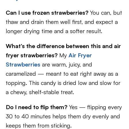
Can I use frozen strawberries?
You can, but
thaw and drain them well first, and expect a
longer drying time and a softer result.
What’s the difference between this and air
fryer strawberries?
My
Air Fryer
Strawberries
are warm, juicy, and
caramelized — meant to eat right away as a
topping. This candy is dried low and slow for
a chewy, shelf-stable treat.
Do I need to flip them?
Yes — flipping every
30 to 40 minutes helps them dry evenly and
keeps them from sticking.