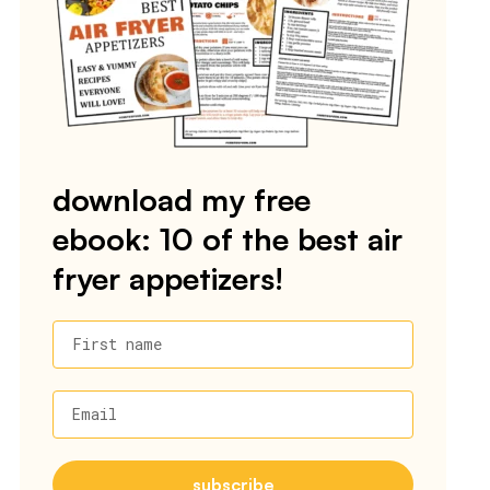
download my free
ebook: 10 of the best air
fryer appetizers!
First name
Email
subscribe