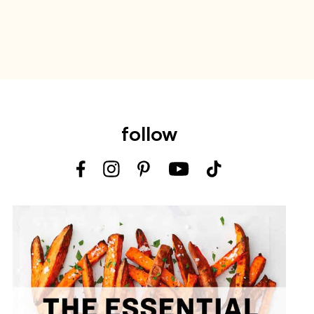
follow