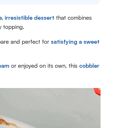
, irresistible dessert
that combines
y topping.
epare and perfect for
satisfying a sweet
ream
or enjoyed on its own, this
cobbler