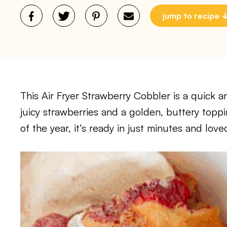
jump to recipe
This Air Fryer Strawberry Cobbler is a quick a
juicy strawberries and a golden, buttery toppi
of the year, it’s ready in just minutes and lov