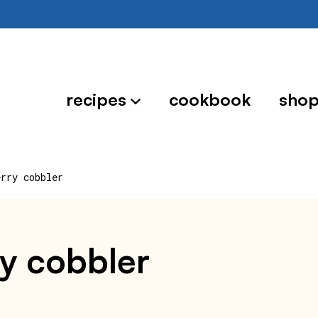
recipes
cookbook
sho
erry cobbler
ry cobbler