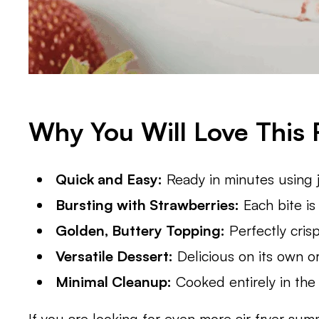
Why You Will Love This 
Quick and Easy:
Ready in minutes using ju
Bursting with Strawberries:
Each bite is 
Golden, Buttery Topping:
Perfectly cris
Versatile Dessert:
Delicious on its own or
Minimal Cleanup:
Cooked entirely in the a
If you are looking for even more air fryer su