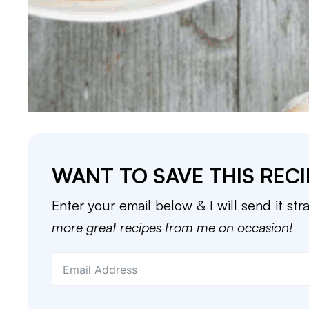
WANT TO SAVE THIS RECI
Enter your email below & I will send it str
more great recipes from me on occasion!