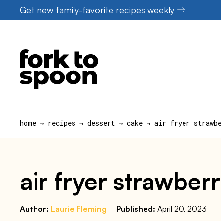
Skip
Get new family-favorite recipes weekly
to
content
home
→
recipes
→
dessert
→
cake
→
air fryer strawb
air fryer strawber
Author:
Laurie Fleming
Published:
April 20, 2023