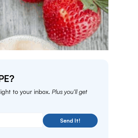
PE?
aight to your inbox.
Plus you’ll get
Send It!