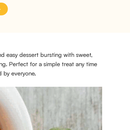
nd easy dessert bursting with sweet,
ng. Perfect for a simple treat any time
ed by everyone.