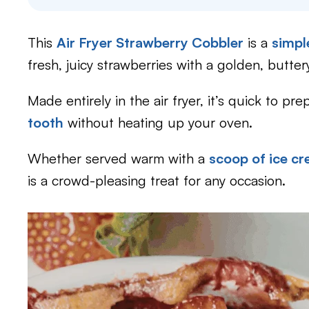
This
Air Fryer Strawberry Cobbler
is a
simple
fresh, juicy strawberries with a golden, butter
Made entirely in the air fryer, it’s quick to pr
tooth
without heating up your oven.
Whether served warm with a
scoop of ice c
is a crowd-pleasing treat for any occasion.