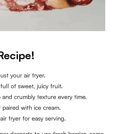
Recipe!
st your air fryer.
full of sweet, juicy fruit.
p and crumbly texture every time.
 paired with ice cream.
ir fryer for easy serving.
mmer desserts to use fresh berries, some