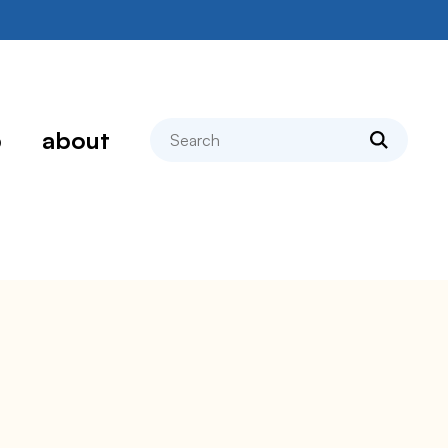
search
p
about