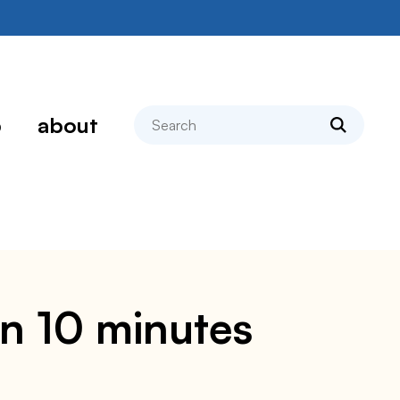
search
p
about
in 10 minutes