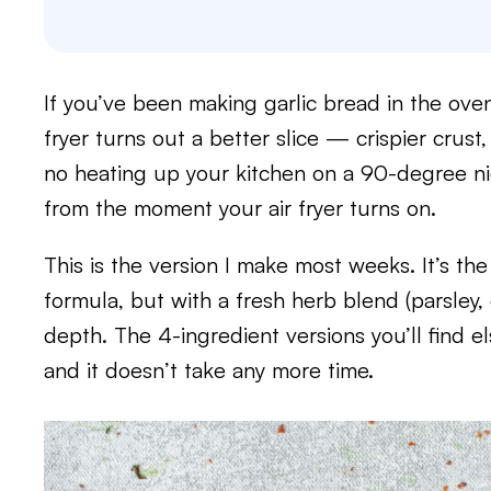
If you’ve been making garlic bread in the oven
fryer turns out a better slice — crispier crus
no heating up your kitchen on a 90-degree ni
from the moment your air fryer turns on.
This is the version I make most weeks. It’s 
formula, but with a fresh herb blend (parsley, o
depth. The 4-ingredient versions you’ll find el
and it doesn’t take any more time.