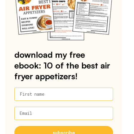
download my free
ebook: 10 of the best air
fryer appetizers!
First name
Email
subscribe