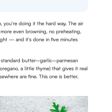
, you’re doing it the hard way. The air
t, more even browning, no preheating,
ght — and it’s done in five minutes
the standard butter–garlic–parmesan
regano, a little thyme) that gives it real
sewhere are fine. This one is better,