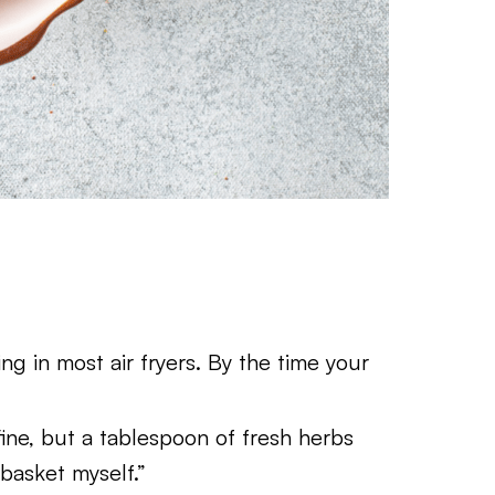
g in most air fryers. By the time your
fine, but a tablespoon of fresh herbs
e basket myself.”