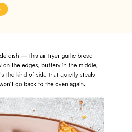
de dish — this air fryer garlic bread
y on the edges, buttery in the middle,
’s the kind of side that quietly steals
won’t go back to the oven again.