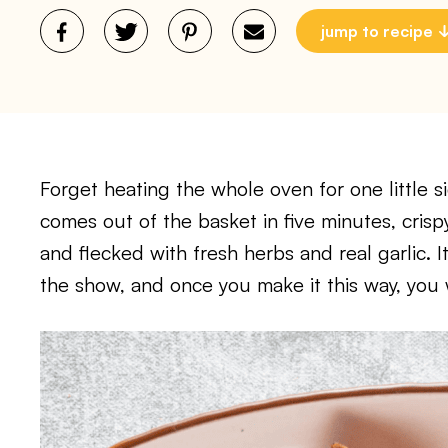
jump to recipe
Forget heating the whole oven for one little si
comes out of the basket in five minutes, crisp
and flecked with fresh herbs and real garlic. It
the show, and once you make it this way, you 