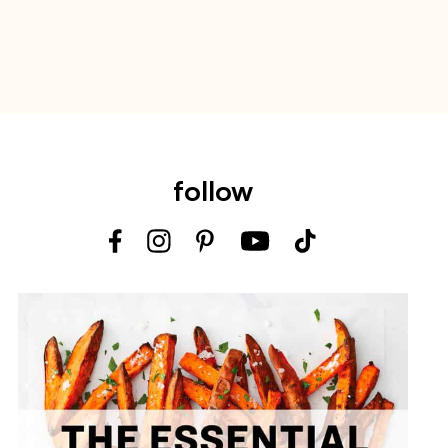
follow