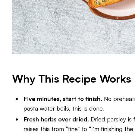
Why This Recipe Works
Five minutes, start to finish.
No preheatin
pasta water boils, this is done.
Fresh herbs over dried.
Dried parsley is 
raises this from “fine” to “I’m finishing th