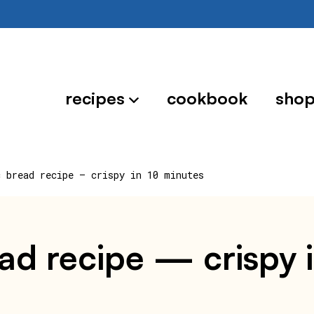
recipes
cookbook
sho
c bread recipe — crispy in 10 minutes
read recipe — crispy 