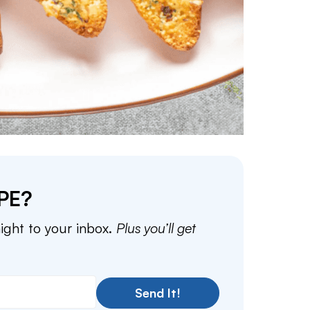
PE?
aight to your inbox.
Plus you’ll get
Send It!