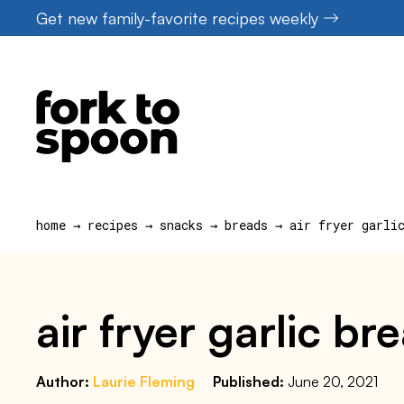
Skip
Get new family-favorite recipes weekly
to
content
home
→
recipes
→
snacks
→
breads
→
air fryer garli
air fryer garlic b
Author:
Laurie Fleming
Published:
June 20, 2021