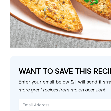
WANT TO SAVE THIS RECI
Enter your email below & I will send it str
more great recipes from me on occasion!