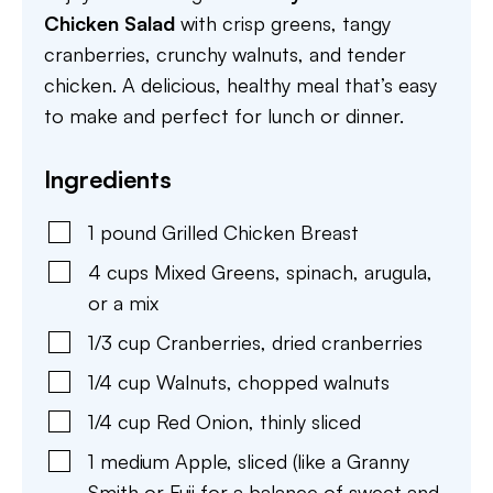
Chicken Salad
with crisp greens, tangy
cranberries, crunchy walnuts, and tender
chicken. A delicious, healthy meal that’s easy
to make and perfect for lunch or dinner.
Ingredients
1
pound
Grilled Chicken Breast
4
cups
Mixed Greens
,
spinach, arugula,
or a mix
1/3
cup
Cranberries
,
dried cranberries
1/4
cup
Walnuts
,
chopped walnuts
1/4
cup
Red Onion
,
thinly sliced
1
medium
Apple
,
sliced (like a Granny
Smith or Fuji for a balance of sweet and