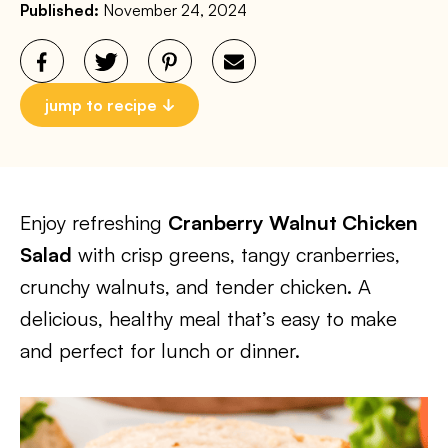
Published:
November 24, 2024
jump to recipe
Enjoy refreshing
Cranberry Walnut Chicken
Salad
with crisp greens, tangy cranberries,
crunchy walnuts, and tender chicken. A
delicious, healthy meal that’s easy to make
and perfect for lunch or dinner.