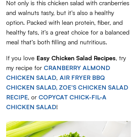
Not only is this chicken salad with cranberries
and walnuts tasty, but it’s also a healthy
option. Packed with lean protein, fiber, and
healthy fats, it’s a great choice for a balanced
meal that’s both filling and nutritious.
If you love
Easy Chicken Salad Recipes
, try
my recipe for
CRANBERRY ALMOND
CHICKEN SALAD
,
AIR FRYER BBQ
CHICKEN SALAD
,
ZOE’S CHICKEN SALAD
RECIPE
, or
COPYCAT CHICK-FIL-A
CHICKEN SALAD
!