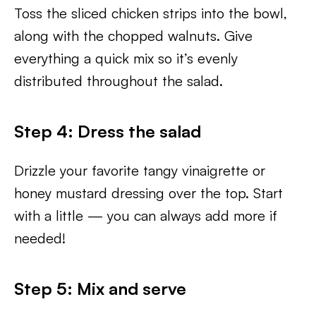
Toss the sliced chicken strips into the bowl,
along with the chopped walnuts. Give
everything a quick mix so it’s evenly
distributed throughout the salad.
Step 4: Dress the salad
Drizzle your favorite tangy vinaigrette or
honey mustard dressing over the top. Start
with a little — you can always add more if
needed!
Step 5: Mix and serve