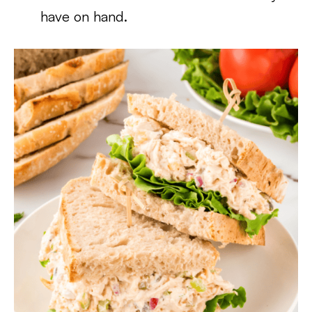
have on hand.