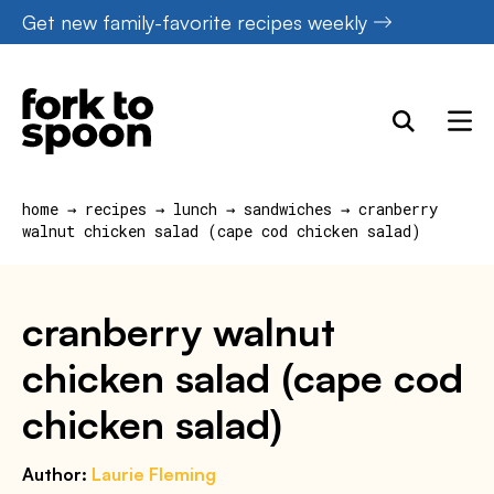
Skip
Get new family-favorite recipes weekly
to
content
home
→
recipes
→
lunch
→
sandwiches
→
cranberry
walnut chicken salad (cape cod chicken salad)
cranberry walnut
chicken salad (cape cod
chicken salad)
Author:
Laurie Fleming