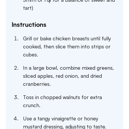
tart)
Instructions
Grill or bake chicken breasts until fully
cooked, then slice them into strips or
cubes.
In a large bowl, combine mixed greens,
sliced apples, red onion, and dried
cranberries.
Toss in chopped walnuts for extra
crunch.
Use a tangy vinaigrette or honey
mustard dressing, adjusting to taste.