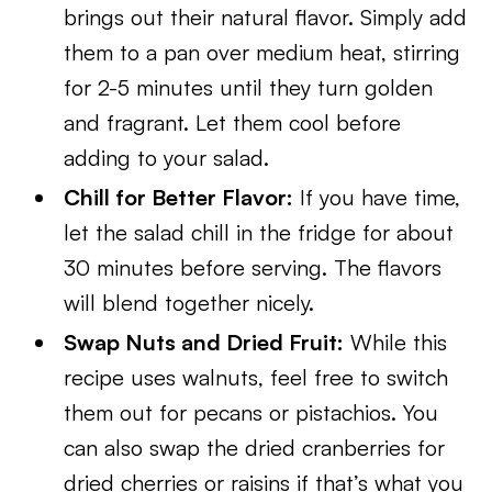
brings out their natural flavor. Simply add
them to a pan over medium heat, stirring
for 2-5 minutes until they turn golden
and fragrant. Let them cool before
adding to your salad.
Chill for Better Flavor:
If you have time,
let the salad chill in the fridge for about
30 minutes before serving. The flavors
will blend together nicely.
Swap Nuts and Dried Fruit:
While this
recipe uses walnuts, feel free to switch
them out for pecans or pistachios. You
can also swap the dried cranberries for
dried cherries or raisins if that’s what you