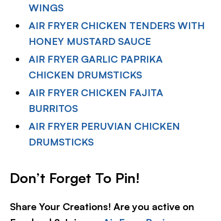
WINGS
AIR FRYER CHICKEN TENDERS WITH
HONEY MUSTARD SAUCE
AIR FRYER GARLIC PAPRIKA
CHICKEN DRUMSTICKS
AIR FRYER CHICKEN FAJITA
BURRITOS
AIR FRYER PERUVIAN CHICKEN
DRUMSTICKS
Don’t Forget To Pin!
Share Your Creations! Are you active on