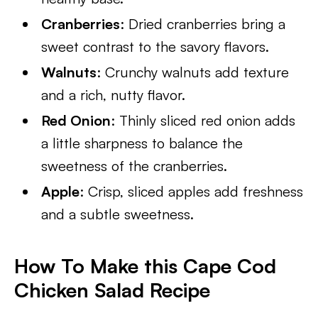
Cranberries
: Dried cranberries bring a
sweet contrast to the savory flavors.
Walnuts
: Crunchy walnuts add texture
and a rich, nutty flavor.
Red Onion
: Thinly sliced red onion adds
a little sharpness to balance the
sweetness of the cranberries.
Apple
: Crisp, sliced apples add freshness
and a subtle sweetness.
How To Make this Cape Cod
Chicken Salad Recipe