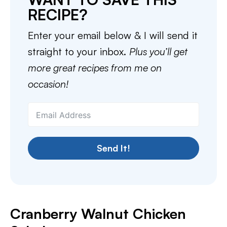
RECIPE?
Enter your email below & I will send it
straight to your inbox.
Plus you’ll get
more great recipes from me on
occasion!
Send It!
Cranberry Walnut Chicken