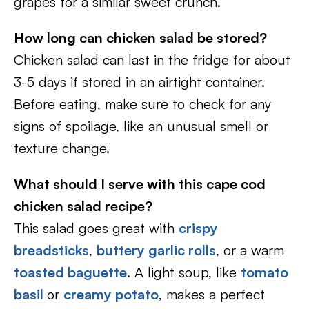
grapes for a similar sweet crunch.
How long can chicken salad be stored?
Chicken salad can last in the fridge for about
3-5 days if stored in an airtight container.
Before eating, make sure to check for any
signs of spoilage, like an unusual smell or
texture change.
What should I serve with this cape cod
chicken salad recipe?
This salad goes great with
crispy
breadsticks
,
buttery garlic rolls
, or a warm
toasted baguette
. A light soup, like
tomato
basil
or
creamy potato
, makes a perfect