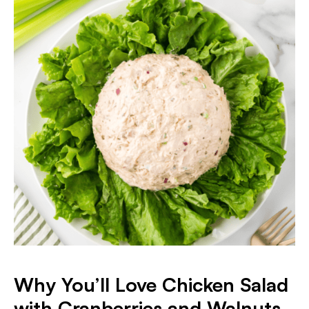
Why You’ll Love Chicken Salad
with Cranberries and Walnuts