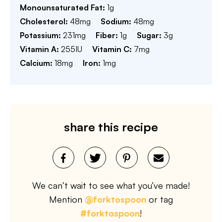
Monounsaturated Fat:
1
g
Cholesterol:
48
mg
Sodium:
48
mg
Potassium:
231
mg
Fiber:
1
g
Sugar:
3
g
Vitamin A:
255
IU
Vitamin C:
7
mg
Calcium:
18
mg
Iron:
1
mg
share this recipe
We can’t wait to see what you’ve made!
Mention
@forktospoon
or tag
#forktospoon
!