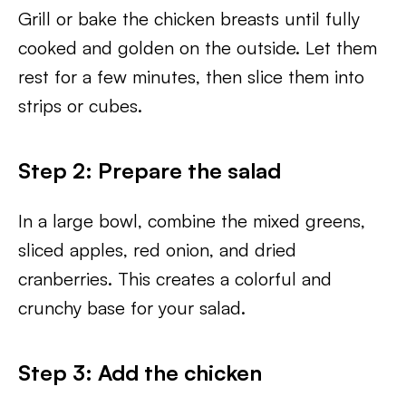
Grill or bake the chicken breasts until fully
cooked and golden on the outside. Let them
rest for a few minutes, then slice them into
strips or cubes.
Step 2: Prepare the salad
In a large bowl, combine the mixed greens,
sliced apples, red onion, and dried
cranberries. This creates a colorful and
crunchy base for your salad.
Step 3: Add the chicken