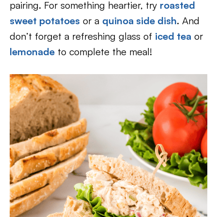
pairing. For something heartier, try
roasted
sweet potatoes
or a
quinoa side dish
. And
don’t forget a refreshing glass of
iced tea
or
lemonade
to complete the meal!