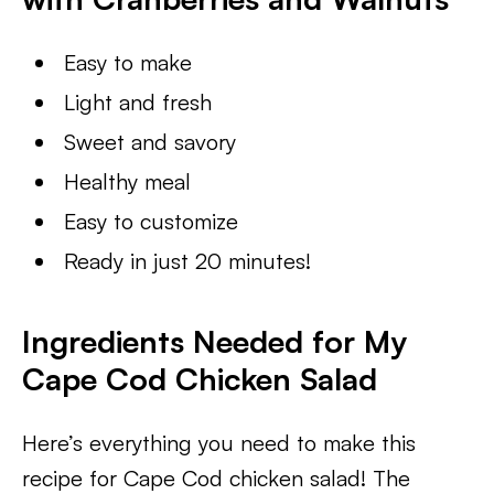
Easy to make
Light and fresh
Sweet and savory
Healthy meal
Easy to customize
Ready in just 20 minutes!
Ingredients Needed for My
Cape Cod Chicken Salad
Here’s everything you need to make this
recipe for Cape Cod chicken salad! The