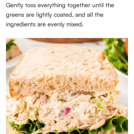
Gently toss everything together until the
greens are lightly coated, and all the
ingredients are evenly mixed.