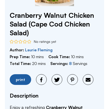
Cranberry Walnut Chicken
Salad (Cape Cod Chicken
Salad)
No ratings yet
Author:
Laurie Fleming
minutes
minutes
Prep Time:
10
mins
Cook Time:
10
mins
minutes
Total Time:
20
mins
Servings:
8
Servings
print
Description
Enjoy a refreshing
Cranberry Walnut