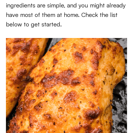
ingredients are simple, and you might already
have most of them at home. Check the list
below to get started.