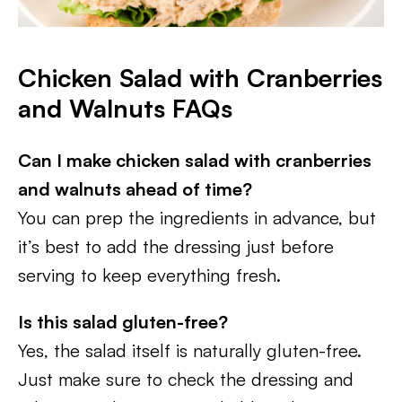
Chicken Salad with Cranberries
and Walnuts FAQs
Can I make chicken salad with cranberries
and walnuts
ahead of time?
You can prep the ingredients in advance, but
it’s best to add the dressing just before
serving to keep everything fresh.
Is this salad gluten-free?
Yes, the salad itself is naturally gluten-free.
Just make sure to check the dressing and