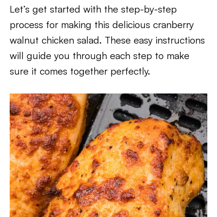
Let’s get started with the step-by-step
process for making this delicious cranberry
walnut chicken salad. These easy instructions
will guide you through each step to make
sure it comes together perfectly.