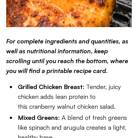
For complete ingredients and quantities, as
well as nutritional information, keep
scrolling until you reach the bottom, where
you will find a printable recipe card.
Grilled Chicken Breast
: Tender, juicy
chicken adds lean protein to
this cranberry walnut chicken salad.
Mixed Greens
: A blend of fresh greens
like spinach and arugula creates a light,
healthy base.