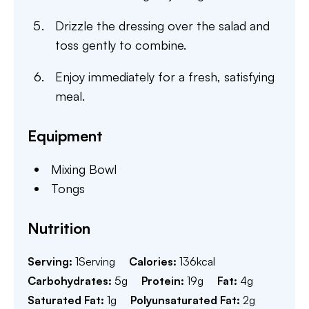
Drizzle the dressing over the salad and
toss gently to combine.
Enjoy immediately for a fresh, satisfying
meal.
Equipment
Mixing Bowl
Tongs
Nutrition
Serving:
1
Serving
Calories:
136
kcal
Carbohydrates:
5
g
Protein:
19
g
Fat:
4
g
Saturated Fat:
1
g
Polyunsaturated Fat:
2
g