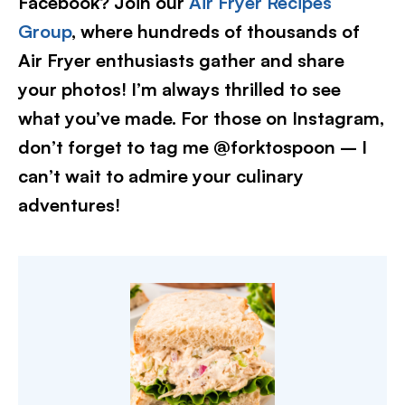
Facebook? Join our
Air Fryer Recipes
Group
, where hundreds of thousands of
Air Fryer enthusiasts gather and share
your photos! I’m always thrilled to see
what you’ve made. For those on Instagram,
don’t forget to tag me @forktospoon – I
can’t wait to admire your culinary
adventures!​