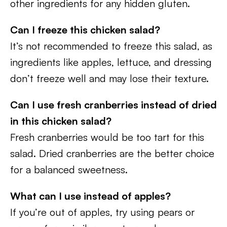
other ingredients for any hidden gluten.
Can I freeze this chicken salad?
It’s not recommended to freeze this salad, as
ingredients like apples, lettuce, and dressing
don’t freeze well and may lose their texture.
Can I use fresh cranberries instead of dried
in this chicken salad?
Fresh cranberries would be too tart for this
salad. Dried cranberries are the better choice
for a balanced sweetness.
What can I use instead of apples?
If you’re out of apples, try using pears or