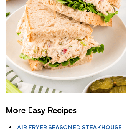
More Easy Recipes
AIR FRYER SEASONED STEAKHOUSE