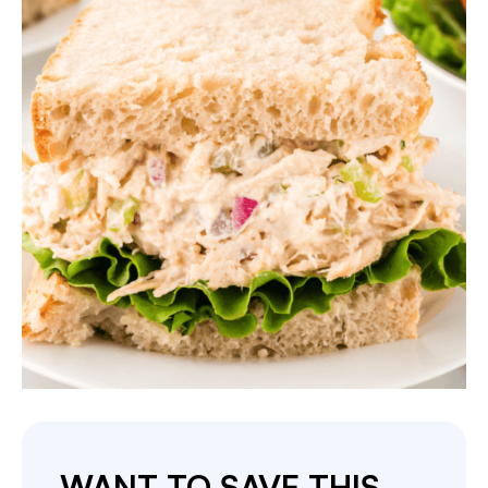
WANT TO SAVE THIS