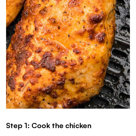
Step 1: Cook the chicken