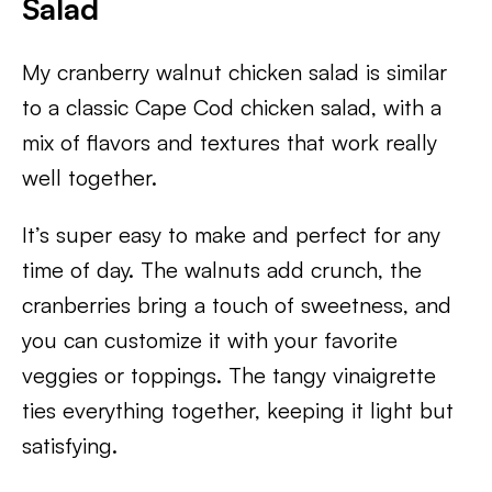
Salad
My cranberry walnut chicken salad is similar
to a classic Cape Cod chicken salad, with a
mix of flavors and textures that work really
well together.
It’s super easy to make and perfect for any
time of day. The walnuts add crunch, the
cranberries bring a touch of sweetness, and
you can customize it with your favorite
veggies or toppings. The tangy vinaigrette
ties everything together, keeping it light but
satisfying.