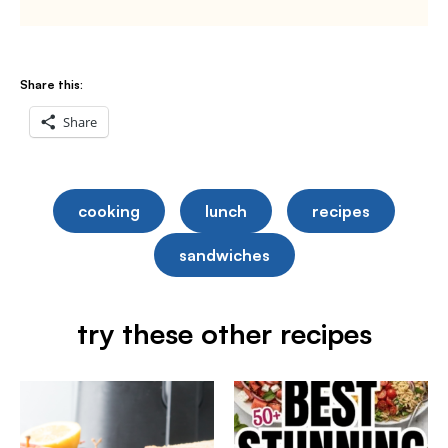
Share this:
Share
cooking
lunch
recipes
sandwiches
try these other recipes