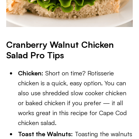
Cranberry Walnut Chicken
Salad Pro Tips
Chicken:
Short on time? Rotisserie
chicken is a quick, easy option. You can
also use shredded slow cooker chicken
or baked chicken if you prefer — it all
works great in this recipe for Cape Cod
chicken salad.
Toast the Walnuts:
Toasting the walnuts