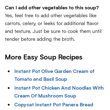
Can I add other vegetables to this soup?
Yes, feel free to add other vegetables like
carrots, celery, or leeks for additional flavor
and texture. Just be sure to cook them until
tender before adding the broth.
More Easy Soup Recipes
Instant Pot Olive Garden Cream of
Tomato and Basil Soup
Instant Pot Chicken And Noodles With
Cream Of Mushroom Soup
Copycat Instant Pot Panera Bread