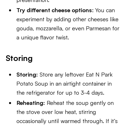
Try different cheese options
: You can
experiment by adding other cheeses like
gouda, mozzarella, or even Parmesan for
a unique flavor twist.
Storing
Storing:
Store any leftover Eat N Park
Potato Soup in an airtight container in
the refrigerator for up to 3-4 days.
Reheating:
Reheat the soup gently on
the stove over low heat, stirring
occasionally until warmed through. If it’s