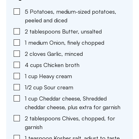
5
Potatoes
,
medium-sized potatoes,
peeled and diced
2
tablespoons
Butter
,
unsalted
1
medium
Onion
,
finely chopped
2
cloves
Garlic
,
minced
4
cups
Chicken broth
1
cup
Heavy cream
1/2
cup
Sour cream
1
cup
Cheddar cheese
,
Shredded
cheddar cheese, plus extra for garnish
2
tablespoons
Chives
,
chopped, for
garnish
1
teaspoon
Kosher salt
,
adjust to taste