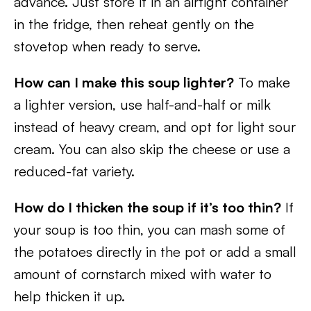
advance. Just store it in an airtight container
in the fridge, then reheat gently on the
stovetop when ready to serve.
How can I make this soup lighter?
To make
a lighter version, use half-and-half or milk
instead of heavy cream, and opt for light sour
cream. You can also skip the cheese or use a
reduced-fat variety.
How do I thicken the soup if it’s too thin?
If
your soup is too thin, you can mash some of
the potatoes directly in the pot or add a small
amount of cornstarch mixed with water to
help thicken it up.