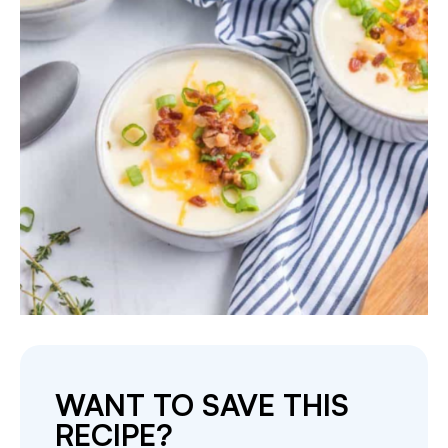
WANT TO SAVE THIS
RECIPE?