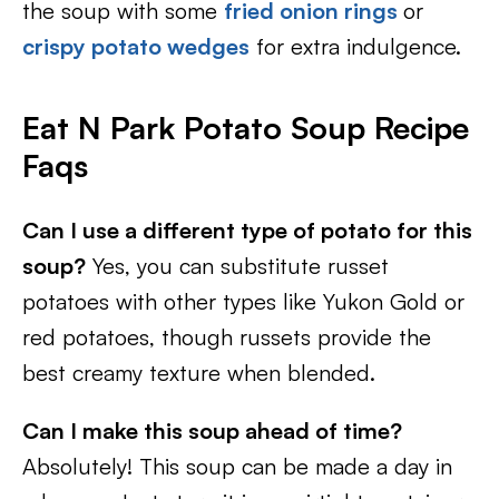
the soup with some
fried onion rings
or
crispy potato wedges
for extra indulgence.
Eat N Park Potato Soup Recipe
Faqs
Can I use a different type of potato for this
soup?
Yes, you can substitute russet
potatoes with other types like Yukon Gold or
red potatoes, though russets provide the
best creamy texture when blended.
Can I make this soup ahead of time?
Absolutely! This soup can be made a day in