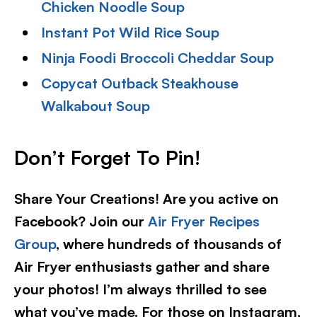
Chicken Noodle Soup
Instant Pot Wild Rice Soup
Ninja Foodi Broccoli Cheddar Soup
Copycat Outback Steakhouse
Walkabout Soup
Don’t Forget To Pin!
Share Your Creations! Are you active on
Facebook? Join our
Air Fryer Recipes
Group
, where hundreds of thousands of
Air Fryer enthusiasts gather and share
your photos! I’m always thrilled to see
what you’ve made. For those on Instagram,