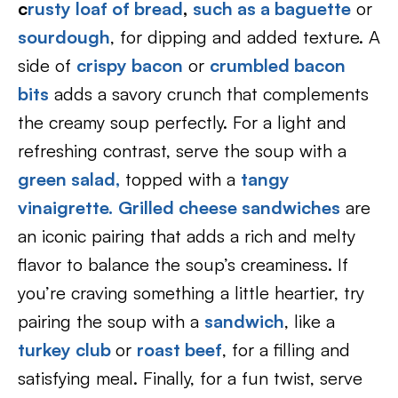
c
rusty loaf of bread
,
such as a baguette
or
sourdough
, for dipping and added texture. A
side of
crispy bacon
or
crumbled bacon
bits
adds a savory crunch that complements
the creamy soup perfectly. For a light and
refreshing contrast, serve the soup with a
green salad,
topped with a
tangy
vinaigrette.
Grilled cheese sandwiches
are
an iconic pairing that adds a rich and melty
flavor to balance the soup’s creaminess. If
you’re craving something a little heartier, try
pairing the soup with a
sandwich
, like a
turkey club
or
roast beef
, for a filling and
satisfying meal. Finally, for a fun twist, serve