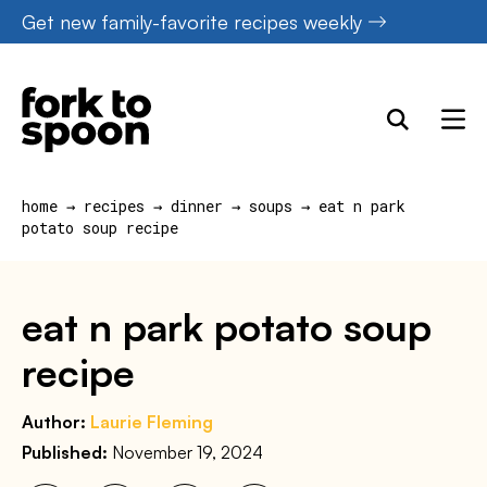
Skip
Get new family-favorite recipes weekly
to
content
home
→
recipes
→
dinner
→
soups
→
eat n park
potato soup recipe
eat n park potato soup
recipe
Author:
Laurie Fleming
Published:
November 19, 2024