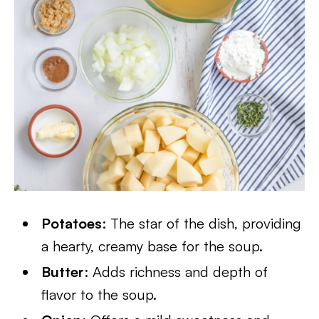
Potatoes
: The star of the dish, providing
a hearty, creamy base for the soup.
Butter
: Adds richness and depth of
flavor to the soup.