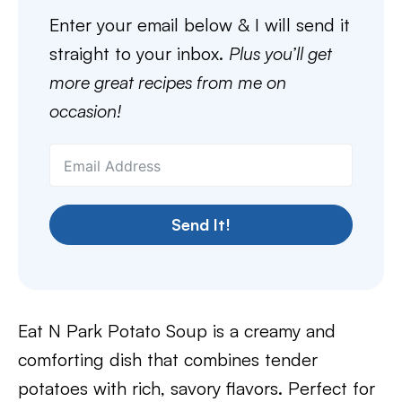
Enter your email below & I will send it
straight to your inbox.
Plus you’ll get
more great recipes from me on
occasion!
Send It!
Eat N Park Potato Soup is a creamy and
comforting dish that combines tender
potatoes with rich, savory flavors. Perfect for