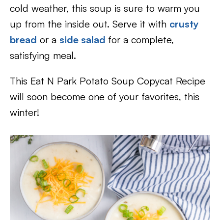
cold weather, this soup is sure to warm you
up from the inside out. Serve it with
crusty
bread
or a
side salad
for a complete,
satisfying meal.
This Eat N Park Potato Soup Copycat Recipe
will soon become one of your favorites, this
winter!