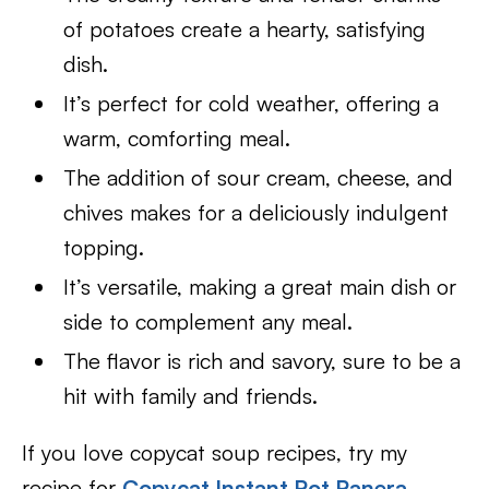
of potatoes create a hearty, satisfying
dish.
It’s perfect for cold weather, offering a
warm, comforting meal.
The addition of sour cream, cheese, and
chives makes for a deliciously indulgent
topping.
It’s versatile, making a great main dish or
side to complement any meal.
The flavor is rich and savory, sure to be a
hit with family and friends.
If you love copycat soup recipes, try my
recipe for
Copycat Instant Pot Panera