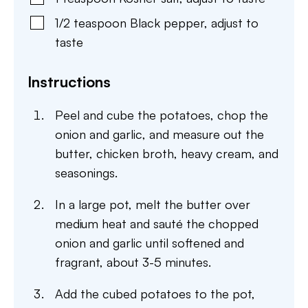
1/2
teaspoon
Black pepper
,
adjust to
taste
Instructions
Peel and cube the potatoes, chop the
onion and garlic, and measure out the
butter, chicken broth, heavy cream, and
seasonings.
In a large pot, melt the butter over
medium heat and sauté the chopped
onion and garlic until softened and
fragrant, about 3-5 minutes.
Add the cubed potatoes to the pot,