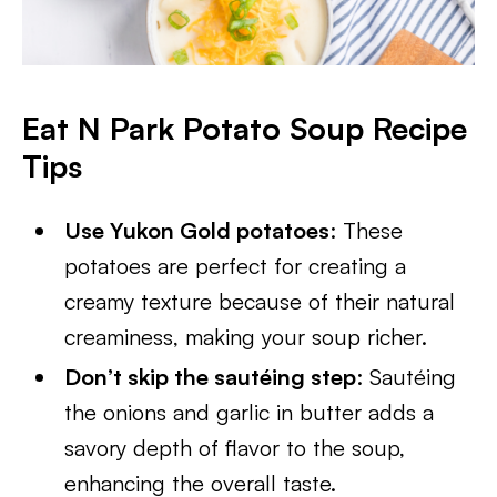
Eat N Park Potato Soup Recipe
Tips
Use Yukon Gold potatoes
: These
potatoes are perfect for creating a
creamy texture because of their natural
creaminess, making your soup richer.
Don’t skip the sautéing step
: Sautéing
the onions and garlic in butter adds a
savory depth of flavor to the soup,
enhancing the overall taste.