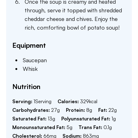
Once the soup is creamy and heated
through, serve it topped with shredded
cheddar cheese and chives. Enjoy the
rich, comforting bowl of potato soup!
Equipment
Saucepan
Whisk
Nutrition
Serving:
1
Serving
Calories:
329
kcal
Carbohydrates:
27
g
Protein:
8
g
Fat:
22
g
Saturated Fat:
13
g
Polyunsaturated Fat:
1
g
Monounsaturated Fat:
5
g
Trans Fat:
0.1
g
Cholesterol:
66
mg
Sodium:
863
mg