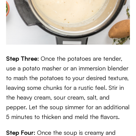
Step Three:
Once the potatoes are tender,
use a potato masher or an immersion blender
to mash the potatoes to your desired texture,
leaving some chunks for a rustic feel. Stir in
the heavy cream, sour cream, salt, and
pepper. Let the soup simmer for an additional
5 minutes to thicken and meld the flavors.
Step Four:
Once the soup is creamy and