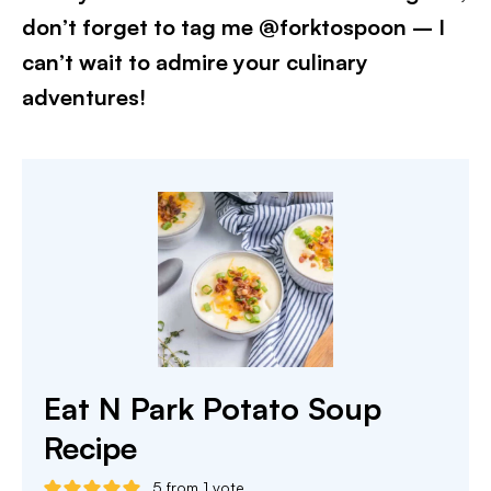
don’t forget to tag me @forktospoon – I
can’t wait to admire your culinary
adventures!​
Eat N Park Potato Soup
Recipe
5
from 1 vote