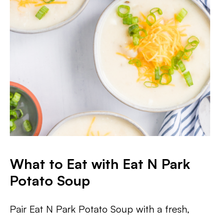
What to Eat with Eat N Park
Potato Soup
Pair Eat N Park Potato Soup with a fresh,