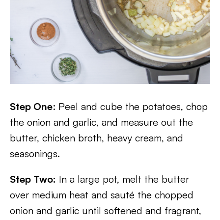
Step One
: Peel and cube the potatoes, chop
the onion and garlic, and measure out the
butter, chicken broth, heavy cream, and
seasonings.
Step Two:
In a large pot, melt the butter
over medium heat and sauté the chopped
onion and garlic until softened and fragrant,