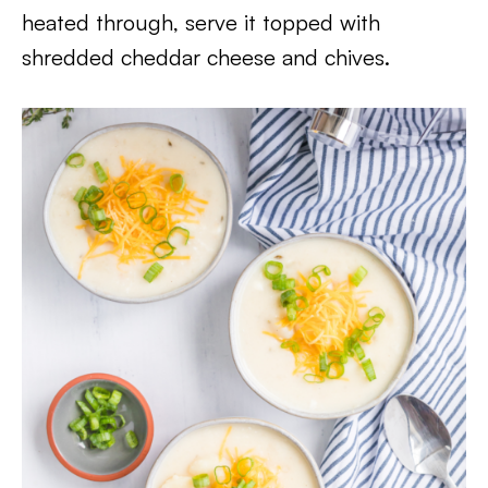
heated through, serve it topped with
shredded cheddar cheese and chives.