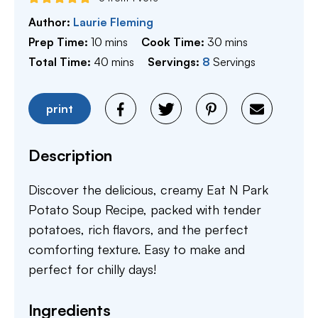
Author:
Laurie Fleming
minutes
minutes
Prep Time:
10
mins
Cook Time:
30
mins
minutes
Total Time:
40
mins
Servings:
8
Servings
print
Description
Discover the delicious, creamy Eat N Park
Potato Soup Recipe, packed with tender
potatoes, rich flavors, and the perfect
comforting texture. Easy to make and
perfect for chilly days!
Ingredients