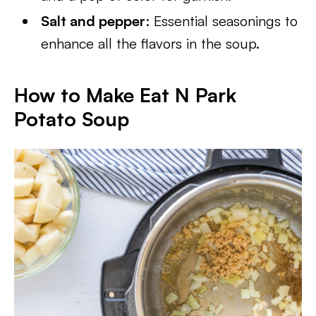
Salt and pepper
: Essential seasonings to
enhance all the flavors in the soup.
How to Make Eat N Park
Potato Soup