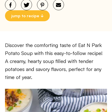
jump to recipe
Discover the comforting taste of Eat N Park
Potato Soup with this easy-to-follow recipe!
A creamy, hearty soup filled with tender
potatoes and savory flavors, perfect for any
time of year.