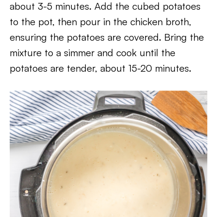
about 3-5 minutes. Add the cubed potatoes
to the pot, then pour in the chicken broth,
ensuring the potatoes are covered. Bring the
mixture to a simmer and cook until the
potatoes are tender, about 15-20 minutes.