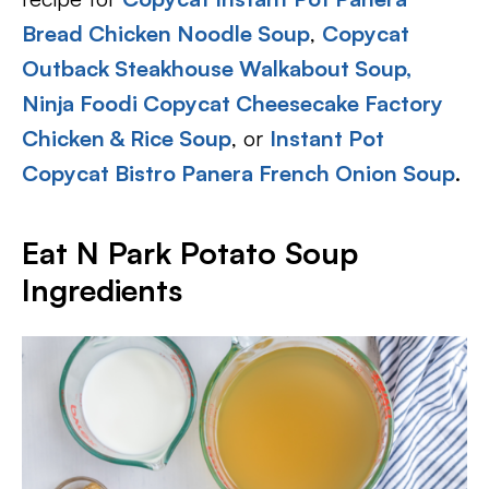
Bread Chicken Noodle Soup
,
Copycat
Outback Steakhouse Walkabout Soup,
Ninja Foodi Copycat Cheesecake Factory
Chicken & Rice Soup
, or
Instant Pot
Copycat Bistro Panera French Onion Soup
.
Eat N Park Potato Soup
Ingredients