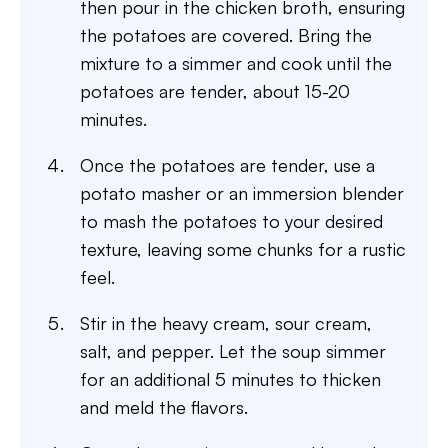
then pour in the chicken broth, ensuring
the potatoes are covered. Bring the
mixture to a simmer and cook until the
potatoes are tender, about 15-20
minutes.
Once the potatoes are tender, use a
potato masher or an immersion blender
to mash the potatoes to your desired
texture, leaving some chunks for a rustic
feel.
Stir in the heavy cream, sour cream,
salt, and pepper. Let the soup simmer
for an additional 5 minutes to thicken
and meld the flavors.