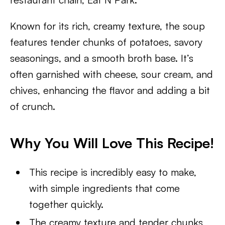
Known for its rich, creamy texture, the soup
features tender chunks of potatoes, savory
seasonings, and a smooth broth base. It’s
often garnished with cheese, sour cream, and
chives, enhancing the flavor and adding a bit
of crunch.
Why You Will Love This Recipe!
This recipe is incredibly easy to make,
with simple ingredients that come
together quickly.
The creamy texture and tender chunks