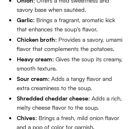
Onion
: Offers a mild sweetness and
savory base when sautéed.
Garlic
: Brings a fragrant, aromatic kick
that enhances the soup’s flavor.
Chicken broth
: Provides a savory, umami
flavor that complements the potatoes.
Heavy cream
: Gives the soup its creamy,
smooth texture.
Sour cream
: Adds a tangy flavor and
extra creaminess to the soup.
Shredded cheddar cheese
: Adds a rich,
melty cheese flavor to the soup.
Chives
: Brings a fresh, mild onion flavor
and a pop of color for garnish.