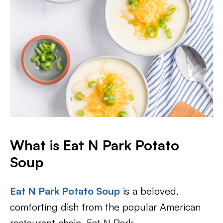
What is Eat N Park Potato
Soup
Eat N Park Potato Soup
is a beloved,
comforting dish from the popular American
restaurant chain, Eat N Park.