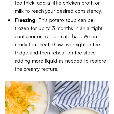
too thick, add a little chicken broth or
milk to reach your desired consistency.
Freezing:
This potato soup can be
frozen for up to 3 months in an airtight
container or freezer-safe bag. When
ready to reheat, thaw overnight in the
fridge and then reheat on the stove,
adding more liquid as needed to restore
the creamy texture.