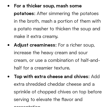
For a thicker soup, mash some
potatoes
: After simmering the potatoes
in the broth, mash a portion of them with
a potato masher to thicken the soup and
make it extra creamy.
Adjust creaminess
: For a richer soup,
increase the heavy cream and sour
cream, or use a combination of half-and-
half for a creamier texture.
Top with extra cheese and chives
: Add
extra shredded cheddar cheese and a
sprinkle of chopped chives on top before
serving to elevate the flavor and
presentation.