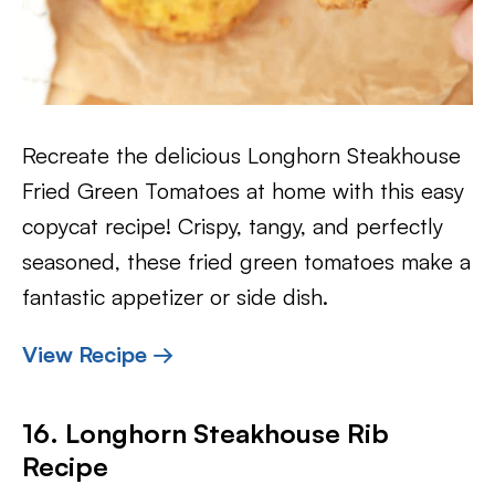
Recreate the delicious Longhorn Steakhouse
Fried Green Tomatoes at home with this easy
copycat recipe! Crispy, tangy, and perfectly
seasoned, these fried green tomatoes make a
fantastic appetizer or side dish.
View Recipe →
16. Longhorn Steakhouse Rib
Recipe