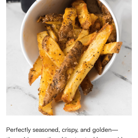
Perfectly seasoned, crispy, and golden—