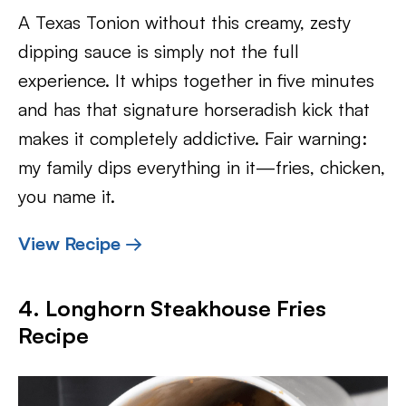
A Texas Tonion without this creamy, zesty
dipping sauce is simply not the full
experience. It whips together in five minutes
and has that signature horseradish kick that
makes it completely addictive. Fair warning:
my family dips everything in it—fries, chicken,
you name it.
View Recipe →
4. Longhorn Steakhouse Fries
Recipe