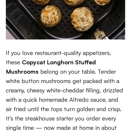
If you love restaurant-quality appetizers,
these
Copycat Longhorn Stuffed
Mushrooms
belong on your table. Tender
white button mushrooms get packed with a
creamy, cheesy white-cheddar filling, drizzled
with a quick homemade Alfredo sauce, and
air fried until the tops turn golden and crisp.
It’s the steakhouse starter you order every
single time — now made at home in about