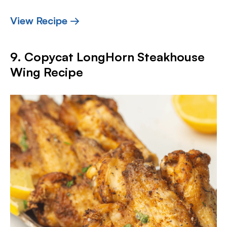
View Recipe →
9. Copycat LongHorn Steakhouse
Wing Recipe