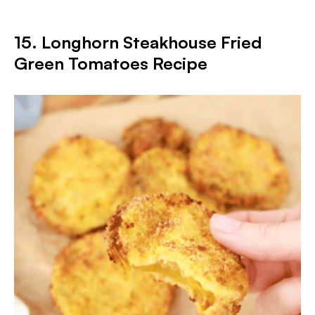
15. Longhorn Steakhouse Fried
Green Tomatoes Recipe