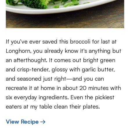
If you’ve ever saved this broccoli for last at
Longhorn, you already know it’s anything but
an afterthought. It comes out bright green
and crisp-tender, glossy with garlic butter,
and seasoned just right—and you can
recreate it at home in about 20 minutes with
six everyday ingredients. Even the pickiest
eaters at my table clean their plates.
View Recipe →