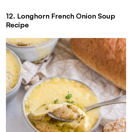
12. Longhorn French Onion Soup
Recipe