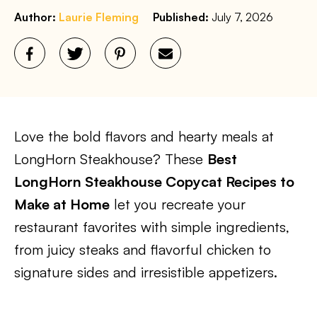
Author:
Laurie Fleming
Published:
July 7, 2026
Love the bold flavors and hearty meals at
LongHorn Steakhouse? These
Best
LongHorn Steakhouse Copycat Recipes to
Make at Home
let you recreate your
restaurant favorites with simple ingredients,
from juicy steaks and flavorful chicken to
signature sides and irresistible appetizers.