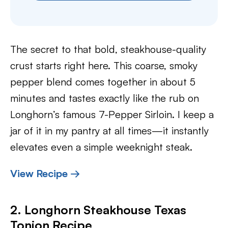
The secret to that bold, steakhouse-quality
crust starts right here. This coarse, smoky
pepper blend comes together in about 5
minutes and tastes exactly like the rub on
Longhorn’s famous 7-Pepper Sirloin. I keep a
jar of it in my pantry at all times—it instantly
elevates even a simple weeknight steak.
View Recipe →
2. Longhorn Steakhouse Texas
Tonion Recipe