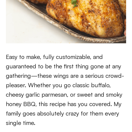
Easy to make, fully customizable, and
guaranteed to be the first thing gone at any
gathering—these wings are a serious crowd-
pleaser. Whether you go classic buffalo,
cheesy garlic parmesan, or sweet and smoky
honey BBQ, this recipe has you covered. My
family goes absolutely crazy for them every
single time.