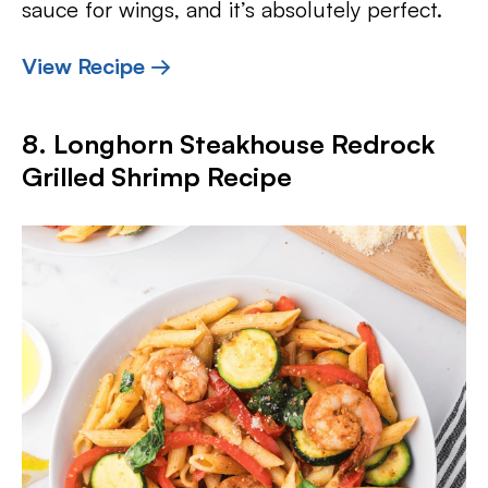
sauce for wings, and it’s absolutely perfect.
View Recipe →
8. Longhorn Steakhouse Redrock
Grilled Shrimp Recipe