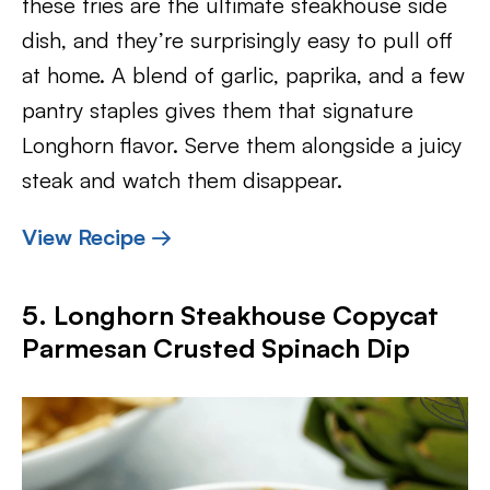
these fries are the ultimate steakhouse side
dish, and they’re surprisingly easy to pull off
at home. A blend of garlic, paprika, and a few
pantry staples gives them that signature
Longhorn flavor. Serve them alongside a juicy
steak and watch them disappear.
View Recipe →
5. Longhorn Steakhouse Copycat
Parmesan Crusted Spinach Dip