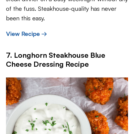
of the fuss. Steakhouse-quality has never
been this easy.
View Recipe →
7. Longhorn Steakhouse Blue
Cheese Dressing Recipe