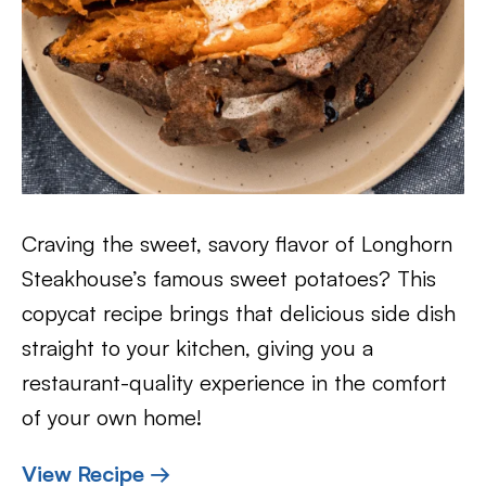
Craving the sweet, savory flavor of Longhorn
Steakhouse’s famous sweet potatoes? This
copycat recipe brings that delicious side dish
straight to your kitchen, giving you a
restaurant-quality experience in the comfort
of your own home!
View Recipe →