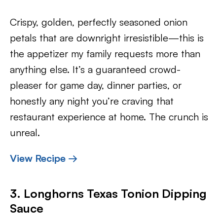
Crispy, golden, perfectly seasoned onion
petals that are downright irresistible—this is
the appetizer my family requests more than
anything else. It’s a guaranteed crowd-
pleaser for game day, dinner parties, or
honestly any night you’re craving that
restaurant experience at home. The crunch is
unreal.
View Recipe →
3. Longhorns Texas Tonion Dipping
Sauce