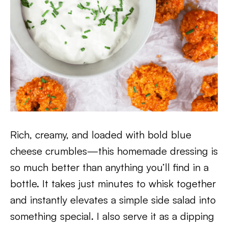
Rich, creamy, and loaded with bold blue
cheese crumbles—this homemade dressing is
so much better than anything you’ll find in a
bottle. It takes just minutes to whisk together
and instantly elevates a simple side salad into
something special. I also serve it as a dipping