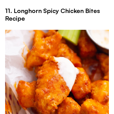
11. Longhorn Spicy Chicken Bites
Recipe