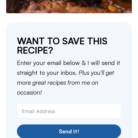
WANT TO SAVE THIS
RECIPE?
Enter your email below & I will send it
straight to your inbox.
Plus you’ll get
more great recipes from me on
occasion!
Send It!