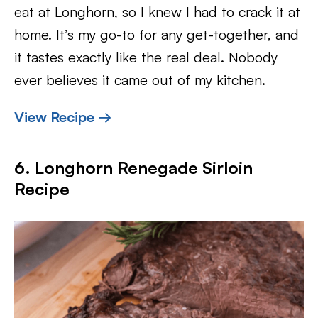
eat at Longhorn, so I knew I had to crack it at
home. It’s my go-to for any get-together, and
it tastes exactly like the real deal. Nobody
ever believes it came out of my kitchen.
View Recipe →
6. Longhorn Renegade Sirloin
Recipe