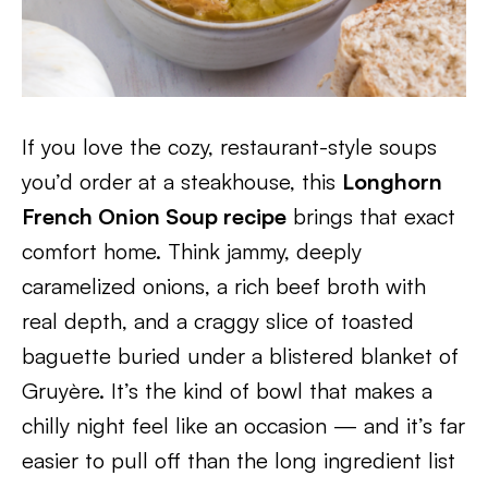
If you love the cozy, restaurant-style soups
you’d order at a steakhouse, this
Longhorn
French Onion Soup recipe
brings that exact
comfort home. Think jammy, deeply
caramelized onions, a rich beef broth with
real depth, and a craggy slice of toasted
baguette buried under a blistered blanket of
Gruyère. It’s the kind of bowl that makes a
chilly night feel like an occasion — and it’s far
easier to pull off than the long ingredient list