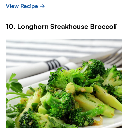
View Recipe →
10. Longhorn Steakhouse Broccoli