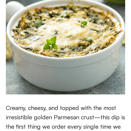
Creamy, cheesy, and topped with the most
irresistible golden Parmesan crust—this dip is
the first thing we order every single time we