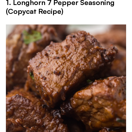
1. Longhorn 7 Pepper Seasoning
(Copycat Recipe)