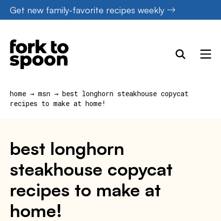
Skip
Get new family-favorite recipes weekly
to
content
home
→
msn
→
best longhorn steakhouse copycat
recipes to make at home!
best longhorn
steakhouse copycat
recipes to make at
home!