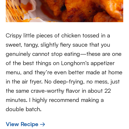
Crispy little pieces of chicken tossed in a
sweet, tangy, slightly fiery sauce that you
genuinely cannot stop eating—these are one
of the best things on Longhorn’s appetizer
menu, and they’re even better made at home
in the air fryer. No deep-frying, no mess, just
the same crave-worthy flavor in about 22
minutes. I highly recommend making a
double batch.
View Recipe →