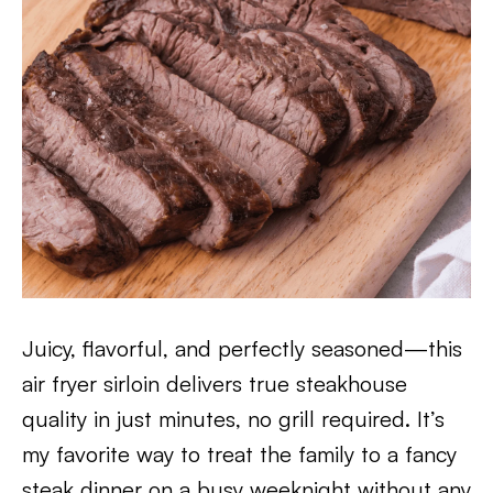
Juicy, flavorful, and perfectly seasoned—this
air fryer sirloin delivers true steakhouse
quality in just minutes, no grill required. It’s
my favorite way to treat the family to a fancy
steak dinner on a busy weeknight without any