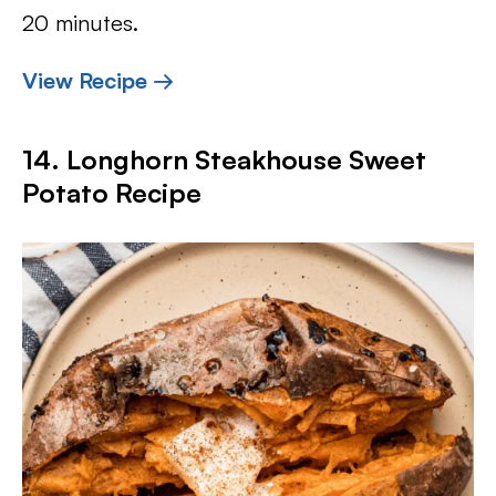
20 minutes.
View Recipe →
14. Longhorn Steakhouse Sweet
Potato Recipe