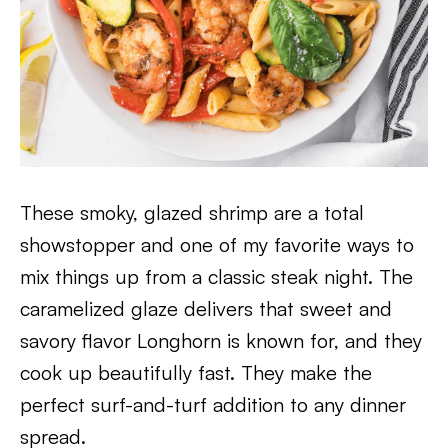
These smoky, glazed shrimp are a total
showstopper and one of my favorite ways to
mix things up from a classic steak night. The
caramelized glaze delivers that sweet and
savory flavor Longhorn is known for, and they
cook up beautifully fast. They make the
perfect surf-and-turf addition to any dinner
spread.