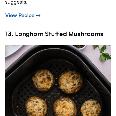
suggests.
View Recipe →
13. Longhorn Stuffed Mushrooms