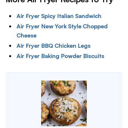
Air Fryer Spicy Italian Sandwich
Air Fryer New York Style Chopped
Cheese
Air Fryer BBQ Chicken Legs
Air Fryer Baking Powder Biscuits