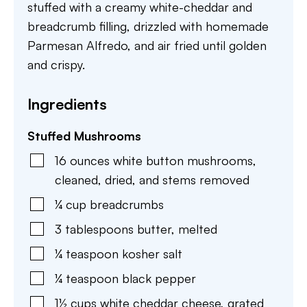
stuffed with a creamy white-cheddar and
breadcrumb filling, drizzled with homemade
Parmesan Alfredo, and air fried until golden
and crispy.
Ingredients
Stuffed Mushrooms
16
ounces
white button mushrooms
,
cleaned, dried, and stems removed
¼
cup
breadcrumbs
3
tablespoons
butter
,
melted
¼
teaspoon
kosher salt
¼
teaspoon
black pepper
1½
cups
white cheddar cheese
,
grated