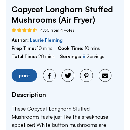
Copycat Longhorn Stuffed
Mushrooms (Air Fryer)
4.50
from
4
votes
Author:
Laurie Fleming
minutes
minutes
Prep Time:
10
mins
Cook Time:
10
mins
minutes
Total Time:
20
mins
Servings:
8
Servings
print
Description
These Copycat Longhorn Stuffed
Mushrooms taste just like the steakhouse
appetizer! White button mushrooms are