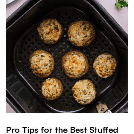
Pro Tips for the Best Stuffed