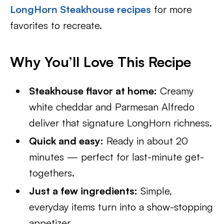
LongHorn Steakhouse recipes
for more
favorites to recreate.
Why You’ll Love This Recipe
Steakhouse flavor at home:
Creamy
white cheddar and Parmesan Alfredo
deliver that signature LongHorn richness.
Quick and easy:
Ready in about 20
minutes — perfect for last-minute get-
togethers.
Just a few ingredients:
Simple,
everyday items turn into a show-stopping
appetizer.