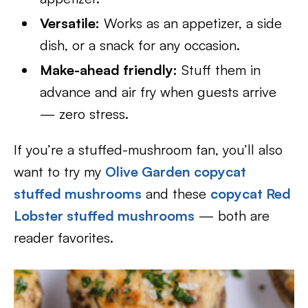
Versatile:
Works as an appetizer, a side
dish, or a snack for any occasion.
Make-ahead friendly:
Stuff them in
advance and air fry when guests arrive
— zero stress.
If you’re a stuffed-mushroom fan, you’ll also
want to try my
Olive Garden copycat
stuffed mushrooms
and these
copycat Red
Lobster stuffed mushrooms
— both are
reader favorites.