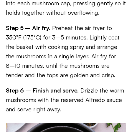
into each mushroom cap, pressing gently so it
holds together without overflowing.
Step 5 – Air fry.
Preheat the air fryer to
350°F (175°C) for 3–5 minutes. Lightly coat
the basket with cooking spray and arrange
the mushrooms in a single layer. Air fry for
8–10 minutes, until the mushrooms are
tender and the tops are golden and crisp.
Step 6 – Finish and serve.
Drizzle the warm
mushrooms with the reserved Alfredo sauce
and serve right away.