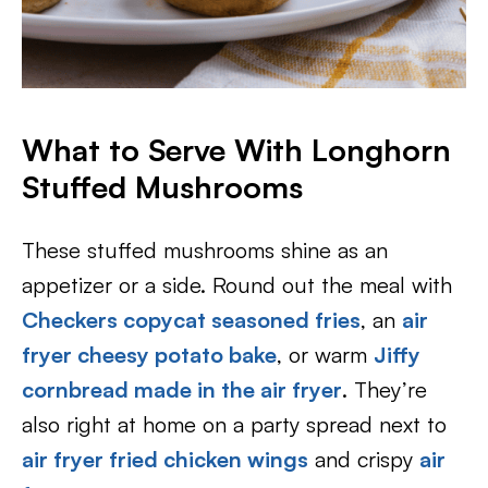
What to Serve With Longhorn
Stuffed Mushrooms
These stuffed mushrooms shine as an
appetizer or a side. Round out the meal with
Checkers copycat seasoned fries
, an
air
fryer cheesy potato bake
, or warm
Jiffy
cornbread made in the air fryer
. They’re
also right at home on a party spread next to
air fryer fried chicken wings
and crispy
air