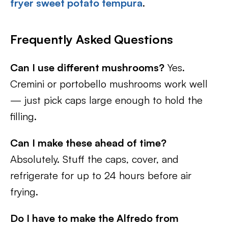
fryer sweet potato tempura
.
Frequently Asked Questions
Can I use different mushrooms?
Yes.
Cremini or portobello mushrooms work well
— just pick caps large enough to hold the
filling.
Can I make these ahead of time?
Absolutely. Stuff the caps, cover, and
refrigerate for up to 24 hours before air
frying.
Do I have to make the Alfredo from