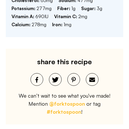
Cholesterol:
65
mg
Sodium:
477
mg
Potassium:
277
mg
Fiber:
1
g
Sugar:
3
g
Vitamin A:
690
IU
Vitamin C:
2
mg
Calcium:
278
mg
Iron:
1
mg
share this recipe
We can’t wait to see what you’ve made!
Mention
@forktospoon
or tag
#forktospoon
!