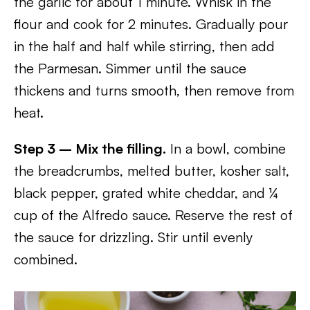
the garlic for about 1 minute. Whisk in the
flour and cook for 2 minutes. Gradually pour
in the half and half while stirring, then add
the Parmesan. Simmer until the sauce
thickens and turns smooth, then remove from
heat.
Step 3 – Mix the filling.
In a bowl, combine
the breadcrumbs, melted butter, kosher salt,
black pepper, grated white cheddar, and ¼
cup of the Alfredo sauce. Reserve the rest of
the sauce for drizzling. Stir until evenly
combined.