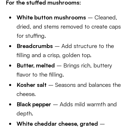
For the stuffed mushrooms:
White button mushrooms
– Cleaned,
dried, and stems removed to create caps
for stuffing.
Breadcrumbs
– Add structure to the
filling and a crisp, golden top.
Butter, melted
– Brings rich, buttery
flavor to the filling.
Kosher salt
– Seasons and balances the
cheese.
Black pepper
– Adds mild warmth and
depth.
White cheddar cheese, grated
–