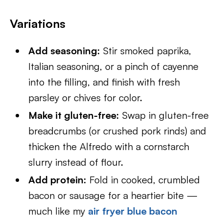
Variations
Add seasoning:
Stir smoked paprika,
Italian seasoning, or a pinch of cayenne
into the filling, and finish with fresh
parsley or chives for color.
Make it gluten-free:
Swap in gluten-free
breadcrumbs (or crushed pork rinds) and
thicken the Alfredo with a cornstarch
slurry instead of flour.
Add protein:
Fold in cooked, crumbled
bacon or sausage for a heartier bite —
much like my
air fryer blue bacon