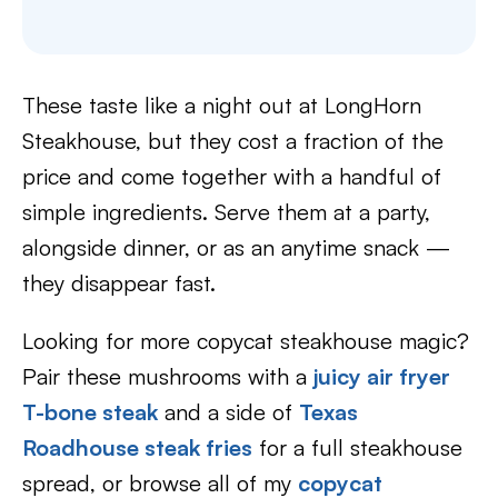
These taste like a night out at LongHorn
Steakhouse, but they cost a fraction of the
price and come together with a handful of
simple ingredients. Serve them at a party,
alongside dinner, or as an anytime snack —
they disappear fast.
Looking for more copycat steakhouse magic?
Pair these mushrooms with a
juicy air fryer
T-bone steak
and a side of
Texas
Roadhouse steak fries
for a full steakhouse
spread, or browse all of my
copycat