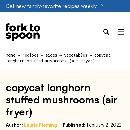
Skip
Get new family-favorite recipes weekly
to
content
home
→
recipes
→
sides
→
vegetables
→
copycat
longhorn stuffed mushrooms (air fryer)
copycat longhorn
stuffed mushrooms (air
fryer)
Author:
Laurie Fleming
Published:
February 2, 2022