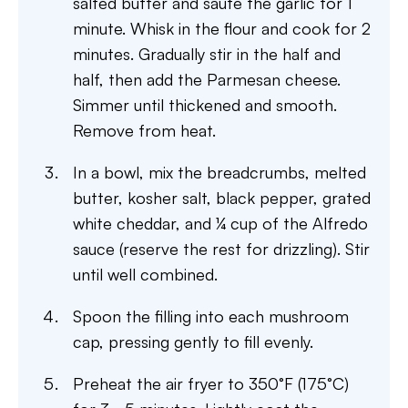
salted butter and sauté the garlic for 1
minute. Whisk in the flour and cook for 2
minutes. Gradually stir in the half and
half, then add the Parmesan cheese.
Simmer until thickened and smooth.
Remove from heat.
In a bowl, mix the breadcrumbs, melted
butter, kosher salt, black pepper, grated
white cheddar, and ¼ cup of the Alfredo
sauce (reserve the rest for drizzling). Stir
until well combined.
Spoon the filling into each mushroom
cap, pressing gently to fill evenly.
Preheat the air fryer to 350°F (175°C)