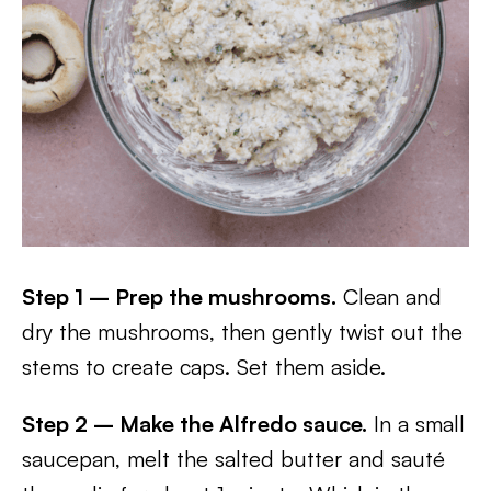
Step 1 – Prep the mushrooms.
Clean and
dry the mushrooms, then gently twist out the
stems to create caps. Set them aside.
Step 2 – Make the Alfredo sauce.
In a small
saucepan, melt the salted butter and sauté