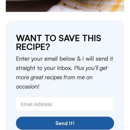
WANT TO SAVE THIS
RECIPE?
Enter your email below & I will send it
straight to your inbox.
Plus you’ll get
more great recipes from me on
occasion!
Send It!