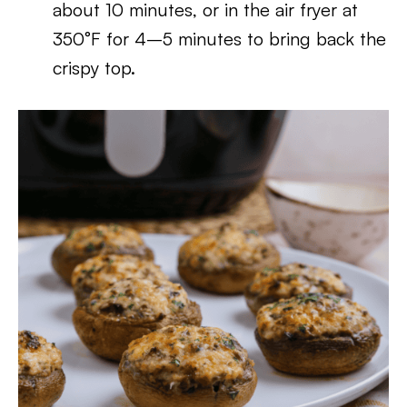
about 10 minutes, or in the air fryer at
350°F for 4–5 minutes to bring back the
crispy top.