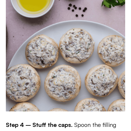
Step 4 – Stuff the caps.
Spoon the filling