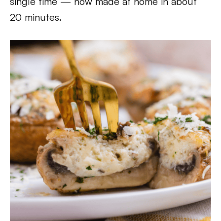
single time — now made at home in about
20 minutes.