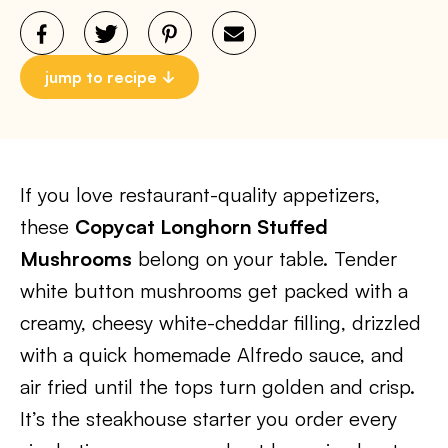
jump to recipe
If you love restaurant-quality appetizers,
these
Copycat Longhorn Stuffed
Mushrooms
belong on your table. Tender
white button mushrooms get packed with a
creamy, cheesy white-cheddar filling, drizzled
with a quick homemade Alfredo sauce, and
air fried until the tops turn golden and crisp.
It’s the steakhouse starter you order every