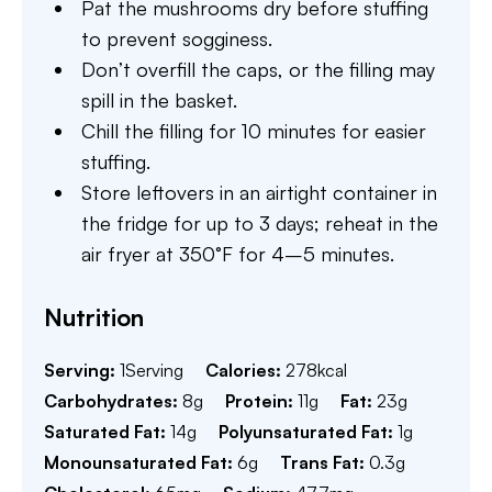
Pat the mushrooms dry before stuffing
to prevent sogginess.
Don’t overfill the caps, or the filling may
spill in the basket.
Chill the filling for 10 minutes for easier
stuffing.
Store leftovers in an airtight container in
the fridge for up to 3 days; reheat in the
air fryer at 350°F for 4–5 minutes.
Nutrition
Serving:
1
Serving
Calories:
278
kcal
Carbohydrates:
8
g
Protein:
11
g
Fat:
23
g
Saturated Fat:
14
g
Polyunsaturated Fat:
1
g
Monounsaturated Fat:
6
g
Trans Fat:
0.3
g