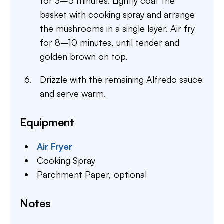
for 3–5 minutes. Lightly coat the
basket with cooking spray and arrange
the mushrooms in a single layer. Air fry
for 8–10 minutes, until tender and
golden brown on top.
Drizzle with the remaining Alfredo sauce
and serve warm.
Equipment
Air Fryer
Cooking Spray
Parchment Paper,
optional
Notes