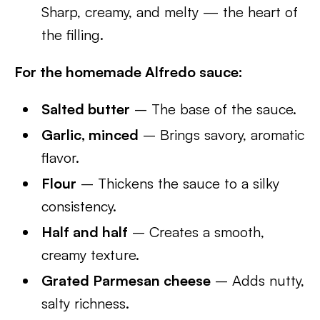
Sharp, creamy, and melty — the heart of
the filling.
For the homemade Alfredo sauce:
Salted butter
– The base of the sauce.
Garlic, minced
– Brings savory, aromatic
flavor.
Flour
– Thickens the sauce to a silky
consistency.
Half and half
– Creates a smooth,
creamy texture.
Grated Parmesan cheese
– Adds nutty,
salty richness.