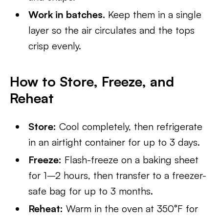
Work in batches.
Keep them in a single
layer so the air circulates and the tops
crisp evenly.
How to Store, Freeze, and
Reheat
Store:
Cool completely, then refrigerate
in an airtight container for up to 3 days.
Freeze:
Flash-freeze on a baking sheet
for 1–2 hours, then transfer to a freezer-
safe bag for up to 3 months.
Reheat:
Warm in the oven at 350°F for