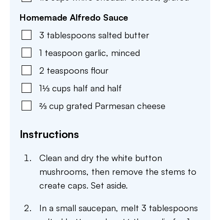
Homemade Alfredo Sauce
3
tablespoons
salted butter
1
teaspoon
garlic
,
minced
2
teaspoons
flour
1⅓
cups
half and half
⅔
cup
grated Parmesan cheese
Instructions
Clean and dry the white button
mushrooms, then remove the stems to
create caps. Set aside.
In a small saucepan, melt 3 tablespoons