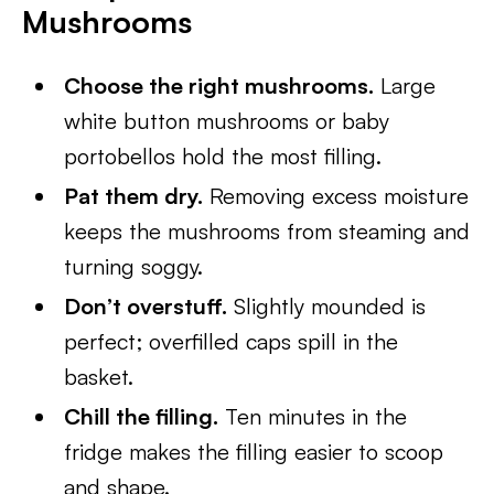
Mushrooms
Choose the right mushrooms.
Large
white button mushrooms or baby
portobellos hold the most filling.
Pat them dry.
Removing excess moisture
keeps the mushrooms from steaming and
turning soggy.
Don’t overstuff.
Slightly mounded is
perfect; overfilled caps spill in the
basket.
Chill the filling.
Ten minutes in the
fridge makes the filling easier to scoop
and shape.