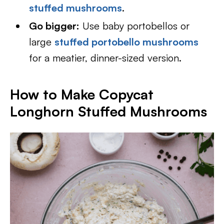
stuffed mushrooms
.
Go bigger:
Use baby portobellos or
large
stuffed portobello mushrooms
for a meatier, dinner-sized version.
How to Make Copycat
Longhorn Stuffed Mushrooms