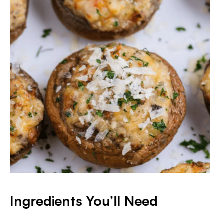
Ingredients You’ll Need