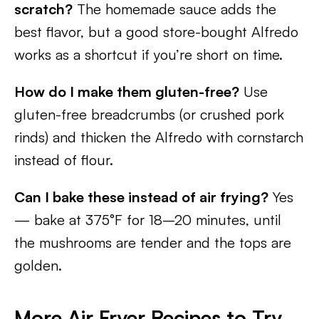
scratch?
The homemade sauce adds the
best flavor, but a good store-bought Alfredo
works as a shortcut if you’re short on time.
How do I make them gluten-free?
Use
gluten-free breadcrumbs (or crushed pork
rinds) and thicken the Alfredo with cornstarch
instead of flour.
Can I bake these instead of air frying?
Yes
— bake at 375°F for 18–20 minutes, until
the mushrooms are tender and the tops are
golden.
More Air Fryer Recipes to Try