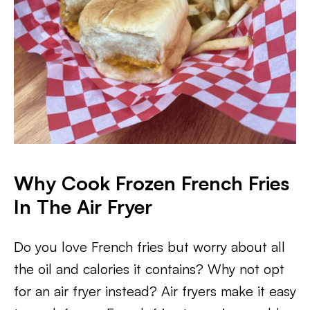
Why Cook Frozen French Fries
In The Air Fryer
Do you love French fries but worry about all
the oil and calories it contains? Why not opt
for an air fryer instead? Air fryers make it easy