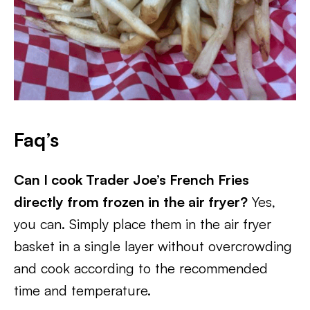
Faq’s
Can I cook Trader Joe’s French Fries
directly from frozen in the air fryer?
Yes,
you can. Simply place them in the air fryer
basket in a single layer without overcrowding
and cook according to the recommended
time and temperature.