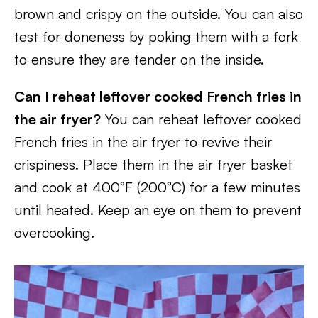
brown and crispy on the outside. You can also
test for doneness by poking them with a fork
to ensure they are tender on the inside.
Can I reheat leftover cooked French fries in
the air fryer?
You can reheat leftover cooked
French fries in the air fryer to revive their
crispiness. Place them in the air fryer basket
and cook at 400°F (200°C) for a few minutes
until heated. Keep an eye on them to prevent
overcooking.