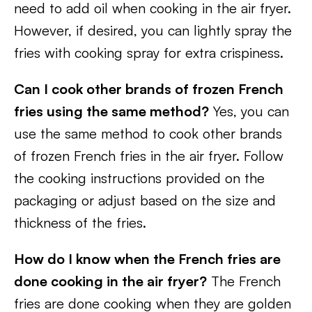
need to add oil when cooking in the air fryer.
However, if desired, you can lightly spray the
fries with cooking spray for extra crispiness.
Can I cook other brands of frozen French
fries using the same method?
Yes, you can
use the same method to cook other brands
of frozen French fries in the air fryer. Follow
the cooking instructions provided on the
packaging or adjust based on the size and
thickness of the fries.
How do I know when the French fries are
done cooking in the air fryer?
The French
fries are done cooking when they are golden