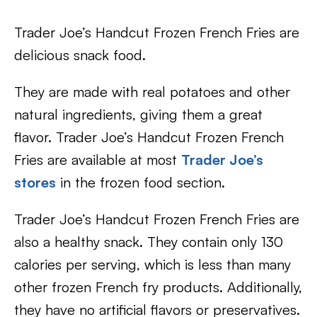
Trader Joe’s Handcut Frozen French Fries are
delicious snack food.
They are made with real potatoes and other
natural ingredients, giving them a great
flavor. Trader Joe’s Handcut Frozen French
Fries are available at most
Trader Joe’s
stores
in the frozen food section.
Trader Joe’s Handcut Frozen French Fries are
also a healthy snack. They contain only 130
calories per serving, which is less than many
other frozen French fry products. Additionally,
they have no artificial flavors or preservatives.