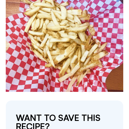
WANT TO SAVE THIS
RECIPE?