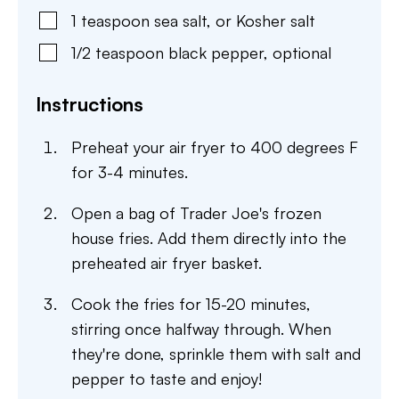
1
teaspoon
sea salt
,
or Kosher salt
1/2
teaspoon
black pepper
,
optional
Instructions
Preheat your air fryer to 400 degrees F
for 3-4 minutes.
Open a bag of Trader Joe's frozen
house fries. Add them directly into the
preheated air fryer basket.
Cook the fries for 15-20 minutes,
stirring once halfway through. When
they're done, sprinkle them with salt and
pepper to taste and enjoy!