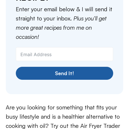
Enter your email below & I will send it
straight to your inbox.
Plus you’ll get
more great recipes from me on
occasion!
Send It!
Are you looking for something that fits your
busy lifestyle and is a healthier alternative to
cooking with oil? Try out the Air Fryer Trader