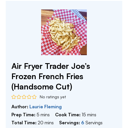
Air Fryer Trader Joe’s
Frozen French Fries
(Handsome Cut)
No ratings yet
Author:
Laurie Fleming
minutes
minutes
Prep Time:
5
mins
Cook Time:
15
mins
minutes
Total Time:
20
mins
Servings:
6
Servings