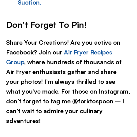
Suction.
Don’t Forget To Pin!
Share Your Creations! Are you active on
Facebook? Join our
Air Fryer Recipes
Group
, where hundreds of thousands of
Air Fryer enthusiasts gather and share
your photos! I’m always thrilled to see
what you’ve made. For those on Instagram,
don’t forget to tag me @forktospoon – I
can’t wait to admire your culinary
adventures!​