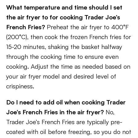
What temperature and time should I set
the air fryer to for cooking Trader Joe’s
French Fries?
Preheat the air fryer to 400°F
(200°C), then cook the frozen French fries for
15-20 minutes, shaking the basket halfway
through the cooking time to ensure even
cooking. Adjust the time as needed based on
your air fryer model and desired level of
crispiness.
Do I need to add oil when cooking Trader
Joe’s French Fries in the air fryer?
No,
Trader Joe’s French Fries are typically pre-
coated with oil before freezing, so you do not