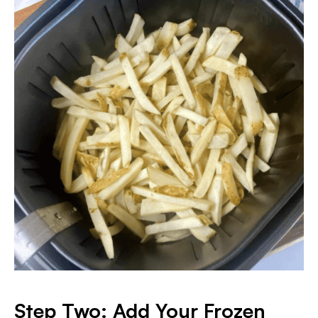
Step Two: Add Your Frozen