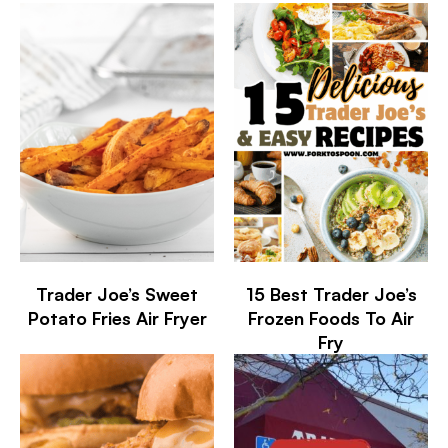
Trader Joe’s Sweet
15 Best Trader Joe’s
Potato Fries Air Fryer
Frozen Foods To Air
Fry