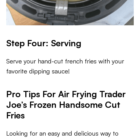
Step Four: Serving
Serve your hand-cut french fries with your
favorite dipping sauce!
Pro Tips For Air Frying Trader
Joe’s Frozen Handsome Cut
Fries
Looking for an easy and delicious way to