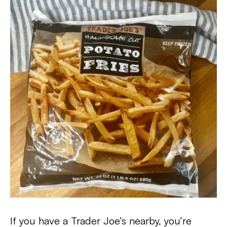
If you have a Trader Joe’s nearby, you’re