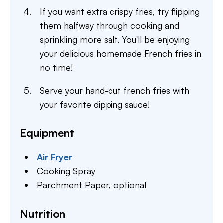
If you want extra crispy fries, try flipping
them halfway through cooking and
sprinkling more salt. You'll be enjoying
your delicious homemade French fries in
no time!
Serve your hand-cut french fries with
your favorite dipping sauce!
Equipment
Air Fryer
Cooking Spray
Parchment Paper,
optional
Nutrition