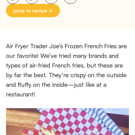
jump to recipe
Air Fryer Trader Joe’s Frozen French Fries are
our favorite! We’ve tried many brands and
types of air-fried French fries, but these are
by far the best. They’re crispy on the outside
and fluffy on the inside—just like at a
restaurant!