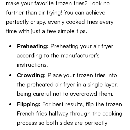
make your favorite frozen fries? Look no
further than air frying! You can achieve
perfectly crispy, evenly cooked fries every
time with just a few simple tips.
Preheating:
Preheating your air fryer
according to the manufacturer’s
instructions.
Crowding:
Place your frozen fries into
the preheated air fryer in a single layer,
being careful not to overcrowd them.
Flipping:
For best results, flip the frozen
French fries halfway through the cooking
process so both sides are perfectly