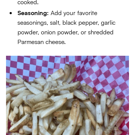
cooked.
Seasoning:
Add your favorite
seasonings, salt, black pepper, garlic
powder, onion powder, or shredded
Parmesan cheese.