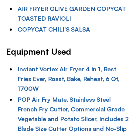
AIR FRYER OLIVE GARDEN COPYCAT
TOASTED RAVIOLI
COPYCAT CHILI’S SALSA
Equipment Used
Instant Vortex Air Fryer 4 in 1, Best
Fries Ever, Roast, Bake, Reheat, 6 Qt,
1700W
POP Air Fry Mate, Stainless Steel
French Fry Cutter, Commercial Grade
Vegetable and Potato Slicer, Includes 2
Blade Size Cutter Options and No-Slip