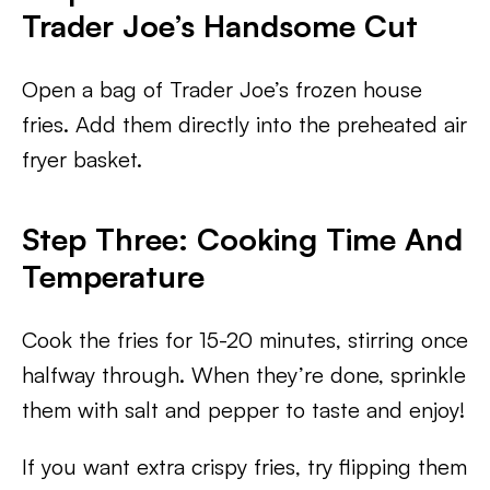
Trader Joe’s Handsome Cut
Open a bag of Trader Joe’s frozen house
fries. Add them directly into the preheated air
fryer basket.
Step Three: Cooking Time And
Temperature
Cook the fries for 15-20 minutes, stirring once
halfway through. When they’re done, sprinkle
them with salt and pepper to taste and enjoy!
If you want extra crispy fries, try flipping them