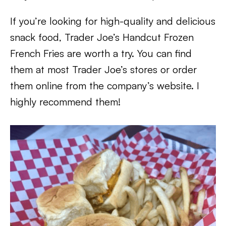
If you’re looking for high-quality and delicious
snack food, Trader Joe’s Handcut Frozen
French Fries are worth a try. You can find
them at most Trader Joe’s stores or order
them online from the company’s website. I
highly recommend them!