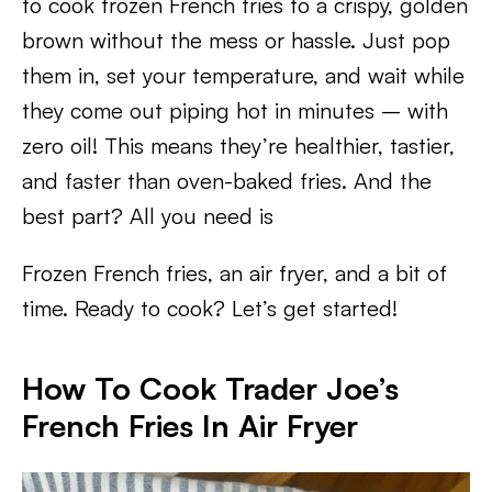
to cook frozen French fries to a crispy, golden
brown without the mess or hassle. Just pop
them in, set your temperature, and wait while
they come out piping hot in minutes – with
zero oil! This means they’re healthier, tastier,
and faster than oven-baked fries. And the
best part? All you need is
Frozen French fries, an air fryer, and a bit of
time. Ready to cook? Let’s get started!
How To Cook Trader Joe’s
French Fries In Air Fryer