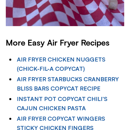
More Easy Air Fryer Recipes
AIR FRYER CHICKEN NUGGETS
(CHICK-FIL-A COPYCAT)
AIR FRYER STARBUCKS CRANBERRY
BLISS BARS COPYCAT RECIPE
INSTANT POT COPYCAT CHILI’S
CAJUN CHICKEN PASTA
AIR FRYER COPYCAT WINGERS
STICKY CHICKEN FINGERS