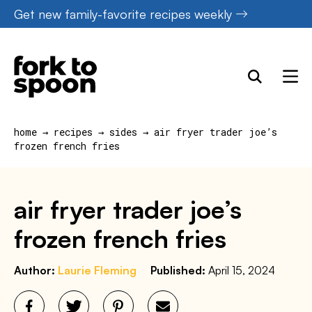
Skip
Get new family-favorite recipes weekly
to
content
home
→
recipes
→
sides
→
air fryer trader joe’s
frozen french fries
air fryer trader joe’s
frozen french fries
Author:
Laurie Fleming
Published:
April 15, 2024