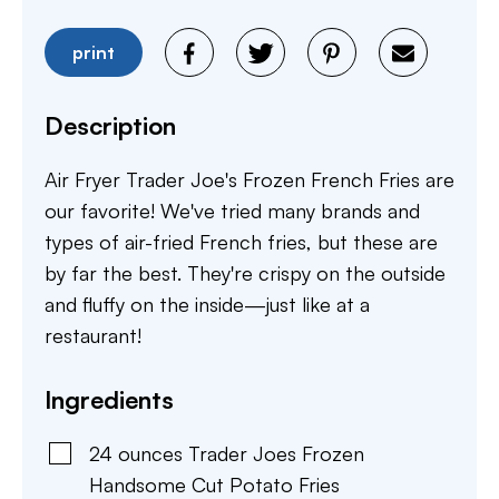
print
Description
Air Fryer Trader Joe's Frozen French Fries are
our favorite! We've tried many brands and
types of air-fried French fries, but these are
by far the best. They're crispy on the outside
and fluffy on the inside—just like at a
restaurant!
Ingredients
24
ounces
Trader Joes Frozen
Handsome Cut Potato Fries