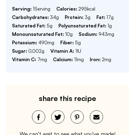
Serving:
1
Serving
Calories:
295
kcal
Carbohydrates:
34
g
Protein:
3
g
Fat:
17
g
Saturated Fat:
5
g
Polyunsaturated Fat:
1
g
Monounsaturated Fat:
10
g
Sodium:
943
mg
Potassium:
490
mg
Fiber:
5
g
Sugar:
0.002
g
Vitamin A:
1
IU
Vitamin C:
7
mg
Calcium:
11
mg
Iron:
2
mg
share this recipe
We can’t wait to see what you’ve made!