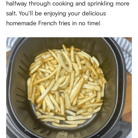
halfway through cooking and sprinkling more
salt. You’ll be enjoying your delicious
homemade French fries in no time!