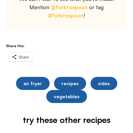
Mention
@forktospoon
or tag
#forktospoon
!
Share this:
Share
air fryer
recipes
sides
vegetables
try these other recipes