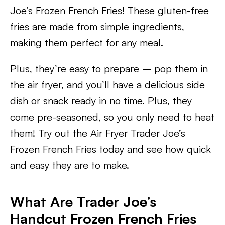
Joe’s Frozen French Fries! These gluten-free
fries are made from simple ingredients,
making them perfect for any meal.
Plus, they’re easy to prepare – pop them in
the air fryer, and you’ll have a delicious side
dish or snack ready in no time. Plus, they
come pre-seasoned, so you only need to heat
them! Try out the Air Fryer Trader Joe’s
Frozen French Fries today and see how quick
and easy they are to make.
What Are Trader Joe’s
Handcut Frozen French Fries