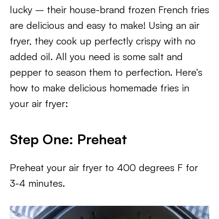
lucky – their house-brand frozen French fries
are delicious and easy to make! Using an air
fryer, they cook up perfectly crispy with no
added oil. All you need is some salt and
pepper to season them to perfection. Here’s
how to make delicious homemade fries in
your air fryer:
Step One: Preheat
Preheat your air fryer to 400 degrees F for
3-4 minutes.