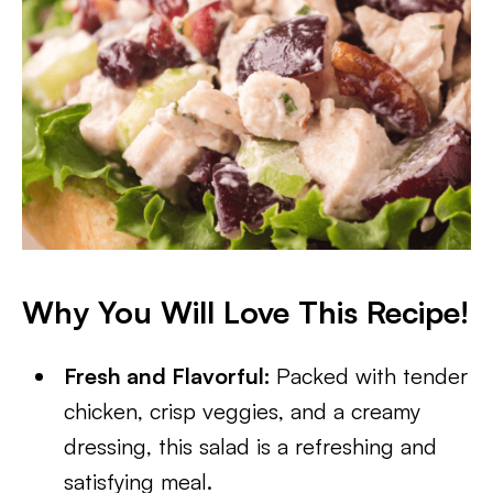
Why You Will Love This Recipe!
Fresh and Flavorful:
Packed with tender
chicken, crisp veggies, and a creamy
dressing, this salad is a refreshing and
satisfying meal.