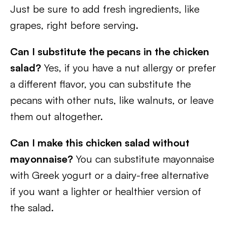
Just be sure to add fresh ingredients, like
grapes, right before serving.
Can I substitute the pecans in the chicken
salad?
Yes, if you have a nut allergy or prefer
a different flavor, you can substitute the
pecans with other nuts, like walnuts, or leave
them out altogether.
Can I make this chicken salad without
mayonnaise?
You can substitute mayonnaise
with Greek yogurt or a dairy-free alternative
if you want a lighter or healthier version of
the salad.