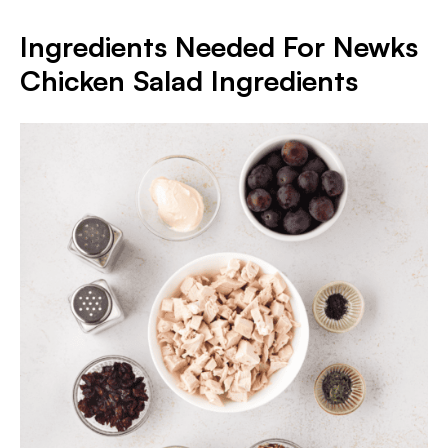
Ingredients Needed For Newks
Chicken Salad Ingredients