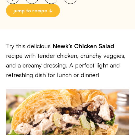
jump to recipe
Try this delicious
Newk’s Chicken Salad
recipe with tender chicken, crunchy veggies,
and a creamy dressing. A perfect light and
refreshing dish for lunch or dinner!