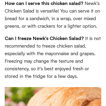
How can I serve this chicken salad?
Newk’s
Chicken Salad is versatile! You can serve it on
bread for a sandwich, in a wrap, over mixed
greens, or with crackers for a lighter option.
Can I freeze Newk’s Chicken Salad?
It is not
recommended to freeze chicken salad,
especially with the mayonnaise and grapes.
Freezing may change the texture and
consistency, so it’s best enjoyed fresh or
stored in the fridge for a few days.