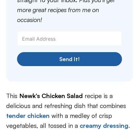
more great recipes from me on
occasion!
Send It!
This
Newk’s Chicken Salad
recipe is a
delicious and refreshing dish that combines
tender chicken
with a medley of crisp
vegetables, all tossed in a
creamy dressing.