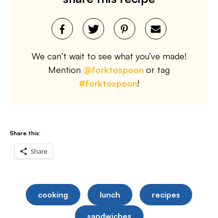
We can’t wait to see what you’ve made!
Mention
@forktospoon
or tag
#forktospoon
!
Share this:
Share
cooking
lunch
recipes
sandwiches