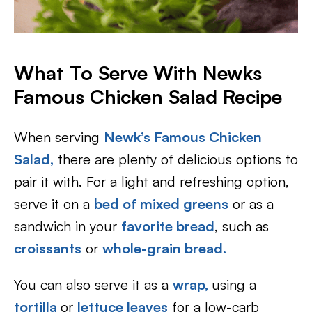
What To Serve With Newks
Famous Chicken Salad Recipe
When serving
Newk’s Famous Chicken
Salad,
there are plenty of delicious options to
pair it with. For a light and refreshing option,
serve it on a
bed of mixed greens
or as a
sandwich in your
favorite bread
, such as
croissants
or
whole-grain bread.
You can also serve it as a
wrap,
using a
tortilla
or
lettuce leaves
for a low-carb