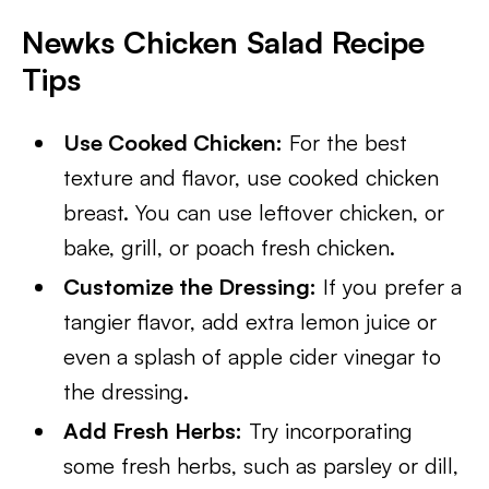
Newks Chicken Salad Recipe
Tips
Use Cooked Chicken:
For the best
texture and flavor, use cooked chicken
breast. You can use leftover chicken, or
bake, grill, or poach fresh chicken.
Customize the Dressing:
If you prefer a
tangier flavor, add extra lemon juice or
even a splash of apple cider vinegar to
the dressing.
Add Fresh Herbs:
Try incorporating
some fresh herbs, such as parsley or dill,