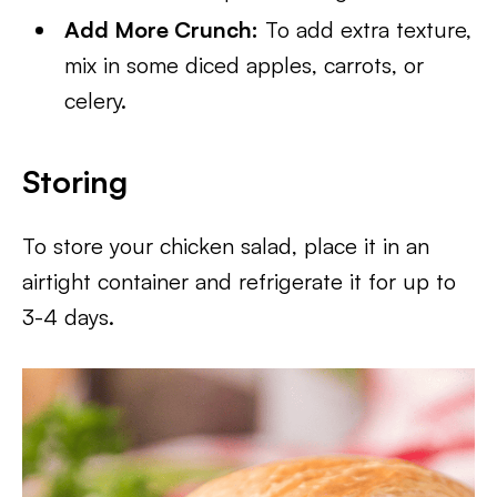
Add More Crunch:
To add extra texture,
mix in some diced apples, carrots, or
celery.
Storing
To store your chicken salad, place it in an
airtight container and refrigerate it for up to
3-4 days.