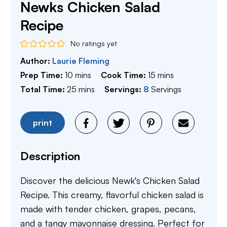
Newks Chicken Salad
Recipe
No ratings yet
Author:
Laurie Fleming
minutes
minutes
Prep Time:
10
mins
Cook Time:
15
mins
minutes
Total Time:
25
mins
Servings:
8
Servings
print
Description
Discover the delicious Newk's Chicken Salad
Recipe. This creamy, flavorful chicken salad is
made with tender chicken, grapes, pecans,
and a tangy mayonnaise dressing. Perfect for