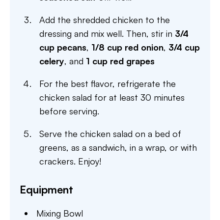
Add the shredded chicken to the
dressing and mix well. Then, stir in
3/4
cup pecans
,
1/8 cup red onion
,
3/4 cup
celery
, and
1 cup red grapes
For the best flavor, refrigerate the
chicken salad for at least 30 minutes
before serving.
Serve the chicken salad on a bed of
greens, as a sandwich, in a wrap, or with
crackers. Enjoy!
Equipment
Mixing Bowl