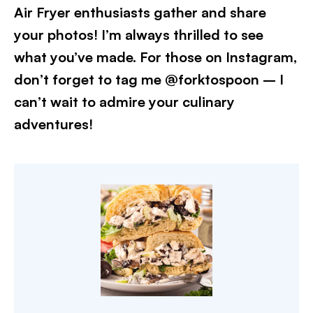
Air Fryer enthusiasts gather and share
your photos! I’m always thrilled to see
what you’ve made. For those on Instagram,
don’t forget to tag me @forktospoon – I
can’t wait to admire your culinary
adventures!​