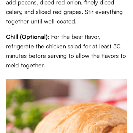
add pecans, diced red onion, finely diced
celery, and sliced red grapes. Stir everything
together until well-coated.
Chill (Optional):
For the best flavor,
refrigerate the chicken salad for at least 30
minutes before serving to allow the flavors to
meld together.