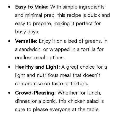
Easy to Make:
With simple ingredients
and minimal prep, this recipe is quick and
easy to prepare, making it perfect for
busy days.
Versatile:
Enjoy it on a bed of greens, in
a sandwich, or wrapped in a tortilla for
endless meal options.
Healthy and Light:
A great choice for a
light and nutritious meal that doesn’t
compromise on taste or texture.
Crowd-Pleasing:
Whether for lunch,
dinner, or a picnic, this chicken salad is
sure to please everyone at the table.