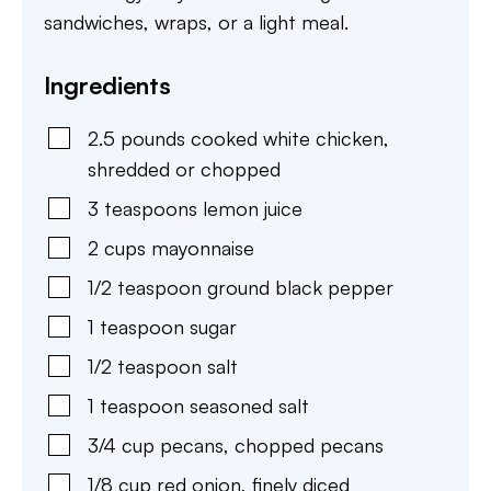
sandwiches, wraps, or a light meal.
Ingredients
2.5
pounds
cooked white chicken
,
shredded or chopped
3
teaspoons
lemon juice
2
cups
mayonnaise
1/2
teaspoon
ground black pepper
1
teaspoon
sugar
1/2
teaspoon
salt
1
teaspoon
seasoned salt
3/4
cup
pecans
,
chopped pecans
1/8
cup
red onion
,
finely diced