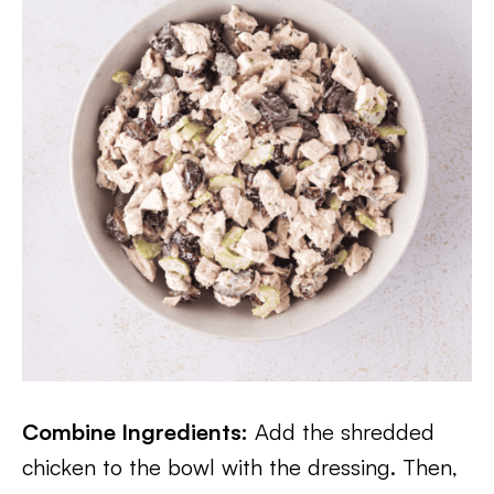
Combine Ingredients:
Add the shredded
chicken to the bowl with the dressing. Then,