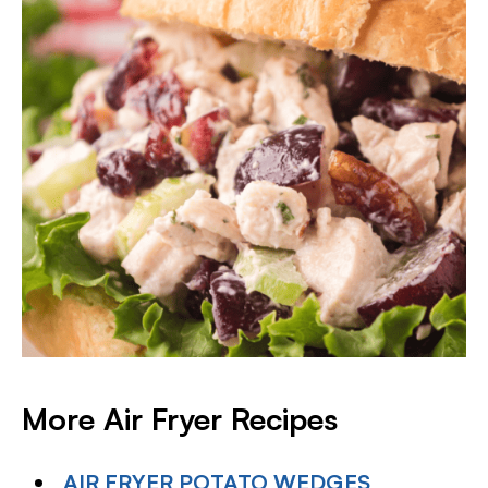
More Air Fryer
Recipes
AIR FRYER POTATO WEDGES