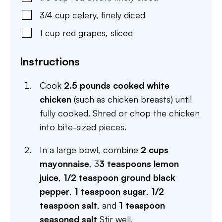
3/4
cup
celery
,
finely diced
1
cup
red grapes
,
sliced
Instructions
Cook
2.5 pounds cooked white
chicken
(such as chicken breasts) until
fully cooked. Shred or chop the chicken
into bite-sized pieces.
In a large bowl, combine
2 cups
mayonnaise
, 3
3 teaspoons lemon
juice
,
1/2 teaspoon ground black
pepper
,
1 teaspoon sugar
,
1/2
teaspoon salt
, and
1 teaspoon
seasoned salt
Stir well.