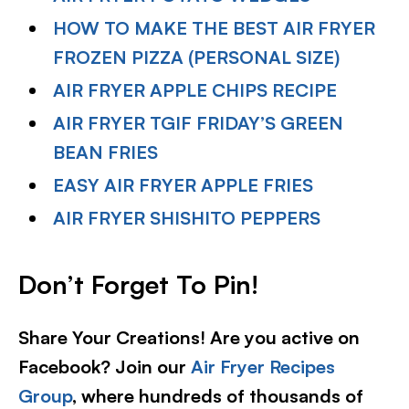
HOW TO MAKE THE BEST AIR FRYER
FROZEN PIZZA (PERSONAL SIZE)
AIR FRYER APPLE CHIPS RECIPE
AIR FRYER TGIF FRIDAY’S GREEN
BEAN FRIES
EASY AIR FRYER APPLE FRIES
AIR FRYER SHISHITO PEPPERS
Don’t Forget To Pin!
Share Your Creations! Are you active on
Facebook? Join our
Air Fryer Recipes
Group
, where hundreds of thousands of