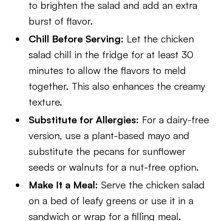
to brighten the salad and add an extra
burst of flavor.
Chill Before Serving:
Let the chicken
salad chill in the fridge for at least 30
minutes to allow the flavors to meld
together. This also enhances the creamy
texture.
Substitute for Allergies:
For a dairy-free
version, use a plant-based mayo and
substitute the pecans for sunflower
seeds or walnuts for a nut-free option.
Make It a Meal:
Serve the chicken salad
on a bed of leafy greens or use it in a
sandwich or wrap for a filling meal.