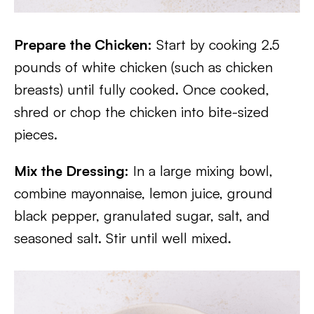
Prepare the Chicken:
Start by cooking 2.5
pounds of white chicken (such as chicken
breasts) until fully cooked. Once cooked,
shred or chop the chicken into bite-sized
pieces.
Mix the Dressing:
In a large mixing bowl,
combine mayonnaise, lemon juice, ground
black pepper, granulated sugar, salt, and
seasoned salt. Stir until well mixed.