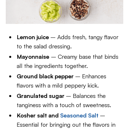
Lemon juice
– Adds fresh, tangy flavor
to the salad dressing.
Mayonnaise
– Creamy base that binds
all the ingredients together.
Ground black pepper
– Enhances
flavors with a mild peppery kick.
Granulated sugar
– Balances the
tanginess with a touch of sweetness.
Kosher salt and
Seasoned Salt
–
Essential for bringing out the flavors in