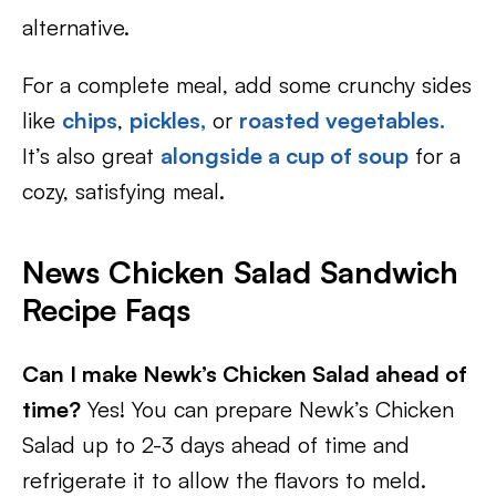
alternative.
For a complete meal, add some crunchy sides
like
chips
,
pickles,
or
roasted vegetables.
It’s also great
alongside a cup of soup
for a
cozy, satisfying meal.
News Chicken Salad Sandwich
Recipe Faqs
Can I make Newk’s Chicken Salad ahead of
time?
Yes! You can prepare Newk’s Chicken
Salad up to 2-3 days ahead of time and
refrigerate it to allow the flavors to meld.