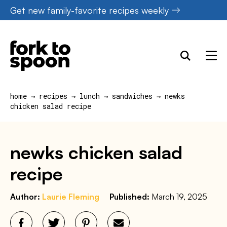
Skip
Get new family-favorite recipes weekly
to
content
home
→
recipes
→
lunch
→
sandwiches
→
newks
chicken salad recipe
newks chicken salad
recipe
Author:
Laurie Fleming
Published:
March 19, 2025