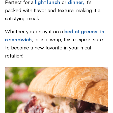
Perfect for a
light lunch
or
dinner,
it’s
packed with flavor and texture, making it a
satisfying meal.
Whether you enjoy it on a
bed of greens,
in
a sandwich
, or in a wrap, this recipe is sure
to become a new favorite in your meal
rotation!