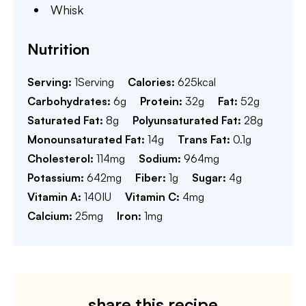
Whisk
Nutrition
Serving:
1
Serving
Calories:
625
kcal
Carbohydrates:
6
g
Protein:
32
g
Fat:
52
g
Saturated Fat:
8
g
Polyunsaturated Fat:
28
g
Monounsaturated Fat:
14
g
Trans Fat:
0.1
g
Cholesterol:
114
mg
Sodium:
964
mg
Potassium:
642
mg
Fiber:
1
g
Sugar:
4
g
Vitamin A:
140
IU
Vitamin C:
4
mg
Calcium:
25
mg
Iron:
1
mg
share this recipe