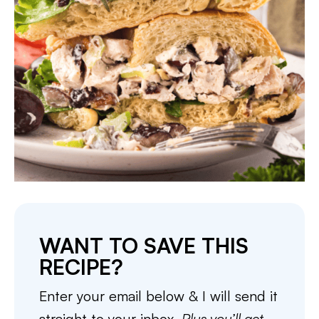
WANT TO SAVE THIS
RECIPE?
Enter your email below & I will send it
straight to your inbox.
Plus you’ll get