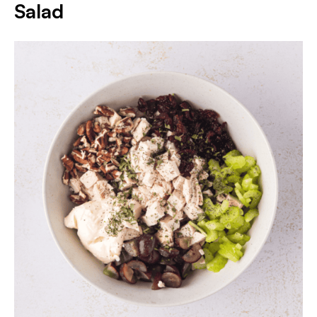
Salad