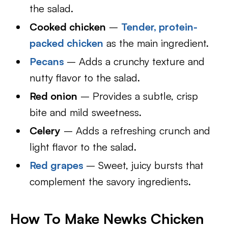
the salad.
Cooked chicken
–
Tender, protein-
packed chicken
as the main ingredient.
Pecans
– Adds a crunchy texture and
nutty flavor to the salad.
Red onion
– Provides a subtle, crisp
bite and mild sweetness.
Celery
– Adds a refreshing crunch and
light flavor to the salad.
Red grapes
– Sweet, juicy bursts that
complement the savory ingredients.
How To Make Newks Chicken