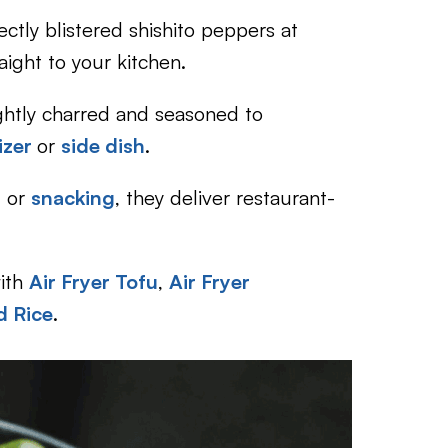
ectly blistered shishito peppers at
aight to your kitchen.
ghtly charred and seasoned to
tizer
or
side dish
.
,
or
snacking
, they deliver restaurant-
ith
Air Fryer Tofu
,
Air Fryer
d Rice
.