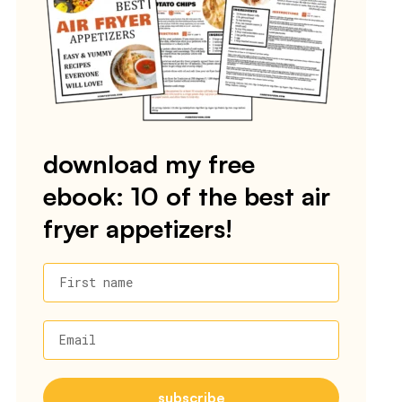
download my free
ebook: 10 of the best air
fryer appetizers!
First name
Email
subscribe