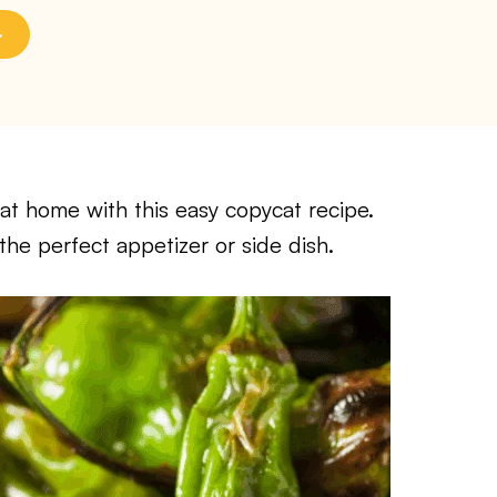
at home with this easy copycat recipe.
 the perfect appetizer or side dish.