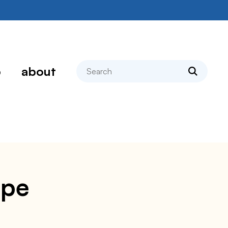
search
p
about
ipe