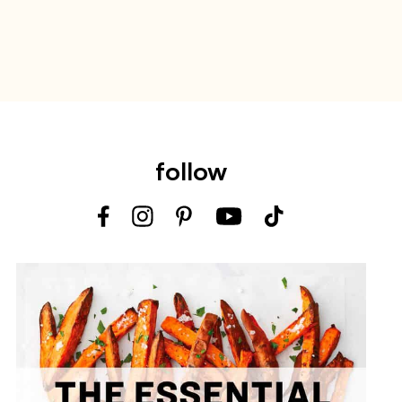
follow