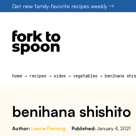
Skip
Get new family-favorite recipes weekly
to
content
home
→
recipes
→
sides
→
vegetables
→
benihana shi
benihana shishito
Author:
Laurie Fleming
Published:
January 4, 2021