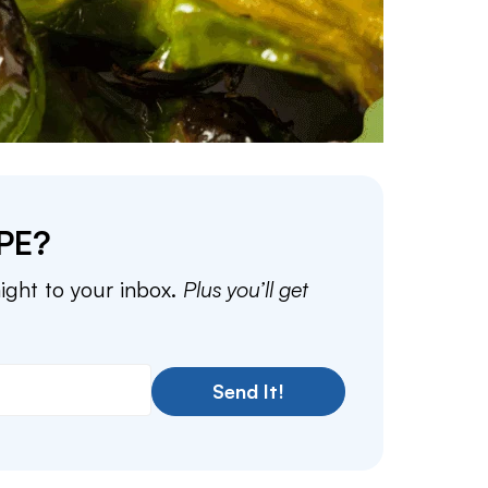
PE?
aight to your inbox.
Plus you’ll get
Send It!