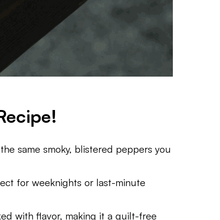
Recipe!
the same smoky, blistered peppers you
ect for weeknights or last-minute
d with flavor, making it a guilt-free