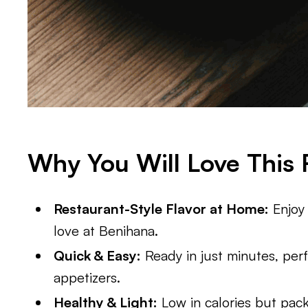
Why You Will Love This 
Restaurant-Style Flavor at Home:
Enjoy 
love at Benihana.
Quick & Easy:
Ready in just minutes, perf
appetizers.
Healthy & Light:
Low in calories but packe