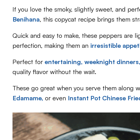
If you love the smoky, slightly sweet, and perf
Benihana
, this copycat recipe brings them str
Quick and easy to make, these peppers are li
perfection, making them an
irresistible appe
Perfect for
entertaining,
weeknight dinners
quality flavor without the wait.
These go great when you serve them along w
Edamame,
or even
Instant Pot Chinese Frie