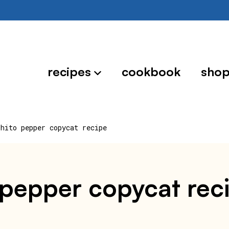
recipes
cookbook
sho
shito pepper copycat recipe
 pepper copycat rec