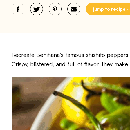
jump to recipe
Recreate Benihana’s famous shishito peppers 
Crispy, blistered, and full of flavor, they make