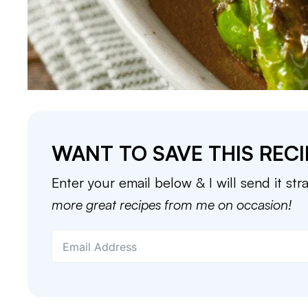
WANT TO SAVE THIS RECI
Enter your email below & I will send it str
more great recipes from me on occasion!