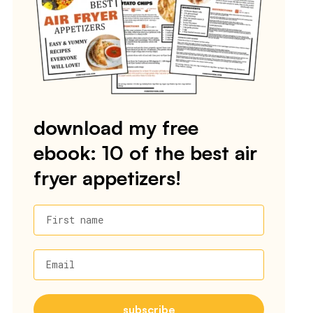
download my free
ebook: 10 of the best air
fryer appetizers!
First name
Email
subscribe