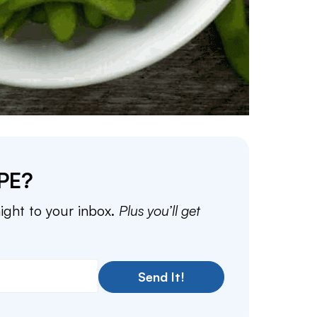
PE?
aight to your inbox.
Plus you’ll get
Send It!