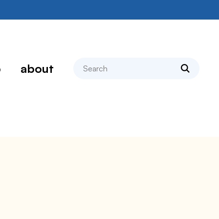
search
p
about