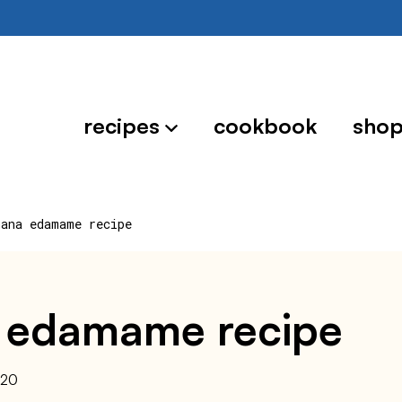
recipes
cookbook
sho
hana edamame recipe
 edamame recipe
020