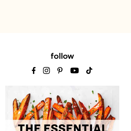
follow