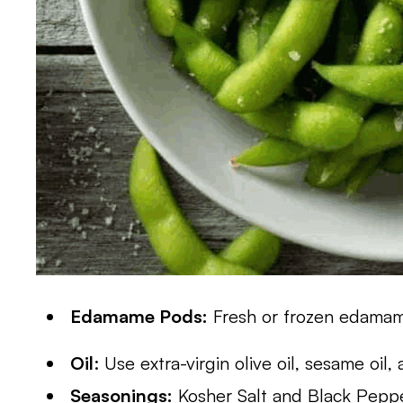
Edamame Pods:
Fresh or frozen edama
Oil
: Use extra-virgin olive oil, sesame oil,
Seasonings:
Kosher Salt and Black Pepp