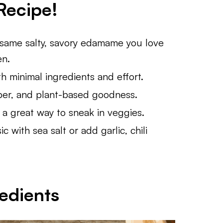
Recipe!
same salty, savory edamame you love
en.
h minimal ingredients and effort.
ber, and plant-based goodness.
 a great way to sneak in veggies.
c with sea salt or add garlic, chili
edients