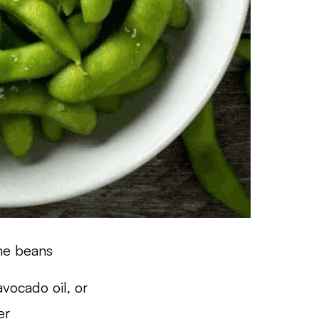
me beans
 avocado oil, or
er