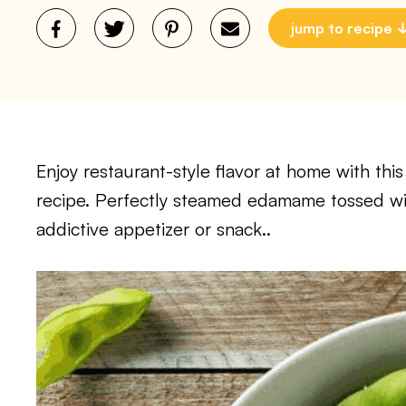
jump to recipe
Enjoy restaurant-style flavor at home with t
recipe. Perfectly steamed edamame tossed wit
addictive appetizer or snack..