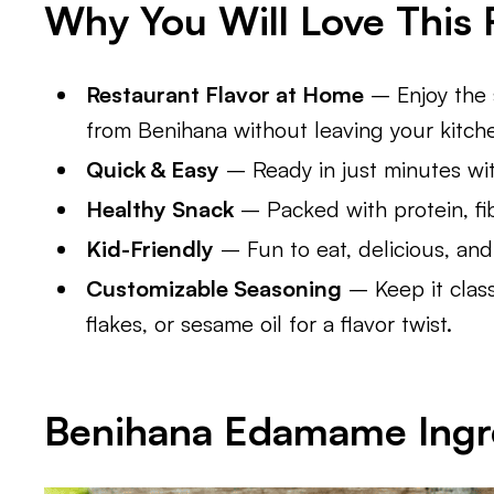
Why You Will Love This 
Restaurant Flavor at Home
– Enjoy the 
from Benihana without leaving your kitch
Quick & Easy
– Ready in just minutes wit
Healthy Snack
– Packed with protein, fi
Kid-Friendly
– Fun to eat, delicious, and
Customizable Seasoning
– Keep it classi
flakes, or sesame oil for a flavor twist.
Benihana Edamame
Ingr