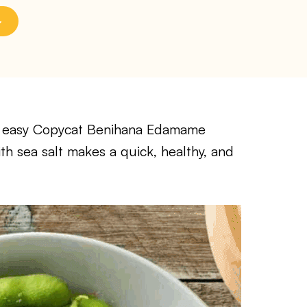
his easy Copycat Benihana Edamame
h sea salt makes a quick, healthy, and