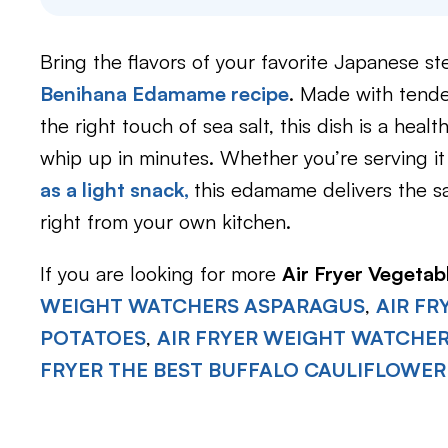
Bring the flavors of your favorite Japanese 
Benihana Edamame recipe
. Made with tende
the right touch of sea salt, this dish is a heal
whip up in minutes. Whether you’re serving it
as a light snack,
this edamame delivers the s
right from your own kitchen.
If you are looking for more
Air Fryer Vegetab
WEIGHT WATCHERS ASPARAGUS
,
AIR F
POTATOES
,
AIR FRYER WEIGHT WATCHE
FRYER THE BEST BUFFALO CAULIFLOWER