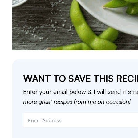
WANT TO SAVE THIS RECI
Enter your email below & I will send it str
more great recipes from me on occasion!