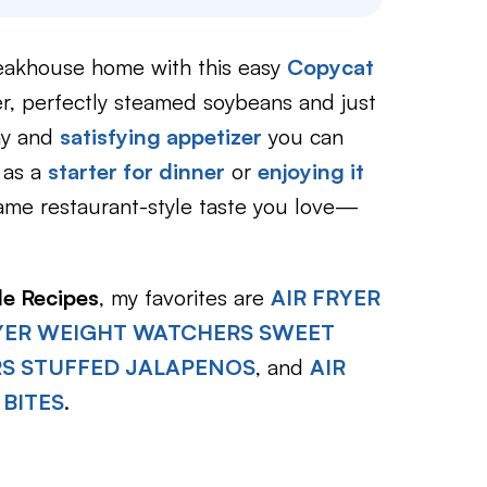
steakhouse home with this easy
Copycat
r, perfectly steamed soybeans and just
thy and
satisfying appetize
r
you can
 as a
starter for dinner
or
enjoying it
ame restaurant-style taste you love—
le Recipes
, my favorites are
AIR FRYER
RYER WEIGHT WATCHERS SWEET
RS STUFFED JALAPENOS
, and
AIR
 BITES
.