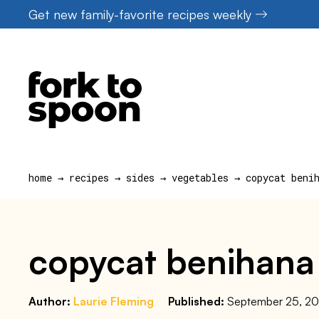
Skip
Get new family-favorite recipes weekly
to
content
home
→
recipes
→
sides
→
vegetables
→
copycat beni
copycat benihana
Author:
Laurie Fleming
Published:
September 25, 2