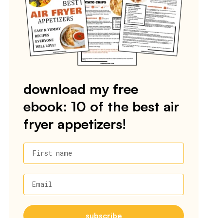
download my free
ebook: 10 of the best air
fryer appetizers!
First name
Email
subscribe