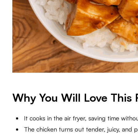
Why You Will Love This 
It cooks in the air fryer, saving time withou
The chicken turns out tender, juicy, and p