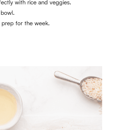
ectly with rice and veggies.
 bowl.
 prep for the week.