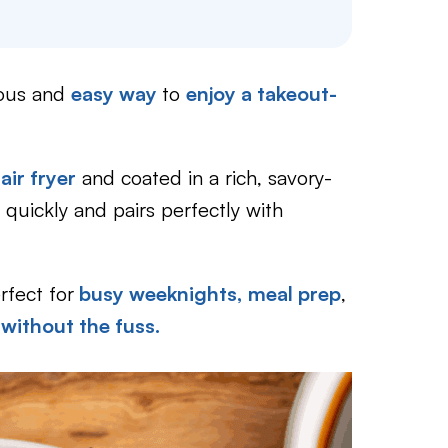
ious and
easy way
to
enjoy a takeout-
air fryer
and coated in a rich, savory-
 quickly and pairs perfectly with
rfect for
busy weeknights,
meal prep
,
without the fuss.