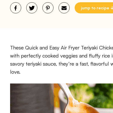
jump to recipe
These Quick and Easy Air Fryer Teriyaki Chicke
with perfectly cooked veggies and fluffy rice 
savory teriyaki sauce, they’re a fast, flavorful
love.