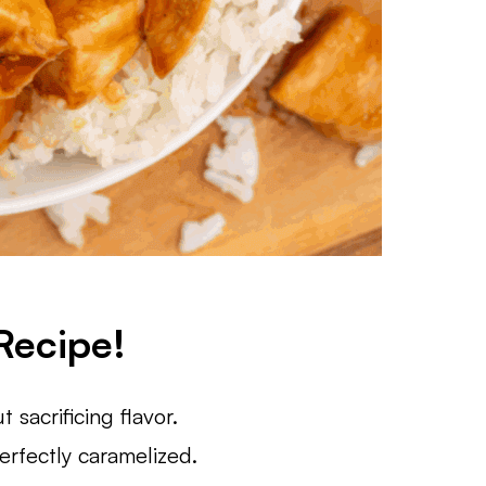
Recipe!
t sacrificing flavor.
erfectly caramelized.