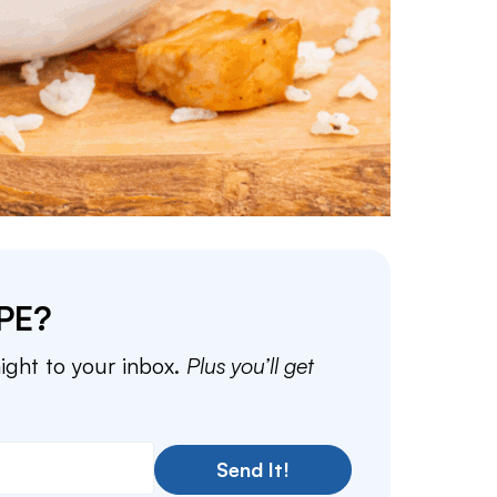
PE?
aight to your inbox.
Plus you’ll get
Send It!