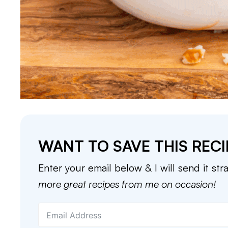
WANT TO SAVE THIS RECI
Enter your email below & I will send it str
more great recipes from me on occasion!