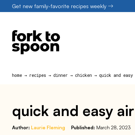
Skip
Get new family-favorite recipes weekly
to
content
home
→
recipes
→
dinner
→
chicken
→
quick and easy
quick and easy air
Author:
Laurie Fleming
Published:
March 28, 2023