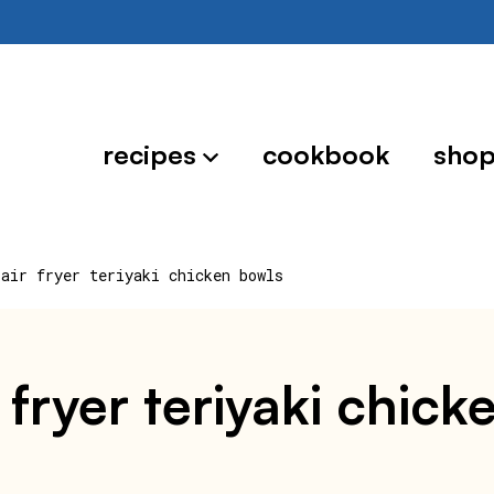
recipes
cookbook
sho
 air fryer teriyaki chicken bowls
 fryer teriyaki chick