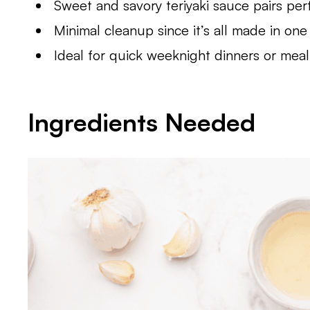
Sweet and savory teriyaki sauce pairs perf
Minimal cleanup since it’s all made in one
Ideal for quick weeknight dinners or meal
Ingredients Needed