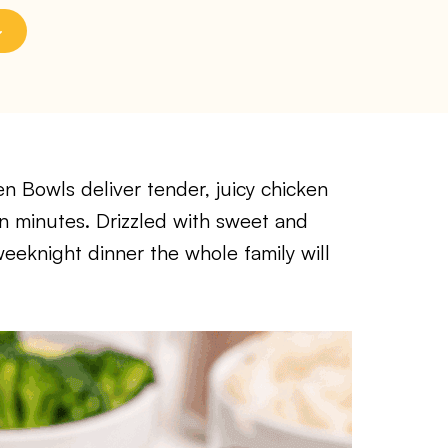
n Bowls deliver tender, juicy chicken
in minutes. Drizzled with sweet and
 weeknight dinner the whole family will