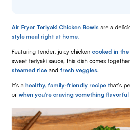
Air Fryer Teriyaki Chicken Bowls
are a delic
style meal right at home.
Featuring tender, juicy chicken
cooked in the 
sweet teriyaki sauce, this dish comes together
steamed rice
and
fresh veggies
.
It’s a
healthy, family-friendly recipe t
hat’s pe
or
when you’re craving something flavorful 