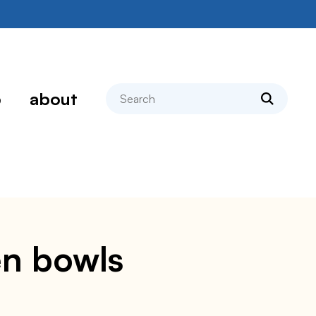
search
p
about
en bowls