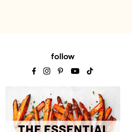
follow