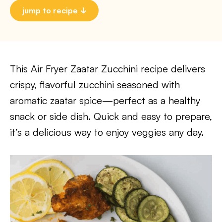
jump to recipe
This Air Fryer Zaatar Zucchini recipe delivers
crispy, flavorful zucchini seasoned with
aromatic zaatar spice—perfect as a healthy
snack or side dish. Quick and easy to prepare,
it’s a delicious way to enjoy veggies any day.