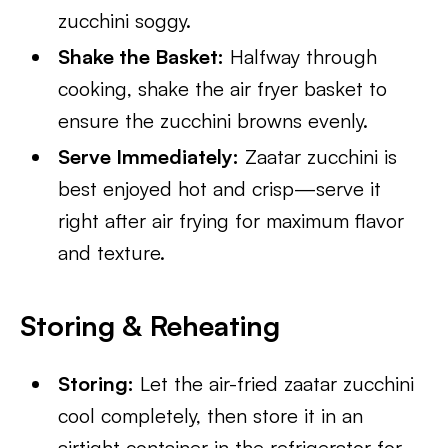
zucchini soggy.
Shake the Basket:
Halfway through
cooking, shake the air fryer basket to
ensure the zucchini browns evenly.
Serve Immediately:
Zaatar zucchini is
best enjoyed hot and crisp—serve it
right after air frying for maximum flavor
and texture.
Storing & Reheating
Storing:
Let the air-fried zaatar zucchini
cool completely, then store it in an
airtight container in the refrigerator for