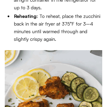
up to 3 days.
Reheating:
To reheat, place the zucchini
back in the air fryer at 375°F for 3–4
minutes until warmed through and
slightly crispy again.