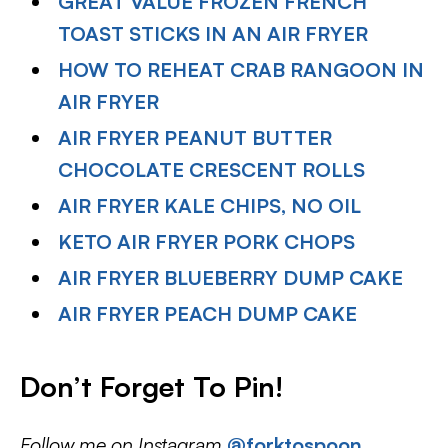
GREAT VALUE FROZEN FRENCH
TOAST STICKS IN AN AIR FRYER
HOW TO REHEAT CRAB RANGOON IN
AIR FRYER
AIR FRYER PEANUT BUTTER
CHOCOLATE CRESCENT ROLLS
AIR FRYER KALE CHIPS, NO OIL
KETO AIR FRYER PORK CHOPS
AIR FRYER BLUEBERRY DUMP CAKE
AIR FRYER PEACH DUMP CAKE
Don’t Forget To Pin!
Follow me on Instagram
@forktospoon
,