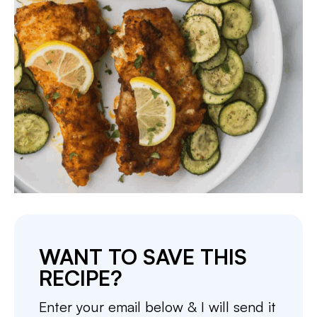
WANT TO SAVE THIS
RECIPE?
Enter your email below & I will send it