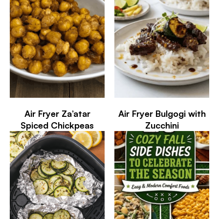
Air Fryer Za’atar
Air Fryer Bulgogi with
Spiced Chickpeas
Zucchini