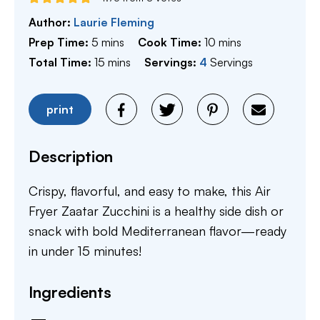
Author:
Laurie Fleming
minutes
minutes
Prep Time:
5
mins
Cook Time:
10
mins
minutes
Total Time:
15
mins
Servings:
4
Servings
print
Description
Crispy, flavorful, and easy to make, this Air
Fryer Zaatar Zucchini is a healthy side dish or
snack with bold Mediterranean flavor—ready
in under 15 minutes!
Ingredients