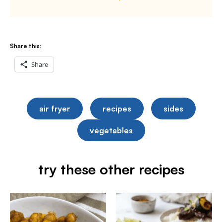
Share this:
Share
air fryer
recipes
sides
vegetables
try these other recipes