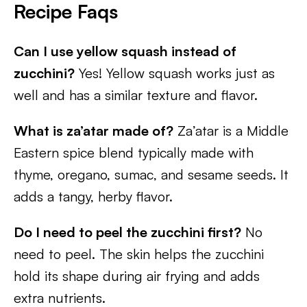
Recipe Faqs
Can I use yellow squash instead of
zucchini?
Yes! Yellow squash works just as
well and has a similar texture and flavor.
What is za’atar made of?
Za’atar is a Middle
Eastern spice blend typically made with
thyme, oregano, sumac, and sesame seeds. It
adds a tangy, herby flavor.
Do I need to peel the zucchini first?
No
need to peel. The skin helps the zucchini
hold its shape during air frying and adds
extra nutrients.