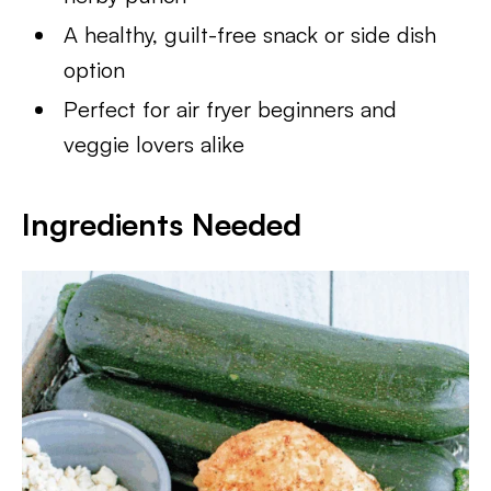
A healthy, guilt-free snack or side dish
option
Perfect for air fryer beginners and
veggie lovers alike
Ingredients Needed