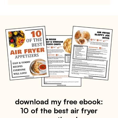
download my free ebook:
10 of the best air fryer