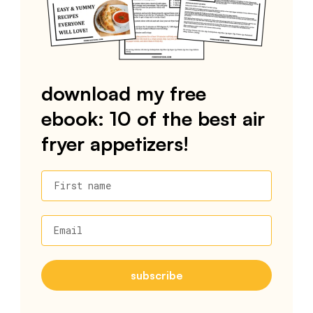
download my free
ebook: 10 of the best air
fryer appetizers!
First name
Email
subscribe