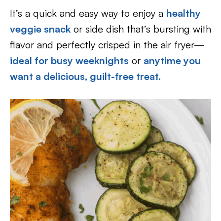
It’s a quick and easy way to enjoy a
healthy
veggie snack
or side dish that’s bursting with
flavor and perfectly crisped in the air fryer—
ideal for busy weeknights
or
anytime you
want a delicious, guilt-free treat.