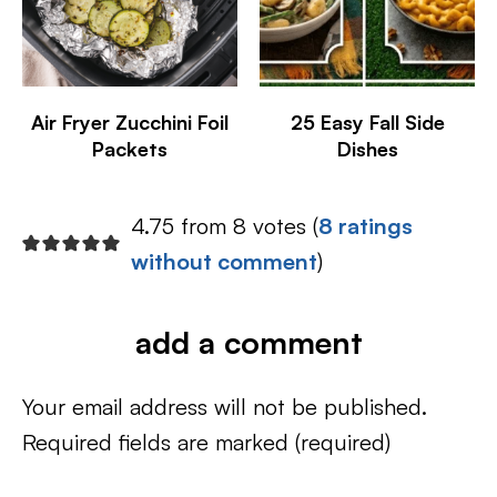
Air Fryer Zucchini Foil
25 Easy Fall Side
Packets
Dishes
4.75 from 8 votes (
8 ratings
without comment
)
add a comment
Your email address will not be published.
Required fields are marked
(required)