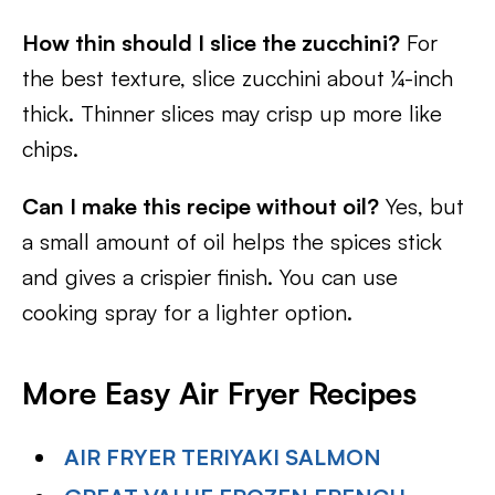
How thin should I slice the zucchini?
For
the best texture, slice zucchini about ¼-inch
thick. Thinner slices may crisp up more like
chips.
Can I make this recipe without oil?
Yes, but
a small amount of oil helps the spices stick
and gives a crispier finish. You can use
cooking spray for a lighter option.
More Easy Air Fryer Recipes
AIR FRYER TERIYAKI SALMON