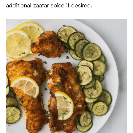
additional zaatar spice if desired.