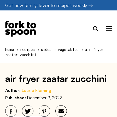
Skip
Get new family-favorite recipes weekly
to
content
home
→
recipes
→
sides
→
vegetables
→
air fryer
zaatar zucchini
air fryer zaatar zucchini
Author:
Laurie Fleming
Published:
December 9, 2022