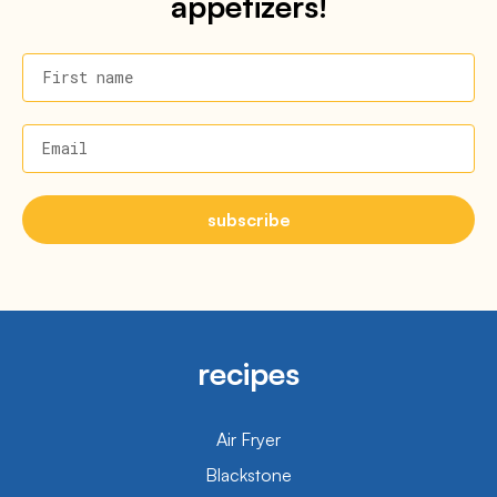
appetizers!
First name
Email
subscribe
recipes
Air Fryer
Blackstone