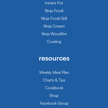
Instant Pot
Ninja Foodi
Ninja Foodi Grill
Ninja Creami
Ninja Woodfire
Cooking
resources
Weekly Meal Plan
Charts & Tips
Cookbook
Shop
Facebook Group