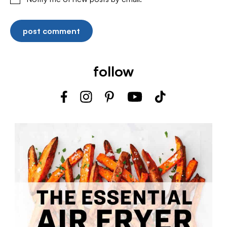
follow