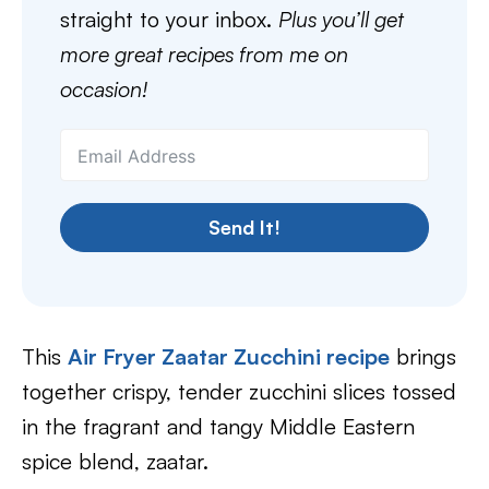
straight to your inbox.
Plus you’ll get
more great recipes from me on
occasion!
Send It!
This
Air Fryer Zaatar Zucchini recipe
brings
together crispy, tender zucchini slices tossed
in the fragrant and tangy Middle Eastern
spice blend, zaatar.