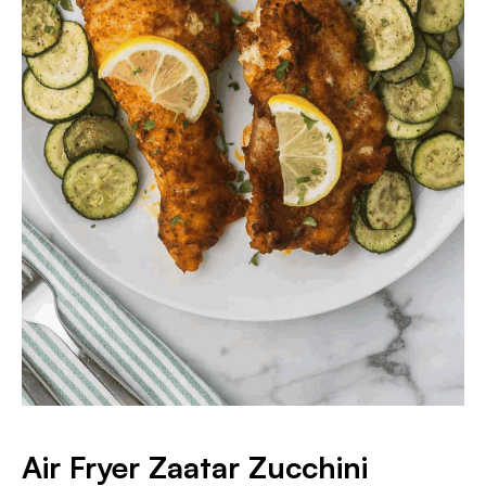
Air Fryer Zaatar Zucchini