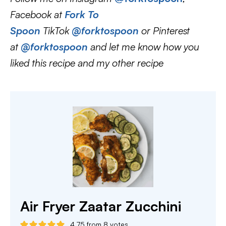
Facebook at
Fork To
Spoon
TikTok
@forktospoon
or Pinterest
at
@forktospoon
and let me know how you
liked this recipe and my other recipe
Air Fryer Zaatar Zucchini
4.75
from
8
votes