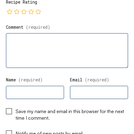
Recipe Rating
Comment
(required)
Name
(required)
Email
(required)
Save my name and email in this browser for the next
time I comment.
Notify me of new posts by email.