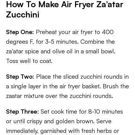
How To Make Air Fryer Za’atar
Zucchini
Step One:
Preheat your air fryer to 400
degrees F, for 3-5 minutes. Combine the
za’atar spice and olive oil in a small bowl.
Toss well to coat.
Step Two:
Place the sliced zucchini rounds in
a single layer in the air fryer basket. Brush the
zaatar mixture over the zucchini rounds.
Step Three
: Set cook time for 8-10 minutes
or until crispy and golden brown. Serve
immediately, garnished with fresh herbs or