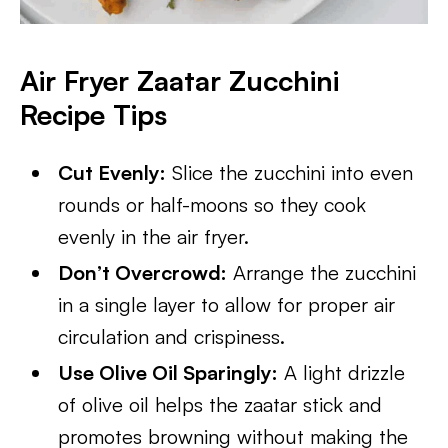
Air Fryer Zaatar Zucchini
Recipe Tips
Cut Evenly:
Slice the zucchini into even
rounds or half-moons so they cook
evenly in the air fryer.
Don’t Overcrowd:
Arrange the zucchini
in a single layer to allow for proper air
circulation and crispiness.
Use Olive Oil Sparingly:
A light drizzle
of olive oil helps the zaatar stick and
promotes browning without making the