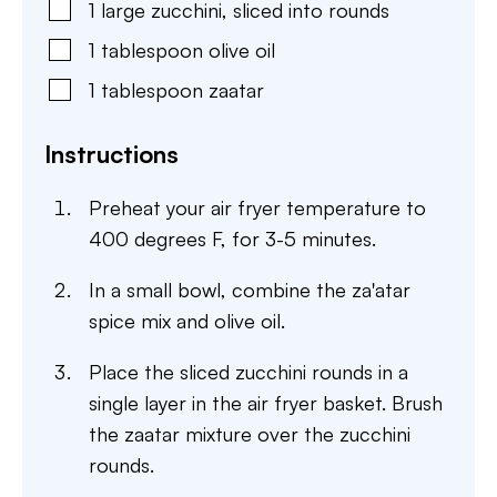
1
large
zucchini
,
sliced into rounds
1
tablespoon
olive oil
1
tablespoon
zaatar
Instructions
Preheat your air fryer temperature to
400 degrees F, for 3-5 minutes.
In a small bowl, combine the za'atar
spice mix and olive oil.
Place the sliced zucchini rounds in a
single layer in the air fryer basket. Brush
the zaatar mixture over the zucchini
rounds.