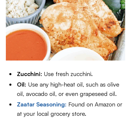
Zucchini
: Use fresh zucchini.
Oil:
Use any high-heat oil, such as olive
oil, avocado oil, or even grapeseed oil.
Zaatar Seasoning
:
Found on Amazon or
at your local grocery store.