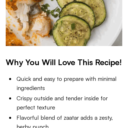
Why You Will Love This Recipe!
Quick and easy to prepare with minimal
ingredients
Crispy outside and tender inside for
perfect texture
Flavorful blend of zaatar adds a zesty,
herby punch