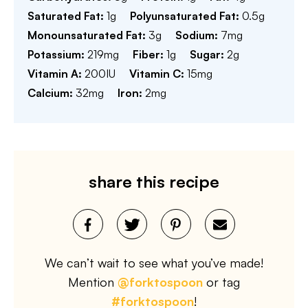
Saturated Fat:
1
g
Polyunsaturated Fat:
0.5
g
Monounsaturated Fat:
3
g
Sodium:
7
mg
Potassium:
219
mg
Fiber:
1
g
Sugar:
2
g
Vitamin A:
200
IU
Vitamin C:
15
mg
Calcium:
32
mg
Iron:
2
mg
share this recipe
We can’t wait to see what you’ve made!
Mention
@forktospoon
or tag
#forktospoon
!