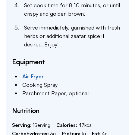
Set cook time for 8-10 minutes, or until
crispy and golden brown.
Serve immediately, garnished with fresh
herbs or additional zaatar spice if
desired. Enjoy!
Equipment
Air Fryer
Cooking Spray
Parchment Paper,
optional
Nutrition
Serving:
1
Serving
Calories:
47
kcal
Carbohydrates:
3
g
Protein:
1
g
Fat:
4
g