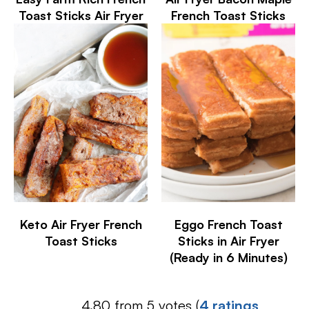
Toast Sticks Air Fryer
French Toast Sticks
Keto Air Fryer French
Eggo French Toast
Toast Sticks
Sticks in Air Fryer
(Ready in 6 Minutes)
4.80 from 5 votes (
4 ratings