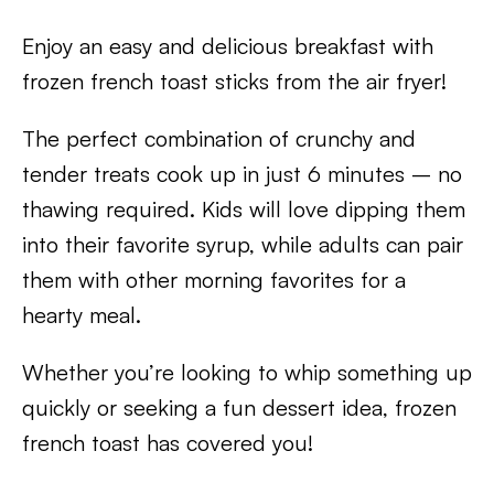
Enjoy an easy and delicious breakfast with
frozen french toast sticks from the air fryer!
The perfect combination of crunchy and
tender treats cook up in just 6 minutes – no
thawing required. Kids will love dipping them
into their favorite syrup, while adults can pair
them with other morning favorites for a
hearty meal.
Whether you’re looking to whip something up
quickly or seeking a fun dessert idea, frozen
french toast has covered you!