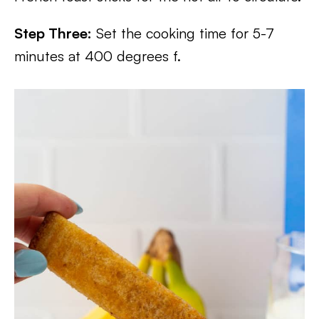
Step Three:
Set the cooking time for 5-7
minutes at 400 degrees f.