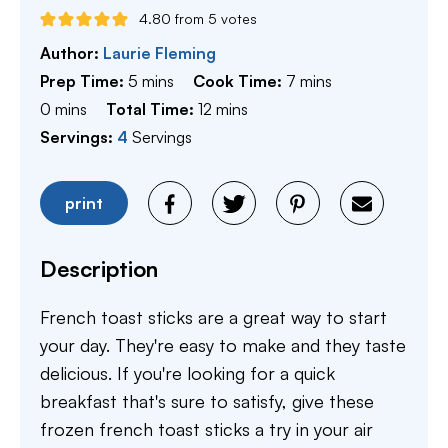
4.80
from
5
votes
Author:
Laurie Fleming
minutes
minutes
Prep Time:
5
mins
Cook Time:
7
mins
minutes
minutes
0
mins
Total Time:
12
mins
Servings:
4
Servings
print
Description
French toast sticks are a great way to start
your day. They're easy to make and they taste
delicious. If you're looking for a quick
breakfast that's sure to satisfy, give these
frozen french toast sticks a try in your air