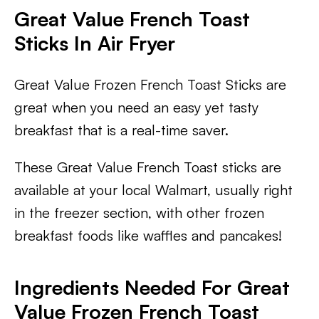
Great Value French Toast
Sticks In Air Fryer
Great Value Frozen French Toast Sticks are
great when you need an easy yet tasty
breakfast that is a real-time saver.
These Great Value French Toast sticks are
available at your local Walmart, usually right
in the freezer section, with other frozen
breakfast foods like waffles and pancakes!
Ingredients Needed For Great
Value Frozen French Toast