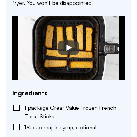
fryer. You won't be disappointed!
Ingredients
1
package
Great Value Frozen French
Toast Sticks
1/4
cup
maple syrup
,
optional