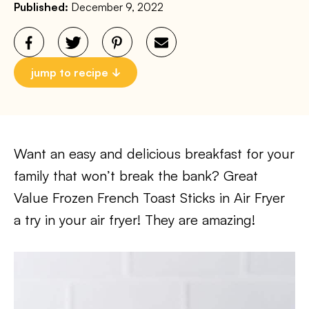
Published:
December 9, 2022
jump to recipe
Want an easy and delicious breakfast for your
family that won’t break the bank? Great
Value Frozen French Toast Sticks in Air Fryer
a try in your air fryer! They are amazing!