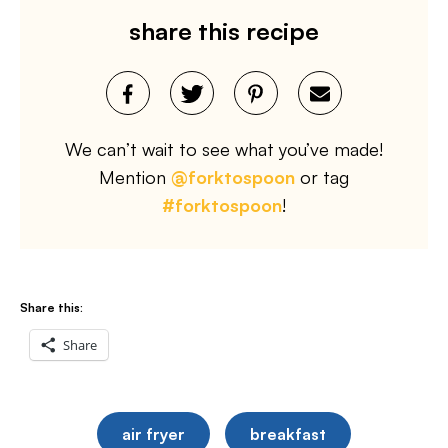
share this recipe
We can’t wait to see what you’ve made!
Mention
@forktospoon
or tag
#forktospoon
!
Share this:
Share
air fryer
breakfast