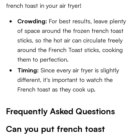
french toast in your air fryer!
Crowding:
For best results, leave plenty
of space around the frozen french toast
sticks, so the hot air can circulate freely
around the French Toast sticks, cooking
them to perfection.
Timing:
Since every air fryer is slightly
different, it’s important to watch the
French toast as they cook up.
Frequently Asked Questions
Can you put french toast