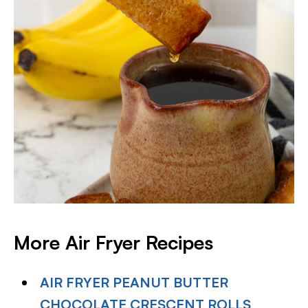
More Air Fryer Recipes
AIR FRYER PEANUT BUTTER
CHOCOLATE CRESCENT ROLLS