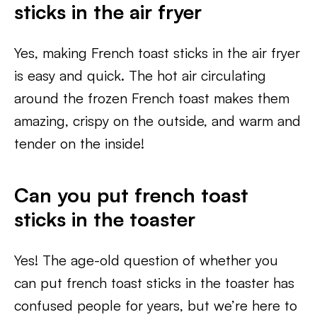
sticks in the air fryer
Yes, making French toast sticks in the air fryer
is easy and quick. The hot air circulating
around the frozen French toast makes them
amazing, crispy on the outside, and warm and
tender on the inside!
Can you put french toast
sticks in the toaster
Yes! The age-old question of whether you
can put french toast sticks in the toaster has
confused people for years, but we’re here to