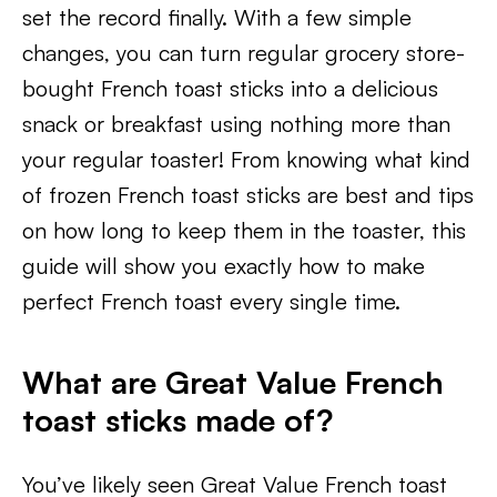
set the record finally. With a few simple
changes, you can turn regular grocery store-
bought French toast sticks into a delicious
snack or breakfast using nothing more than
your regular toaster! From knowing what kind
of frozen French toast sticks are best and tips
on how long to keep them in the toaster, this
guide will show you exactly how to make
perfect French toast every single time.
What are Great Value French
toast sticks made of?
You’ve likely seen Great Value French toast