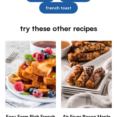
french toast
try these other recipes
Easy Farm Rich French
Air Fryer Bacon Maple