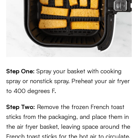
Step One:
Spray your basket with cooking
spray or nonstick spray. Preheat your air fryer
to 400 degrees F.
Step Two:
Remove the frozen French toast
sticks from the packaging, and place them in
the air fryer basket, leaving space around the
French toast sticks for the hot air to circulate.