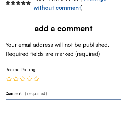
without comment
)
add a comment
Your email address will not be published.
Required fields are marked
(required)
Recipe Rating
Comment
(required)