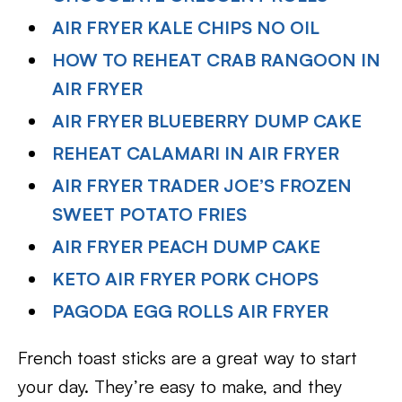
AIR FRYER KALE CHIPS NO OIL
HOW TO REHEAT CRAB RANGOON IN
AIR FRYER
AIR FRYER BLUEBERRY DUMP CAKE
REHEAT CALAMARI IN AIR FRYER
AIR FRYER TRADER JOE’S FROZEN
SWEET POTATO FRIES
AIR FRYER PEACH DUMP CAKE
KETO AIR FRYER PORK CHOPS
PAGODA EGG ROLLS AIR FRYER
French toast sticks are a great way to start
your day. They’re easy to make, and they