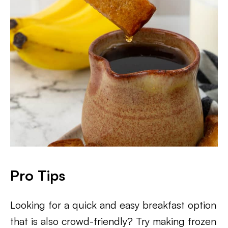
Pro Tips
Looking for a quick and easy breakfast option
that is also crowd-friendly? Try making frozen