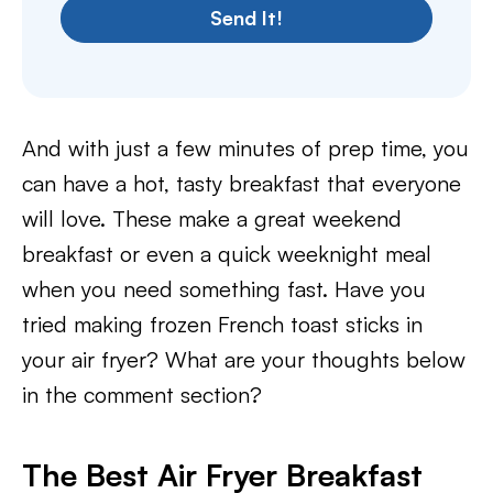
Send It!
And with just a few minutes of prep time, you
can have a hot, tasty breakfast that everyone
will love. These make a great weekend
breakfast or even a quick weeknight meal
when you need something fast. Have you
tried making frozen French toast sticks in
your air fryer? What are your thoughts below
in the comment section?
The Best Air Fryer Breakfast