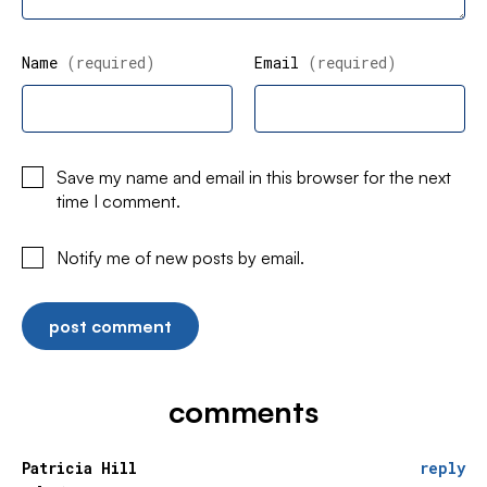
Name
(required)
Email
(required)
Save my name and email in this browser for the next
time I comment.
Notify me of new posts by email.
comments
Patricia Hill
reply