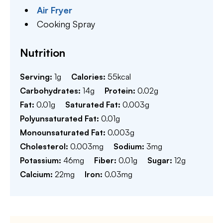
Air Fryer
Cooking Spray
Nutrition
Serving:
1
g
Calories:
55
kcal
Carbohydrates:
14
g
Protein:
0.02
g
Fat:
0.01
g
Saturated Fat:
0.003
g
Polyunsaturated Fat:
0.01
g
Monounsaturated Fat:
0.003
g
Cholesterol:
0.003
mg
Sodium:
3
mg
Potassium:
46
mg
Fiber:
0.01
g
Sugar:
12
g
Calcium:
22
mg
Iron:
0.03
mg