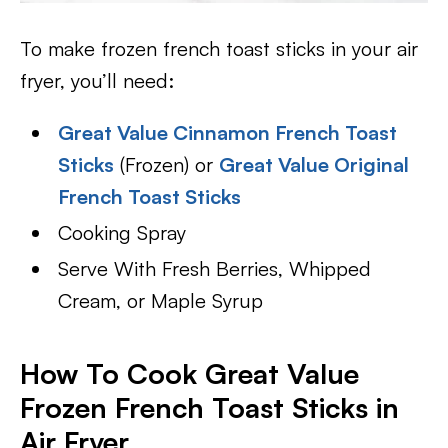
To make frozen french toast sticks in your air
fryer, you’ll need:
Great Value Cinnamon French Toast
Sticks
(Frozen) or
Great Value Original
French Toast Sticks
Cooking Spray
Serve With Fresh Berries, Whipped
Cream, or Maple Syrup
How To Cook Great Value
Frozen French Toast Sticks in
Air Fryer