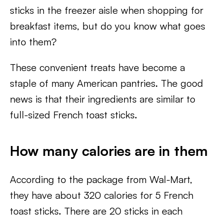
sticks in the freezer aisle when shopping for
breakfast items, but do you know what goes
into them?
These convenient treats have become a
staple of many American pantries. The good
news is that their ingredients are similar to
full-sized French toast sticks.
How many calories are in them
According to the package from Wal-Mart,
they have about 320 calories for 5 French
toast sticks. There are 20 sticks in each