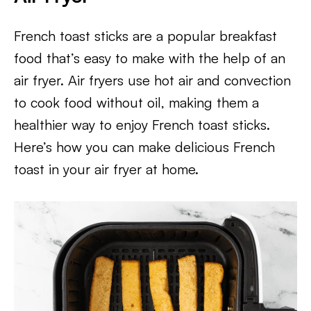
French toast sticks are a popular breakfast
food that’s easy to make with the help of an
air fryer. Air fryers use hot air and convection
to cook food without oil, making them a
healthier way to enjoy French toast sticks.
Here’s how you can make delicious French
toast in your air fryer at home.