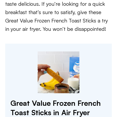
taste delicious. If you’re looking for a quick
breakfast that’s sure to satisfy, give these
Great Value Frozen French Toast Sticks a try
in your air fryer. You won’t be disappointed!
Great Value Frozen French
Toast Sticks in Air Fryer