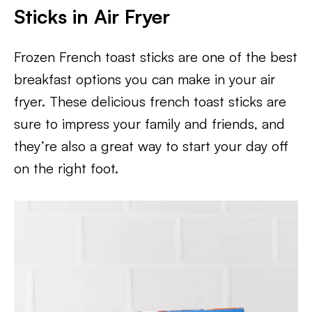
Sticks in Air Fryer
Frozen French toast sticks are one of the best
breakfast options you can make in your air
fryer. These delicious french toast sticks are
sure to impress your family and friends, and
they’re also a great way to start your day off
on the right foot.