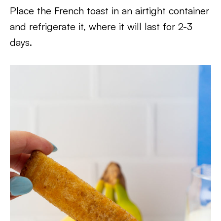
Place the French toast in an airtight container
and refrigerate it, where it will last for 2-3
days.