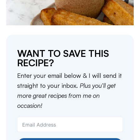
WANT TO SAVE THIS
RECIPE?
Enter your email below & I will send it
straight to your inbox.
Plus you’ll get
more great recipes from me on
occasion!