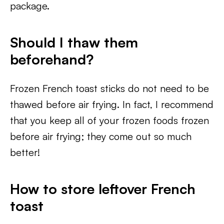
package.
Should I thaw them
beforehand?
Frozen French toast sticks do not need to be
thawed before air frying. In fact, I recommend
that you keep all of your frozen foods frozen
before air frying; they come out so much
better!
How to store leftover French
toast