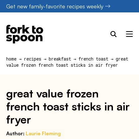
Skip
Get new family-favorite recipes weekly
to
content
home
→
recipes
→
breakfast
→
french toast
→
great
value frozen french toast sticks in air fryer
great value frozen
french toast sticks in air
fryer
Author:
Laurie Fleming