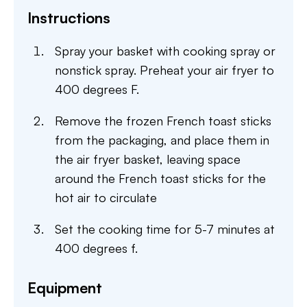
Instructions
Spray your basket with cooking spray or
nonstick spray. Preheat your air fryer to
400 degrees F.
Remove the frozen French toast sticks
from the packaging, and place them in
the air fryer basket, leaving space
around the French toast sticks for the
hot air to circulate
Set the cooking time for 5-7 minutes at
400 degrees f.
Equipment