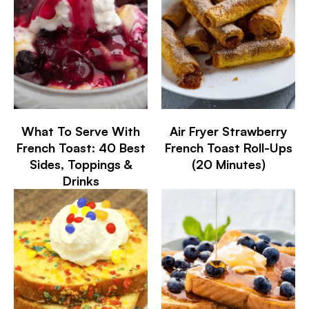
What To Serve With
Air Fryer Strawberry
French Toast: 40 Best
French Toast Roll-Ups
Sides, Toppings &
(20 Minutes)
Drinks