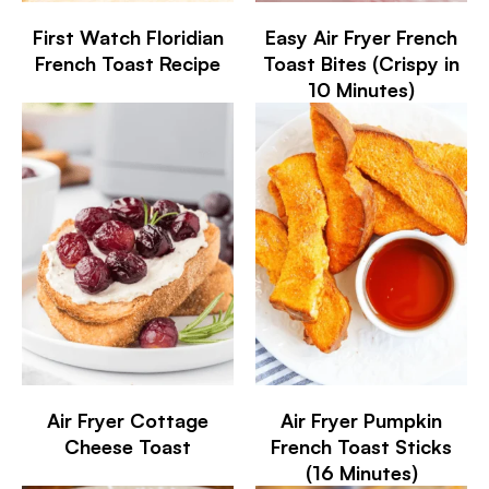
First Watch Floridian
Easy Air Fryer French
French Toast Recipe
Toast Bites (Crispy in
10 Minutes)
Air Fryer Cottage
Air Fryer Pumpkin
Cheese Toast
French Toast Sticks
(16 Minutes)