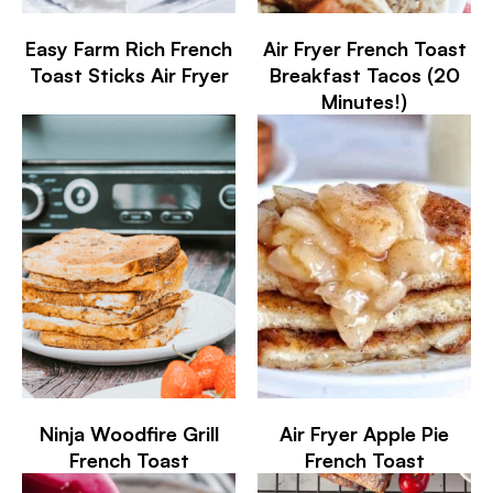
Easy Farm Rich French
Air Fryer French Toast
Toast Sticks Air Fryer
Breakfast Tacos (20
Minutes!)
Ninja Woodfire Grill
Air Fryer Apple Pie
French Toast
French Toast