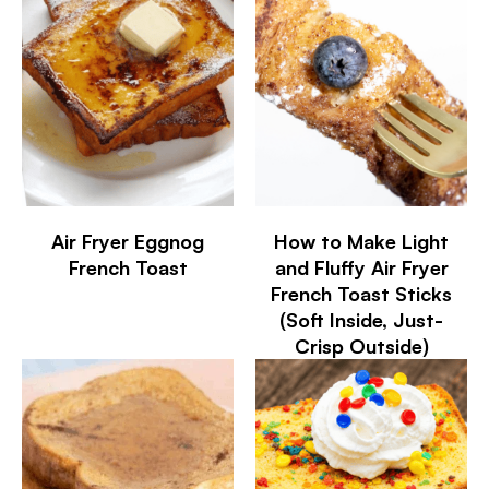
Air Fryer Eggnog
How to Make Light
French Toast
and Fluffy Air Fryer
French Toast Sticks
(Soft Inside, Just-
Crisp Outside)