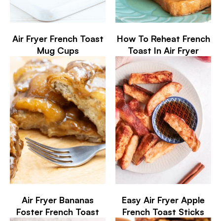
Air Fryer French Toast
How To Reheat French
Mug Cups
Toast In Air Fryer
Air Fryer Bananas
Easy Air Fryer Apple
Foster French Toast
French Toast Sticks