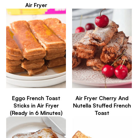
Air Fryer
Eggo French Toast
Air Fryer Cherry And
Sticks in Air Fryer
Nutella Stuffed French
(Ready in 6 Minutes)
Toast