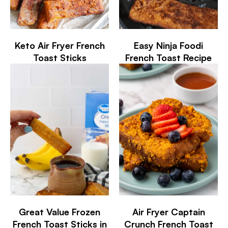
Keto Air Fryer French
Easy Ninja Foodi
Toast Sticks
French Toast Recipe
Great Value Frozen
Air Fryer Captain
French Toast Sticks in
Crunch French Toast