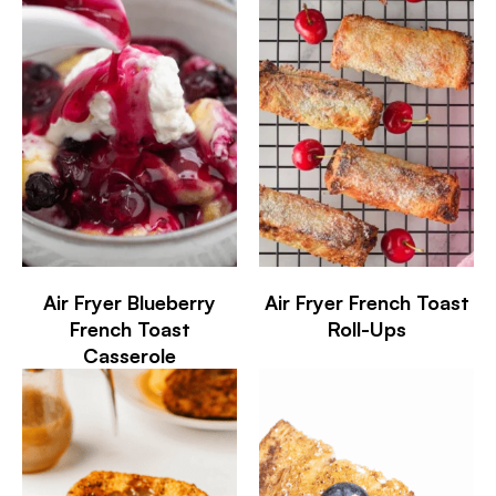
Air Fryer Blueberry
Air Fryer French Toast
French Toast
Roll-Ups
Casserole