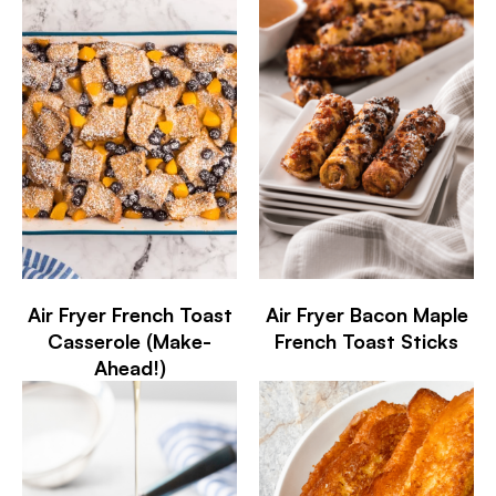
Air Fryer French Toast
Air Fryer Bacon Maple
Casserole (Make-
French Toast Sticks
Ahead!)