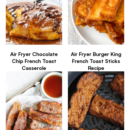
Air Fryer Chocolate
Air Fryer Burger King
Chip French Toast
French Toast Sticks
Casserole
Recipe