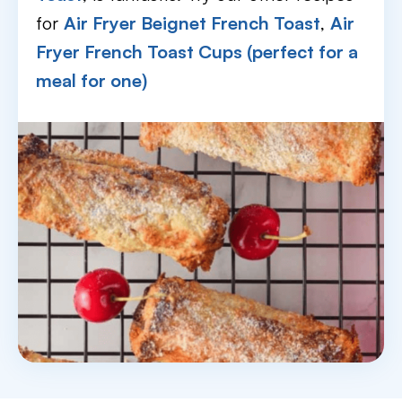
for
Air Fryer Beignet French Toast
,
Air
Fryer French Toast Cups (perfect for a
meal for one)