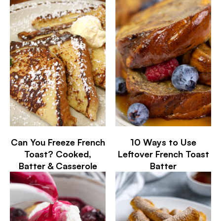
Can You Freeze French
10 Ways to Use
Toast? Cooked,
Leftover French Toast
Batter & Casserole
Batter