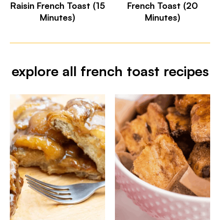
Raisin French Toast (15
French Toast (20
Minutes)
Minutes)
explore all french toast recipes