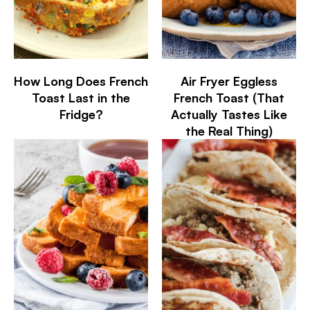
How Long Does French
Air Fryer Eggless
Toast Last in the
French Toast (That
Fridge?
Actually Tastes Like
the Real Thing)