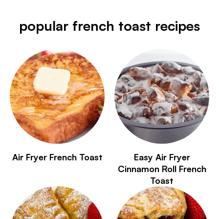
popular french toast recipes
Air Fryer French Toast
Easy Air Fryer
Cinnamon Roll French
Toast