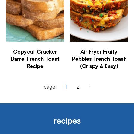
Copycat Cracker
Air Fryer Fruity
Barrel French Toast
Pebbles French Toast
Recipe
(Crispy & Easy)
page:
1
2
recipes