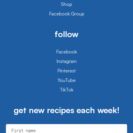
Shop
Facebook Group
follow
Facebook
Instagram
Pinterest
YouTube
TikTok
get new recipes each week!
First name