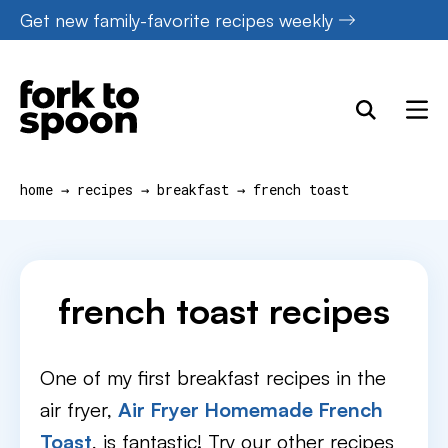
Skip
Get new family-favorite recipes weekly
to
content
home
→
recipes
→
breakfast
→
french toast
french toast recipes
One of my first breakfast recipes in the
air fryer,
Air Fryer Homemade French
Toast
, is fantastic! Try our other recipes