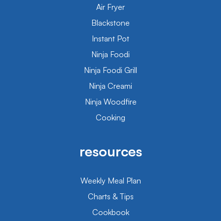
Air Fryer
Blackstone
Instant Pot
Ninja Foodi
Ninja Foodi Grill
Ninja Creami
Ninja Woodfire
Cooking
resources
Weekly Meal Plan
Charts & Tips
Cookbook