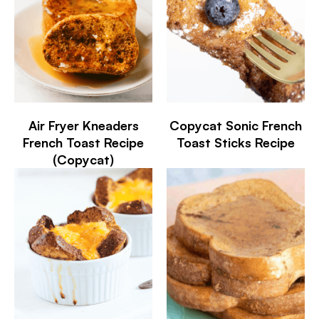
Air Fryer Kneaders
Copycat Sonic French
French Toast Recipe
Toast Sticks Recipe
(Copycat)