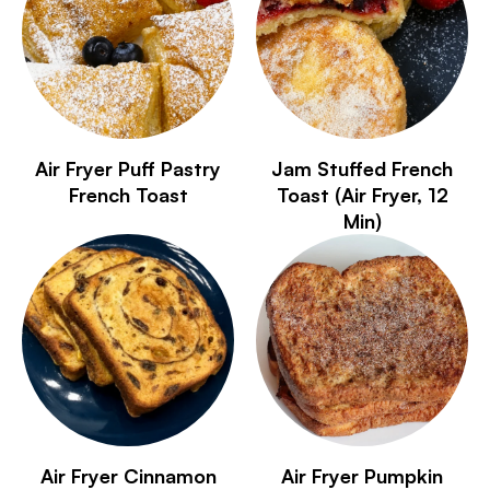
Air Fryer Puff Pastry
Jam Stuffed French
French Toast
Toast (Air Fryer, 12
Min)
Air Fryer Cinnamon
Air Fryer Pumpkin