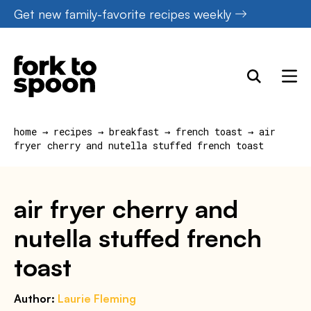
Skip
Get new family-favorite recipes weekly
to
content
home
→
recipes
→
breakfast
→
french toast
→
air
fryer cherry and nutella stuffed french toast
air fryer cherry and
nutella stuffed french
toast
Author:
Laurie Fleming