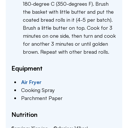
180-degree C (350-degrees F). Brush
the basket with little butter and put the
coated bread rolls in it (4-5 per batch).
Brush a little butter on top. Cook for 3
minutes on one side, then turn and cook
for another 3 minutes or until golden
brown. Repeat with other bread rolls.
Equipment
Air Fryer
Cooking Spray
Parchment Paper
Nutrition