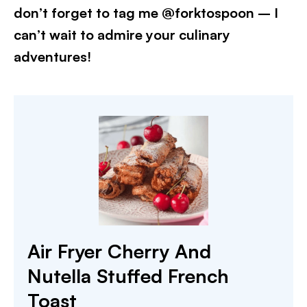
don’t forget to tag me @forktospoon – I
can’t wait to admire your culinary
adventures!​
Air Fryer Cherry And
Nutella Stuffed French
Toast