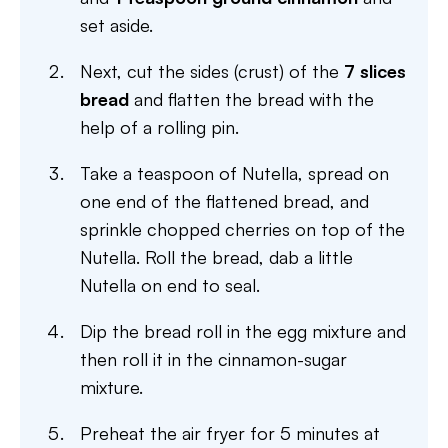
set aside.
Next, cut the sides (crust) of the
7 slices
bread
and flatten the bread with the
help of a rolling pin.
Take a teaspoon of Nutella, spread on
one end of the flattened bread, and
sprinkle chopped cherries on top of the
Nutella. Roll the bread, dab a little
Nutella on end to seal.
Dip the bread roll in the egg mixture and
then roll it in the cinnamon-sugar
mixture.
Preheat the air fryer for 5 minutes at