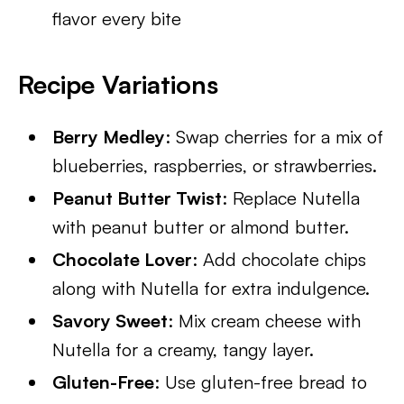
flavor every bite
Recipe Variations
Berry Medley
: Swap cherries for a mix of
blueberries, raspberries, or strawberries.
Peanut Butter Twist
: Replace Nutella
with peanut butter or almond butter.
Chocolate Lover
: Add chocolate chips
along with Nutella for extra indulgence.
Savory Sweet
: Mix cream cheese with
Nutella for a creamy, tangy layer.
Gluten-Free
: Use gluten-free bread to