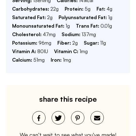
Serving:
1
Serving
Calories:
141
kcal
Carbohydrates:
22
g
Protein:
5
g
Fat:
4
g
Saturated Fat:
2
g
Polyunsaturated Fat:
1
g
Monounsaturated Fat:
1
g
Trans Fat:
0.01
g
Cholesterol:
47
mg
Sodium:
137
mg
Potassium:
96
mg
Fiber:
2
g
Sugar:
11
g
Vitamin A:
80
IU
Vitamin C:
1
mg
Calcium:
51
mg
Iron:
1
mg
share this recipe
We can’t wait to see what you’ve made!