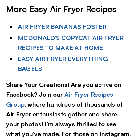
More
Easy Air Fryer Recipes
AIR FRYER BANANAS FOSTER
MCDONALD’S COPYCAT AIR FRYER
RECIPES TO MAKE AT HOME
EASY AIR FRYER EVERYTHING
BAGELS
Share Your Creations! Are you active on
Facebook? Join our
Air Fryer Recipes
Group
, where hundreds of thousands of
Air Fryer enthusiasts gather and share
your photos! I’m always thrilled to see
what you’ve made. For those on Instagram,