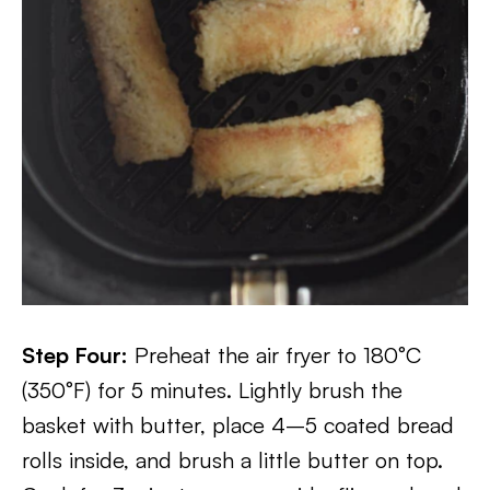
Step Four:
Preheat the air fryer to 180°C
(350°F) for 5 minutes. Lightly brush the
basket with butter, place 4–5 coated bread
rolls inside, and brush a little butter on top.