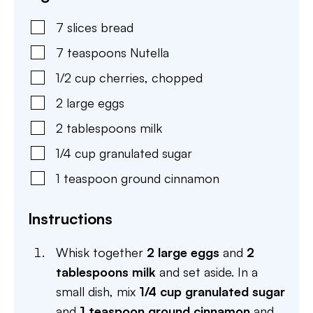
7
slices
bread
7
teaspoons
Nutella
1/2
cup
cherries
,
chopped
2
large
eggs
2
tablespoons
milk
1/4
cup
granulated sugar
1
teaspoon
ground cinnamon
Instructions
Whisk together
2 large eggs
and
2
tablespoons milk
and set aside. In a
small dish, mix
1/4 cup granulated sugar
and
1 teaspoon ground cinnamon
and