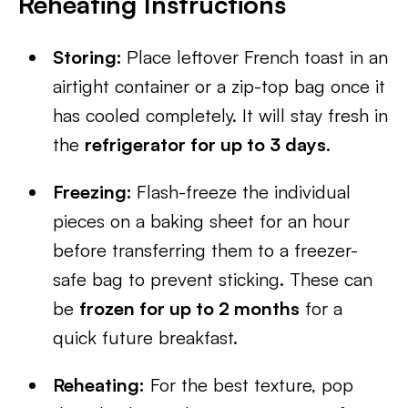
Reheating Instructions
Storing:
Place leftover French toast in an
airtight container or a zip-top bag once it
has cooled completely. It will stay fresh in
the
refrigerator for up to 3 days
.
Freezing:
Flash-freeze the individual
pieces on a baking sheet for an hour
before transferring them to a freezer-
safe bag to prevent sticking. These can
be
frozen for up to 2 months
for a
quick future breakfast.
Reheating:
For the best texture, pop