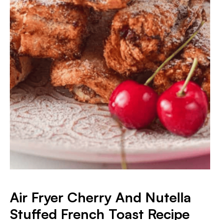
Air Fryer Cherry And Nutella
Stuffed French Toast Recipe