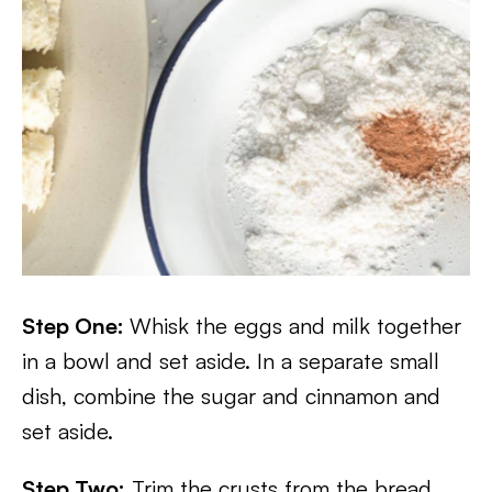
Step One:
Whisk the eggs and milk together
in a bowl and set aside. In a separate small
dish, combine the sugar and cinnamon and
set aside.
Step Two:
Trim the crusts from the bread