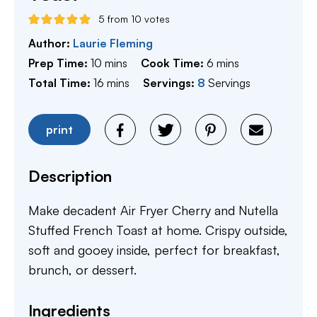
5
from
10
votes
Author:
Laurie Fleming
minutes
minutes
Prep Time:
10
mins
Cook Time:
6
mins
minutes
Total Time:
16
mins
Servings:
8
Servings
print
Description
Make decadent Air Fryer Cherry and Nutella
Stuffed French Toast at home. Crispy outside,
soft and gooey inside, perfect for breakfast,
brunch, or dessert.
Ingredients