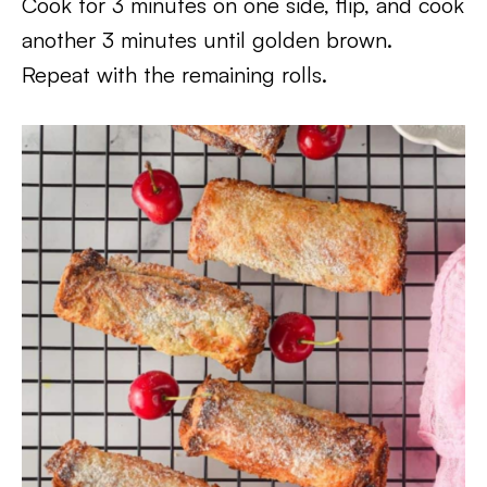
Cook for 3 minutes on one side, flip, and cook
another 3 minutes until golden brown.
Repeat with the remaining rolls.