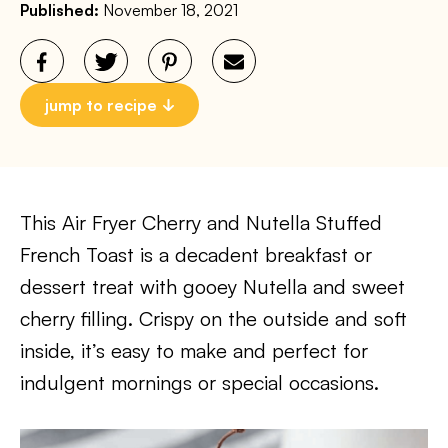
Published:
November 18, 2021
jump to recipe
This Air Fryer Cherry and Nutella Stuffed
French Toast is a decadent breakfast or
dessert treat with gooey Nutella and sweet
cherry filling. Crispy on the outside and soft
inside, it’s easy to make and perfect for
indulgent mornings or special occasions.