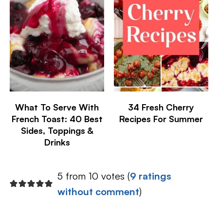
What To Serve With
34 Fresh Cherry
French Toast: 40 Best
Recipes For Summer
Sides, Toppings &
Drinks
5 from 10 votes (
9 ratings
without comment
)