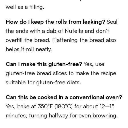
well as a filling.
How do I keep the rolls from leaking?
Seal
the ends with a dab of Nutella and don’t
overfill the bread. Flattening the bread also
helps it roll neatly.
Can I make this gluten-free?
Yes, use
gluten-free bread slices to make the recipe
suitable for gluten-free diets.
Can this be cooked in a conventional oven?
Yes, bake at 350°F (180°C) for about 12–15
minutes, turning halfway for even browning.