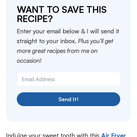
WANT TO SAVE THIS
RECIPE?
Enter your email below & I will send it
straight to your inbox.
Plus you’ll get
more great recipes from me on
occasion!
Send It!
Indulge your sweet tooth with this
Air Fryer