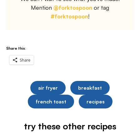
Mention
@forktospoon
or tag
#forktospoon
!
Share this:
Share
air fryer
breakfast
french toast
recipes
try these other recipes