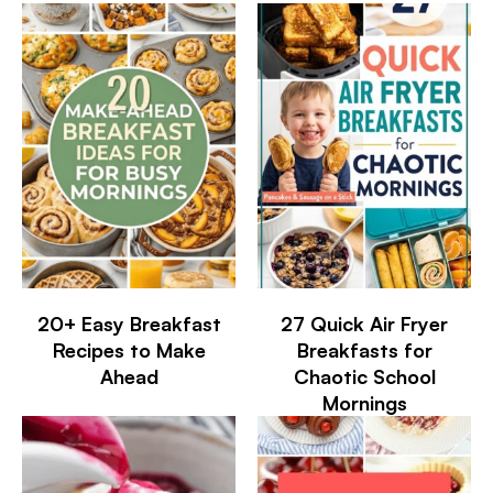
20+ Easy Breakfast
27 Quick Air Fryer
Recipes to Make
Breakfasts for
Ahead
Chaotic School
Mornings