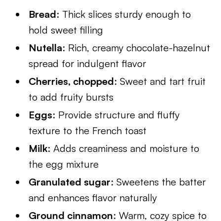
Bread
: Thick slices sturdy enough to
hold sweet filling
Nutella
: Rich, creamy chocolate-hazelnut
spread for indulgent flavor
Cherries, chopped
: Sweet and tart fruit
to add fruity bursts
Eggs
: Provide structure and fluffy
texture to the French toast
Milk
: Adds creaminess and moisture to
the egg mixture
Granulated sugar
: Sweetens the batter
and enhances flavor naturally
Ground cinnamon
: Warm, cozy spice to