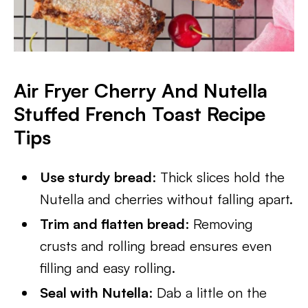
Air Fryer Cherry And Nutella
Stuffed French Toast Recipe
Tips
Use sturdy bread
: Thick slices hold the
Nutella and cherries without falling apart.
Trim and flatten bread
: Removing
crusts and rolling bread ensures even
filling and easy rolling.
Seal with Nutella
: Dab a little on the