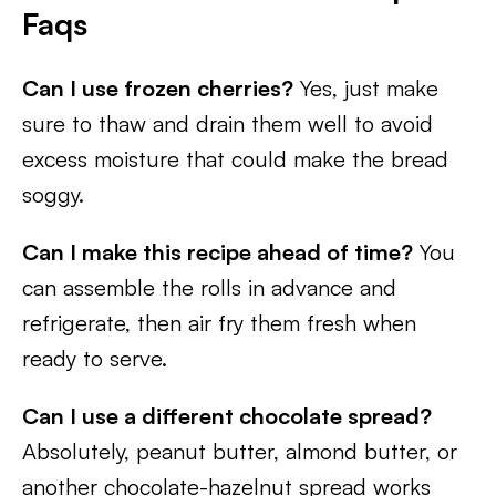
Faqs
Can I use frozen cherries?
Yes, just make
sure to thaw and drain them well to avoid
excess moisture that could make the bread
soggy.
Can I make this recipe ahead of time?
You
can assemble the rolls in advance and
refrigerate, then air fry them fresh when
ready to serve.
Can I use a different chocolate spread?
Absolutely, peanut butter, almond butter, or
another chocolate-hazelnut spread works