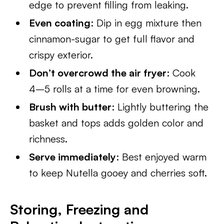
edge to prevent filling from leaking.
Even coating
: Dip in egg mixture then
cinnamon-sugar to get full flavor and
crispy exterior.
Don’t overcrowd the air fryer
: Cook
4–5 rolls at a time for even browning.
Brush with butter
: Lightly buttering the
basket and tops adds golden color and
richness.
Serve immediately
: Best enjoyed warm
to keep Nutella gooey and cherries soft.
Storing, Freezing and