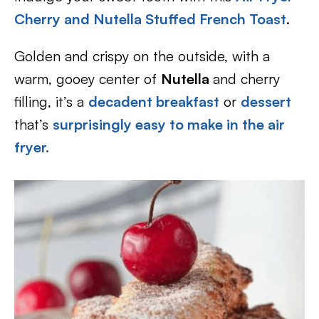
Cherry and Nutella Stuffed French Toast
.
Golden and crispy on the outside, with a
warm, gooey center of
Nutella
and cherry
filling, it’s a
decadent breakfast
or
dessert
that’s
surprisingly easy to make in the air
fryer.