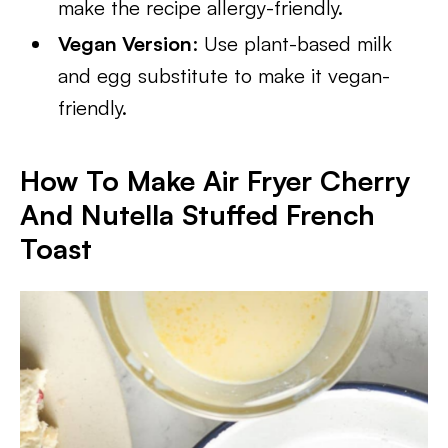
make the recipe allergy-friendly.
Vegan Version
: Use plant-based milk
and egg substitute to make it vegan-
friendly.
How To Make Air Fryer Cherry
And Nutella Stuffed French
Toast