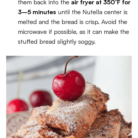
them back into the
air fryer at 350°F for
3–5 minutes
until the Nutella center is
melted and the bread is crisp. Avoid the
microwave if possible, as it can make the
stuffed bread slightly soggy.