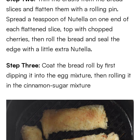
slices and flatten them with a rolling pin.
Spread a teaspoon of Nutella on one end of
each flattened slice, top with chopped
cherries, then roll the bread and seal the
edge with a little extra Nutella.
Step Three:
Coat the bread roll by first
dipping it into the egg mixture, then rolling it
in the cinnamon-sugar mixture