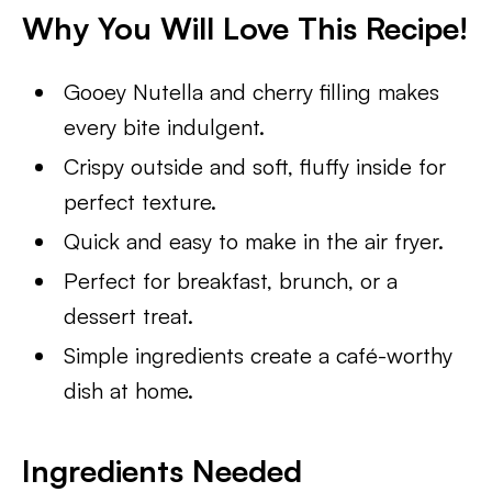
Why You Will Love This Recipe!
Gooey Nutella and cherry filling makes
every bite indulgent.
Crispy outside and soft, fluffy inside for
perfect texture.
Quick and easy to make in the air fryer.
Perfect for breakfast, brunch, or a
dessert treat.
Simple ingredients create a café-worthy
dish at home.
Ingredients Needed