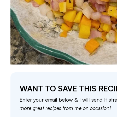
WANT TO SAVE THIS RECI
Enter your email below & I will send it str
more great recipes from me on occasion!