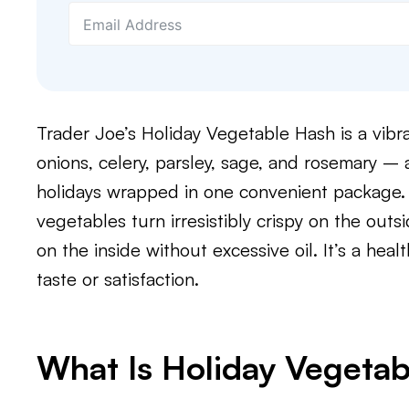
Trader Joe’s Holiday Vegetable Hash is a vibr
onions, celery, parsley, sage, and rosemary – a
holidays wrapped in one convenient package. 
vegetables turn irresistibly crispy on the outs
on the inside without excessive oil. It’s a heal
taste or satisfaction.
What Is Holiday Vegeta