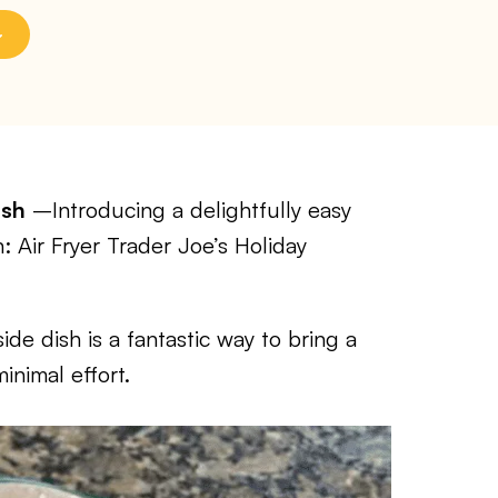
ash
–Introducing a delightfully easy
: Air Fryer Trader Joe’s Holiday
side dish is a fantastic way to bring a
inimal effort.