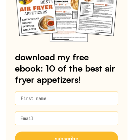
download my free
ebook: 10 of the best air
fryer appetizers!
First name
Email
subscribe