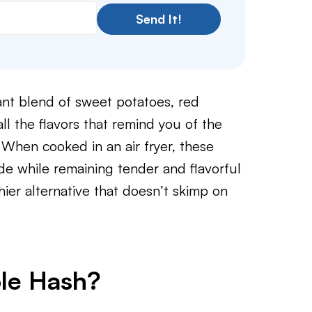
Send It!
ant blend of sweet potatoes, red
ll the flavors that remind you of the
When cooked in an air fryer, these
ide while remaining tender and flavorful
thier alternative that doesn’t skimp on
ble Hash?