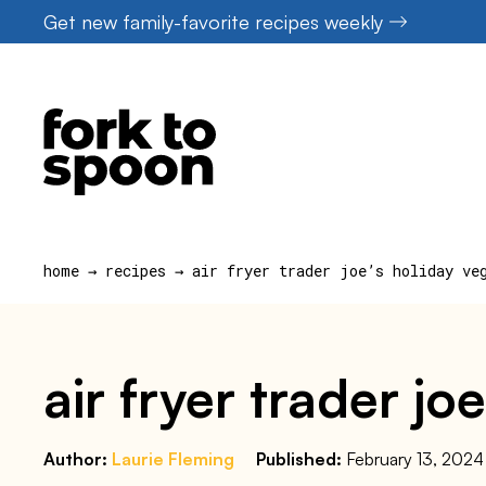
Skip
Get new family-favorite recipes weekly
to
content
home
→
recipes
→
air fryer trader joe’s holiday ve
air fryer trader j
Author:
Laurie Fleming
Published:
February 13, 2024