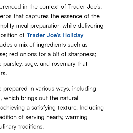
erenced in the context of Trader Joe’s,
herbs that captures the essence of the
mplify meal preparation while delivering
position of
Trader Joe’s Holiday
ludes a mix of ingredients such as
e; red onions for a bit of sharpness;
e parsley, sage, and rosemary that
rs.
e prepared in various ways, including
ng, which brings out the natural
chieving a satisfying texture. Including
adition of serving hearty, warming
inary traditions.