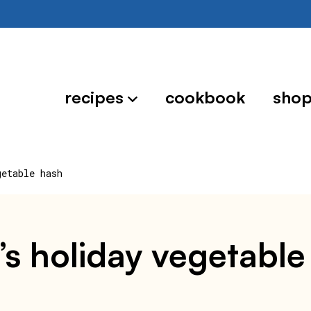
recipes
cookbook
sho
getable hash
oe’s holiday vegetabl