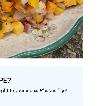
PE?
aight to your inbox.
Plus you’ll get