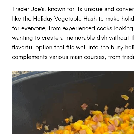
Trader Joe’s, known for its unique and conven
like the Holiday Vegetable Hash to make holi
for everyone, from experienced cooks looking
wanting to create a memorable dish without the
flavorful option that fits well into the busy ho
complements various main courses, from tradit