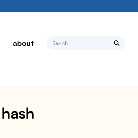
search
p
about
e hash