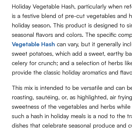
Holiday Vegetable Hash, particularly when ref
is a festive blend of pre-cut vegetables and 
holiday season. This product is designed to si
seasonal flavors and colors. The specific com
Vegetable Hash
can vary, but it generally inc
sweet potatoes, which add a sweet, earthy bas
celery for crunch; and a selection of herbs lik
provide the classic holiday aromatics and flavo
This mix is intended to be versatile and can b
roasting, sautéing, or, as highlighted, air fryi
sweetness of the vegetables and herbs while a
such a hash in holiday meals is a nod to the tr
dishes that celebrate seasonal produce and cul