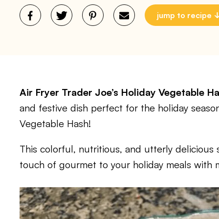
jump to recipe
Air Fryer Trader Joe’s Holiday Vegetable H
and festive dish perfect for the holiday season
Vegetable Hash!
This colorful, nutritious, and utterly delicious 
touch of gourmet to your holiday meals with m