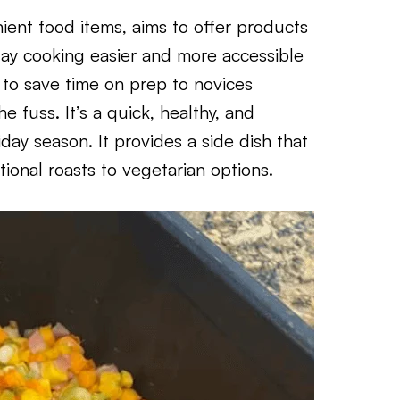
ient food items, aims to offer products
day cooking easier and more accessible
 to save time on prep to novices
 fuss. It’s a quick, healthy, and
liday season. It provides a side dish that
ional roasts to vegetarian options.