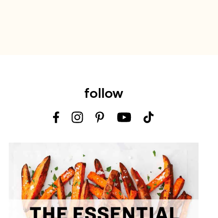
follow