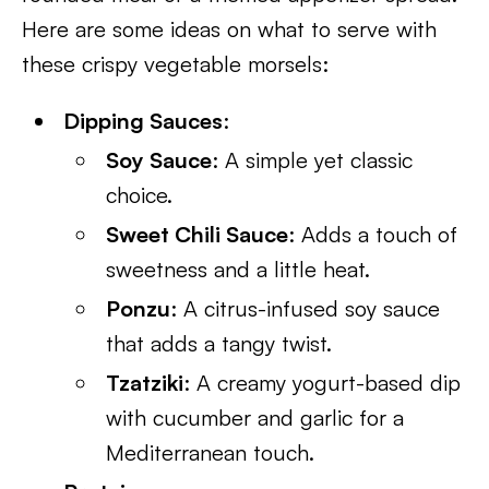
Here are some ideas on what to serve with
these crispy vegetable morsels:
Dipping Sauces
:
Soy Sauce
: A simple yet classic
choice.
Sweet Chili Sauce
: Adds a touch of
sweetness and a little heat.
Ponzu
: A citrus-infused soy sauce
that adds a tangy twist.
Tzatziki
: A creamy yogurt-based dip
with cucumber and garlic for a
Mediterranean touch.