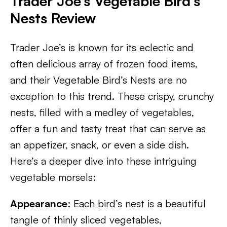
Trader Joe’s Vegetable Bird’s
Nests Review
Trader Joe’s is known for its eclectic and
often delicious array of frozen food items,
and their Vegetable Bird’s Nests are no
exception to this trend. These crispy, crunchy
nests, filled with a medley of vegetables,
offer a fun and tasty treat that can serve as
an appetizer, snack, or even a side dish.
Here’s a deeper dive into these intriguing
vegetable morsels:
Appearance
: Each bird’s nest is a beautiful
tangle of thinly sliced vegetables,