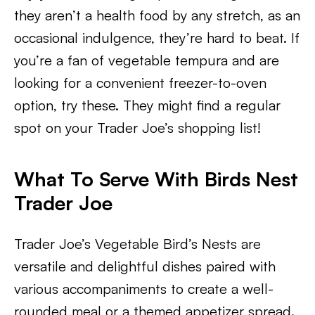
they aren’t a health food by any stretch, as an
occasional indulgence, they’re hard to beat. If
you’re a fan of vegetable tempura and are
looking for a convenient freezer-to-oven
option, try these. They might find a regular
spot on your Trader Joe’s shopping list!
What To Serve With Birds Nest
Trader Joe
Trader Joe’s Vegetable Bird’s Nests are
versatile and delightful dishes paired with
various accompaniments to create a well-
rounded meal or a themed appetizer spread.