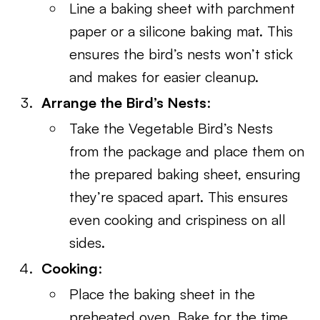
Line a baking sheet with parchment
paper or a silicone baking mat. This
ensures the bird’s nests won’t stick
and makes for easier cleanup.
Arrange the Bird’s Nests
:
Take the Vegetable Bird’s Nests
from the package and place them on
the prepared baking sheet, ensuring
they’re spaced apart. This ensures
even cooking and crispiness on all
sides.
Cooking
:
Place the baking sheet in the
preheated oven. Bake for the time