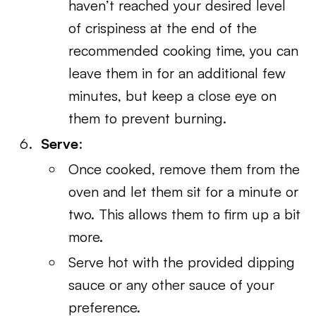
haven’t reached your desired level
of crispiness at the end of the
recommended cooking time, you can
leave them in for an additional few
minutes, but keep a close eye on
them to prevent burning.
Serve
:
Once cooked, remove them from the
oven and let them sit for a minute or
two. This allows them to firm up a bit
more.
Serve hot with the provided dipping
sauce or any other sauce of your
preference.