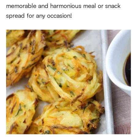
memorable and harmonious meal or snack
spread for any occasion!