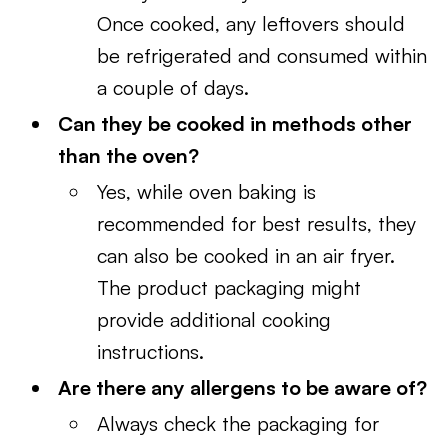
Once cooked, any leftovers should
be refrigerated and consumed within
a couple of days.
Can they be cooked in methods other
than the oven?
Yes, while oven baking is
recommended for best results, they
can also be cooked in an air fryer.
The product packaging might
provide additional cooking
instructions.
Are there any allergens to be aware of?
Always check the packaging for