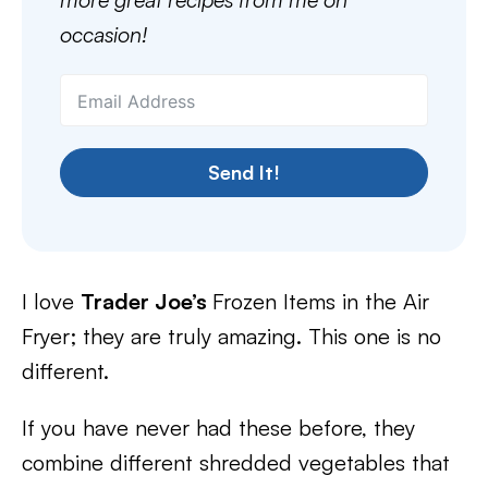
occasion!
Send It!
I love
Trader Joe’s
Frozen Items in the Air
Fryer; they are truly amazing. This one is no
different.
If you have never had these before, they
combine different shredded vegetables that