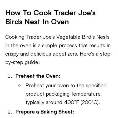
How To Cook Trader Joe’s
Birds Nest In Oven
Cooking Trader Joe’s Vegetable Bird’s Nests
in the oven is a simple process that results in
crispy and delicious appetizers. Here’s a step-
by-step guide:
Preheat the Oven
:
Preheat your oven to the specified
product packaging temperature,
typically around 400°F (200°C).
Prepare a Baking Sheet
: