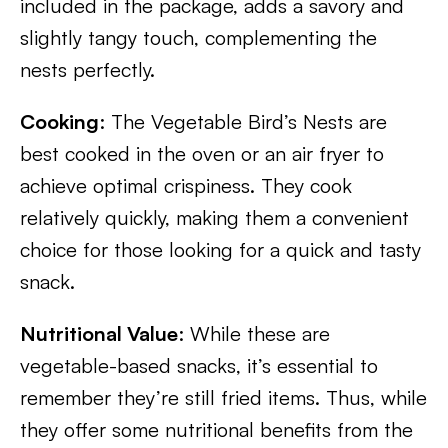
included in the package, adds a savory and
slightly tangy touch, complementing the
nests perfectly.
Cooking
: The Vegetable Bird’s Nests are
best cooked in the oven or an air fryer to
achieve optimal crispiness. They cook
relatively quickly, making them a convenient
choice for those looking for a quick and tasty
snack.
Nutritional Value
: While these are
vegetable-based snacks, it’s essential to
remember they’re still fried items. Thus, while
they offer some nutritional benefits from the