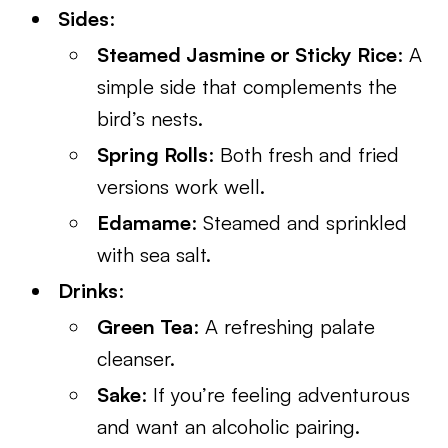
Sides
:
Steamed Jasmine or Sticky Rice
: A
simple side that complements the
bird’s nests.
Spring Rolls
: Both fresh and fried
versions work well.
Edamame
: Steamed and sprinkled
with sea salt.
Drinks
:
Green Tea
: A refreshing palate
cleanser.
Sake
: If you’re feeling adventurous
and want an alcoholic pairing.