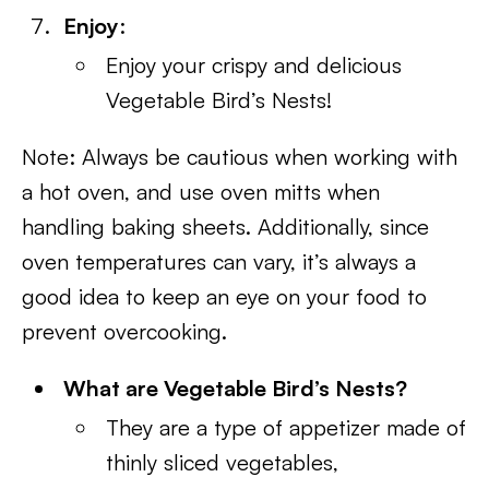
Enjoy
:
Enjoy your crispy and delicious
Vegetable Bird’s Nests!
Note: Always be cautious when working with
a hot oven, and use oven mitts when
handling baking sheets. Additionally, since
oven temperatures can vary, it’s always a
good idea to keep an eye on your food to
prevent overcooking.
What are Vegetable Bird’s Nests?
They are a type of appetizer made of
thinly sliced vegetables,