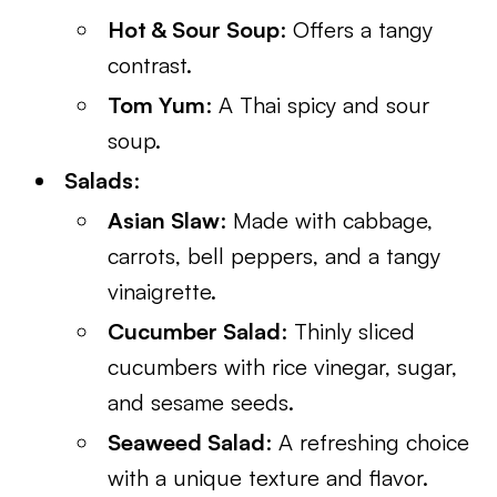
Hot & Sour Soup
: Offers a tangy
contrast.
Tom Yum
: A Thai spicy and sour
soup.
Salads
:
Asian Slaw
: Made with cabbage,
carrots, bell peppers, and a tangy
vinaigrette.
Cucumber Salad
: Thinly sliced
cucumbers with rice vinegar, sugar,
and sesame seeds.
Seaweed Salad
: A refreshing choice
with a unique texture and flavor.