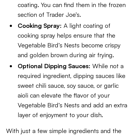
coating. You can find them in the frozen
section of Trader Joe’s.
Cooking Spray:
A light coating of
cooking spray helps ensure that the
Vegetable Bird’s Nests become crispy
and golden brown during air frying.
Optional Dipping Sauces:
While not a
required ingredient, dipping sauces like
sweet chili sauce, soy sauce, or garlic
aioli can elevate the flavor of your
Vegetable Bird’s Nests and add an extra
layer of enjoyment to your dish.
With just a few simple ingredients and the