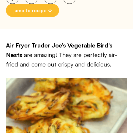
jump to recipe
Air Fryer Trader Joe’s Vegetable Bird’s
Nests
are amazing! They are perfectly air-
fried and come out crispy and delicious.