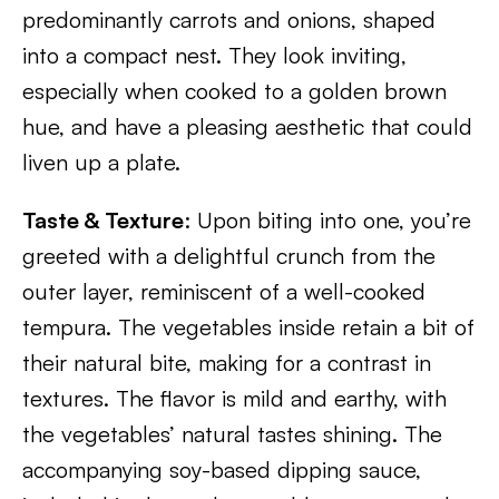
predominantly carrots and onions, shaped
into a compact nest. They look inviting,
especially when cooked to a golden brown
hue, and have a pleasing aesthetic that could
liven up a plate.
Taste & Texture
: Upon biting into one, you’re
greeted with a delightful crunch from the
outer layer, reminiscent of a well-cooked
tempura. The vegetables inside retain a bit of
their natural bite, making for a contrast in
textures. The flavor is mild and earthy, with
the vegetables’ natural tastes shining. The
accompanying soy-based dipping sauce,