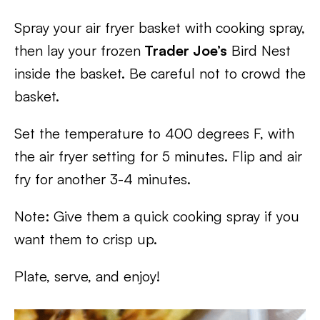
Spray your air fryer basket with cooking spray,
then lay your frozen
Trader Joe’s
Bird Nest
inside the basket. Be careful not to crowd the
basket.
Set the temperature to 400 degrees F, with
the air fryer setting for 5 minutes. Flip and air
fry for another 3-4 minutes.
Note: Give them a quick cooking spray if you
want them to crisp up.
Plate, serve, and enjoy!