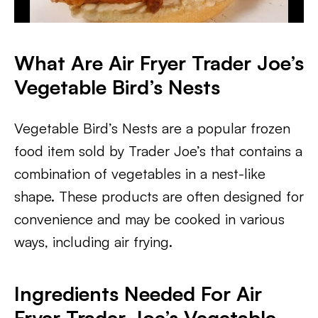
What Are Air Fryer Trader Joe’s
Vegetable Bird’s Nests
Vegetable Bird’s Nests are a popular frozen
food item sold by Trader Joe’s that contains a
combination of vegetables in a nest-like
shape. These products are often designed for
convenience and may be cooked in various
ways, including air frying.
Ingredients Needed For Air
Fryer Trader Joe’s Vegetable