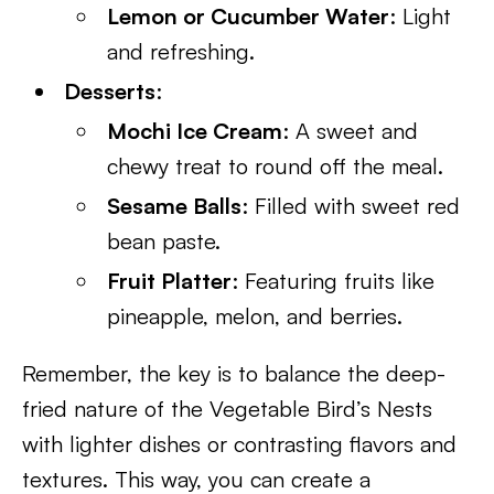
Lemon or Cucumber Water
: Light
and refreshing.
Desserts
:
Mochi Ice Cream
: A sweet and
chewy treat to round off the meal.
Sesame Balls
: Filled with sweet red
bean paste.
Fruit Platter
: Featuring fruits like
pineapple, melon, and berries.
Remember, the key is to balance the deep-
fried nature of the Vegetable Bird’s Nests
with lighter dishes or contrasting flavors and
textures. This way, you can create a