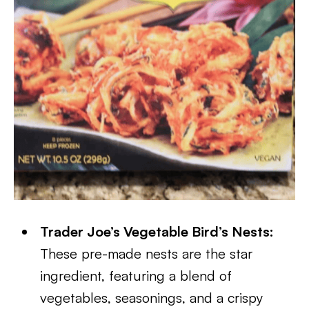
Trader Joe’s Vegetable Bird’s Nests:
These pre-made nests are the star
ingredient, featuring a blend of
vegetables, seasonings, and a crispy