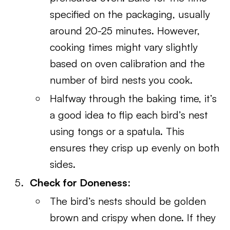
specified on the packaging, usually
around 20-25 minutes. However,
cooking times might vary slightly
based on oven calibration and the
number of bird nests you cook.
Halfway through the baking time, it’s
a good idea to flip each bird’s nest
using tongs or a spatula. This
ensures they crisp up evenly on both
sides.
Check for Doneness
:
The bird’s nests should be golden
brown and crispy when done. If they