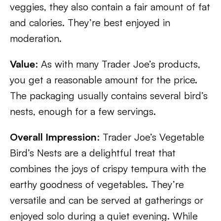
veggies, they also contain a fair amount of fat
and calories. They’re best enjoyed in
moderation.
Value
: As with many Trader Joe’s products,
you get a reasonable amount for the price.
The packaging usually contains several bird’s
nests, enough for a few servings.
Overall Impression
: Trader Joe’s Vegetable
Bird’s Nests are a delightful treat that
combines the joys of crispy tempura with the
earthy goodness of vegetables. They’re
versatile and can be served at gatherings or
enjoyed solo during a quiet evening. While