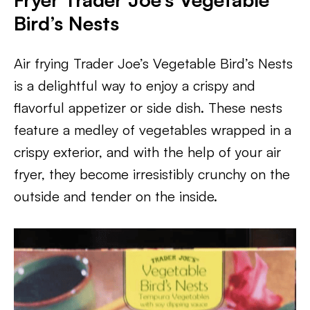
Bird’s Nests
Air frying Trader Joe’s Vegetable Bird’s Nests
is a delightful way to enjoy a crispy and
flavorful appetizer or side dish. These nests
feature a medley of vegetables wrapped in a
crispy exterior, and with the help of your air
fryer, they become irresistibly crunchy on the
outside and tender on the inside.