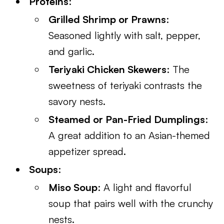
Proteins
:
Grilled Shrimp or Prawns
:
Seasoned lightly with salt, pepper,
and garlic.
Teriyaki Chicken Skewers
: The
sweetness of teriyaki contrasts the
savory nests.
Steamed or Pan-Fried Dumplings
:
A great addition to an Asian-themed
appetizer spread.
Soups
:
Miso Soup
: A light and flavorful
soup that pairs well with the crunchy
nests.