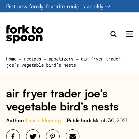
Skip
Get new family-favorite recipes weekly
to
content
home
→
recipes
→
appetizers
→
air fryer trader
joe’s vegetable bird’s nests
air fryer trader joe’s
vegetable bird’s nests
Author:
Laurie Fleming
Published:
March 30, 2021