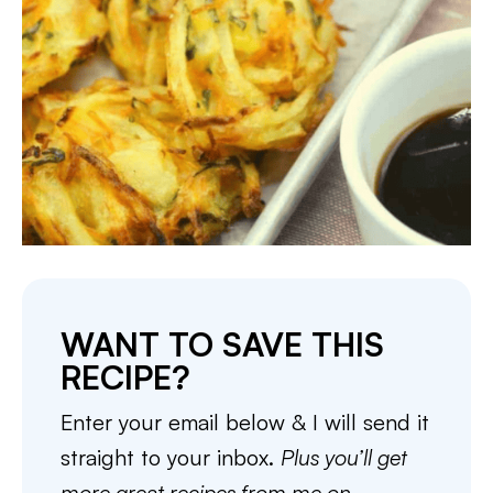
WANT TO SAVE THIS
RECIPE?
Enter your email below & I will send it
straight to your inbox.
Plus you’ll get
more great recipes from me on