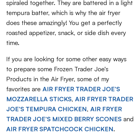
spiraled together. They are battered in a light
tempura batter, which is why the air fryer
does these amazingly! You get a perfectly
roasted appetizer, snack, or side dish every
time.
If you are looking for some other easy ways
to prepare some Frozen Trader Joe’s
Products in the Air Fryer, some of my
favorites are
AIR FRYER TRADER JOE’S
MOZZARELLA STICKS
,
AIR FRYER TRADER
JOE’S TEMPURA CHICKEN
,
AIR FRYER
TRADER JOE’S MIXED BERRY SCONES
and
AIR FRYER SPATCHCOCK CHICKEN
.