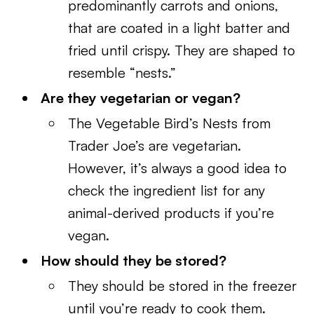
predominantly carrots and onions,
that are coated in a light batter and
fried until crispy. They are shaped to
resemble “nests.”
Are they vegetarian or vegan?
The Vegetable Bird’s Nests from
Trader Joe’s are vegetarian.
However, it’s always a good idea to
check the ingredient list for any
animal-derived products if you’re
vegan.
How should they be stored?
They should be stored in the freezer
until you’re ready to cook them.