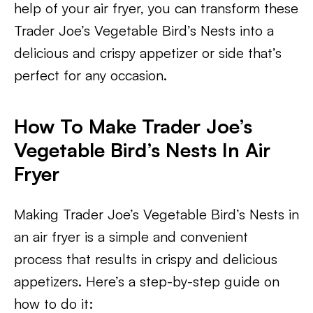
help of your air fryer, you can transform these
Trader Joe’s Vegetable Bird’s Nests into a
delicious and crispy appetizer or side that’s
perfect for any occasion.
How To Make Trader Joe’s
Vegetable Bird’s Nests In Air
Fryer
Making Trader Joe’s Vegetable Bird’s Nests in
an air fryer is a simple and convenient
process that results in crispy and delicious
appetizers. Here’s a step-by-step guide on
how to do it: