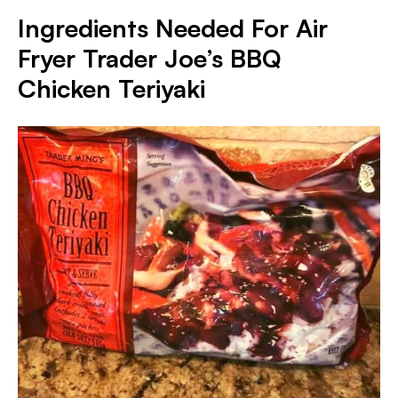
Ingredients Needed For Air
Fryer Trader Joe’s BBQ
Chicken Teriyaki