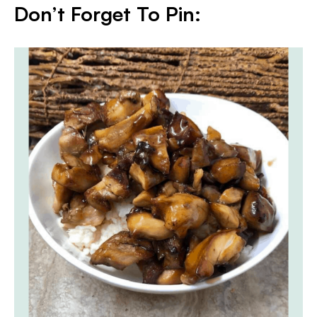
Don’t Forget To Pin: