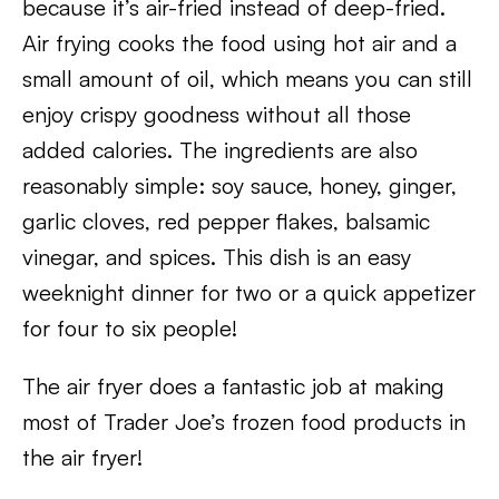
because it’s air-fried instead of deep-fried.
Air frying cooks the food using hot air and a
small amount of oil, which means you can still
enjoy crispy goodness without all those
added calories. The ingredients are also
reasonably simple: soy sauce, honey, ginger,
garlic cloves, red pepper flakes, balsamic
vinegar, and spices. This dish is an easy
weeknight dinner for two or a quick appetizer
for four to six people!
The air fryer does a fantastic job at making
most of Trader Joe’s frozen food products in
the air fryer!