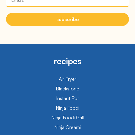
subscribe
recipes
Air Fryer
Blackstone
Instant Pot
Ninja Foodi
Ninja Foodi Grill
Ninja Creami