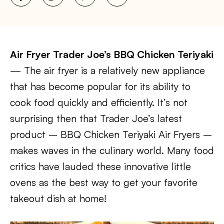
Air Fryer Trader Joe’s BBQ Chicken Teriyaki
— The air fryer is a relatively new appliance
that has become popular for its ability to
cook food quickly and efficiently. It’s not
surprising then that Trader Joe’s latest
product – BBQ Chicken Teriyaki Air Fryers –
makes waves in the culinary world. Many food
critics have lauded these innovative little
ovens as the best way to get your favorite
takeout dish at home!