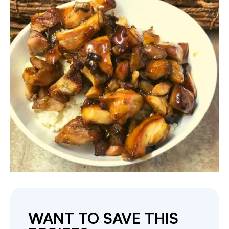
WANT TO SAVE THIS