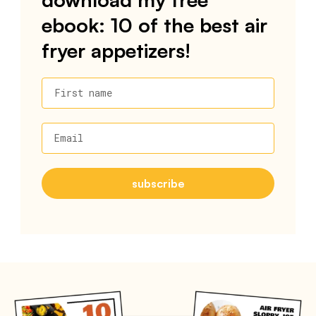
ebook: 10 of the best air
fryer appetizers!
First name
Email
subscribe