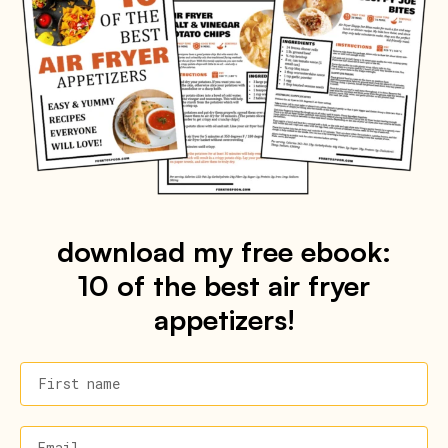
download my free ebook:
10 of the best air fryer
appetizers!
First name
Email