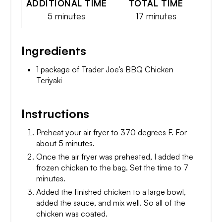
ADDITIONAL TIME
TOTAL TIME
5 minutes
17 minutes
Ingredients
1 package of Trader Joe’s BBQ Chicken
Teriyaki
Instructions
Preheat your air fryer to 370 degrees F. For
about 5 minutes.
Once the air fryer was preheated, I added the
frozen chicken to the bag. Set the time to 7
minutes.
Added the finished chicken to a large bowl,
added the sauce, and mix well. So all of the
chicken was coated.