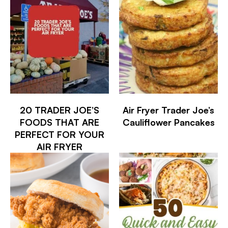
20 TRADER JOE’S
Air Fryer Trader Joe’s
FOODS THAT ARE
Cauliflower Pancakes
PERFECT FOR YOUR
AIR FRYER