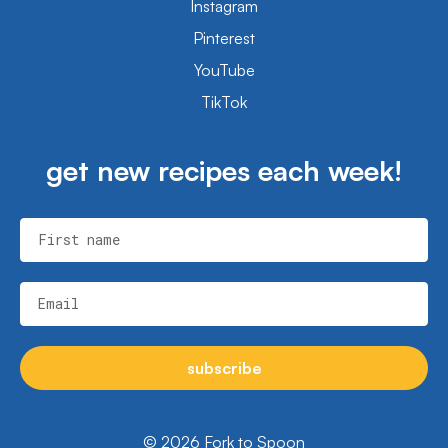
Instagram
Pinterest
YouTube
TikTok
get new recipes each week!
First name
Email
subscribe
© 2026 Fork to Spoon