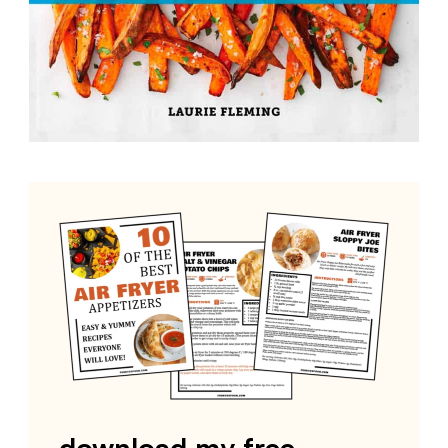
download my free