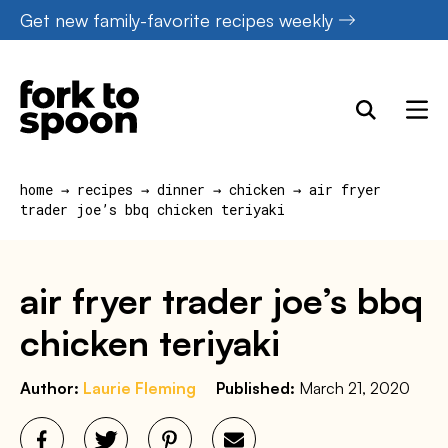
S
Skip
Get new family-favorite recipes weekly
k
to
i
content
p
t
o
home
→
recipes
→
dinner
→
chicken
→
air fryer
R
trader joe’s bbq chicken teriyaki
e
c
air fryer trader joe’s bbq
i
chicken teriyaki
p
e
Author:
Laurie Fleming
Published:
March 21, 2020