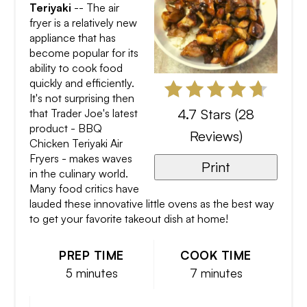
Teriyaki
-- The air
fryer is a relatively new
appliance that has
become popular for its
ability to cook food
quickly and efficiently.
It's not surprising then
4.7 Stars
(
28
that Trader Joe's latest
product - BBQ
Reviews
)
Chicken Teriyaki Air
Fryers - makes waves
Print
in the culinary world.
Many food critics have
lauded these innovative little ovens as the best way
to get your favorite takeout dish at home!
PREP TIME
COOK TIME
5 minutes
7 minutes