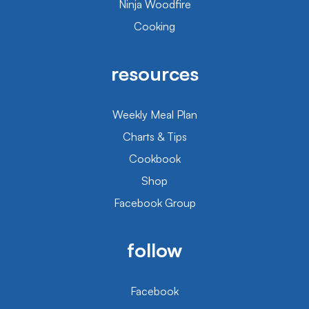
Ninja Woodfire
Cooking
resources
Weekly Meal Plan
Charts & Tips
Cookbook
Shop
Facebook Group
follow
Facebook