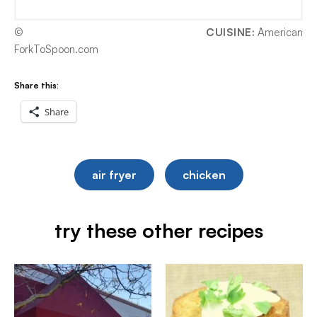
©
CUISINE:
American
ForkToSpoon.com
Share this:
Share
air fryer
chicken
try these other recipes