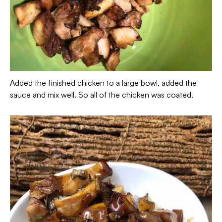
Added the finished chicken to a large bowl, added the
sauce and mix well. So all of the chicken was coated.