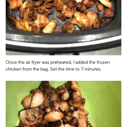
Once the air fryer was preheated, I added the frozen
chicken from the bag. Set the time to 7 minutes.