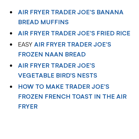
AIR FRYER TRADER JOE’S BANANA
BREAD MUFFINS
AIR FRYER TRADER JOE’S FRIED RICE
EASY
AIR FRYER TRADER JOE’S
FROZEN NAAN BREAD
AIR FRYER TRADER JOE’S
VEGETABLE BIRD’S NESTS
HOW TO MAKE TRADER JOE’S
FROZEN FRENCH TOAST IN THE AIR
FRYER