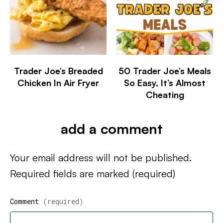
Trader Joe’s Breaded
50 Trader Joe’s Meals
Chicken In Air Fryer
So Easy, It’s Almost
Cheating
add a comment
Your email address will not be published.
Required fields are marked
(required)
Comment
(required)