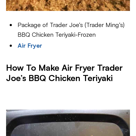
Package of Trader Joe’s (Trader Ming’s)
BBQ Chicken Teriyaki-Frozen
Air Fryer
How To Make Air Fryer Trader
Joe’s BBQ Chicken Teriyaki