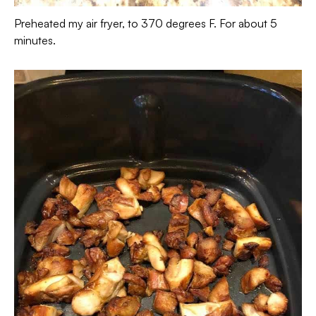
Preheated my air fryer, to 370 degrees F. For about 5
minutes.