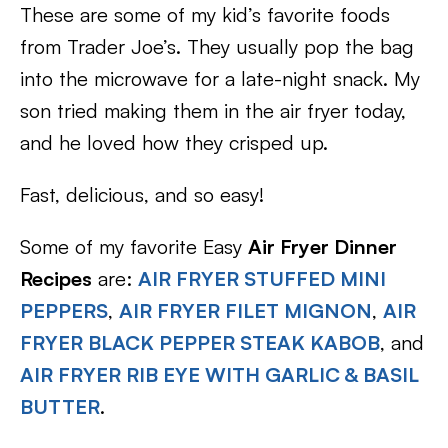
These are some of my kid’s favorite foods
from Trader Joe’s. They usually pop the bag
into the microwave for a late-night snack. My
son tried making them in the air fryer today,
and he loved how they crisped up.
Fast, delicious, and so easy!
Some of my favorite Easy
Air Fryer Dinner
Recipes
are:
AIR FRYER STUFFED MINI
PEPPERS
,
AIR FRYER FILET MIGNON
,
AIR
FRYER BLACK PEPPER STEAK KABOB
, and
AIR FRYER RIB EYE WITH GARLIC & BASIL
BUTTER
.