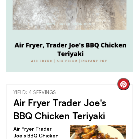
Cre
YIELD: 4 SERVINGS
Pint
Air Fryer Trader Joe's
Pin
BBQ Chicken Teriyaki
Air Fryer Trader
Joe's BBQ Chicken