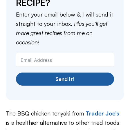
RECIPE?
Enter your email below & I will send it
straight to your inbox.
Plus you’ll get
more great recipes from me on
occasion!
Send It!
The BBQ chicken teriyaki from
Trader Joe’s
is a healthier alternative to other fried foods