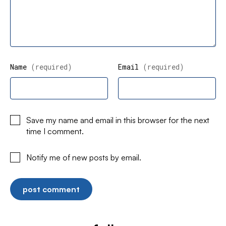
Name
(required)
Email
(required)
Save my name and email in this browser for the next
time I comment.
Notify me of new posts by email.