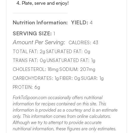
Plate, serve and enjoy!
Nutrition Information:
YIELD:
4
SERVING SIZE:
1
Amount Per Serving:
CALORIES:
43
TOTAL FAT:
2g
SATURATED FAT:
0g
TRANS FAT:
0g
UNSATURATED FAT:
1g
CHOLESTEROL:
18mg
SODIUM:
207mg
CARBOHYDRATES:
1g
FIBER:
0g
SUGAR:
1g
PROTEIN:
6g
ForkToSpoon.com occasionally offers nutritional
information for recipes contained on this site. This
information is provided as a courtesy and is an estimate
only. This information comes from online calculators.
Although we try to attempt to provide accurate
nutritional information, these figures are only estimates.