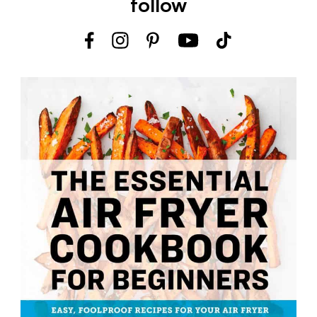
follow