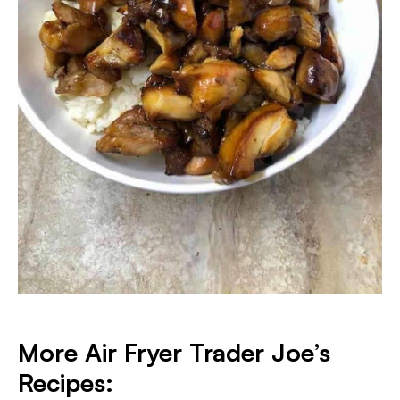
More Air Fryer Trader Joe’s
Recipes: