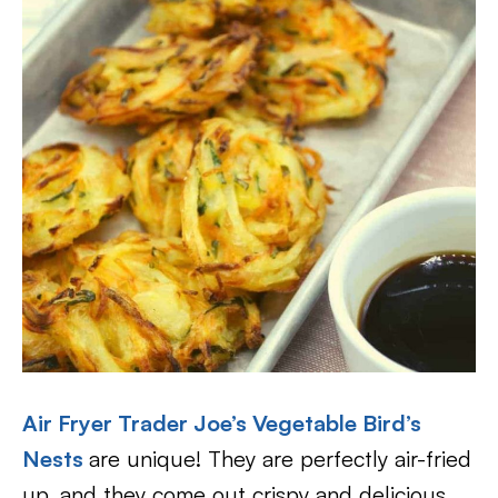
Air Fryer Trader Joe’s Vegetable Bird’s
Nests
are unique! They are perfectly air-fried
up, and they come out crispy and delicious.