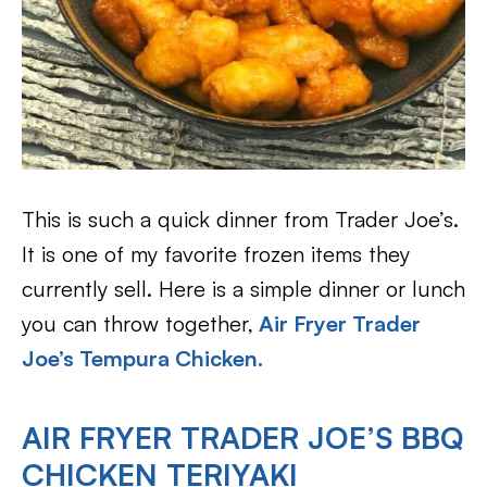
This is such a quick dinner from Trader Joe’s.
It is one of my favorite frozen items they
currently sell. Here is a simple dinner or lunch
you can throw together,
Air Fryer Trader
Joe’s Tempura Chicken.
AIR FRYER TRADER JOE’S BBQ
CHICKEN TERIYAKI