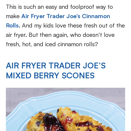
This is such an easy and foolproof way to
make
Air Fryer Trader Joe’s
Cinnamon
Rolls
.
And my kids love these fresh out of the
air fryer. But then again, who doesn’t love
fresh, hot, and iced cinnamon rolls?
AIR FRYER TRADER JOE’S
MIXED BERRY SCONES