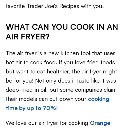
favorite Trader Joe’s Recipes with you.
WHAT CAN YOU COOK IN AN
AIR FRYER?
The air fryer is a new kitchen tool that uses
hot air to cook food. If you love fried foods
but want to eat healthier, the air fryer might
be for you! Not only does it taste like it was
deep-fried in oil, but some companies claim
their models can cut down your
cooking
time by up to 70%!
We love our air fryer for cooking
Orange