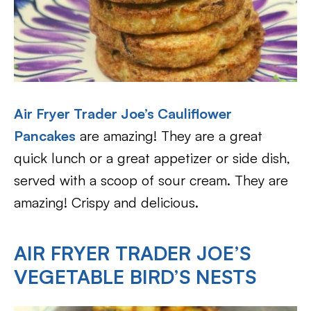
Air Fryer Trader Joe’s Cauliflower
Pancakes
are amazing! They are a great
quick lunch or a great appetizer or side dish,
served with a scoop of sour cream. They are
amazing! Crispy and delicious.
AIR FRYER TRADER JOE’S
VEGETABLE BIRD’S NESTS