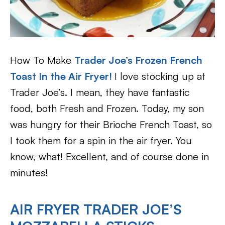
How To Make
Trader Joe’s Frozen French
Toast In the Air Fryer!
I love stocking up at
Trader Joe’s. I mean, they have fantastic
food, both Fresh and Frozen. Today, my son
was hungry for their Brioche French Toast, so
I took them for a spin in the air fryer. You
know, what! Excellent, and of course done in
minutes!
AIR FRYER TRADER JOE’S