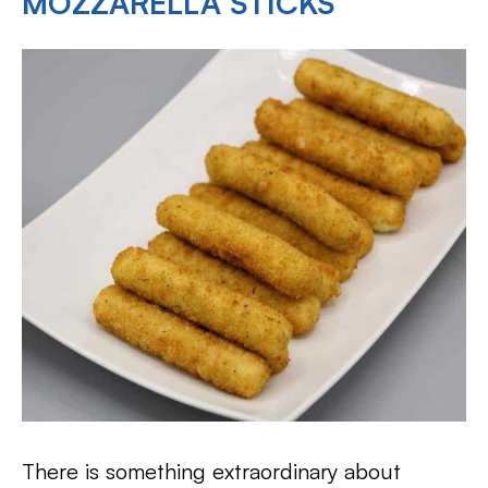
MOZZARELLA STICKS
There is something extraordinary about