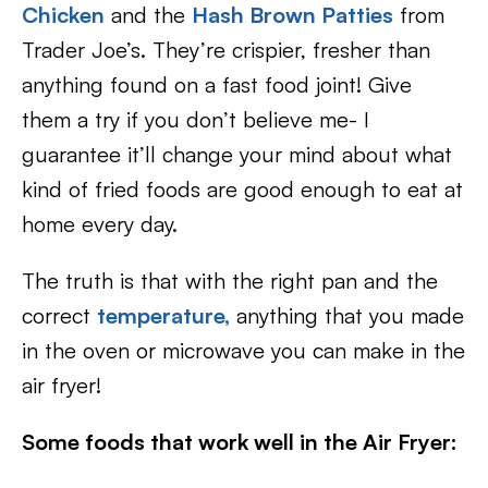
Chicken
and the
Hash Brown Patties
from
Trader Joe’s. They’re crispier, fresher than
anything found on a fast food joint! Give
them a try if you don’t believe me- I
guarantee it’ll change your mind about what
kind of fried foods are good enough to eat at
home every day.
The truth is that with the right pan and the
correct
temperature,
anything that you made
in the oven or microwave you can make in the
air fryer!
Some foods that work well in the Air Fryer: