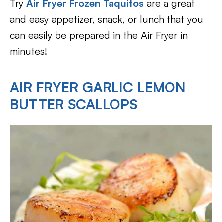
Try
Air Fryer Frozen Taquitos
are a great
and easy appetizer, snack, or lunch that you
can easily be prepared in the Air Fryer in
minutes!
AIR FRYER GARLIC LEMON
BUTTER SCALLOPS