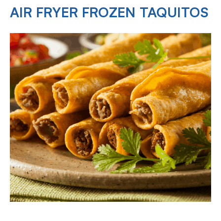
AIR FRYER FROZEN TAQUITOS