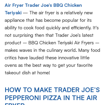
Air Fryer Trader Joe’s BBQ Chicken
Teriyaki
— The air fryer is a relatively new
appliance that has become popular for its
ability to cook food quickly and efficiently. It’s
not surprising then that Trader Joe’s latest
product – BBQ Chicken Teriyaki Air Fryers –
makes waves in the culinary world. Many food
critics have lauded these innovative little
ovens as the best way to get your favorite
takeout dish at home!
HOW TO MAKE TRADER JOE’S
PEPPERONI PIZZA IN THE AIR