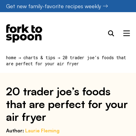
Skip
Get new family-favorite recipes weekly
to
content
home
→
charts & tips
→
20 trader joe’s foods that
are perfect for your air fryer
20 trader joe’s foods
that are perfect for your
air fryer
Author:
Laurie Fleming