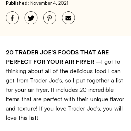
Published:
November 4, 2021
20 TRADER JOE’S FOODS THAT ARE
PERFECT FOR YOUR AIR FRYER
–I got to
thinking about all of the delicious food I can
get from Trader Joe’s, so I put together a list
for your air fryer. It includes 20 incredible
items that are perfect with their unique flavor
and texture! If you love Trader Joe’s, you will
love this list!