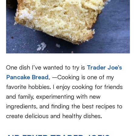
One dish I’ve wanted to try is
Trader Joe’s
Pancake Bread
, –Cooking is one of my
favorite hobbies. I enjoy cooking for friends
and family, experimenting with new
ingredients, and finding the best recipes to
create delicious and healthy dishes.