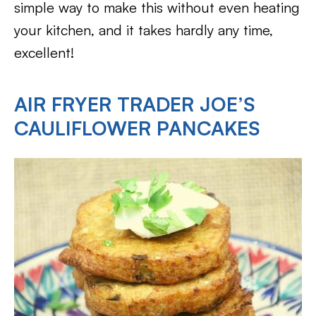
simple way to make this without even heating
your kitchen, and it takes hardly any time,
excellent!
AIR FRYER TRADER JOE’S
CAULIFLOWER PANCAKES