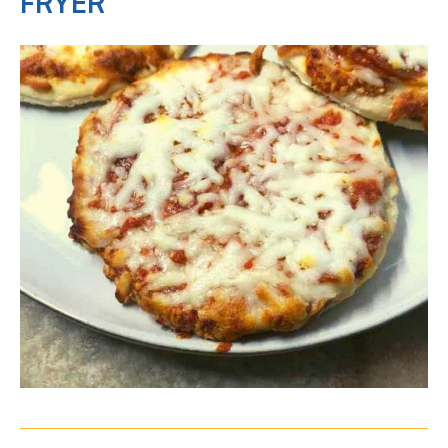
FRYER