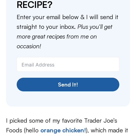
RECIPE?
Enter your email below & I will send it
straight to your inbox.
Plus you’ll get
more great recipes from me on
occasion!
Send It!
I picked some of my favorite Trader Joe’s
Foods (hello
orange chicken!
), which made it