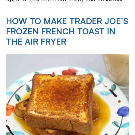
HOW TO MAKE TRADER JOE’S
FROZEN FRENCH TOAST IN
THE AIR FRYER