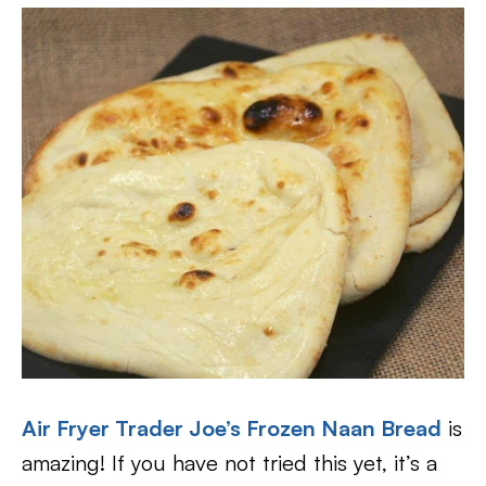
Air Fryer Trader Joe’s Frozen Naan Bread
is
amazing! If you have not tried this yet, it’s a