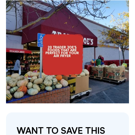
WANT TO SAVE THIS