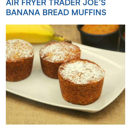
AIR FRYER TRADER JOE’S
BANANA BREAD MUFFINS