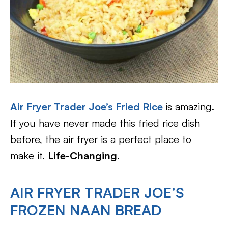
Air Fryer Trader Joe’s Fried Rice
is amazing.
If you have never made this fried rice dish
before, the air fryer is a perfect place to
make it.
Life-Changing.
AIR FRYER TRADER JOE’S
FROZEN NAAN BREAD