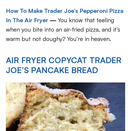
How To Make Trader Joe’s Pepperoni Pizza
In The Air Fryer
—
You know that feeling
when you bite into an air-fried pizza, and it’s
warm but not doughy? You’re in heaven.
AIR FRYER COPYCAT TRADER
JOE’S PANCAKE BREAD