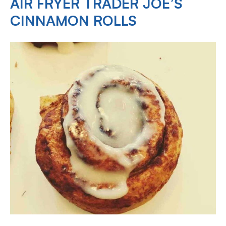
AIR FRYER TRADER JOE’S
CINNAMON ROLLS