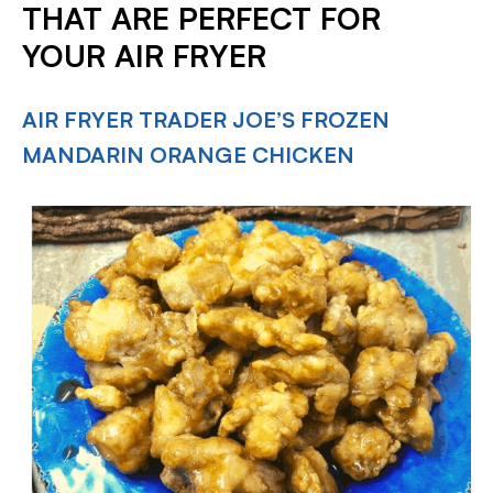
THAT ARE PERFECT FOR
YOUR AIR FRYER
AIR FRYER TRADER JOE’S FROZEN
MANDARIN ORANGE CHICKEN