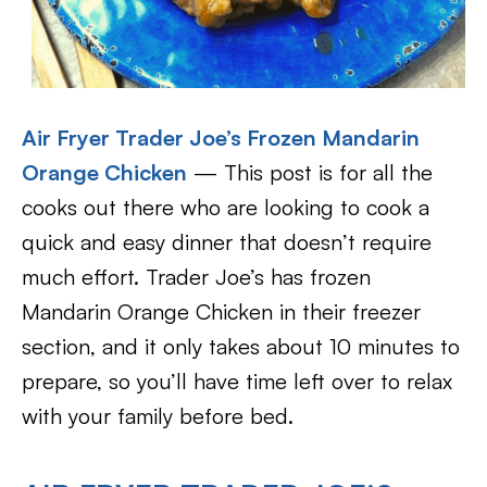
Air Fryer Trader Joe’s Frozen Mandarin
Orange Chicken
— This post is for all the
cooks out there who are looking to cook a
quick and easy dinner that doesn’t require
much effort. Trader Joe’s has frozen
Mandarin Orange Chicken in their freezer
section, and it only takes about 10 minutes to
prepare, so you’ll have time left over to relax
with your family before bed.