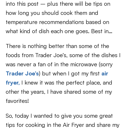
into this post – plus there will be tips on
how long you should cook them and
temperature recommendations based on
what kind of dish each one goes. Best in…
There is nothing better than some of the
foods from Trader Joe’s, some of the dishes I
was never a fan of in the microwave (sorry
Trader Joe’s
) but when I got my first
air
fryer,
I knew it was the perfect place, and
other the years, I have shared some of my
favorites!
So, today I wanted to give you some great
tips for cooking in the Air Fryer and share my