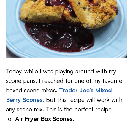
Today, while I was playing around with my
scone pans, I reached for one of my favorite
boxed scone mixes.
Trader Joe’s Mixed
Berry Scones
.
But this recipe will work with
any scone mix. This is the perfect recipe
for
Air Fryer Box Scones.