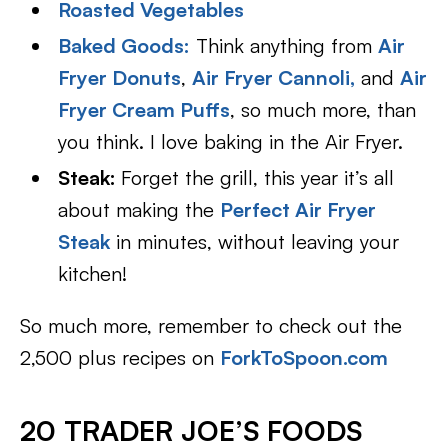
Roasted Vegetables
Baked Goods:
Think anything from
Air
Fryer Donuts
,
Air Fryer Cannoli,
and
Air
Fryer Cream Puffs
, so much more, than
you think. I love baking in the Air Fryer.
Steak:
Forget the grill, this year it’s all
about making the
Perfect Air Fryer
Steak
in minutes, without leaving your
kitchen!
So much more, remember to check out the
2,500 plus recipes on
ForkToSpoon.com
20 TRADER JOE’S FOODS