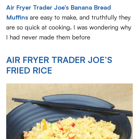
Air Fryer Trader Joe’s Banana Bread
Muffins
are easy to make, and truthfully they
are so quick at cooking. I was wondering why
I had never made them before
AIR FRYER TRADER JOE’S
FRIED RICE