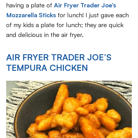
having a plate of
Air Fryer Trader Joe’s
Mozzarella Sticks
for lunch! I just gave each
of my kids a plate for lunch; they are quick
and delicious in the air fryer.
AIR FRYER TRADER JOE’S
TEMPURA CHICKEN