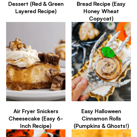
Dessert (Red & Green
Bread Recipe (Easy
Layered Recipe)
Honey Wheat
Copycat)
Air Fryer Snickers
Easy Halloween
Cheesecake (Easy 6-
Cinnamon Rolls
Inch Recipe)
(Pumpkins & Ghosts!)