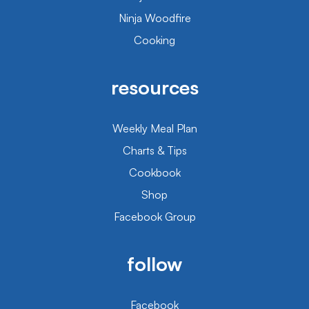
Ninja Woodfire
Cooking
resources
Weekly Meal Plan
Charts & Tips
Cookbook
Shop
Facebook Group
follow
Facebook