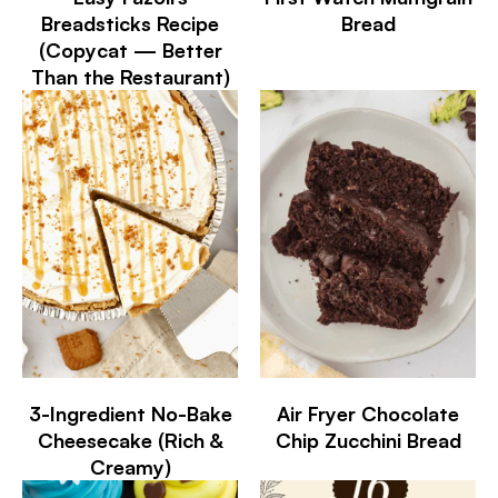
Breadsticks Recipe
Bread
(Copycat — Better
Than the Restaurant)
3-Ingredient No-Bake
Air Fryer Chocolate
Cheesecake (Rich &
Chip Zucchini Bread
Creamy)