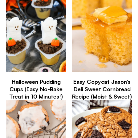
Halloween Pudding
Easy Copycat Jason’s
Cups (Easy No-Bake
Deli Sweet Cornbread
Treat in 10 Minutes!)
Recipe (Moist & Sweet)