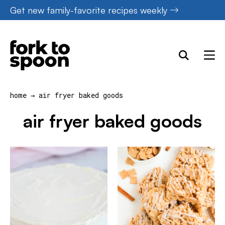
Skip
Get new family-favorite recipes weekly
to
content
home
→
air fryer baked goods
air fryer baked goods