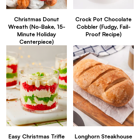
Christmas Donut
Crock Pot Chocolate
Wreath (No-Bake, 15-
Cobbler (Fudgy, Fail-
Minute Holiday
Proof Recipe)
Centerpiece)
Easy Christmas Trifle
Longhorn Steakhouse