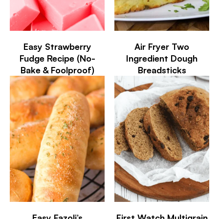
Easy Strawberry
Air Fryer Two
Fudge Recipe (No-
Ingredient Dough
Bake & Foolproof)
Breadsticks
Easy Fazoli’s
First Watch Multigrain