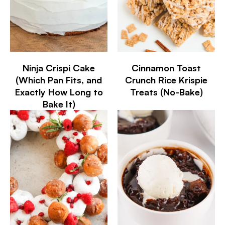
Ninja Crispi Cake
Cinnamon Toast
(Which Pan Fits, and
Crunch Rice Krispie
Exactly How Long to
Treats (No-Bake)
Bake It)