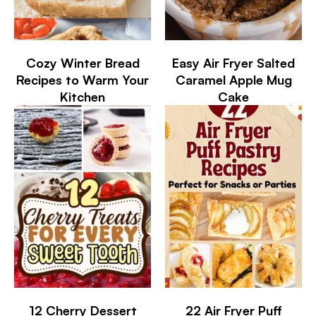
Cozy Winter Bread
Easy Air Fryer Salted
Recipes to Warm Your
Caramel Apple Mug
Kitchen
Cake
12 Cherry Dessert
22 Air Fryer Puff