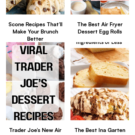
Scone Recipes That’ll
The Best Air Fryer
Make Your Brunch
Dessert Egg Rolls
Better
Trader Joe’s New Air
The Best Ina Garten