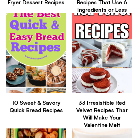
Fryer Dessert Recipes
Recipes That Use 6
Ingredients or Less
10 Sweet & Savory
33 Irresistible Red
Quick Bread Recipes
Velvet Recipes That
Will Make Your
Valentine Melt