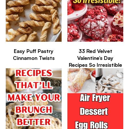
Easy Puff Pastry
33 Red Velvet
Cinnamon Twists
Valentine’s Day
Recipes So Irresistible