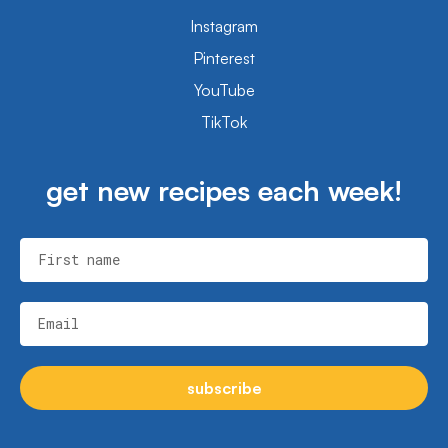
Instagram
Pinterest
YouTube
TikTok
get new recipes each week!
First name
Email
subscribe