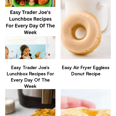
Easy Trader Joe’s
Easy Air Fryer Eggless
Lunchbox Recipes For
Donut Recipe
Every Day Of The
Week