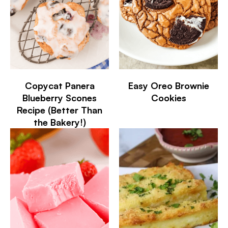
Copycat Panera
Easy Oreo Brownie
Blueberry Scones
Cookies
Recipe (Better Than
the Bakery!)