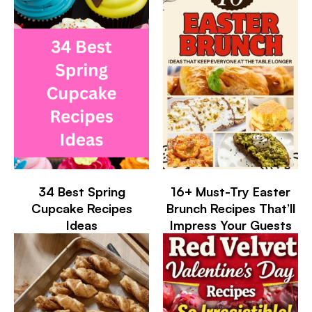
34 Best Spring
16+ Must-Try Easter
Cupcake Recipes
Brunch Recipes That’ll
Ideas
Impress Your Guests