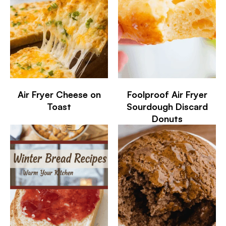
Air Fryer Cheese on
Foolproof Air Fryer
Toast
Sourdough Discard
Donuts