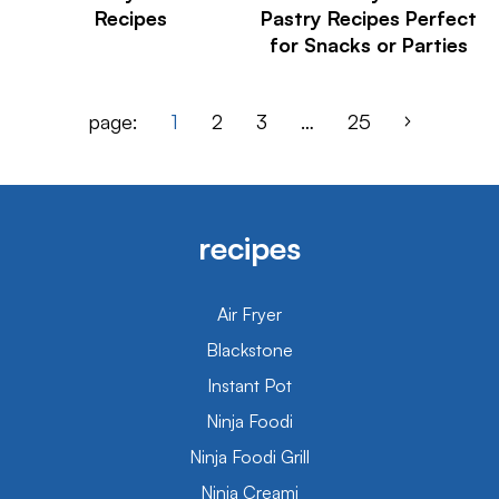
Recipes
Pastry Recipes Perfect
for Snacks or Parties
page:
1
2
3
…
25
recipes
Air Fryer
Blackstone
Instant Pot
Ninja Foodi
Ninja Foodi Grill
Ninja Creami