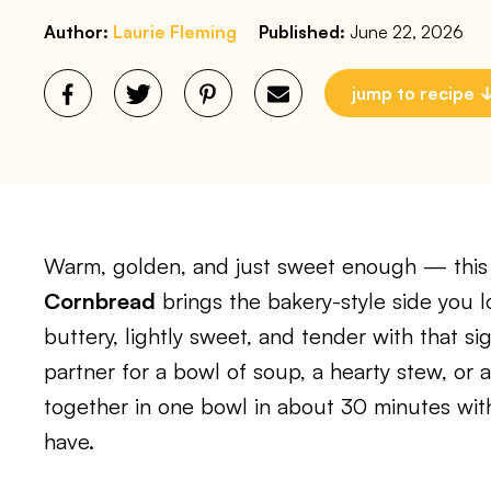
Author:
Laurie Fleming
Published:
June 22, 2026
jump to recipe
Warm, golden, and just sweet enough — thi
Cornbread
brings the bakery-style side you lov
buttery, lightly sweet, and tender with that s
partner for a bowl of soup, a hearty stew, or a
together in one bowl in about 30 minutes wit
have.