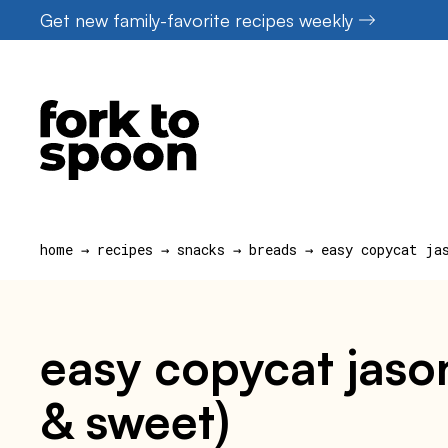
Skip
Get new family-favorite recipes weekly
to
content
home
→
recipes
→
snacks
→
breads
→
easy copycat ja
easy copycat jason
& sweet)