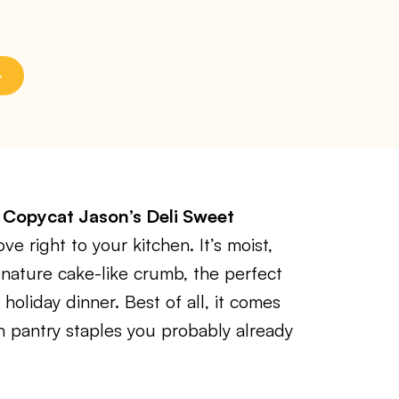
s
Copycat Jason’s Deli Sweet
e right to your kitchen. It’s moist,
ignature cake-like crumb, the perfect
 holiday dinner. Best of all, it comes
h pantry staples you probably already