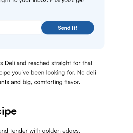
Send It!
s Deli and reached straight for that
ecipe you’ve been looking for. No deli
ents and big, comforting flavor.
cipe
and tender with golden edges.