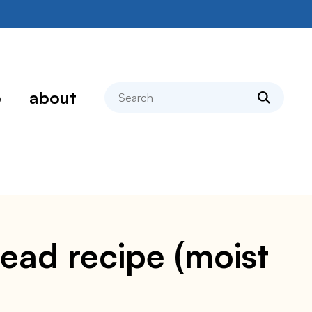
search
p
about
read recipe (moist