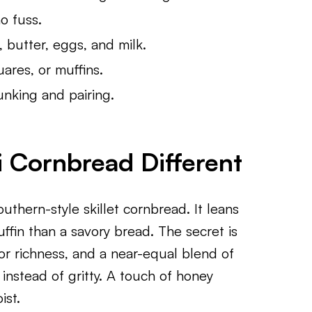
o fuss.
 butter, eggs, and milk.
ares, or muffins.
nking and pairing.
 Cornbread Different
outhern-style skillet cornbread. It leans
uffin than a savory bread. The secret is
for richness, and a near-equal blend of
instead of gritty. A touch of honey
ist.