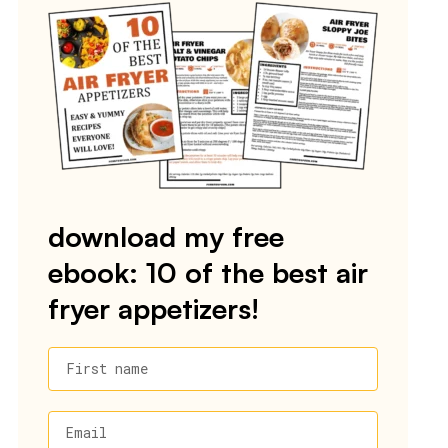
download my free
ebook: 10 of the best air
fryer appetizers!
First name
Email