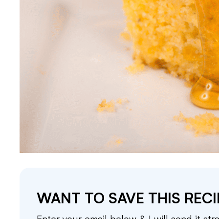
WANT TO SAVE THIS RECI
Enter your email below & I will send it str