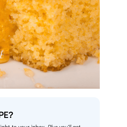
PE?
aight to your inbox.
Plus you’ll get