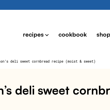
recipes
cookbook
sho
son’s deli sweet cornbread recipe (moist & sweet)
’s deli sweet cornb