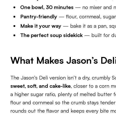
One bowl, 30 minutes
— no mixer and n
Pantry-friendly
— flour, cornmeal, sugar,
Make it your way
— bake it as a pan, squ
The perfect soup sidekick
— built for du
What Makes Jason’s Deli
The Jason’s Deli version isn’t a dry, crumbly S
sweet, soft, and cake-like
, closer to a corn m
a higher sugar ratio, plenty of melted butter 
flour and cornmeal so the crumb stays tender 
rounds out the flavor and keeps every bite mo