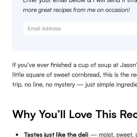
more great recipes from me on occasion!
If you’ve ever finished a cup of soup at Jason’
little square of sweet cornbread, this is the r
trip, no line, no mystery — just simple ingredi
Why You’ll Love This Re
Tastes just like the deli
— moist, sweet, 