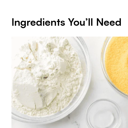
Ingredients You’ll Need