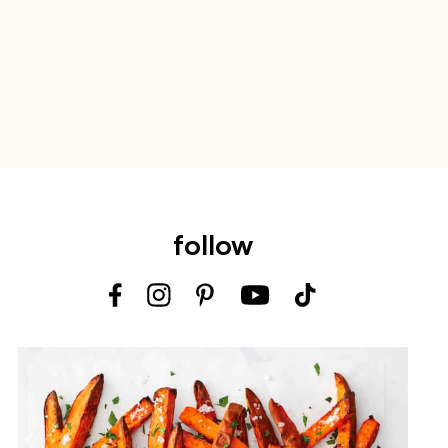
follow