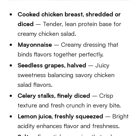
Cooked chicken breast, shredded or
diced
– Tender, lean protein base for
creamy chicken salad.
Mayonnaise
– Creamy dressing that
binds flavors together perfectly.
Seedless grapes, halved
– Juicy
sweetness balancing savory chicken
salad flavors.
Celery stalks, finely diced
– Crisp
texture and fresh crunch in every bite.
Lemon juice, freshly squeezed
– Bright
acidity enhances flavor and freshness.