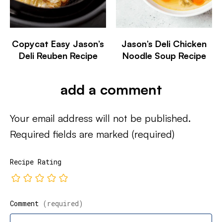
Copycat Easy Jason’s
Jason’s Deli Chicken
Deli Reuben Recipe
Noodle Soup Recipe
add a comment
Your email address will not be published.
Required fields are marked
(required)
Recipe Rating
Comment
(required)