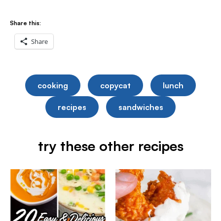
Share this:
Share
cooking
copycat
lunch
recipes
sandwiches
try these other recipes