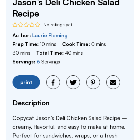
Jason’s Deli Chicken Salad
Recipe
No ratings yet
Author:
Laurie Fleming
minutes
minutes
Prep Time:
10
mins
Cook Time:
0
mins
minutes
minutes
30
mins
Total Time:
40
mins
Servings:
6
Servings
print
Description
Copycat Jason’s Deli Chicken Salad Recipe –
creamy, flavorful, and easy to make at home.
Perfect for sandwiches, wraps, or a fresh