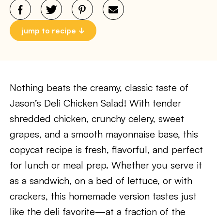
jump to recipe
Nothing beats the creamy, classic taste of
Jason’s Deli Chicken Salad! With tender
shredded chicken, crunchy celery, sweet
grapes, and a smooth mayonnaise base, this
copycat recipe is fresh, flavorful, and perfect
for lunch or meal prep. Whether you serve it
as a sandwich, on a bed of lettuce, or with
crackers, this homemade version tastes just
like the deli favorite—at a fraction of the