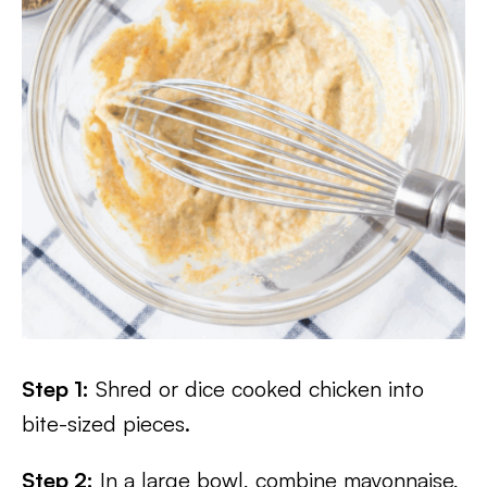
Step 1:
Shred or dice cooked chicken into
bite-sized pieces.
Step 2:
In a large bowl, combine mayonnaise,