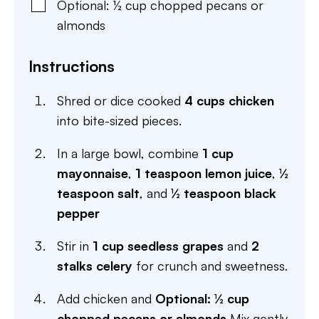
Optional: ½ cup chopped pecans or
almonds
Instructions
Shred or dice cooked
4 cups chicken
into bite-sized pieces.
In a large bowl, combine
1 cup
mayonnaise
,
1 teaspoon lemon juice
,
½
teaspoon salt
, and
½ teaspoon black
pepper
Stir in
1 cup seedless grapes
and
2
stalks celery
for crunch and sweetness.
Add chicken and
Optional: ½ cup
chopped pecans or almonds
Mix gently