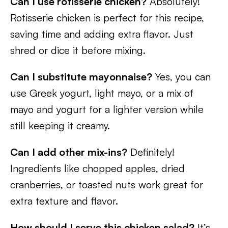
Can I use rotisserie chicken?
Absolutely!
Rotisserie chicken is perfect for this recipe,
saving time and adding extra flavor. Just
shred or dice it before mixing.
Can I substitute mayonnaise?
Yes, you can
use Greek yogurt, light mayo, or a mix of
mayo and yogurt for a lighter version while
still keeping it creamy.
Can I add other mix-ins?
Definitely!
Ingredients like chopped apples, dried
cranberries, or toasted nuts work great for
extra texture and flavor.
How should I serve this chicken salad?
It’s