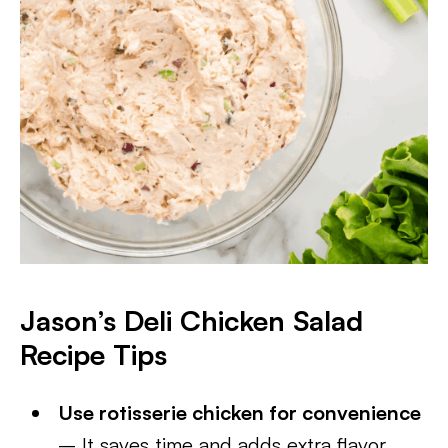
Jason’s Deli Chicken Salad
Recipe Tips
Use rotisserie chicken for convenience
– It saves time and adds extra flavor.