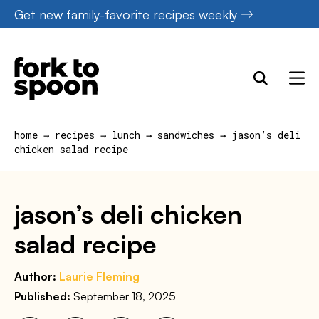
Skip
Get new family-favorite recipes weekly
to
content
home
→
recipes
→
lunch
→
sandwiches
→
jason’s deli
chicken salad recipe
jason’s deli chicken
salad recipe
Author:
Laurie Fleming
Published:
September 18, 2025