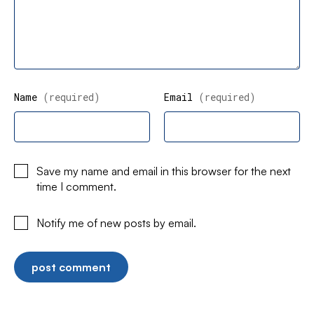
Name
(required)
Email
(required)
Save my name and email in this browser for the next
time I comment.
Notify me of new posts by email.