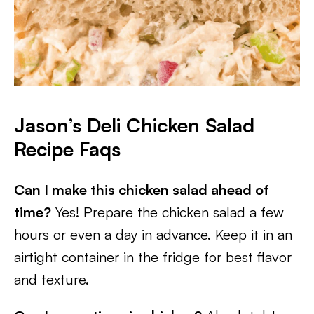
Jason’s Deli Chicken Salad
Recipe Faqs
Can I make this chicken salad ahead of
time?
Yes! Prepare the chicken salad a few
hours or even a day in advance. Keep it in an
airtight container in the fridge for best flavor
and texture.