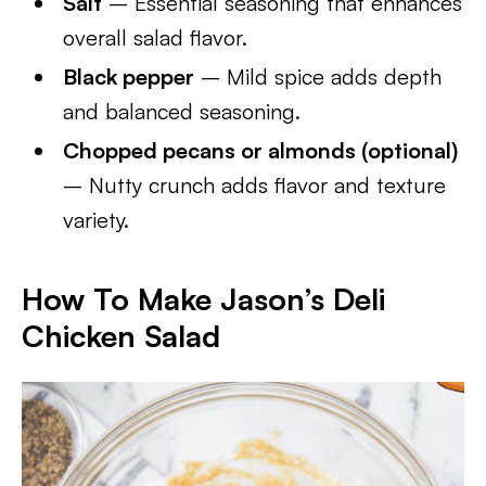
Salt
– Essential seasoning that enhances
overall salad flavor.
Black pepper
– Mild spice adds depth
and balanced seasoning.
Chopped pecans or almonds (optional)
– Nutty crunch adds flavor and texture
variety.
How To Make Jason’s Deli
Chicken Salad