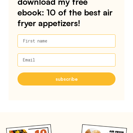
download my free
ebook: 10 of the best air
fryer appetizers!
First name
Email
subscribe