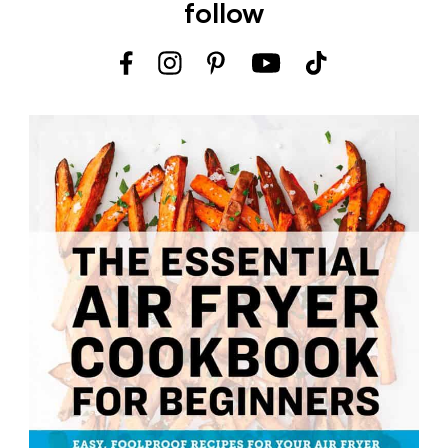
follow