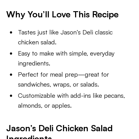
Why You’ll Love This Recipe
Tastes just like Jason’s Deli classic
chicken salad.
Easy to make with simple, everyday
ingredients.
Perfect for meal prep—great for
sandwiches, wraps, or salads.
Customizable with add-ins like pecans,
almonds, or apples.
Jason’s Deli Chicken Salad
Ingredients