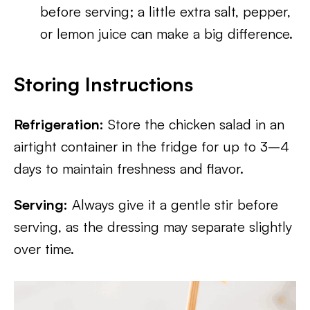
before serving; a little extra salt, pepper,
or lemon juice can make a big difference.
Storing Instructions
Refrigeration:
Store the chicken salad in an
airtight container in the fridge for up to 3–4
days to maintain freshness and flavor.
Serving:
Always give it a gentle stir before
serving, as the dressing may separate slightly
over time.