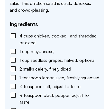
salad, this chicken salad is quick, delicious,
and crowd-pleasing.
Ingredients
4
cups
chicken
,
cooked , and shredded
or diced
1
cup
mayonnaise
,
1
cup
seedless grapes
,
halved, optional
2
stalks
celery
,
finely diced
1
teaspoon
lemon juice
,
freshly squeezed
½
teaspoon
salt
,
adjust to taste
½
teaspoon
black pepper
,
adjust to
taste