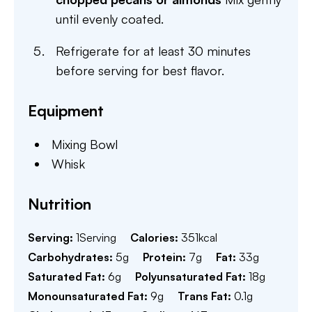
until evenly coated.
Refrigerate for at least 30 minutes
before serving for best flavor.
Equipment
Mixing Bowl
Whisk
Nutrition
Serving:
1
Serving
Calories:
351
kcal
Carbohydrates:
5
g
Protein:
7
g
Fat:
33
g
Saturated Fat:
6
g
Polyunsaturated Fat:
18
g
Monounsaturated Fat:
9
g
Trans Fat:
0.1
g