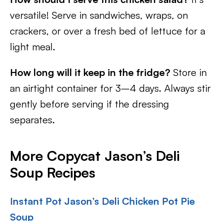
versatile! Serve in sandwiches, wraps, on
crackers, or over a fresh bed of lettuce for a
light meal.
How long will it keep in the fridge?
Store in
an airtight container for 3–4 days. Always stir
gently before serving if the dressing
separates.
More Copycat Jason’s Deli
Soup Recipes
Instant Pot Jason’s Deli Chicken Pot Pie
Soup