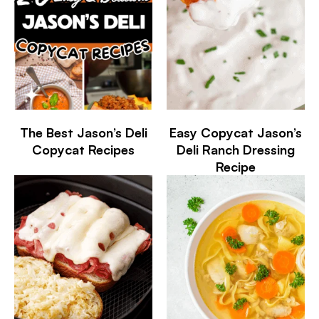
The Best Jason’s Deli
Easy Copycat Jason’s
Copycat Recipes
Deli Ranch Dressing
Recipe