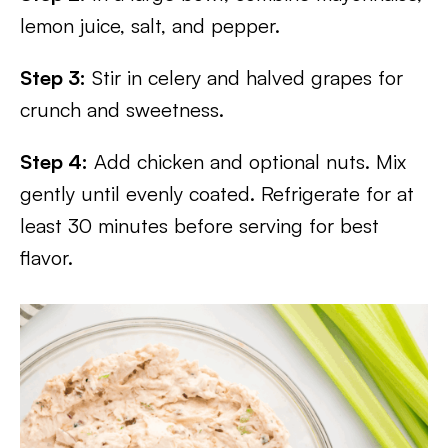
lemon juice, salt, and pepper.
Step 3:
Stir in celery and halved grapes for
crunch and sweetness.
Step 4:
Add chicken and optional nuts. Mix
gently until evenly coated. Refrigerate for at
least 30 minutes before serving for best
flavor.