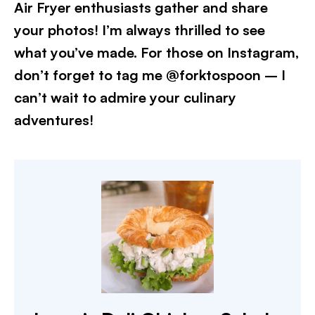
Air Fryer enthusiasts gather and share
your photos! I’m always thrilled to see
what you’ve made. For those on Instagram,
don’t forget to tag me @forktospoon – I
can’t wait to admire your culinary
adventures!​