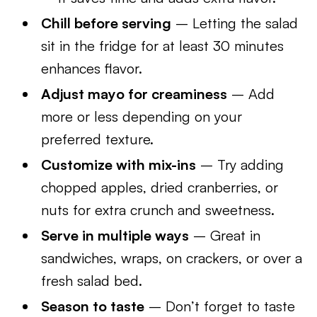
Chill before serving
– Letting the salad
sit in the fridge for at least 30 minutes
enhances flavor.
Adjust mayo for creaminess
– Add
more or less depending on your
preferred texture.
Customize with mix-ins
– Try adding
chopped apples, dried cranberries, or
nuts for extra crunch and sweetness.
Serve in multiple ways
– Great in
sandwiches, wraps, on crackers, or over a
fresh salad bed.
Season to taste
– Don’t forget to taste