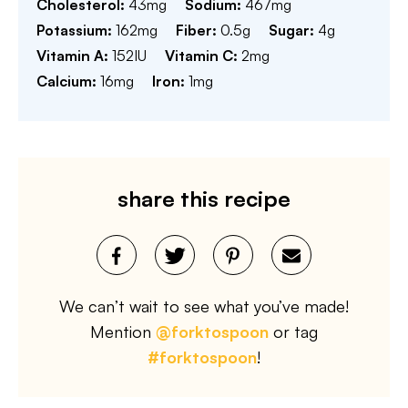
Cholesterol:
43
mg
Sodium:
467
mg
Potassium:
162
mg
Fiber:
0.5
g
Sugar:
4
g
Vitamin A:
152
IU
Vitamin C:
2
mg
Calcium:
16
mg
Iron:
1
mg
share this recipe
We can’t wait to see what you’ve made!
Mention
@forktospoon
or tag
#forktospoon
!