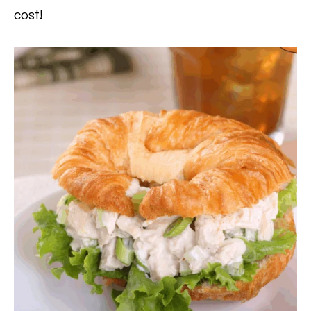
cost!