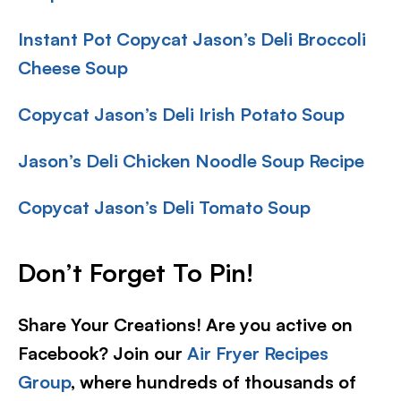
Instant Pot Copycat Jason’s Deli Broccoli
Cheese Soup
Copycat Jason’s Deli Irish Potato Soup
Jason’s Deli Chicken Noodle Soup Recipe
Copycat Jason’s Deli Tomato Soup
Don’t Forget To Pin
!
Share Your Creations! Are you active on
Facebook? Join our
Air Fryer Recipes
Group
, where hundreds of thousands of