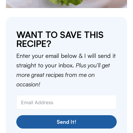
WANT TO SAVE THIS
RECIPE?
Enter your email below & I will send it
straight to your inbox.
Plus you’ll get
more great recipes from me on
occasion!
Send It!