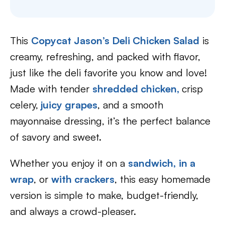
This
Copycat Jason’s Deli Chicken Salad
is
creamy, refreshing, and packed with flavor,
just like the deli favorite you know and love!
Made with tender
shredded chicken,
crisp
celery,
juicy grapes
, and a smooth
mayonnaise dressing, it’s the perfect balance
of savory and sweet.
Whether you enjoy it on a
sandwich
,
in a
wrap
, or
with crackers
, this easy homemade
version is simple to make, budget-friendly,
and always a crowd-pleaser.