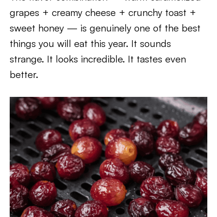
grapes + creamy cheese + crunchy toast +
sweet honey — is genuinely one of the best
things you will eat this year. It sounds
strange. It looks incredible. It tastes even
better.