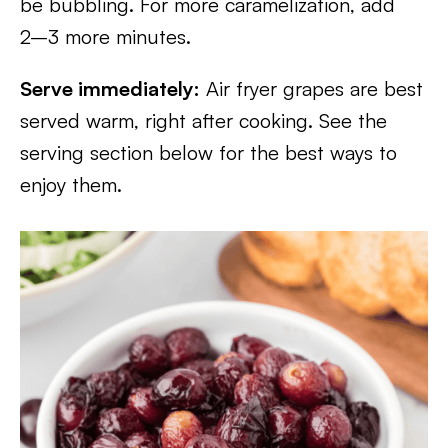
be bubbling. For more caramelization, add
2–3 more minutes.
Serve immediately:
Air fryer grapes are best
served warm, right after cooking. See the
serving section below for the best ways to
enjoy them.