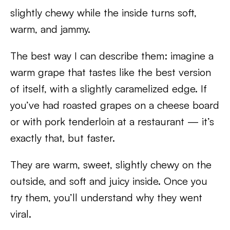
slightly chewy while the inside turns soft,
warm, and jammy.
The best way I can describe them: imagine a
warm grape that tastes like the best version
of itself, with a slightly caramelized edge. If
you’ve had roasted grapes on a cheese board
or with pork tenderloin at a restaurant — it’s
exactly that, but faster.
They are warm, sweet, slightly chewy on the
outside, and soft and juicy inside. Once you
try them, you’ll understand why they went
viral.