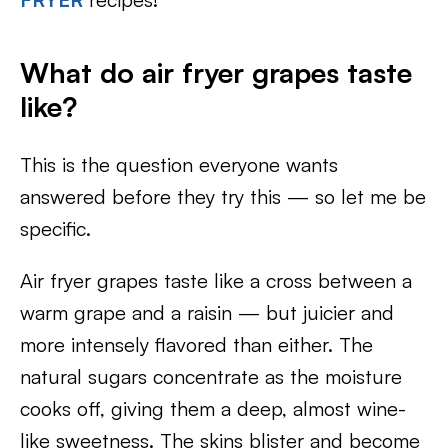
What do air fryer grapes taste
like?
This is the question everyone wants
answered before they try this — so let me be
specific.
Air fryer grapes taste like a cross between a
warm grape and a raisin — but juicier and
more intensely flavored than either. The
natural sugars concentrate as the moisture
cooks off, giving them a deep, almost wine-
like sweetness. The skins blister and become