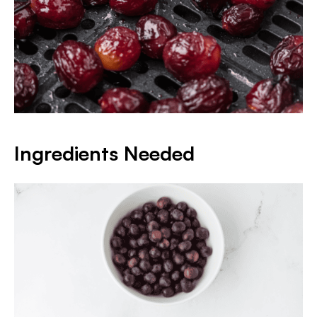
Ingredients Needed