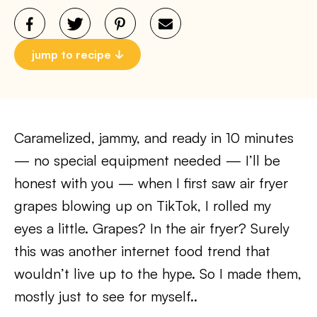
jump to recipe
Caramelized, jammy, and ready in 10 minutes
— no special equipment needed — I’ll be
honest with you — when I first saw air fryer
grapes blowing up on TikTok, I rolled my
eyes a little. Grapes? In the air fryer? Surely
this was another internet food trend that
wouldn’t live up to the hype. So I made them,
mostly just to see for myself..