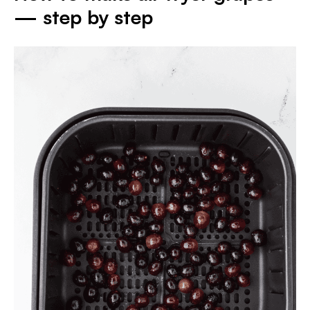
— step by step