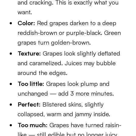
and cracking. This is exactly what you
want.
Color:
Red grapes darken to a deep
reddish-brown or purple-black. Green
grapes turn golden-brown.
Texture:
Grapes look slightly deflated
and caramelized. Juices may bubble
around the edges.
Too little:
Grapes look plump and
unchanged — add 3 more minutes.
Perfect:
Blistered skins, slightly
collapsed, warm and jammy inside.
Too much:
Grapes have turned raisin-
like — still edible but no longer juicy.