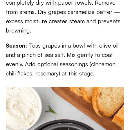
completely dry with paper towels. Remove
from stems. Dry grapes caramelize better —
excess moisture creates steam and prevents
browning.
Season:
Toss grapes in a bowl with olive oil
and a pinch of sea salt. Mix gently to coat
evenly. Add optional seasonings (cinnamon,
chili flakes, rosemary) at this stage.