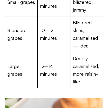
Small grapes
blistered,
minutes
jammy
Blistered
Standard
10–12
skins,
grapes
minutes
caramelized
— ideal
Deeply
Large
12–14
caramelized,
grapes
minutes
more raisin-
like