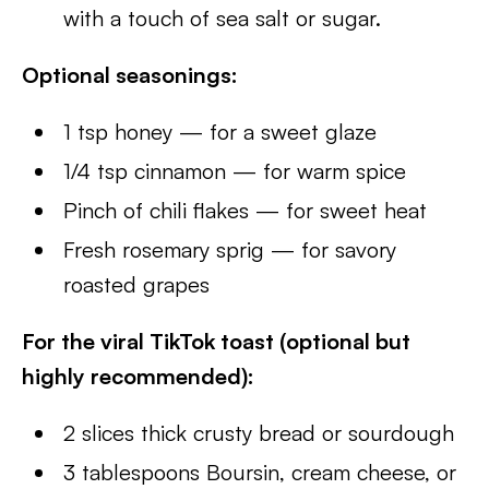
with a touch of sea salt or sugar.
Optional seasonings:
1 tsp honey — for a sweet glaze
1/4 tsp cinnamon — for warm spice
Pinch of chili flakes — for sweet heat
Fresh rosemary sprig — for savory
roasted grapes
For the viral TikTok toast (optional but
highly recommended):
2 slices thick crusty bread or sourdough
3 tablespoons Boursin, cream cheese, or