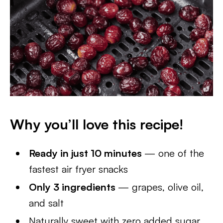
Why you’ll love this recipe!
Ready in just 10 minutes
— one of the
fastest air fryer snacks
Only 3 ingredients
— grapes, olive oil,
and salt
Naturally sweet with zero added sugar