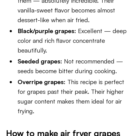
them — absolutely incredible. Their
vanilla-sweet flavor becomes almost
dessert-like when air fried.
Black/purple grapes:
Excellent — deep
color and rich flavor concentrate
beautifully.
Seeded grapes:
Not recommended —
seeds become bitter during cooking.
Overripe grapes:
This recipe is perfect
for grapes past their peak. Their higher
sugar content makes them ideal for air
frying.
How to make air fryer grapes