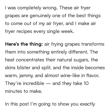
I was completely wrong. These air fryer
grapes are genuinely one of the best things
to come out of my air fryer, and I make air
fryer recipes every single week.
Here’s the thing:
air frying grapes transforms
them into something entirely different. The
heat concentrates their natural sugars, the
skins blister and split, and the inside becomes
warm, jammy, and almost wine-like in flavor.
They’re incredible — and they take 10
minutes to make.
In this post I’m going to show you exactly