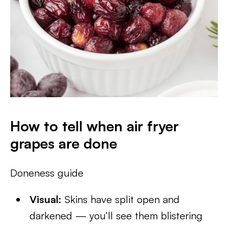
How to tell when air fryer
grapes are done
Doneness guide
Visual:
Skins have split open and
darkened — you’ll see them blistering