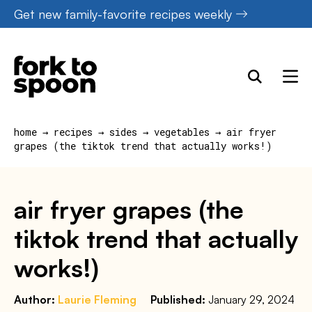
Skip
Get new family-favorite recipes weekly
to
content
home
→
recipes
→
sides
→
vegetables
→
air fryer
grapes (the tiktok trend that actually works!)
air fryer grapes (the
tiktok trend that actually
works!)
Author:
Laurie Fleming
Published:
January 29, 2024