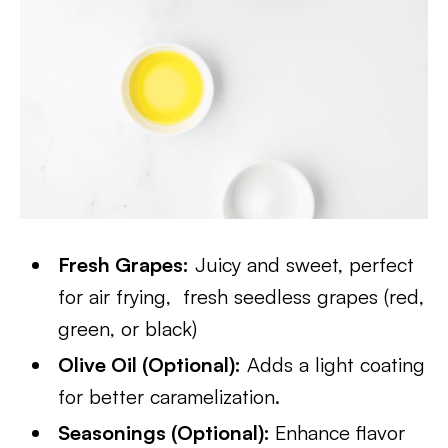
Fresh Grapes:
Juicy and sweet, perfect
for air frying, fresh seedless grapes (red,
green, or black)
Olive Oil (Optional):
Adds a light coating
for better caramelization.
Seasonings (Optional):
Enhance flavor