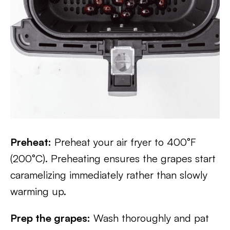
Preheat:
Preheat your air fryer to 400°F
(200°C). Preheating ensures the grapes start
caramelizing immediately rather than slowly
warming up.
Prep the grapes:
Wash thoroughly and pat