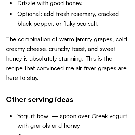
Drizzle with good honey.
Optional: add fresh rosemary, cracked
black pepper, or flaky sea salt.
The combination of warm jammy grapes, cold
creamy cheese, crunchy toast, and sweet
honey is absolutely stunning. This is the
recipe that convinced me air fryer grapes are
here to stay.
Other serving ideas
Yogurt bowl — spoon over Greek yogurt
with granola and honey