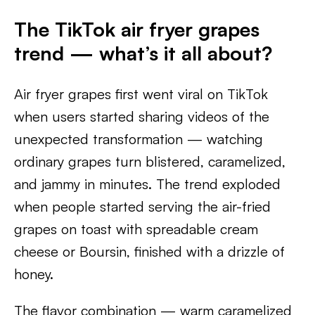
The TikTok air fryer grapes
trend — what’s it all about?
Air fryer grapes first went viral on TikTok
when users started sharing videos of the
unexpected transformation — watching
ordinary grapes turn blistered, caramelized,
and jammy in minutes. The trend exploded
when people started serving the air-fried
grapes on toast with spreadable cream
cheese or Boursin, finished with a drizzle of
honey.
The flavor combination — warm caramelized