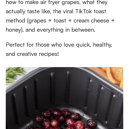
how to make air fryer grapes, what they
actually taste like, the viral TikTok toast
method (grapes + toast + cream cheese +
honey), and everything in between.
Perfect for those who love quick, healthy,
and creative recipes!