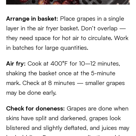
Arrange in basket:
Place grapes in a single
layer in the air fryer basket. Don’t overlap —
they need space for hot air to circulate. Work
in batches for large quantities.
Air fry:
Cook at 400°F for 10–12 minutes,
shaking the basket once at the 5-minute
mark. Check at 8 minutes — smaller grapes
may be done early.
Check for doneness:
Grapes are done when
skins have split and darkened, grapes look
blistered and slightly deflated, and juices may