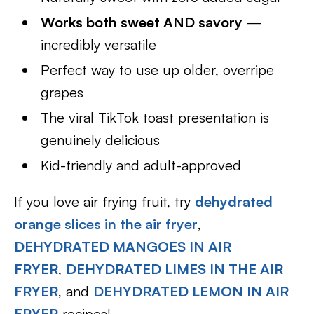
Works both sweet AND savory
—
incredibly versatile
Perfect way to use up older, overripe
grapes
The viral TikTok toast presentation is
genuinely delicious
Kid-friendly and adult-approved
If you love air frying fruit, try
dehydrated
orange slices in the air fryer
,
DEHYDRATED MANGOES IN AIR
FRYER
,
DEHYDRATED LIMES IN THE AIR
FRYER
, and
DEHYDRATED LEMON IN AIR
FRYER
recipes!