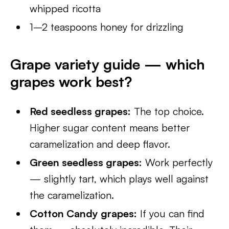
whipped ricotta
1–2 teaspoons honey for drizzling
Grape variety guide — which
grapes work best?
Red seedless grapes:
The top choice.
Higher sugar content means better
caramelization and deep flavor.
Green seedless grapes:
Work perfectly
— slightly tart, which plays well against
the caramelization.
Cotton Candy grapes:
If you can find