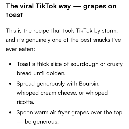
The viral TikTok way — grapes on
toast
This is the recipe that took TikTok by storm,
and it’s genuinely one of the best snacks I’ve
ever eaten:
Toast a thick slice of sourdough or crusty
bread until golden.
Spread generously with Boursin,
whipped cream cheese, or whipped
ricotta.
Spoon warm air fryer grapes over the top
— be generous.