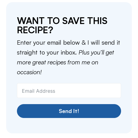
WANT TO SAVE THIS
RECIPE?
Enter your email below & I will send it
straight to your inbox.
Plus you’ll get
more great recipes from me on
occasion!
Send It!