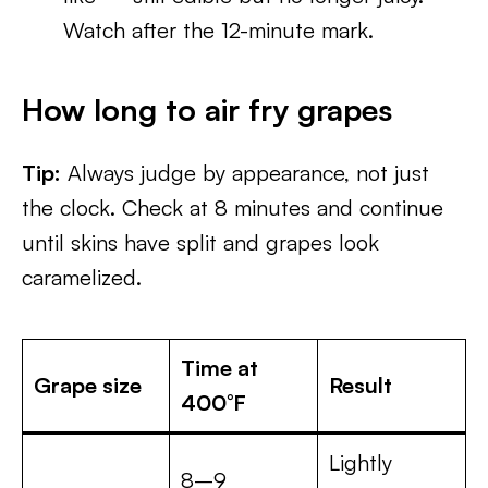
Watch after the 12-minute mark.
How long to air fry grapes
Tip:
Always judge by appearance, not just
the clock. Check at 8 minutes and continue
until skins have split and grapes look
caramelized.
Time at
Grape size
Result
400°F
Lightly
8–9