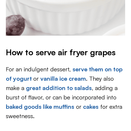
How to serve air fryer grapes
For an indulgent dessert,
serve them on top
of yogurt
or
vanilla ice cream
. They also
make a
great addition to salads
, adding a
burst of flavor, or can be incorporated into
baked goods like muffins
or
cakes
for extra
sweetness.