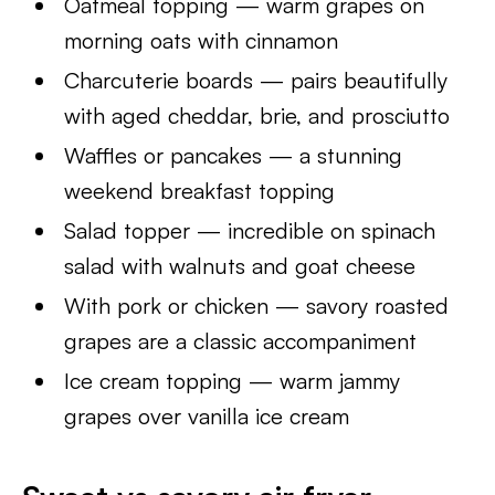
Oatmeal topping — warm grapes on
morning oats with cinnamon
Charcuterie boards — pairs beautifully
with aged cheddar, brie, and prosciutto
Waffles or pancakes — a stunning
weekend breakfast topping
Salad topper — incredible on spinach
salad with walnuts and goat cheese
With pork or chicken — savory roasted
grapes are a classic accompaniment
Ice cream topping — warm jammy
grapes over vanilla ice cream