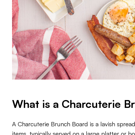
What is a Charcuterie B
A Charcuterie Brunch Board is a lavish spread
items, typically served on a large platter or b