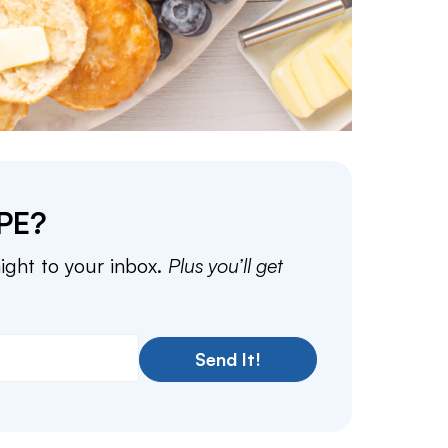
PE?
aight to your inbox.
Plus you’ll get
Send It!