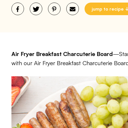
jump to recipe
Air Fryer Breakfast Charcuterie Board
—Star
with our Air Fryer Breakfast Charcuterie Boar