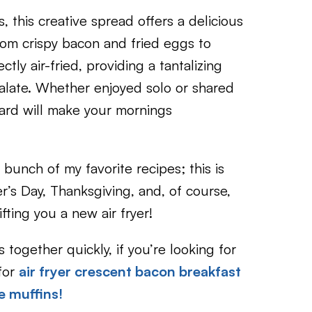
 this creative spread offers a delicious
rom crispy bacon and fried eggs to
ctly air-fried, providing a tantalizing
 palate. Whether enjoyed solo or shared
oard will make your mornings
bunch of my favorite recipes; this is
r’s Day, Thanksgiving, and, of course,
ting you a new air fryer!
together quickly, if you’re looking for
for
air fryer crescent bacon breakfast
le muffins!