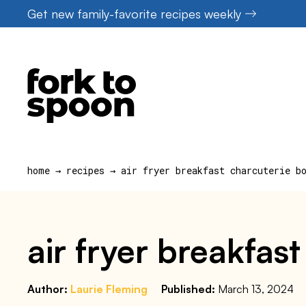
Skip
Get new family-favorite recipes weekly
to
content
home
→
recipes
→
air fryer breakfast charcuterie b
air fryer breakfas
Author:
Laurie Fleming
Published:
March 13, 2024