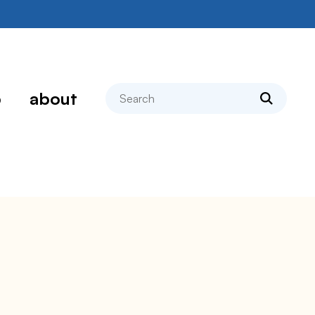
search
p
about