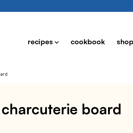
recipes
cookbook
sho
oard
t charcuterie board