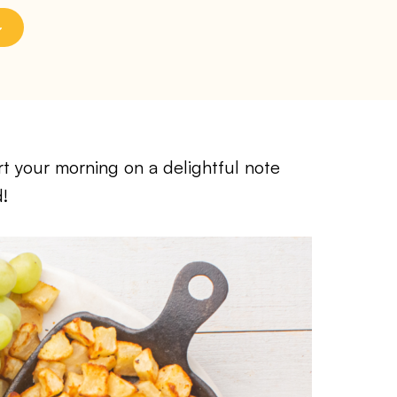
t your morning on a delightful note
d!