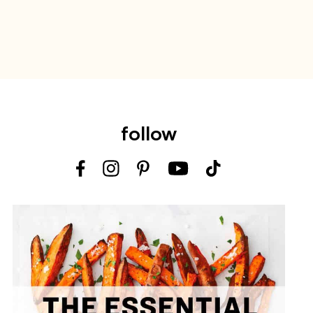
follow