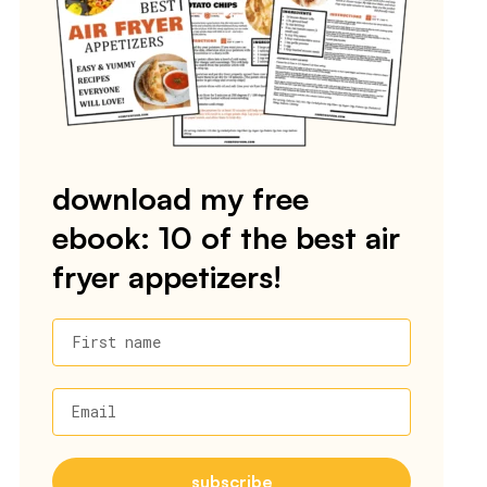
download my free
ebook: 10 of the best air
fryer appetizers!
First name
Email
subscribe