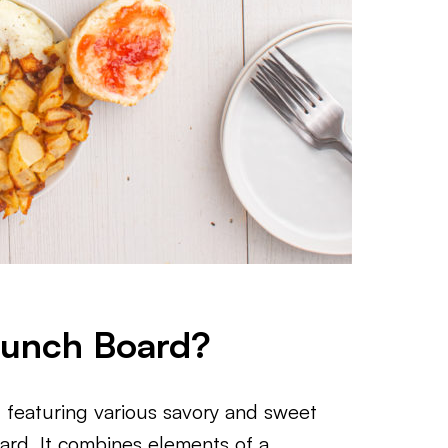
runch Board?
 featuring various savory and sweet
oard. It combines elements of a