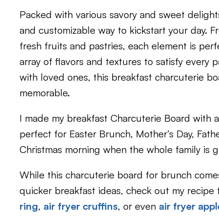
Packed with various savory and sweet delights,
and customizable way to kickstart your day. F
fresh fruits and pastries, each element is perfe
array of flavors and textures to satisfy every
with loved ones, this breakfast charcuterie b
memorable.
I made my breakfast Charcuterie Board with a 
perfect for Easter Brunch, Mother’s Day, Fathe
Christmas morning when the whole family is gif
While this charcuterie board for brunch comes 
quicker breakfast ideas, check out my recipe 
ring
,
air fryer cruffins
, or even
air fryer app