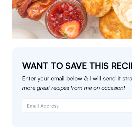
WANT TO SAVE THIS RECI
Enter your email below & I will send it str
more great recipes from me on occasion!